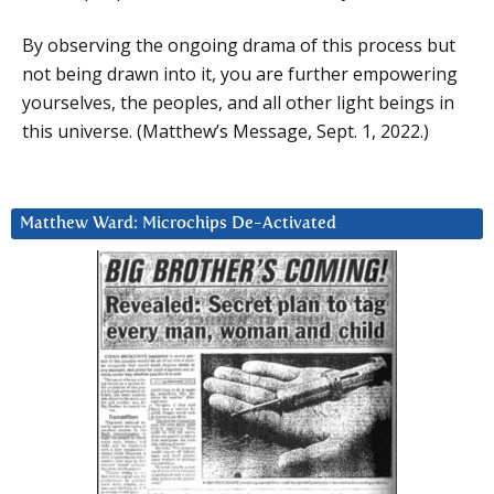
By observing the ongoing drama of this process but
not being drawn into it, you are further empowering
yourselves, the peoples, and all other light beings in
this universe. (Matthew’s Message, Sept. 1, 2022.)
Matthew Ward: Microchips De-Activated