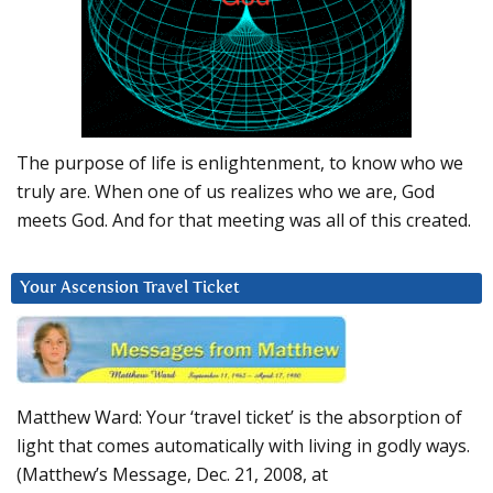
The purpose of life is enlightenment, to know who we
truly are. When one of us realizes who we are, God
meets God. And for that meeting was all of this created.
Your Ascension Travel Ticket
Matthew Ward: Your ‘travel ticket’ is the absorption of
light that comes automatically with living in godly ways.
(Matthew’s Message, Dec. 21, 2008, at