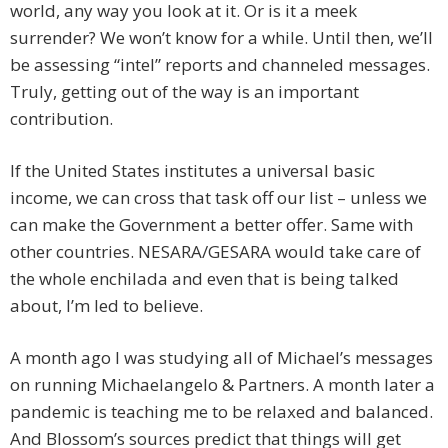
world, any way you look at it. Or is it a meek
surrender? We won’t know for a while. Until then, we’ll
be assessing “intel” reports and channeled messages.
Truly, getting out of the way is an important
contribution.
If the United States institutes a universal basic
income, we can cross that task off our list – unless we
can make the Government a better offer. Same with
other countries. NESARA/GESARA would take care of
the whole enchilada and even that is being talked
about, I’m led to believe.
A month ago I was studying all of Michael’s messages
on running Michaelangelo & Partners. A month later a
pandemic is teaching me to be relaxed and balanced.
And Blossom’s sources predict that things will get