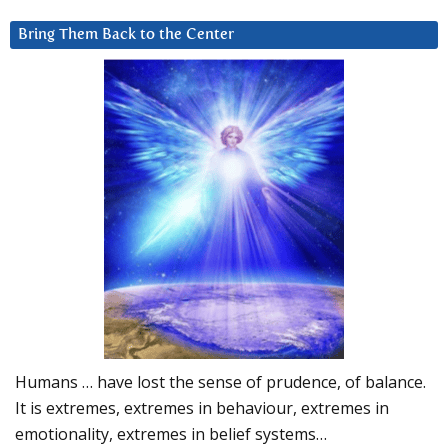
Bring Them Back to the Center
Humans … have lost the sense of prudence, of balance.
It is extremes, extremes in behaviour, extremes in
emotionality, extremes in belief systems…