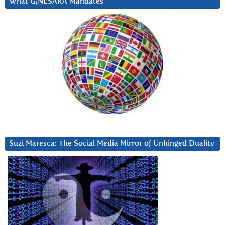
What G/NESARA Mandates
Suzi Maresca: The Social Media Mirror of Unhinged Duality