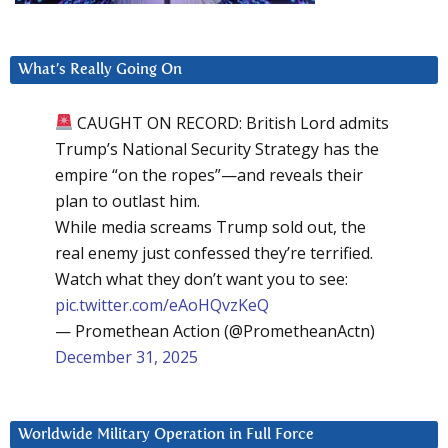
What’s Really Going On
CAUGHT ON RECORD: British Lord admits
Trump’s National Security Strategy has the
empire “on the ropes”—and reveals their
plan to outlast him.
While media screams Trump sold out, the
real enemy just confessed they’re terrified.
Watch what they don’t want you to see:
pic.twitter.com/eAoHQvzKeQ
— Promethean Action (@PrometheanActn)
December 31, 2025
Worldwide Military Operation in Full Force