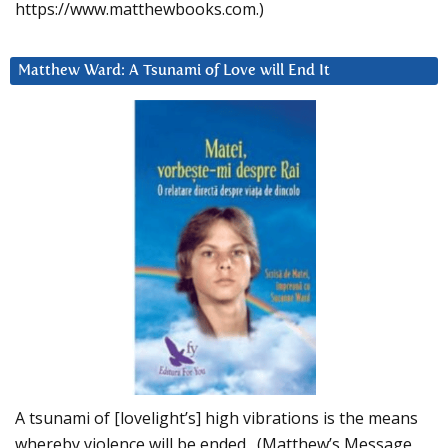
https://www.matthewbooks.com.)
Matthew Ward: A Tsunami of Love will End It
A tsunami of [lovelight’s] high vibrations is the means
whereby violence will be ended. (Matthew’s Message,