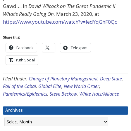
Gawd…. In
David Wilcock on The Great Pandemic II
What’s Really Going On,
March 23, 2020, at
https://www.youtube.com/watch?v=ledYqGhF0Qc
Share this:
Facebook
Telegram
Truth Social
Filed Under:
Change of Planetary Management
,
Deep State
,
Fall of the Cabal
,
Global Elite
,
New World Order
,
Pandemics/Epidemics
,
Steve Beckow
,
White Hats/Alliance
Archives
Archives