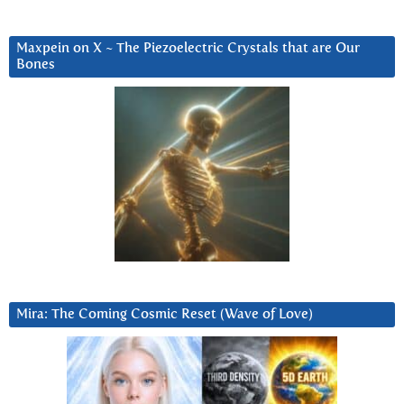
Maxpein on X ~ The Piezoelectric Crystals that are Our
Bones
Mira: The Coming Cosmic Reset (Wave of Love)