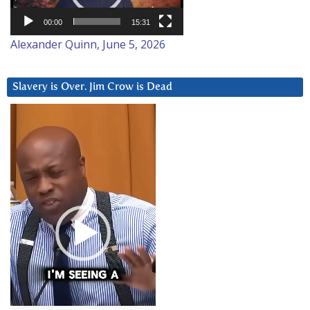
00:00
15:31
Alexander Quinn, June 5, 2026
Slavery is Over. Jim Crow is Dead
Video
Player