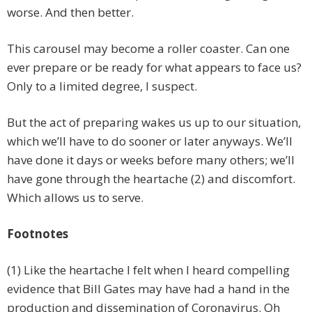
worse. And then better.
This carousel may become a roller coaster. Can one
ever prepare or be ready for what appears to face us?
Only to a limited degree, I suspect.
But the act of preparing wakes us up to our situation,
which we’ll have to do sooner or later anyways. We’ll
have done it days or weeks before many others; we’ll
have gone through the heartache (2) and discomfort.
Which allows us to serve.
Footnotes
(1) Like the heartache I felt when I heard compelling
evidence that Bill Gates may have had a hand in the
production and dissemination of Coronavirus. Oh