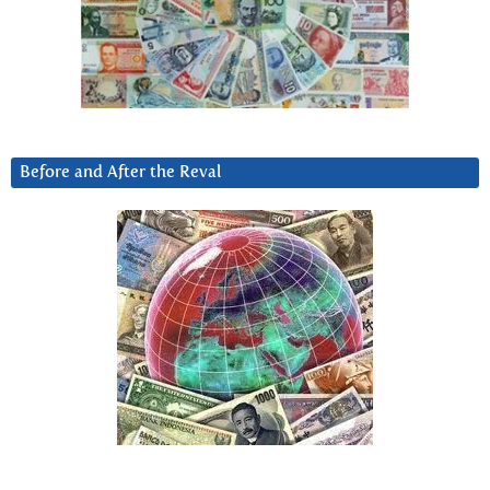
Before and After the Reval