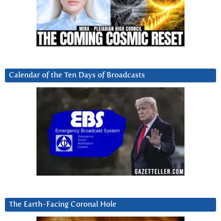
Calendar of the Ten Days of Broadcasts
The Earth-Facing Coronal Hole