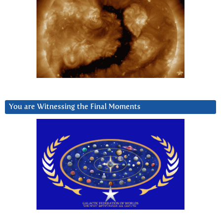
You are Witnessing the Final Moments