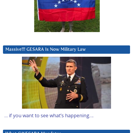
Massive!!! GESARA Is Now Military Law
… if you want to see what’s happening….