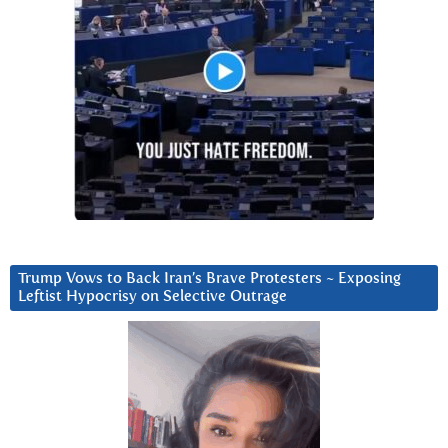
Trump Vows to Back Iran’s Brave Protesters ~ Exposing
Leftist Hypocrisy on Selective Outrage