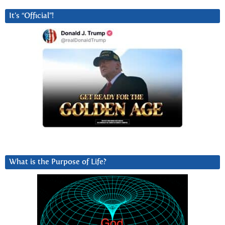
It’s “Official”!
What is the Purpose of Life?