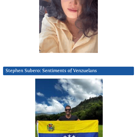
Stephen Subero: Sentiments of Venzuelans