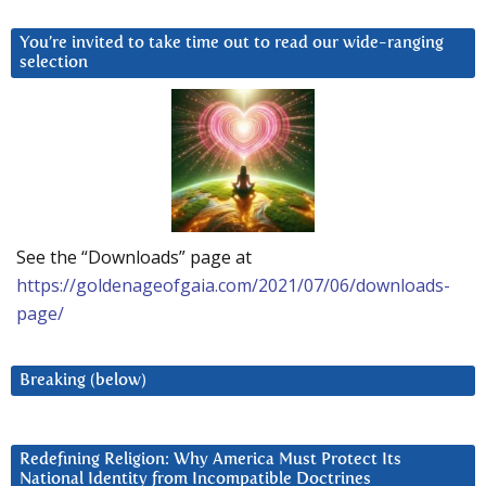
You’re invited to take time out to read our wide-ranging
selection
See the “Downloads” page at
https://goldenageofgaia.com/2021/07/06/downloads-
page/
Breaking (below)
Redefining Religion: Why America Must Protect Its
National Identity from Incompatible Doctrines