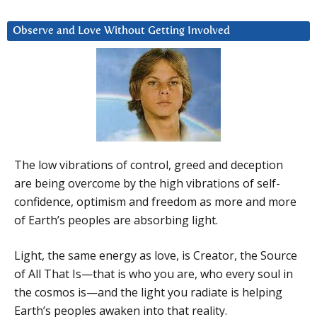
Observe and Love Without Getting Involved
The low vibrations of control, greed and deception
are being overcome by the high vibrations of self-
confidence, optimism and freedom as more and more
of Earth’s peoples are absorbing light.
Light, the same energy as love, is Creator, the Source
of All That Is—that is who you are, who every soul in
the cosmos is—and the light you radiate is helping
Earth’s peoples awaken into that reality.