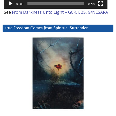
00:00
02:00
See
From Darkness Unto Light – GCR, EBS, G/NESARA
True Freedom Comes from Spiritual Surrender