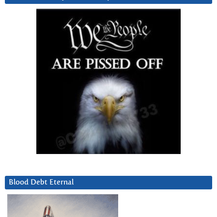
Blood Debt Eternal