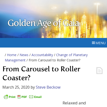
Golden Age of Gaia
MENU
/
Home
/
News
/
Accountability
/
Change of Planetary
Management
/ From Carousel to Roller Coaster?
From Carousel to Roller
Coaster?
March 25, 2020
by
Steve Beckow
Relaxed and