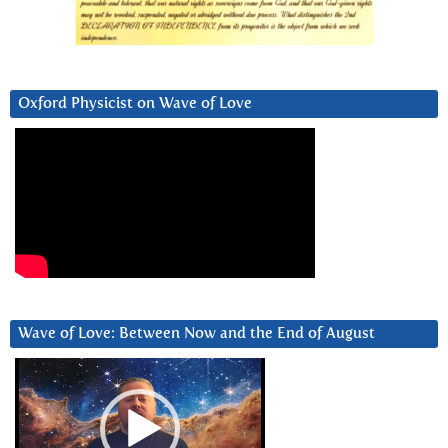
Oxford Physicist on Wave of Love
Wave of Love: Between Now and the End of August
Video
Player