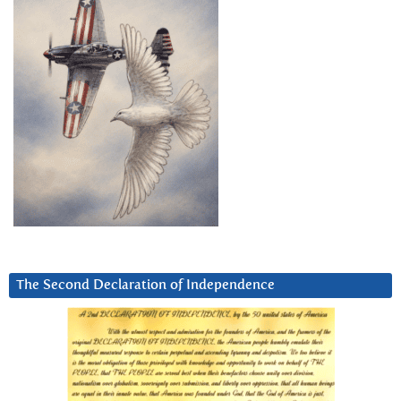
The Second Declaration of Independence