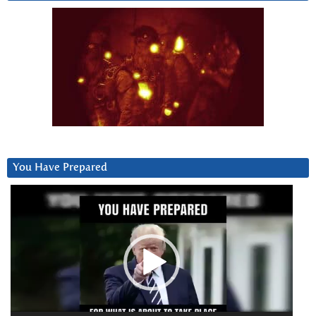
You Have Prepared
Video
Player