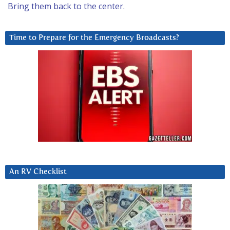
Bring them back to the center.
Time to Prepare for the Emergency Broadcasts?
An RV Checklist