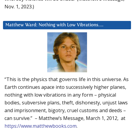
Nov. 1, 2023.)
Matthew Ward: Nothing with Low Vibrations….
“This is the physics that governs life in this universe. As
Earth continues apace into successively higher planes,
nothing with low vibrations in any form – physical
bodies, subversive plans, theft, dishonesty, unjust laws
and imprisonment, bigotry, cruel customs and deeds –
can survive.” – Matthew’s Message, March 1, 2012, at
https://www.matthewbooks.com
.