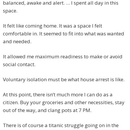
balanced, awake and alert. … I spent all day in this
space.
It felt like coming home. It was a space I felt
comfortable in. It seemed to fit into what was wanted
and needed.
It allowed me maximum readiness to make or avoid
social contact.
Voluntary isolation must be what house arrest is like.
At this point, there isn’t much more I can do as a
citizen. Buy your groceries and other necessities, stay
out of the way, and clang pots at 7 PM.
There is of course a titanic struggle going on in the