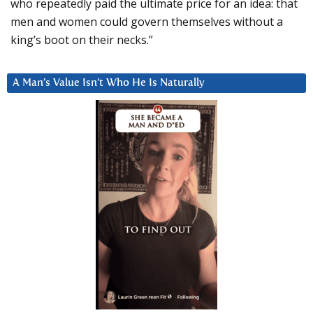
who repeatedly paid the ultimate price for an idea: that
men and women could govern themselves without a
king’s boot on their necks.”
A Man’s Value Isn’t Who He Is Naturally