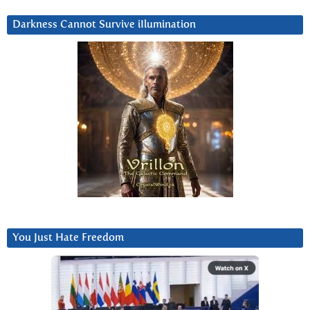
Darkness Cannot Survive iIlumination
You Just Hate Freedom