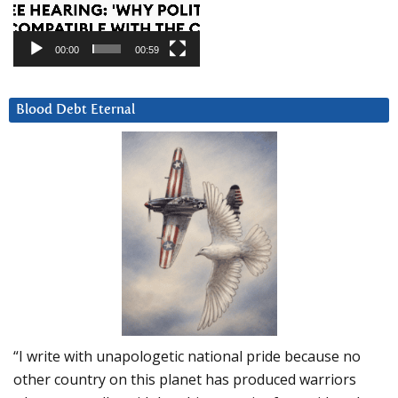
00:00
00:59
Blood Debt Eternal
“I write with unapologetic national pride because no
other country on this planet has produced warriors