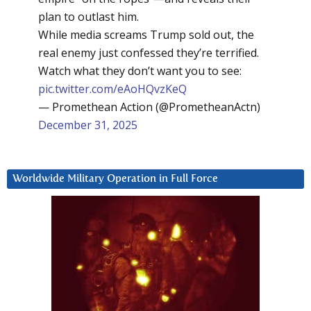
plan to outlast him.
While media screams Trump sold out, the
real enemy just confessed they’re terrified.
Watch what they don’t want you to see:
pic.twitter.com/eAoHQvzKeQ
— Promethean Action (@PrometheanActn)
December 31, 2025
Worldwide Military Operation in Full Force