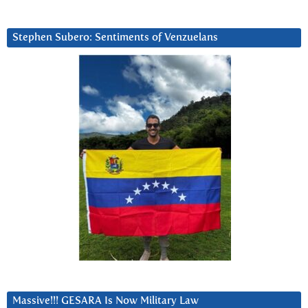
Stephen Subero: Sentiments of Venzuelans
Massive!!! GESARA Is Now Military Law