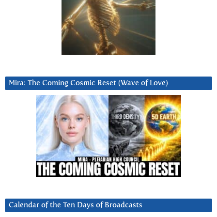
Mira: The Coming Cosmic Reset (Wave of Love)
Calendar of the Ten Days of Broadcasts