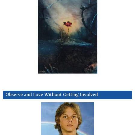
Observe and Love Without Getting Involved