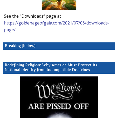
See the “Downloads” page at
https://goldenageofgaia.com/2021/07/06/downloads-
page/
Breaking (below)
Redefining Religion: Why America Must Protect Its
National Identity from Incompatible Doctrines