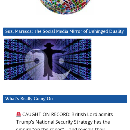
Suzi Maresca: The Social Media Mirror of Unhinged Duality
What’s Really Going On
CAUGHT ON RECORD: British Lord admits
Trump’s National Security Strategy has the
empire “on the ropes”—and reveals their