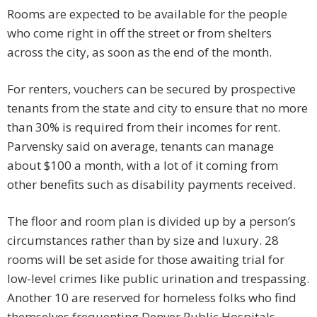
Rooms are expected to be available for the people
who come right in off the street or from shelters
across the city, as soon as the end of the month.
For renters, vouchers can be secured by prospective
tenants from the state and city to ensure that no more
than 30% is required from their incomes for rent.
Parvensky said on average, tenants can manage
about $100 a month, with a lot of it coming from
other benefits such as disability payments received.
The floor and room plan is divided up by a person’s
circumstances rather than by size and luxury. 28
rooms will be set aside for those awaiting trial for
low-level crimes like public urination and trespassing.
Another 10 are reserved for homeless folks who find
themselves frequenting Denver Public Hospitals.