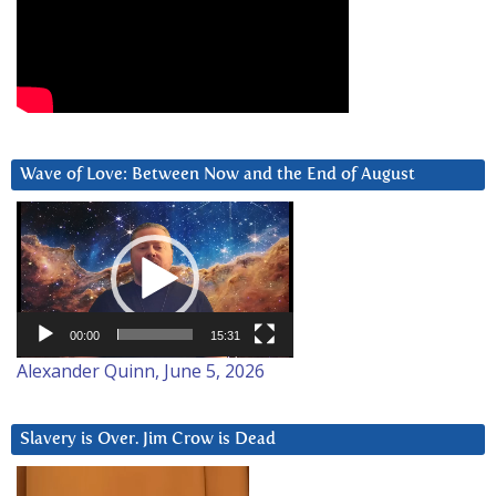
Wave of Love: Between Now and the End of August
Video
Player
00:00
15:31
Alexander Quinn, June 5, 2026
Slavery is Over. Jim Crow is Dead
Video