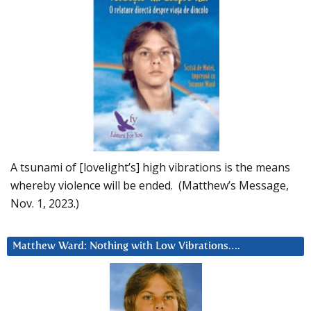
A tsunami of [lovelight’s] high vibrations is the means
whereby violence will be ended. (Matthew’s Message,
Nov. 1, 2023.)
Matthew Ward: Nothing with Low Vibrations….