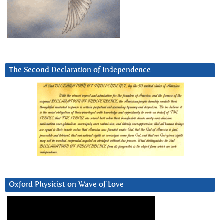
The Second Declaration of Independence
Oxford Physicist on Wave of Love