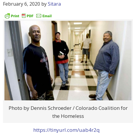
February 6, 2020
by
Sitara
Photo by Dennis Schroeder / Colorado Coalition for
the Homeless
https://tinyurl.com/uab4r2q