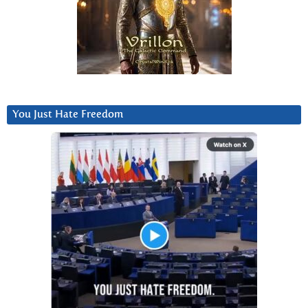
You Just Hate Freedom