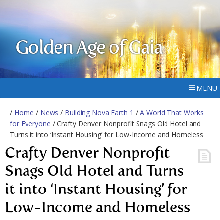
Golden Age of Gaia
MENU
/
Home
/
News
/
Building Nova Earth 1
/
A World That Works
for Everyone
/ Crafty Denver Nonprofit Snags Old Hotel and
Turns it into ‘Instant Housing’ for Low-Income and Homeless
Crafty Denver Nonprofit
Snags Old Hotel and Turns
it into ‘Instant Housing’ for
Low-Income and Homeless