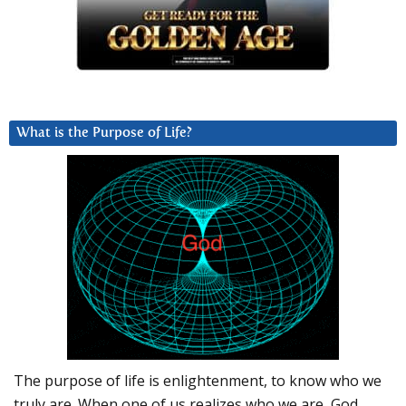
What is the Purpose of Life?
The purpose of life is enlightenment, to know who we
truly are. When one of us realizes who we are, God