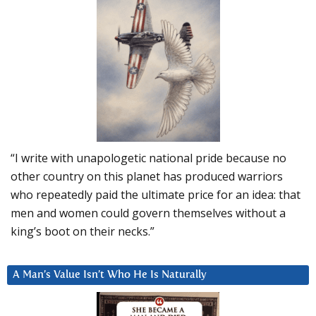
“I write with unapologetic national pride because no
other country on this planet has produced warriors
who repeatedly paid the ultimate price for an idea: that
men and women could govern themselves without a
king’s boot on their necks.”
A Man’s Value Isn’t Who He Is Naturally