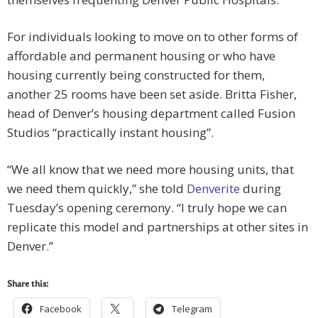
For individuals looking to move on to other forms of
affordable and permanent housing or who have
housing currently being constructed for them,
another 25 rooms have been set aside. Britta Fisher,
head of Denver’s housing department called Fusion
Studios “practically instant housing”.
“We all know that we need more housing units, that
we need them quickly,” she told
Denverite
during
Tuesday’s opening ceremony. “I truly hope we can
replicate this model and partnerships at other sites in
Denver.”
Share this:
Facebook
Telegram