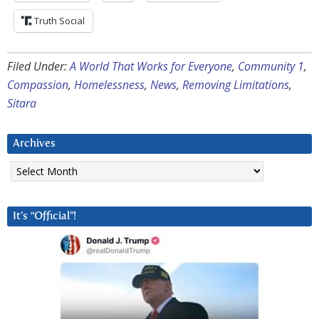
Truth Social
Filed Under:
A World That Works for Everyone
,
Community 1
,
Compassion
,
Homelessness
,
News
,
Removing Limitations
,
Sitara
Archives
Archives
It’s “Official”!