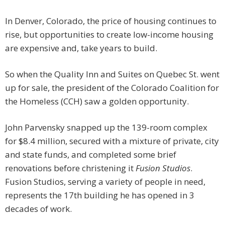
In Denver, Colorado, the price of housing continues to
rise, but opportunities to create low-income housing
are expensive and, take years to build.
So when the Quality Inn and Suites on Quebec St. went
up for sale, the president of the Colorado Coalition for
the Homeless (CCH) saw a golden opportunity.
John Parvensky snapped up the 139-room complex
for $8.4 million, secured with a mixture of private, city
and state funds, and completed some brief
renovations before christening it
Fusion Studios
.
Fusion Studios, serving a variety of people in need,
represents the 17th building he has opened in 3
decades of work.