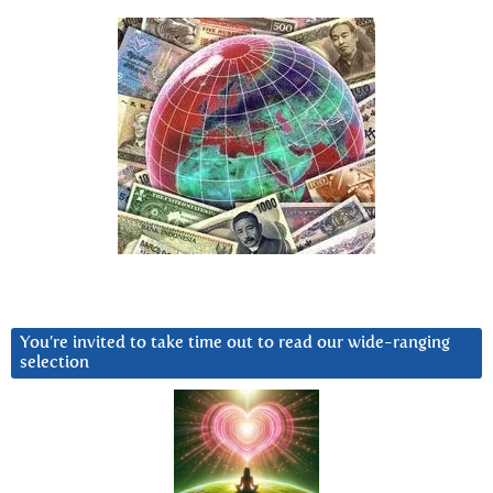
You’re invited to take time out to read our wide-ranging
selection