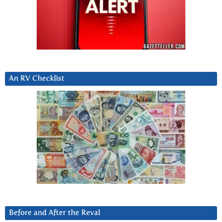
An RV Checklist
Before and After the Reval