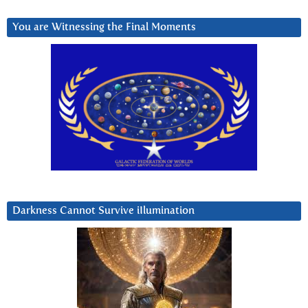
You are Witnessing the Final Moments
Darkness Cannot Survive iIlumination