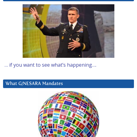
… if you want to see what’s happening….
What G/NESARA Mandates