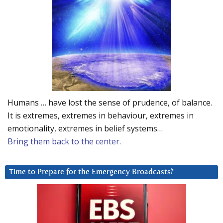
Humans … have lost the sense of prudence, of balance.
It is extremes, extremes in behaviour, extremes in
emotionality, extremes in belief systems…
Bring them back to the center.
Time to Prepare for the Emergency Broadcasts?