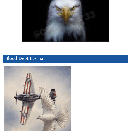
Blood Debt Eternal