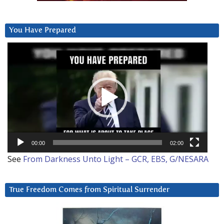
You Have Prepared
Video
Player
00:00
02:00
See
From Darkness Unto Light – GCR, EBS, G/NESARA
True Freedom Comes from Spiritual Surrender