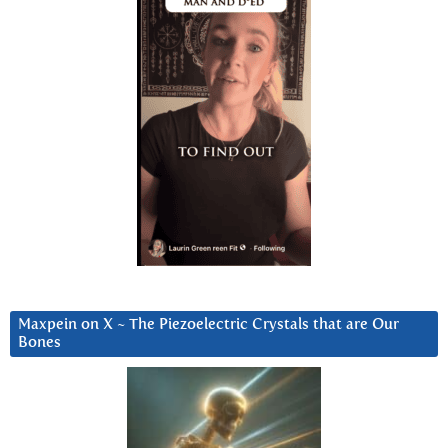
Maxpein on X ~ The Piezoelectric Crystals that are Our
Bones