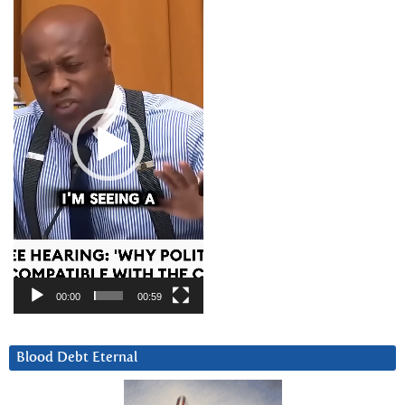
Player
00:00
00:59
Blood Debt Eternal