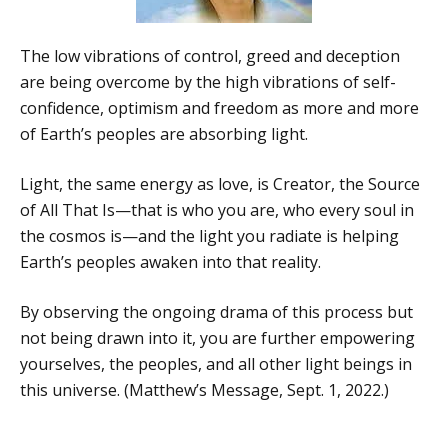
The low vibrations of control, greed and deception
are being overcome by the high vibrations of self-
confidence, optimism and freedom as more and more
of Earth’s peoples are absorbing light.
Light, the same energy as love, is Creator, the Source
of All That Is—that is who you are, who every soul in
the cosmos is—and the light you radiate is helping
Earth’s peoples awaken into that reality.
By observing the ongoing drama of this process but
not being drawn into it, you are further empowering
yourselves, the peoples, and all other light beings in
this universe. (Matthew’s Message, Sept. 1, 2022.)