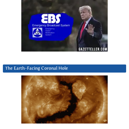
The Earth-Facing Coronal Hole