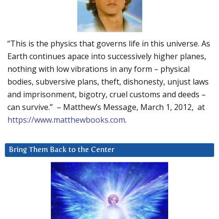
“This is the physics that governs life in this universe. As
Earth continues apace into successively higher planes,
nothing with low vibrations in any form – physical
bodies, subversive plans, theft, dishonesty, unjust laws
and imprisonment, bigotry, cruel customs and deeds –
can survive.” – Matthew’s Message, March 1, 2012, at
https://www.matthewbooks.com
.
Bring Them Back to the Center