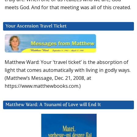
meets God. And for that meeting was all of this created.
Your Ascension Travel Ticket
Matthew Ward: Your ‘travel ticket’ is the absorption of
light that comes automatically with living in godly ways.
(Matthew’s Message, Dec. 21, 2008, at
https://www.matthewbooks.com.)
Matthew Ward: A Tsunami of Love will End It