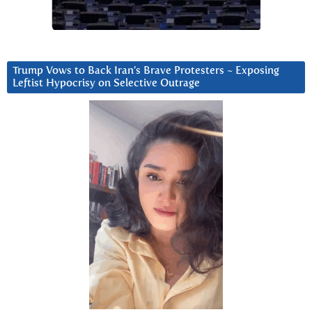
Trump Vows to Back Iran’s Brave Protesters ~ Exposing
Leftist Hypocrisy on Selective Outrage