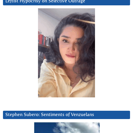
Leftist Hypocrisy on Selective Outrage
Stephen Subero: Sentiments of Venzuelans