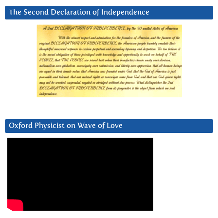
The Second Declaration of Independence
Oxford Physicist on Wave of Love