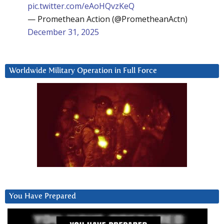
pic.twitter.com/eAoHQvzKeQ
— Promethean Action (@PrometheanActn)
December 31, 2025
Worldwide Military Operation in Full Force
You Have Prepared
Video