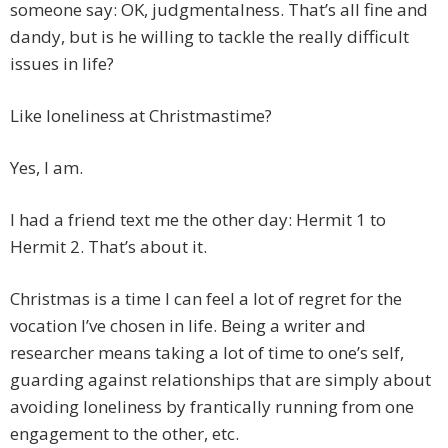
someone say: OK, judgmentalness. That’s all fine and
dandy, but is he willing to tackle the really difficult
issues in life?
Like loneliness at Christmastime?
Yes, I am.
I had a friend text me the other day: Hermit 1 to
Hermit 2. That’s about it.
Christmas is a time I can feel a lot of regret for the
vocation I’ve chosen in life. Being a writer and
researcher means taking a lot of time to one’s self,
guarding against relationships that are simply about
avoiding loneliness by frantically running from one
engagement to the other, etc.