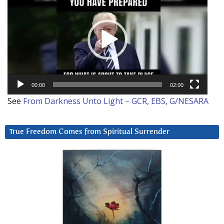
Player
00:00
02:00
See
From Darkness Unto Light – GCR, EBS, G/NESARA
True Freedom Comes from Spiritual Surrender