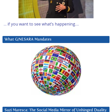
… if you want to see what’s happening….
What G/NESARA Mandates
Suzi Maresca: The Social Media Mirror of Unhinged Duality