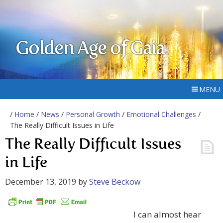
Golden Age of Gaia
MENU
/
Home
/
News
/
Personal Growth
/
Emotional Challenges
/
The Really Difficult Issues in Life
The Really Difficult Issues
in Life
December 13, 2019
by
Steve Beckow
I can almost hear