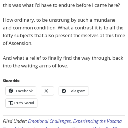
this was what I’d have to endure before I came here?
How ordinary, to be unstrung by such a mundane
and common condition. What a contrast it is to all the
lofty subjects that also present themselves at this time
of Ascension.
And what a relief to finally find the way through, back
into the waiting arms of love.
Share this:
Facebook
Telegram
Truth Social
Filed Under:
Emotional Challenges
,
Experiencing the Vasana