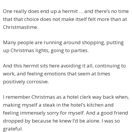
One really does end up a hermit … and there’s no time
that that choice does not make itself felt more than at
Christmastime.
Many people are running around shopping, putting
up Christmas lights, going to parties.
And this hermit sits here avoiding it all, continuing to
work, and feeling emotions that seem at times
positively corrosive.
I remember Christmas as a hotel clerk way back when,
making myself a steak in the hotel’s kitchen and
feeling immensely sorry for myself. And a good friend
dropped by because he knew I’d be alone. I was so
grateful.