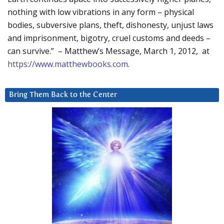
nothing with low vibrations in any form – physical
bodies, subversive plans, theft, dishonesty, unjust laws
and imprisonment, bigotry, cruel customs and deeds –
can survive.” – Matthew’s Message, March 1, 2012, at
https://www.matthewbooks.com
.
Bring Them Back to the Center