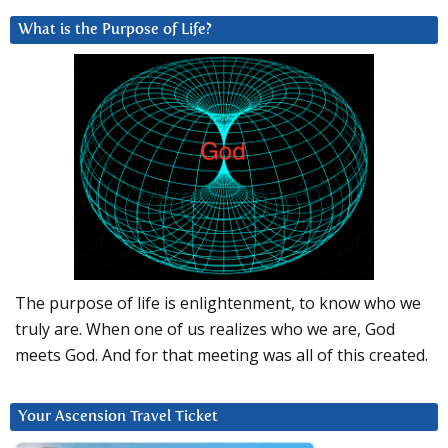
What is the Purpose of Life?
The purpose of life is enlightenment, to know who we
truly are. When one of us realizes who we are, God
meets God. And for that meeting was all of this created.
Your Ascension Travel Ticket