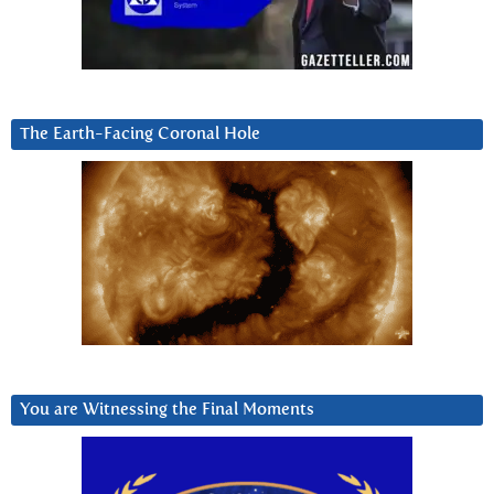
The Earth-Facing Coronal Hole
You are Witnessing the Final Moments