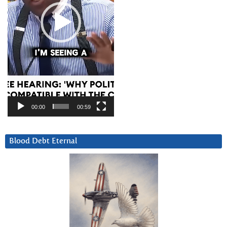
00:00
00:59
Blood Debt Eternal