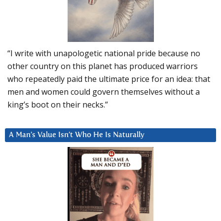
“I write with unapologetic national pride because no
other country on this planet has produced warriors
who repeatedly paid the ultimate price for an idea: that
men and women could govern themselves without a
king’s boot on their necks.”
A Man’s Value Isn’t Who He Is Naturally