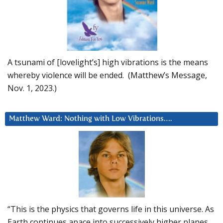
A tsunami of [lovelight’s] high vibrations is the means
whereby violence will be ended. (Matthew’s Message,
Nov. 1, 2023.)
Matthew Ward: Nothing with Low Vibrations….
“This is the physics that governs life in this universe. As
Earth continues apace into successively higher planes,