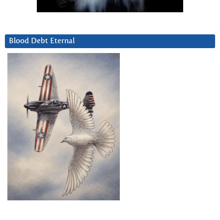
Blood Debt Eternal