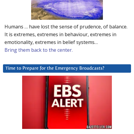
Humans … have lost the sense of prudence, of balance.
It is extremes, extremes in behaviour, extremes in
emotionality, extremes in belief systems…
Bring them back to the center.
Time to Prepare for the Emergency Broadcasts?