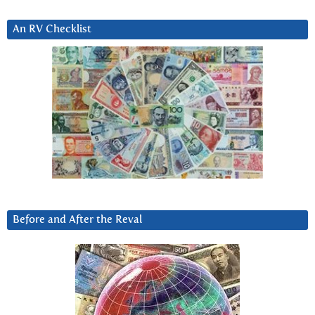
An RV Checklist
Before and After the Reval