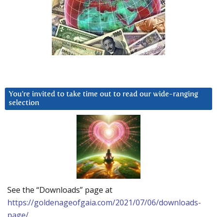
You’re invited to take time out to read our wide-ranging
selection
See the “Downloads” page at
https://goldenageofgaia.com/2021/07/06/downloads-
page/