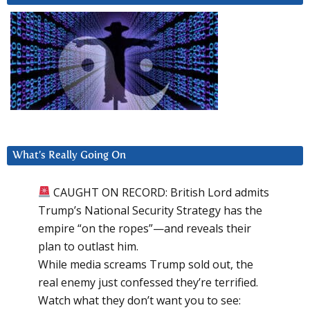
What’s Really Going On
CAUGHT ON RECORD: British Lord admits
Trump’s National Security Strategy has the
empire “on the ropes”—and reveals their
plan to outlast him.
While media screams Trump sold out, the
real enemy just confessed they’re terrified.
Watch what they don’t want you to see: