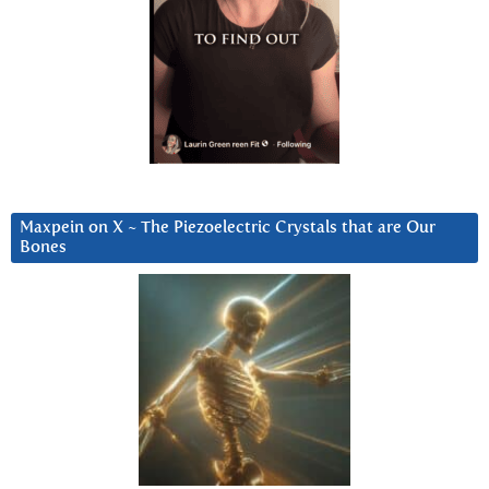
Maxpein on X ~ The Piezoelectric Crystals that are Our
Bones