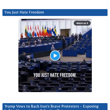
You Just Hate Freedom
Trump Vows to Back Iran’s Brave Protesters ~ Exposing