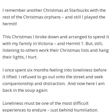
I remember another Christmas at Starbucks with the
rest of the Christmas orphans – and still I played the
hermit!
This Christmas I broke down and arranged to spend it
with my family in Victoria – and Hermit 1. But, still,
listening to others work their Christmas lists and hang
their lights, I hurt.
I once spent six months feeling into loneliness before
it lifted. I refused to go out onto the street and seek
companionship and distraction. And now here I am
back in the soup again.
Loneliness must be one of the most difficult
experiences to endure – just behind humiliation.