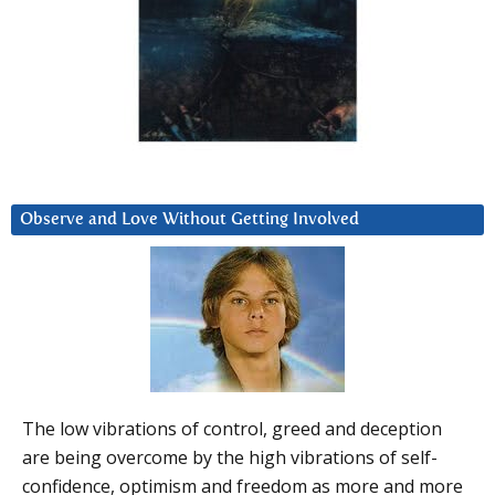
Observe and Love Without Getting Involved
The low vibrations of control, greed and deception
are being overcome by the high vibrations of self-
confidence, optimism and freedom as more and more