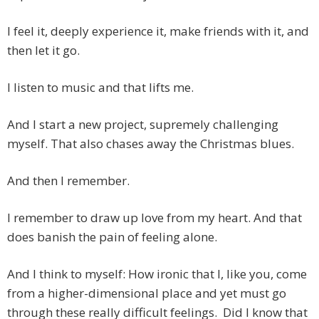
I feel it, deeply experience it, make friends with it, and
then let it go.
I listen to music and that lifts me.
And I start a new project, supremely challenging
myself. That also chases away the Christmas blues.
And then I remember.
I remember to draw up love from my heart. And that
does banish the pain of feeling alone.
And I think to myself: How ironic that I, like you, come
from a higher-dimensional place and yet must go
through these really difficult feelings. Did I know that