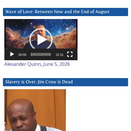
Wave of Love: Between Now and the End of August
Video
Player
00:00
15:31
Alexander Quinn, June 5, 2026
Slavery is Over. Jim Crow is Dead
Video
Player