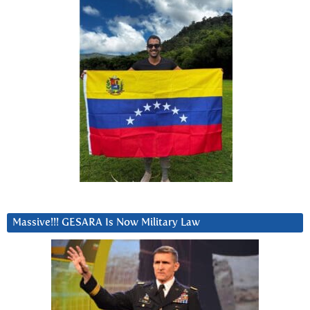
Massive!!! GESARA Is Now Military Law