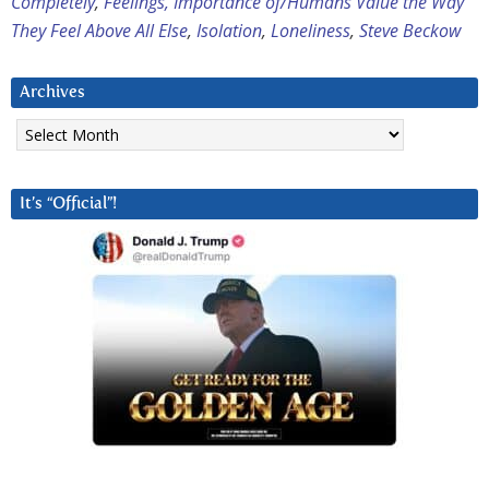
Completely
,
Feelings, Importance of/Humans Value the Way
They Feel Above All Else
,
Isolation
,
Loneliness
,
Steve Beckow
Archives
Archives
It’s “Official”!