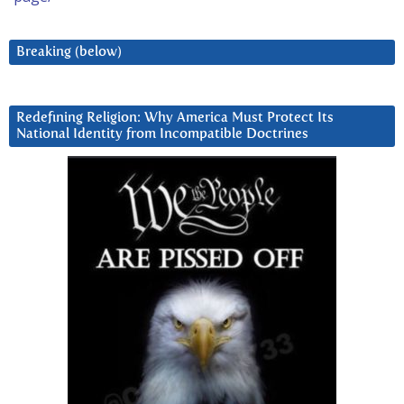
Breaking (below)
Redefining Religion: Why America Must Protect Its
National Identity from Incompatible Doctrines