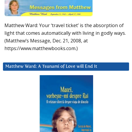
Matthew Ward: Your ‘travel ticket’ is the absorption of
light that comes automatically with living in godly ways.
(Matthew’s Message, Dec. 21, 2008, at
https://www.matthewbooks.com.)
Matthew Ward: A Tsunami of Love will End It