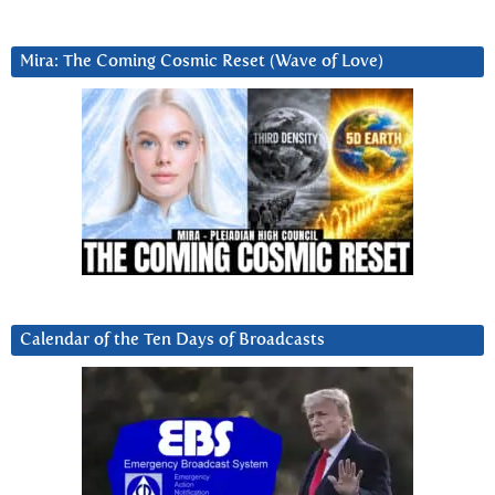
Mira: The Coming Cosmic Reset (Wave of Love)
Calendar of the Ten Days of Broadcasts