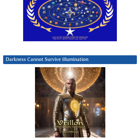
Darkness Cannot Survive iIlumination