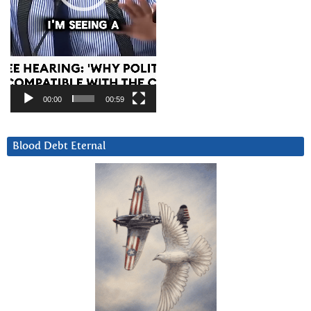
00:00
00:59
Blood Debt Eternal