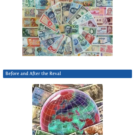
Before and After the Reval