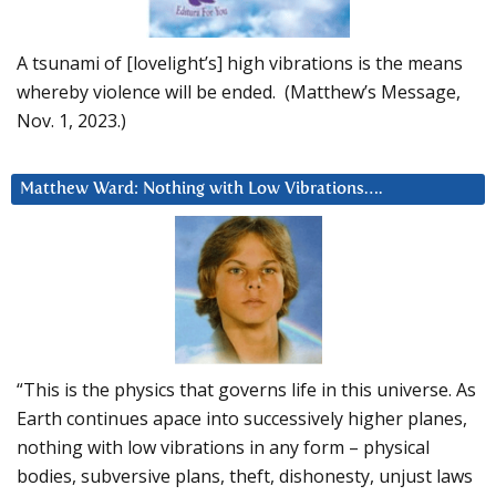
A tsunami of [lovelight’s] high vibrations is the means
whereby violence will be ended. (Matthew’s Message,
Nov. 1, 2023.)
Matthew Ward: Nothing with Low Vibrations….
“This is the physics that governs life in this universe. As
Earth continues apace into successively higher planes,
nothing with low vibrations in any form – physical
bodies, subversive plans, theft, dishonesty, unjust laws