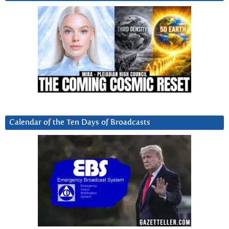
Calendar of the Ten Days of Broadcasts