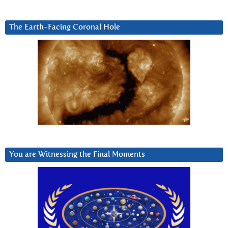
The Earth-Facing Coronal Hole
You are Witnessing the Final Moments