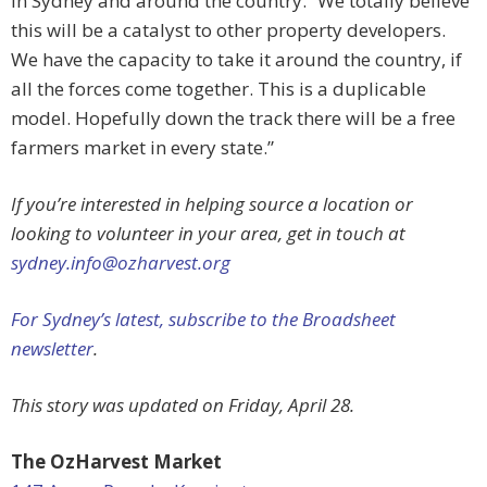
in Sydney and around the country. “We totally believe
this will be a catalyst to other property developers.
We have the capacity to take it around the country, if
all the forces come together. This is a duplicable
model. Hopefully down the track there will be a free
farmers market in every state.”
If you’re interested in helping source a location or
looking to volunteer in your area, get in touch at
sydney.info@ozharvest.org
For Sydney’s latest, subscribe to the Broadsheet
newsletter
.
This story was updated on Friday, April 28.
The OzHarvest Market