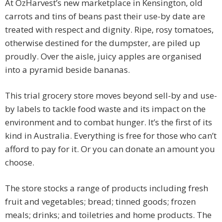
At OzHarvest’s new marketplace in Kensington, old
carrots and tins of beans past their use-by date are
treated with respect and dignity. Ripe, rosy tomatoes,
otherwise destined for the dumpster, are piled up
proudly. Over the aisle, juicy apples are organised
into a pyramid beside bananas.
This trial grocery store moves beyond sell-by and use-
by labels to tackle food waste and its impact on the
environment and to combat hunger. It’s the first of its
kind in Australia. Everything is free for those who can’t
afford to pay for it. Or you can donate an amount you
choose.
The store stocks a range of products including fresh
fruit and vegetables; bread; tinned goods; frozen
meals; drinks; and toiletries and home products. The