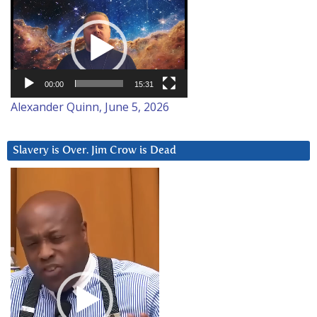
Video
Player
00:00
15:31
Alexander Quinn, June 5, 2026
Slavery is Over. Jim Crow is Dead
Video
Player