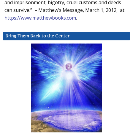
and imprisonment, bigotry, cruel customs and deeds –
can survive.” – Matthew’s Message, March 1, 2012, at
https://www.matthewbooks.com
.
Bring Them Back to the Center