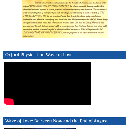
Oxford Physicist on Wave of Love
Wave of Love: Between Now and the End of August