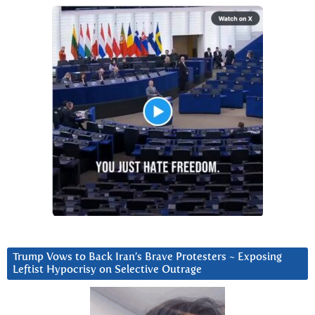
Trump Vows to Back Iran’s Brave Protesters ~ Exposing
Leftist Hypocrisy on Selective Outrage