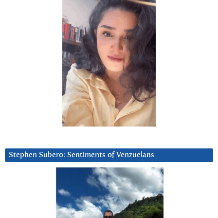
Stephen Subero: Sentiments of Venzuelans