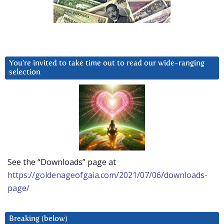
You’re invited to take time out to read our wide-ranging
selection
See the “Downloads” page at
https://goldenageofgaia.com/2021/07/06/downloads-
page/
Breaking (below)