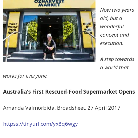
Now two years
old, but a
wonderful
concept and
execution.
A step towards
a world that
works for everyone.
Australia’s First Rescued-Food Supermarket Opens
Amanda Valmorbida, Broadsheet, 27 April 2017
httpss://tinyurl.com/yx8q6wgy