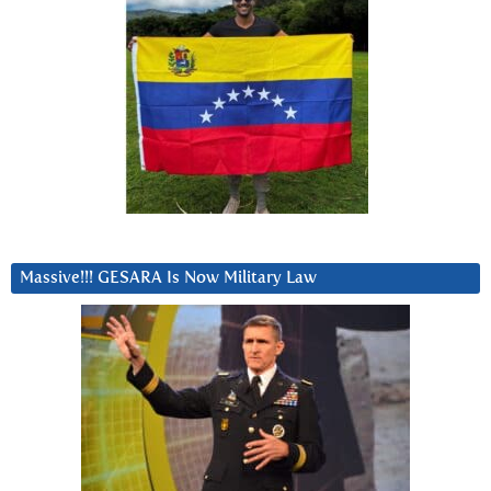
Massive!!! GESARA Is Now Military Law