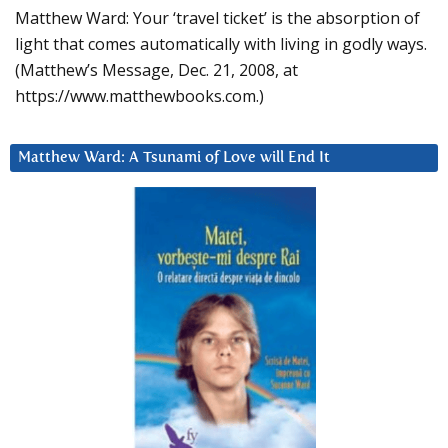
Matthew Ward: Your ‘travel ticket’ is the absorption of
light that comes automatically with living in godly ways.
(Matthew’s Message, Dec. 21, 2008, at
https://www.matthewbooks.com.)
Matthew Ward: A Tsunami of Love will End It