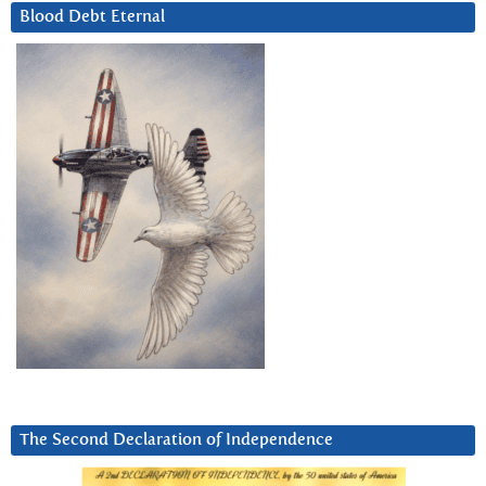
Blood Debt Eternal
The Second Declaration of Independence