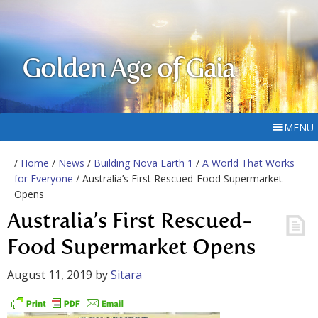
Golden Age of Gaia
MENU
/
Home
/
News
/
Building Nova Earth 1
/
A World That Works
for Everyone
/ Australia’s First Rescued-Food Supermarket
Opens
Australia’s First Rescued-
Food Supermarket Opens
August 11, 2019
by
Sitara