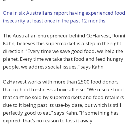
One in six Australians report having experienced food
insecurity at least once in the past 12 months
.
The Australian entrepreneur behind OzHarvest, Ronni
Kahn, believes this supermarket is a step in the right
direction. “Every time we save good food, we help the
planet. Every time we take that food and feed hungry
people, we address social issues,” says Kahn.
OzHarvest works with more than 2500 food donors
that uphold freshness above all else. “We rescue food
that can’t be sold by supermarkets and food retailers
due to it being past its use-by date, but which is still
perfectly good to eat,” says Kahn. “If something has
expired, that’s no reason to toss it away.