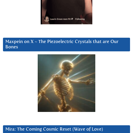
Maxpein on X ~ The Piezoelectric Crystals that are Our
Bones
Mira: The Coming Cosmic Reset (Wave of Love)