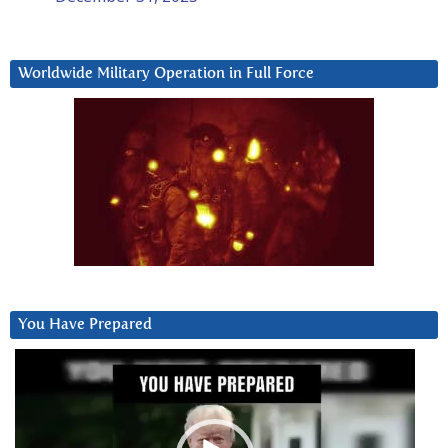
Worldwide Military Operation in Full Force
You Have Prepared
Video
Player