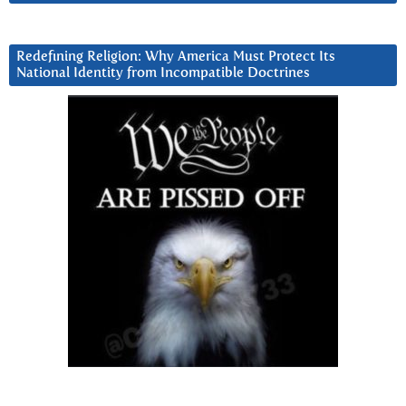
Redefining Religion: Why America Must Protect Its
National Identity from Incompatible Doctrines