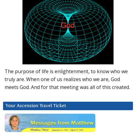
The purpose of life is enlightenment, to know who we
truly are. When one of us realizes who we are, God
meets God. And for that meeting was all of this created.
Your Ascension Travel Ticket