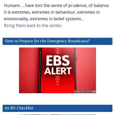
Humans … have lost the sense of prudence, of balance.
It is extremes, extremes in behaviour, extremes in
emotionality, extremes in belief systems…
Bring them back to the center.
Time to Prepare for the Emergency Broadcasts?
An RV Checklist