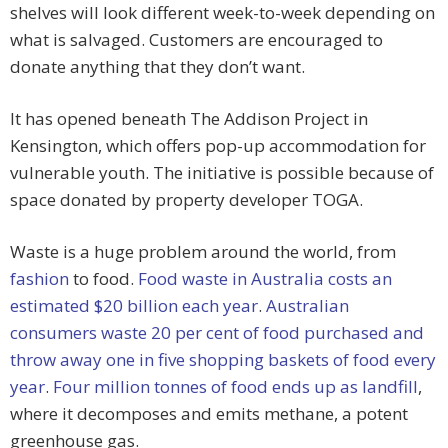
shelves will look different week-to-week depending on
what is salvaged. Customers are encouraged to
donate anything that they don’t want.
It has opened beneath The Addison Project in
Kensington, which offers pop-up accommodation for
vulnerable youth. The initiative is possible because of
space donated by property developer TOGA.
Waste is a huge problem around the world, from
fashion
to food.
Food waste in Australia costs an
estimated $20 billion each year
.
Australian
consumers waste 20 per cent of food purchased and
throw away one in five shopping baskets of food every
year
.
Four million tonnes of food ends up as landfill
,
where it decomposes and emits methane, a potent
greenhouse gas.