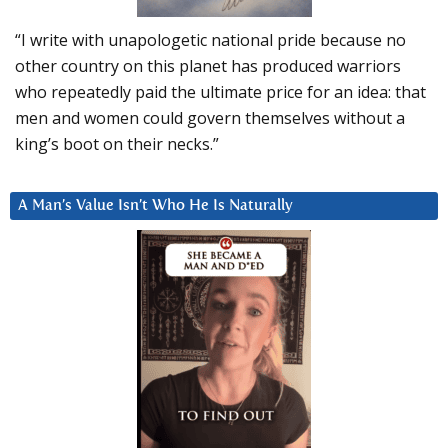
“I write with unapologetic national pride because no
other country on this planet has produced warriors
who repeatedly paid the ultimate price for an idea: that
men and women could govern themselves without a
king’s boot on their necks.”
A Man’s Value Isn’t Who He Is Naturally