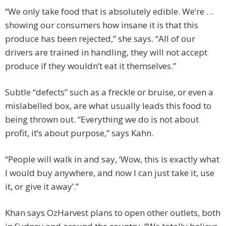
“We only take food that is absolutely edible. We’re …
showing our consumers how insane it is that this
produce has been rejected,” she says. “All of our
drivers are trained in handling, they will not accept
produce if they wouldn’t eat it themselves.”
Subtle “defects” such as a freckle or bruise, or even a
mislabelled box, are what usually leads this food to
being thrown out. “Everything we do is not about
profit, it’s about purpose,” says Kahn.
“People will walk in and say, ‘Wow, this is exactly what
I would buy anywhere, and now I can just take it, use
it, or give it away’.”
Khan says OzHarvest plans to open other outlets, both