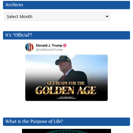
Archives
Archives
It’s “Official”!
What is the Purpose of Life?