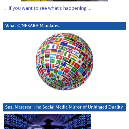
… if you want to see what’s happening….
What G/NESARA Mandates
Suzi Maresca: The Social Media Mirror of Unhinged Duality