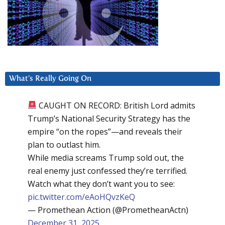
What’s Really Going On
CAUGHT ON RECORD: British Lord admits
Trump’s National Security Strategy has the
empire “on the ropes”—and reveals their
plan to outlast him.
While media screams Trump sold out, the
real enemy just confessed they’re terrified.
Watch what they don’t want you to see:
pic.twitter.com/eAoHQvzKeQ
— Promethean Action (@PrometheanActn)
December 31, 2025