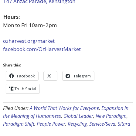
147 Anzac Parade, Kensington
Hours:
Mon to Fri 10am–2pm
ozharvest.org/market
facebook.com/OzHarvestMarket
Share this:
Facebook
Telegram
Truth Social
Filed Under:
A World That Works for Everyone
,
Expansion in
the Meaning of Humanness
,
Global Leader
,
New Paradigm
,
Paradigm Shift
,
People Power
,
Recycling
,
Service/Seva
,
Sitara