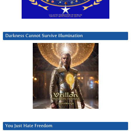
Darkness Cannot Survive iIlumination
You Just Hate Freedom