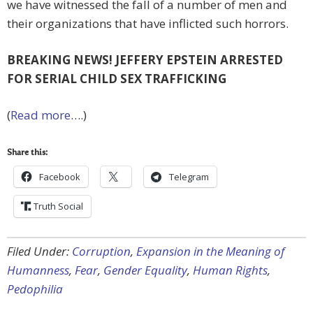
we have witnessed the fall of a number of men and
their organizations that have inflicted such horrors.
BREAKING NEWS! JEFFERY EPSTEIN ARRESTED
FOR SERIAL CHILD SEX TRAFFICKING
(
Read more
….)
Share this:
Facebook
Telegram
Truth Social
Filed Under:
Corruption
,
Expansion in the Meaning of
Humanness
,
Fear
,
Gender Equality
,
Human Rights
,
Pedophilia