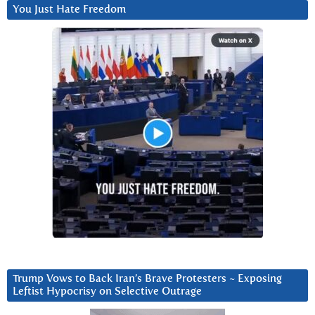
You Just Hate Freedom
Trump Vows to Back Iran’s Brave Protesters ~ Exposing
Leftist Hypocrisy on Selective Outrage