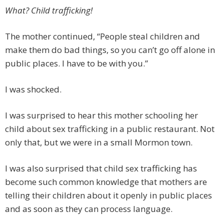
What? Child trafficking!
The mother continued, “People steal children and
make them do bad things, so you can’t go off alone in
public places. I have to be with you.”
I was shocked.
I was surprised to hear this mother schooling her
child about sex trafficking in a public restaurant. Not
only that, but we were in a small Mormon town.
I was also surprised that child sex trafficking has
become such common knowledge that mothers are
telling their children about it openly in public places
and as soon as they can process language.