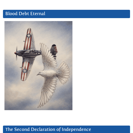
Blood Debt Eternal
The Second Declaration of Independence