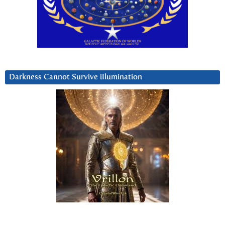
Darkness Cannot Survive iIlumination