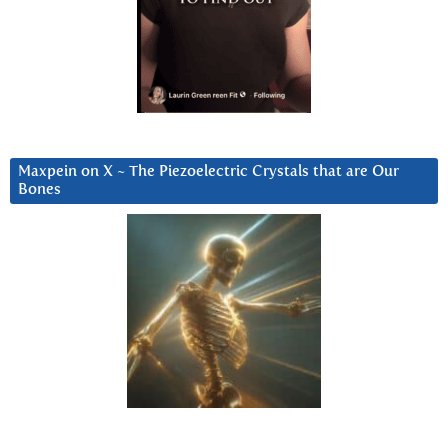
Maxpein on X ~ The Piezoelectric Crystals that are Our
Bones