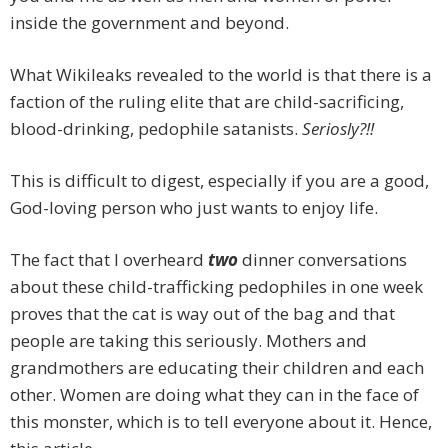
inside the government and beyond.
What Wikileaks revealed to the world is that there is a
faction of the ruling elite that are child-sacrificing,
blood-drinking, pedophile satanists.
Seriosly?!!
This is difficult to digest, especially if you are a good,
God-loving person who just wants to enjoy life.
The fact that I overheard
two
dinner conversations
about these child-trafficking pedophiles in one week
proves that the cat is way out of the bag and that
people are taking this seriously. Mothers and
grandmothers are educating their children and each
other. Women are doing what they can in the face of
this monster, which is to tell everyone about it. Hence,