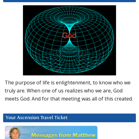
The purpose of life is enlightenment, to know who we
truly are. When one of us realizes who we are, God
meets God. And for that meeting was all of this created.
Your Ascension Travel Ticket