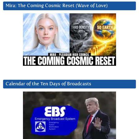
Mira: The Coming Cosmic Reset (Wave of Love)
Calendar of the Ten Days of Broadcasts