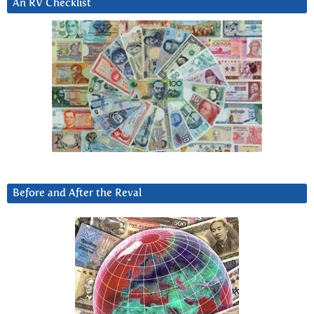
An RV Checklist
Before and After the Reval