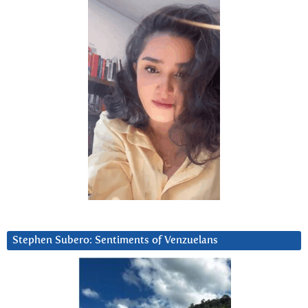
Stephen Subero: Sentiments of Venzuelans