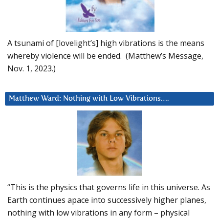
A tsunami of [lovelight’s] high vibrations is the means
whereby violence will be ended. (Matthew’s Message,
Nov. 1, 2023.)
Matthew Ward: Nothing with Low Vibrations….
“This is the physics that governs life in this universe. As
Earth continues apace into successively higher planes,
nothing with low vibrations in any form – physical