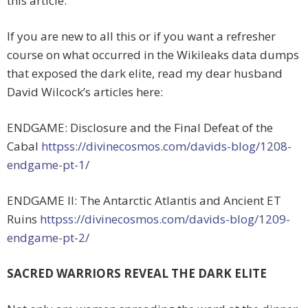
this article.
If you are new to all this or if you want a refresher
course on what occurred in the Wikileaks data dumps
that exposed the dark elite, read my dear husband
David Wilcock’s articles here:
ENDGAME: Disclosure and the Final Defeat of the
Cabal
httpss://divinecosmos.com/davids-blog/1208-
endgame-pt-1/
ENDGAME II: The Antarctic Atlantis and Ancient ET
Ruins
httpss://divinecosmos.com/davids-blog/1209-
endgame-pt-2/
SACRED WARRIORS REVEAL THE DARK ELITE