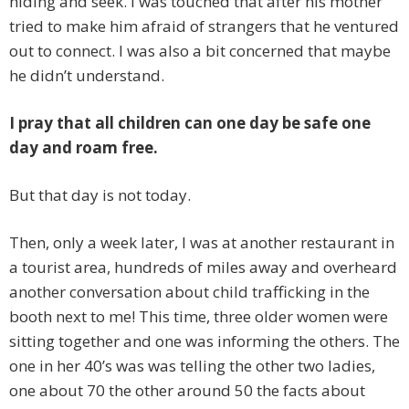
hiding and seek. I was touched that after his mother
tried to make him afraid of strangers that he ventured
out to connect. I was also a bit concerned that maybe
he didn’t understand.
I pray that all children can one day be safe one
day and roam free.
But that day is not today.
Then, only a week later, I was at another restaurant in
a tourist area, hundreds of miles away and overheard
another conversation about child trafficking in the
booth next to me! This time, three older women were
sitting together and one was informing the others. The
one in her 40’s was was telling the other two ladies,
one about 70 the other around 50 the facts about