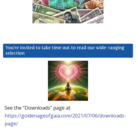
You’re invited to take time out to read our wide-ranging
selection
See the “Downloads” page at
https://goldenageofgaia.com/2021/07/06/downloads-
page/