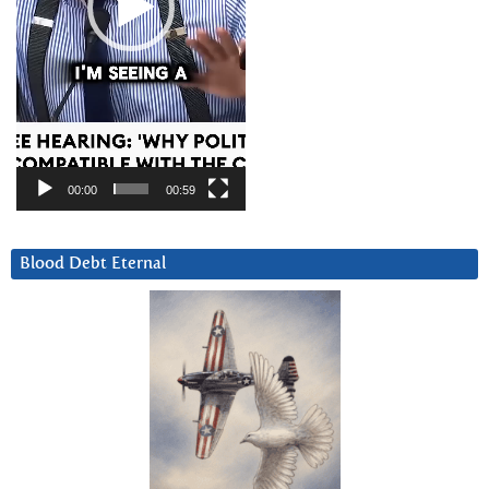
00:00
00:59
Blood Debt Eternal