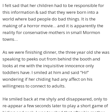
I felt sad that her children had to be responsible for
this information & sad that they were born into a
world where bad people do bad things. It is the
making of a horror movie… and it is apparently the
reality for conservative mothers in small Mormon
towns…
As we were finishing dinner, the three year old she was
speaking to peeks out from behind the booth and
looks at me with the inquisitive innocence only
toddlers have. I smiled at him and said “Hi!”
wondering if her chiding had any affect on his
willingness to connect to adults.
He smiled back at me shyly and disappeared, only to
re-appear a few seconds later to play a short game of