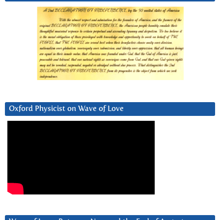
Oxford Physicist on Wave of Love