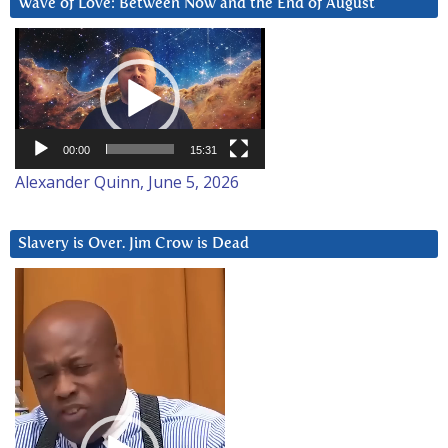
Wave of Love: Between Now and the End of August
Video
Player
00:00
15:31
Alexander Quinn, June 5, 2026
Slavery is Over. Jim Crow is Dead
Video
Player