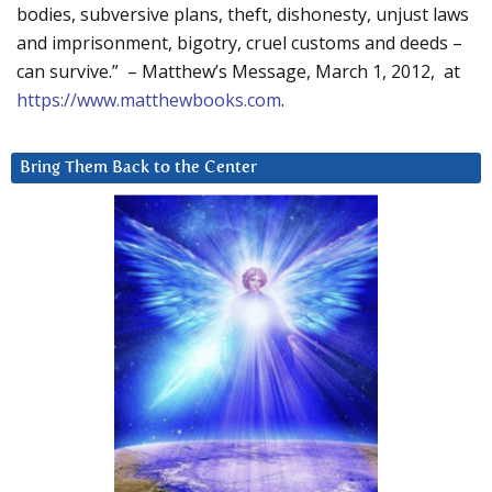
bodies, subversive plans, theft, dishonesty, unjust laws
and imprisonment, bigotry, cruel customs and deeds –
can survive.” – Matthew’s Message, March 1, 2012, at
https://www.matthewbooks.com
.
Bring Them Back to the Center