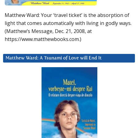
Matthew Ward: Your ‘travel ticket’ is the absorption of
light that comes automatically with living in godly ways.
(Matthew’s Message, Dec. 21, 2008, at
https://www.matthewbooks.com.)
Matthew Ward: A Tsunami of Love will End It