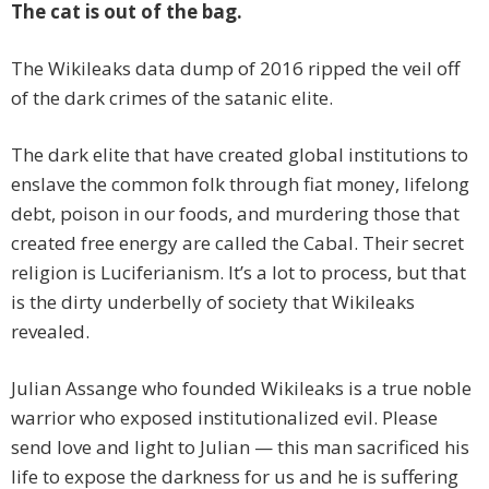
The cat is out of the bag.
The Wikileaks data dump of 2016 ripped the veil off
of the dark crimes of the satanic elite.
The dark elite that have created global institutions to
enslave the common folk through fiat money, lifelong
debt, poison in our foods, and murdering those that
created free energy are called the Cabal. Their secret
religion is Luciferianism. It’s a lot to process, but that
is the dirty underbelly of society that Wikileaks
revealed.
Julian Assange who founded Wikileaks is a true noble
warrior who exposed institutionalized evil. Please
send love and light to Julian — this man sacrificed his
life to expose the darkness for us and he is suffering