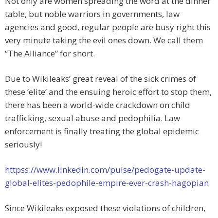
Not only are women spreading the word at the dinner
table, but noble warriors in governments, law
agencies and good, regular people are busy right this
very minute taking the evil ones down. We call them
“The Alliance” for short.
Due to Wikileaks’ great reveal of the sick crimes of
these ‘elite’ and the ensuing heroic effort to stop them,
there has been a world-wide crackdown on child
trafficking, sexual abuse and pedophilia. Law
enforcement is finally treating the global epidemic
seriously!
httpss://www.linkedin.com/pulse/pedogate-update-
global-elites-pedophile-empire-ever-crash-hagopian
Since Wikileaks exposed these violations of children,