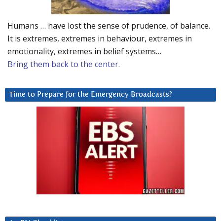
Humans … have lost the sense of prudence, of balance.
It is extremes, extremes in behaviour, extremes in
emotionality, extremes in belief systems…
Bring them back to the center.
Time to Prepare for the Emergency Broadcasts?