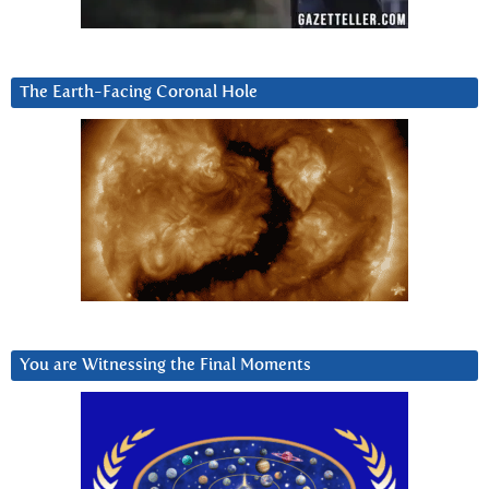
The Earth-Facing Coronal Hole
You are Witnessing the Final Moments