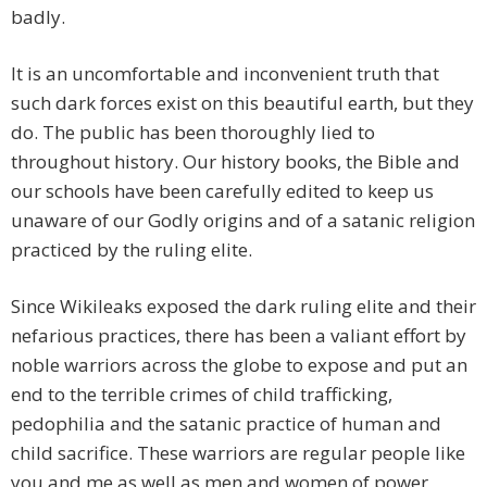
badly.
It is an uncomfortable and inconvenient truth that
such dark forces exist on this beautiful earth, but they
do. The public has been thoroughly lied to
throughout history. Our history books, the Bible and
our schools have been carefully edited to keep us
unaware of our Godly origins and of a satanic religion
practiced by the ruling elite.
Since Wikileaks exposed the dark ruling elite and their
nefarious practices, there has been a valiant effort by
noble warriors across the globe to expose and put an
end to the terrible crimes of child trafficking,
pedophilia and the satanic practice of human and
child sacrifice. These warriors are regular people like
you and me as well as men and women of power