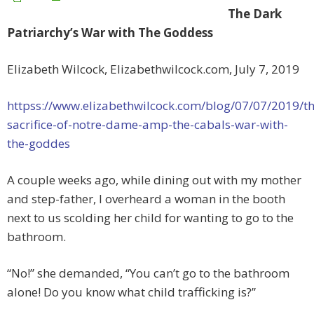
The Dark
Patriarchy’s War with The Goddess
Elizabeth Wilcock, Elizabethwilcock.com, July 7, 2019
httpss://www.elizabethwilcock.com/blog/07/07/2019/th
sacrifice-of-notre-dame-amp-the-cabals-war-with-
the-goddes
A couple weeks ago, while dining out with my mother
and step-father, I overheard a woman in the booth
next to us scolding her child for wanting to go to the
bathroom.
“No!” she demanded, “You can’t go to the bathroom
alone! Do you know what child trafficking is?”