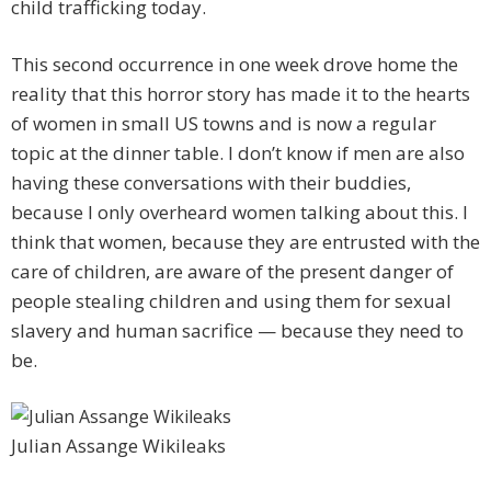
child trafficking today.
This second occurrence in one week drove home the
reality that this horror story has made it to the hearts
of women in small US towns and is now a regular
topic at the dinner table. I don’t know if men are also
having these conversations with their buddies,
because I only overheard women talking about this. I
think that women, because they are entrusted with the
care of children, are aware of the present danger of
people stealing children and using them for sexual
slavery and human sacrifice — because they need to
be.
Julian Assange Wikileaks