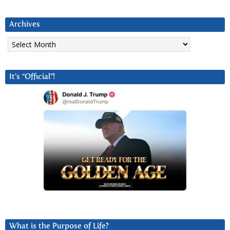
Archives
Archives
It’s “Official”!
What is the Purpose of Life?