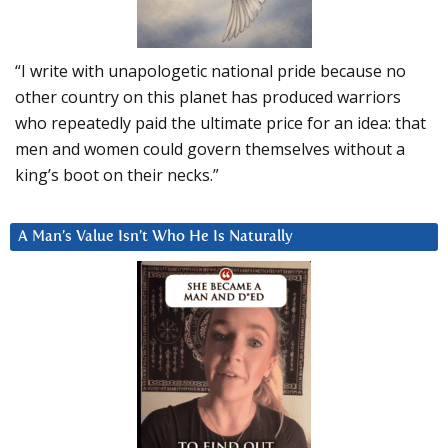
“I write with unapologetic national pride because no
other country on this planet has produced warriors
who repeatedly paid the ultimate price for an idea: that
men and women could govern themselves without a
king’s boot on their necks.”
A Man’s Value Isn’t Who He Is Naturally