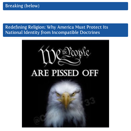
Breaking (below)
Redefining Religion: Why America Must Protect Its
National Identity from Incompatible Doctrines