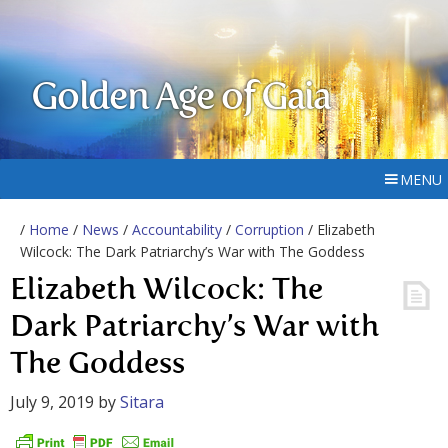
Golden Age of Gaia
MENU
/
Home
/
News
/
Accountability
/
Corruption
/ Elizabeth
Wilcock: The Dark Patriarchy’s War with The Goddess
Elizabeth Wilcock: The
Dark Patriarchy’s War with
The Goddess
July 9, 2019
by
Sitara