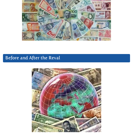
Before and After the Reval