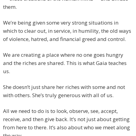
them.
We’re being given some very strong situations in
which to clear out, in service, in humility, the old ways
of violence, hatred, and financial greed and control.
We are creating a place where no one goes hungry
and the riches are shared. This is what Gaia teaches
us.
She doesn’t just share her riches with some and not
with others. She’s truly generous with all of us.
All we need to do is to look, observe, see, accept,
receive, and then give back. It’s not just about getting
from here to there. It’s also about who we meet along
the way.