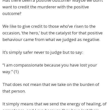
Has there been a positive outcome? Maybe we don’t
want to credit the murderer with the positive
outcome?
We like to give credit to those who’ve risen to the
occasion, ‘the hero,’ but the catalyst for that positive
behaviour came from what we judged as negative.
It’s simply safer never to judge but to say:
“I am compassionate because you have lost your
way.” (1)
That does not mean that we take on the burden of
that person.
It simply means that we send the energy of healing, of