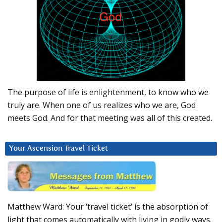
The purpose of life is enlightenment, to know who we
truly are. When one of us realizes who we are, God
meets God. And for that meeting was all of this created.
Your Ascension Travel Ticket
Matthew Ward: Your ‘travel ticket’ is the absorption of
light that comes automatically with living in godly ways.