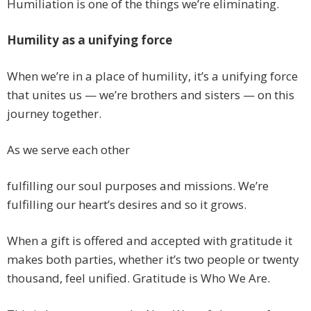
Humiliation is one of the things we’re eliminating.
Humility as a unifying force
When we’re in a place of humility, it’s a unifying force
that unites us — we’re brothers and sisters — on this
journey together.
As we serve each other
fulfilling our soul purposes and missions. We’re
fulfilling our heart’s desires and so it grows.
When a gift is offered and accepted with gratitude it
makes both parties, whether it’s two people or twenty
thousand, feel unified. Gratitude is Who We Are.