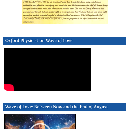
Oxford Physicist on Wave of Love
Wave of Love: Between Now and the End of August
Video
Player