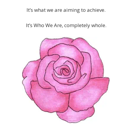
It’s what we are aiming to achieve.
It’s Who We Are, completely whole.