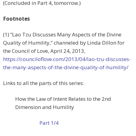
(Concluded in Part 4, tomorrow.)
Footnotes
(1) “Lao Tzu Discusses Many Aspects of the Divine
Quality of Humility,” channeled by Linda Dillon for
the Council of Love, April 24, 2013,
https://counciloflove.com/2013/04/lao-tzu-discusses-
the-many-aspects-of-the-divine-quality-of-humility/
Links to all the parts of this series:
How the Law of Intent Relates to the 2nd
Dimension and Humility
Part 1/4