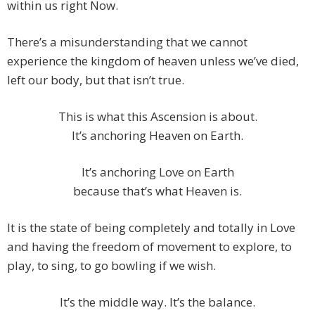
within us right Now.
There’s a misunderstanding that we cannot
experience the kingdom of heaven unless we’ve died,
left our body, but that isn’t true.
This is what this Ascension is about.
It’s anchoring Heaven on Earth.
It’s anchoring Love on Earth
because that’s what Heaven is.
It is the state of being completely and totally in Love
and having the freedom of movement to explore, to
play, to sing, to go bowling if we wish.
It’s the middle way. It’s the balance.