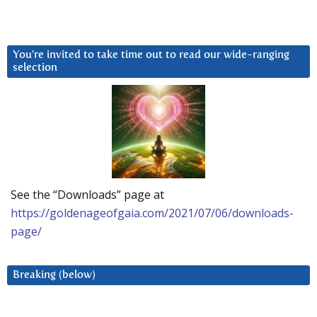
You’re invited to take time out to read our wide-ranging
selection
See the “Downloads” page at
https://goldenageofgaia.com/2021/07/06/downloads-
page/
Breaking (below)