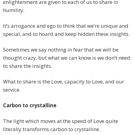
enlightenment are given to each of us to share in
humility.
It’s arrogance and ego to think that we’re unique and
special, and to hoard and keep hidden these insights.
Sometimes we say nothing in fear that we will be
thought crazy, but what we can know is we don’t need
to share the insights.
What to share is the Love, capacity to Love, and our
service.
Carbon to crystalline
The light which moves at the speed of Love quite
literally transforms carbon to crystalline.