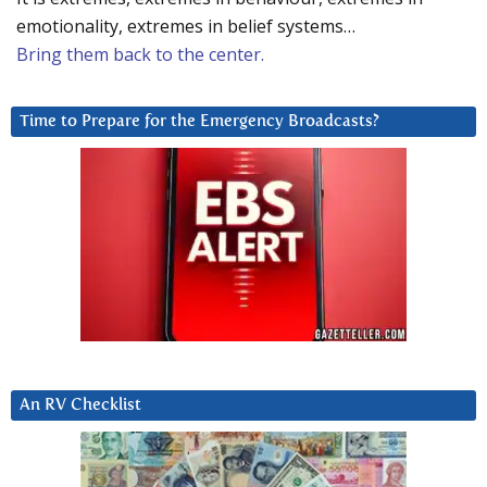
emotionality, extremes in belief systems…
Bring them back to the center.
Time to Prepare for the Emergency Broadcasts?
An RV Checklist