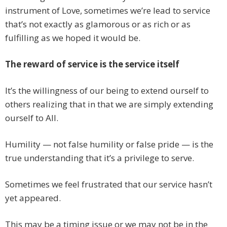
instrument of Love, sometimes we’re lead to service
that’s not exactly as glamorous or as rich or as
fulfilling as we hoped it would be.
The reward of service is the service itself
It’s the willingness of our being to extend ourself to
others realizing that in that we are simply extending
ourself to All.
Humility — not false humility or false pride — is the
true understanding that it’s a privilege to serve.
Sometimes we feel frustrated that our service hasn’t
yet appeared.
This may be a timing issue or we may not be in the