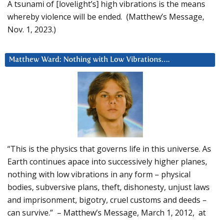
A tsunami of [lovelight’s] high vibrations is the means
whereby violence will be ended. (Matthew’s Message,
Nov. 1, 2023.)
Matthew Ward: Nothing with Low Vibrations….
“This is the physics that governs life in this universe. As
Earth continues apace into successively higher planes,
nothing with low vibrations in any form – physical
bodies, subversive plans, theft, dishonesty, unjust laws
and imprisonment, bigotry, cruel customs and deeds –
can survive.” – Matthew’s Message, March 1, 2012, at