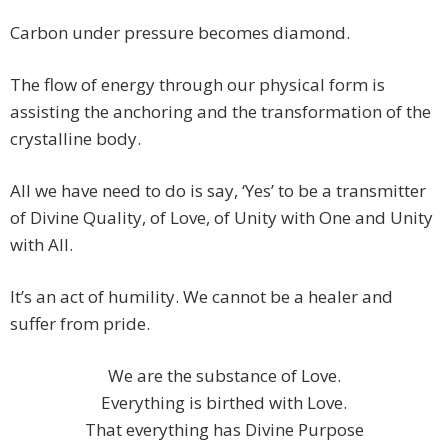
Carbon under pressure becomes diamond.
The flow of energy through our physical form is
assisting the anchoring and the transformation of the
crystalline body.
All we have need to do is say, ‘Yes’ to be a transmitter
of Divine Quality, of Love, of Unity with One and Unity
with All.
It’s an act of humility. We cannot be a healer and
suffer from pride.
We are the substance of Love.
Everything is birthed with Love.
That everything has Divine Purpose