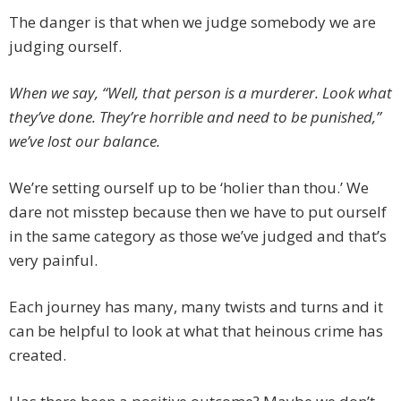
The danger is that when we judge somebody we are
judging ourself.
When we say, “Well, that person is a murderer. Look what
they’ve done. They’re horrible and need to be punished,”
we’ve lost our balance.
We’re setting ourself up to be ‘holier than thou.’ We
dare not misstep because then we have to put ourself
in the same category as those we’ve judged and that’s
very painful.
Each journey has many, many twists and turns and it
can be helpful to look at what that heinous crime has
created.