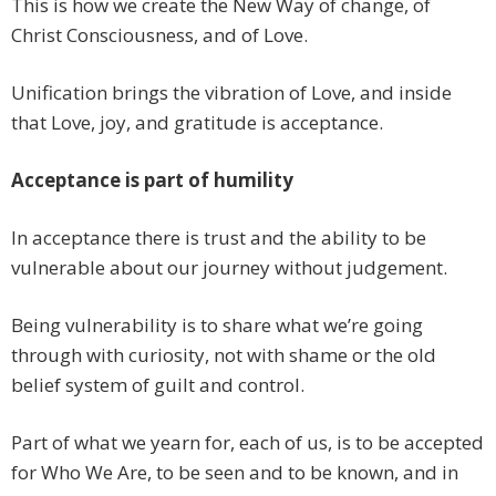
This is how we create the New Way of change, of
Christ Consciousness, and of Love.
Unification brings the vibration of Love, and inside
that Love, joy, and gratitude is acceptance.
Acceptance is part of humility
In acceptance there is trust and the ability to be
vulnerable about our journey without judgement.
Being vulnerability is to share what we’re going
through with curiosity, not with shame or the old
belief system of guilt and control.
Part of what we yearn for, each of us, is to be accepted
for Who We Are, to be seen and to be known, and in