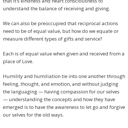
that it’s kindness and heart consciousness to
understand the balance of receiving and giving.
We can also be preoccupied that reciprocal actions
need to be of equal value, but how do we equate or
measure different types of gifts and service?
Each is of equal value when given and received from a
place of Love.
Humility and humiliation tie into one another through
feeling, thought, and emotion, and without judging
the languaging — having compassion for our selves
— understanding the concepts and how they have
emerged is to have the awareness to let go and forgive
our selves for the old ways.