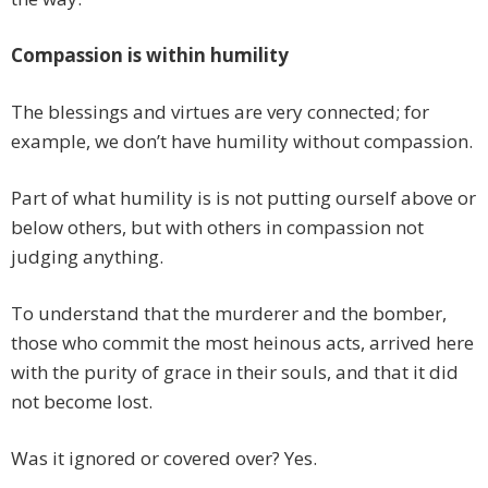
Compassion is within humility
The blessings and virtues are very connected; for
example, we don’t have humility without compassion.
Part of what humility is is not putting ourself above or
below others, but with others in compassion not
judging anything.
To understand that the murderer and the bomber,
those who commit the most heinous acts, arrived here
with the purity of grace in their souls, and that it did
not become lost.
Was it ignored or covered over? Yes.