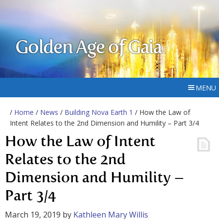
Golden Age of Gaia
MENU
/
Home
/
News
/
Building Nova Earth 1
/ How the Law of
Intent Relates to the 2nd Dimension and Humility – Part 3/4
How the Law of Intent
Relates to the 2nd
Dimension and Humility –
Part 3/4
March 19, 2019
by
Kathleen Mary Willis