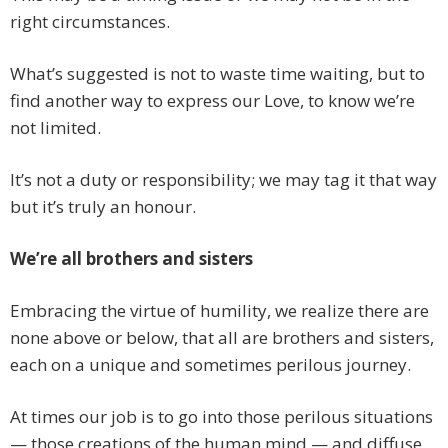
right circumstances.
What’s suggested is not to waste time waiting, but to
find another way to express our Love, to know we’re
not limited.
It’s not a duty or responsibility; we may tag it that way
but it’s truly an honour.
We’re all brothers and sisters
Embracing the virtue of humility, we realize there are
none above or below, that all are brothers and sisters,
each on a unique and sometimes perilous journey.
At times our job is to go into those perilous situations
— those creations of the human mind — and diffuse