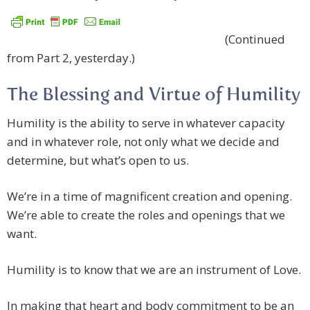
(Continued
from Part 2, yesterday.)
The Blessing and Virtue of Humility
Humility is the ability to serve in whatever capacity
and in whatever role, not only what we decide and
determine, but what’s open to us.
We’re in a time of magnificent creation and opening.
We’re able to create the roles and openings that we
want.
Humility is to know that we are an instrument of Love.
In making that heart and body commitment to be an