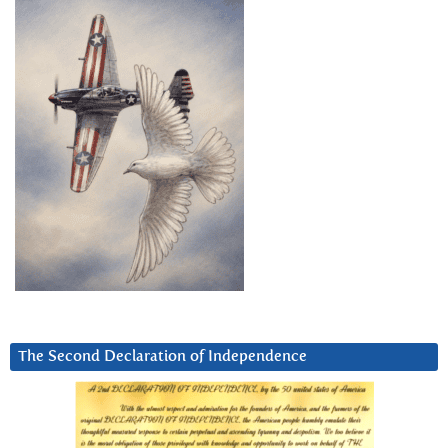
The Second Declaration of Independence