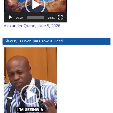
00:00
15:31
Alexander Quinn, June 5, 2026
Slavery is Over. Jim Crow is Dead
Video
Player