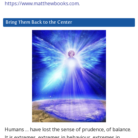
https://www.matthewbooks.com
.
Bring Them Back to the Center
Humans … have lost the sense of prudence, of balance.
It is extremes, extremes in behaviour, extremes in