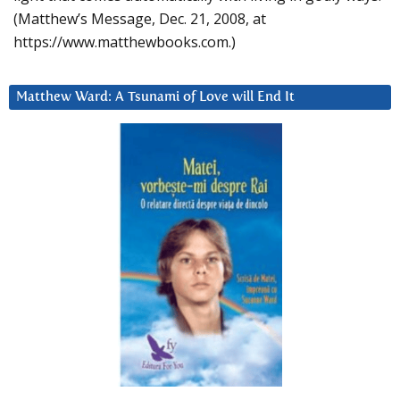
(Matthew’s Message, Dec. 21, 2008, at
https://www.matthewbooks.com.)
Matthew Ward: A Tsunami of Love will End It