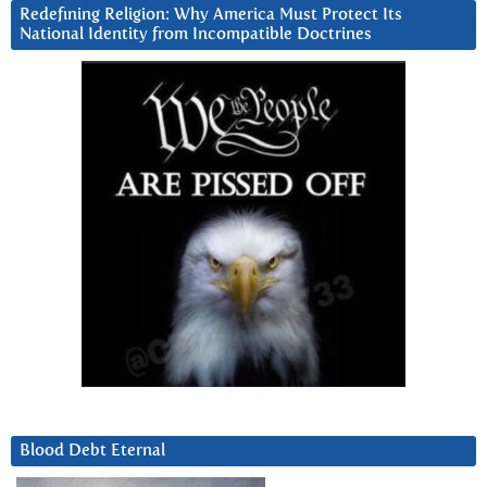
Redefining Religion: Why America Must Protect Its
National Identity from Incompatible Doctrines
Blood Debt Eternal