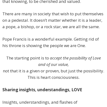
that knowing, to be cherished and valued.
There are many in society that wish to put themselves
on a pedestal. It doesn’t matter whether it is a leader,
a pope, a bishop, or a rock star, we are all the same.
Pope Francis is a wonderful example. Getting rid of
his throne is showing the people we are One.
The starting point is to
accept the possibility of Love
and of our value,
not that it is a given or proven, but just the possibility.
This is heart consciousness.
Sharing insights, understandings, LOVE
Insights, understandings, and flashes of