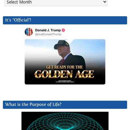
It’s “Official”!
What is the Purpose of Life?