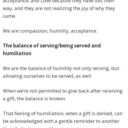
acceptance, and Love because they have lost their
way, and they are not realizing the joy of why they
came.
We are compassion, humility, acceptance.
The balance of serving/being served and
humiliation
We are the balance of humility not only serving, but
allowing ourselves to be served, as well.
When we’re not permitted to give back after receiving
a gift, the balance is broken.
That feeling of humiliation, when a gift is denied, can
be acknowledged with a gentle reminder to another