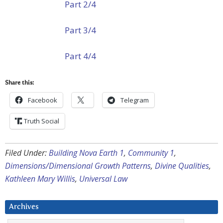
Part 2/4
Part 3/4
Part 4/4
Share this:
Facebook
Telegram
Truth Social
Filed Under:
Building Nova Earth 1
,
Community 1
,
Dimensions/Dimensional Growth Patterns
,
Divine Qualities
,
Kathleen Mary Willis
,
Universal Law
Archives
Archives