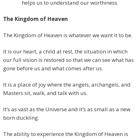
helps us to understand our worthiness.
The Kingdom of Heaven
The Kingdom of Heaven is whatever we want it to be.
It is our heart, a child at rest, the situation in which
our full vision is restored so that we can see what has
gone before us and what comes after us.
It is a place of joy where the angels, archangels, and
Masters sit, walk, and talk with us.
It’s as vast as the Universe and it’s as small as a new
born duckling.
The ability to experience the Kingdom of Heaven is