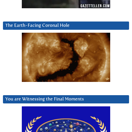
The Earth-Facing Coronal Hole
You are Witnessing the Final Moments