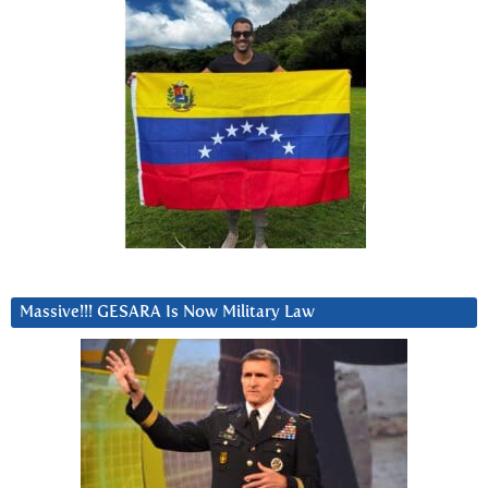
Massive!!! GESARA Is Now Military Law