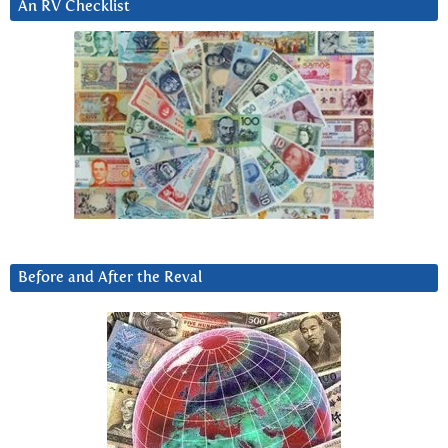
An RV Checklist
Before and After the Reval