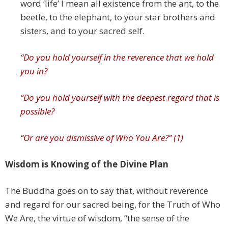
word ‘life’ I mean all existence from the ant, to the
beetle, to the elephant, to your star brothers and
sisters, and to your sacred self.
“Do you hold yourself in
the reverence that we hold
you in?
“Do you hold yourself with the deepest regard that is
possible?
“Or are you dismissive of Who You Are?” (1)
Wisdom is Knowing of the Divine Plan
The Buddha goes on to say that, without reverence
and regard for our sacred being, for the Truth of Who
We Are, the virtue of wisdom, “the sense of the