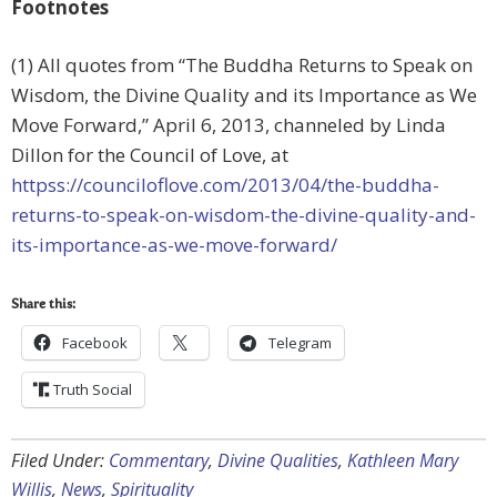
Footnotes
(1) All quotes from “The Buddha Returns to Speak on
Wisdom, the Divine Quality and its Importance as We
Move Forward,” April 6, 2013, channeled by Linda
Dillon for the Council of Love, at
httpss://counciloflove.com/2013/04/the-buddha-
returns-to-speak-on-wisdom-the-divine-quality-and-
its-importance-as-we-move-forward/
Share this:
Facebook
Telegram
Truth Social
Filed Under:
Commentary
,
Divine Qualities
,
Kathleen Mary
Willis
,
News
,
Spirituality