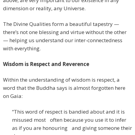
above, are very important to our existence in any
dimension or reality, any Universe.
The Divine Qualities form a beautiful tapestry —
there’s not one blessing and virtue without the other
— helping us understand our inter-connectedness
with everything.
Wisdom is Respect and Reverence
Within the understanding of wisdom is respect, a
word that the Buddha says is almost forgotten here
on Gaia:
“This word of respect is bandied about and it is
misused most often because you use it to infer
as if you are honouring and giving someone their