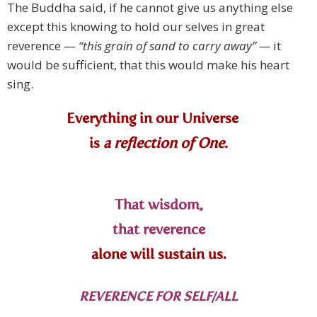
The Buddha said, if he cannot give us anything else
except this knowing to hold our selves in great
reverence —
“this grain of sand to carry away” —
it
would be sufficient, that this would make his heart
sing.
Everything in our Universe
is
a reflection of One.
That wisdom,
that reverence
alone will sustain us.
REVERENCE FOR SELF/ALL