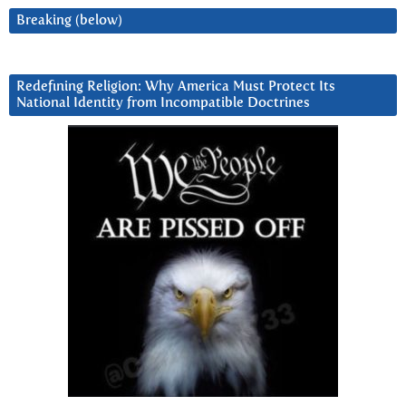
Breaking (below)
Redefining Religion: Why America Must Protect Its
National Identity from Incompatible Doctrines