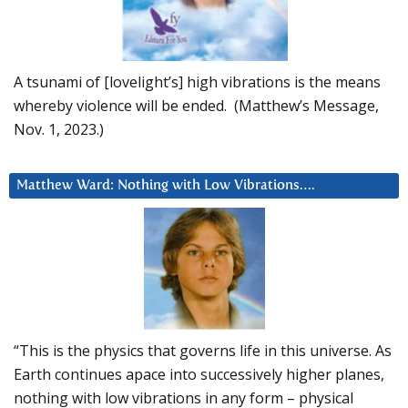
A tsunami of [lovelight’s] high vibrations is the means
whereby violence will be ended. (Matthew’s Message,
Nov. 1, 2023.)
Matthew Ward: Nothing with Low Vibrations….
“This is the physics that governs life in this universe. As
Earth continues apace into successively higher planes,
nothing with low vibrations in any form – physical