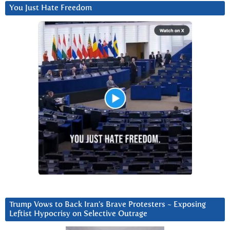
You Just Hate Freedom
Trump Vows to Back Iran’s Brave Protesters ~ Exposing
Leftist Hypocrisy on Selective Outrage