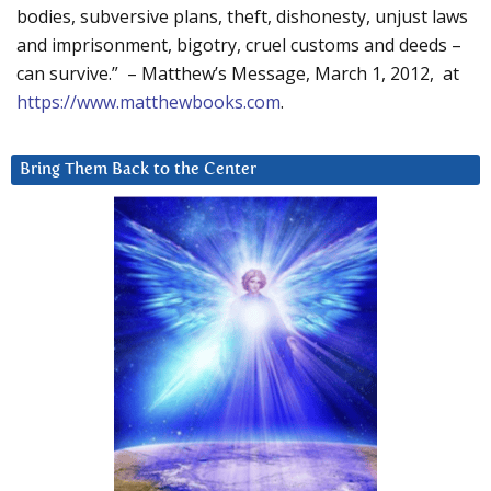
bodies, subversive plans, theft, dishonesty, unjust laws
and imprisonment, bigotry, cruel customs and deeds –
can survive.” – Matthew’s Message, March 1, 2012, at
https://www.matthewbooks.com
.
Bring Them Back to the Center