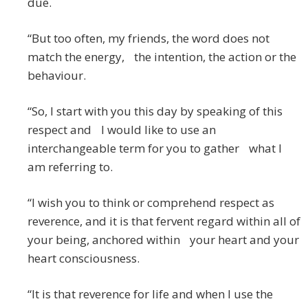
due.
“But too often, my friends, the word does not
match the energy, the intention, the action or the
behaviour.
“So, I start with you this day by speaking of this
respect and I would like to use an
interchangeable term for you to gather what I
am referring to.
“I wish you to think or comprehend respect as
reverence, and it is that fervent regard within all of
your being, anchored within your heart and your
heart consciousness.
“It is that reverence for life and when I use the