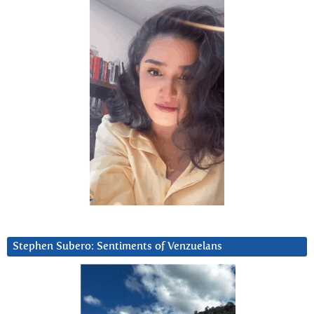
Stephen Subero: Sentiments of Venzuelans