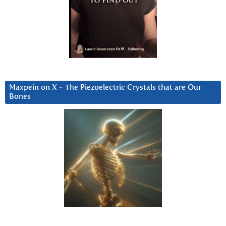
Maxpein on X ~ The Piezoelectric Crystals that are Our
Bones