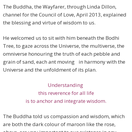
The Buddha, the Wayfarer, through Linda Dillon,
channel for the Council of Love, April 2013, explained
the blessing and virtue of wisdom to us.
He welcomed us to sit with him beneath the Bodhi
Tree, to gaze across the Universe, the multiverse, the
omniverse honouring the truth of each pebble and
grain of sand, each ant moving in harmony with the
Universe and the unfoldment of its plan.
Understanding
this reverence for all life
is to anchor and integrate wisdom.
The Buddha told us compassion and wisdom, which
are both the dark colour of maroon like the rose,