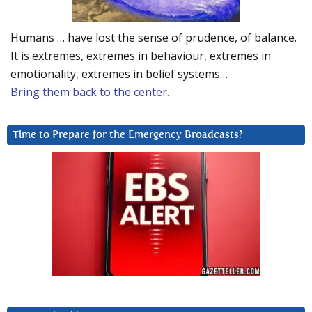
Humans … have lost the sense of prudence, of balance.
It is extremes, extremes in behaviour, extremes in
emotionality, extremes in belief systems…
Bring them back to the center.
Time to Prepare for the Emergency Broadcasts?