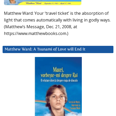
Matthew Ward: Your ‘travel ticket’ is the absorption of
light that comes automatically with living in godly ways.
(Matthew’s Message, Dec. 21, 2008, at
https://www.matthewbooks.com.)
Matthew Ward: A Tsunami of Love will End It