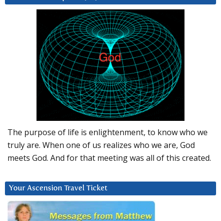
The purpose of life is enlightenment, to know who we
truly are. When one of us realizes who we are, God
meets God. And for that meeting was all of this created.
Your Ascension Travel Ticket