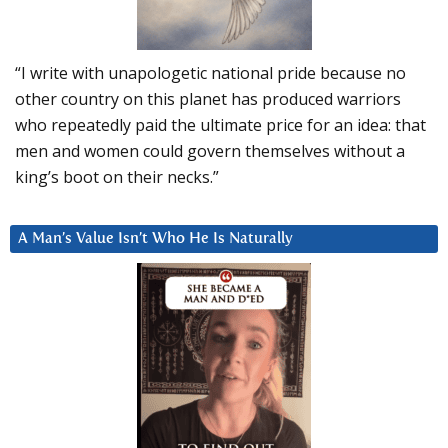
“I write with unapologetic national pride because no
other country on this planet has produced warriors
who repeatedly paid the ultimate price for an idea: that
men and women could govern themselves without a
king’s boot on their necks.”
A Man’s Value Isn’t Who He Is Naturally