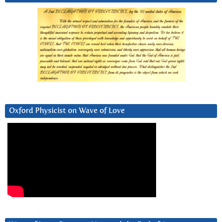
Oxford Physicist on Wave of Love