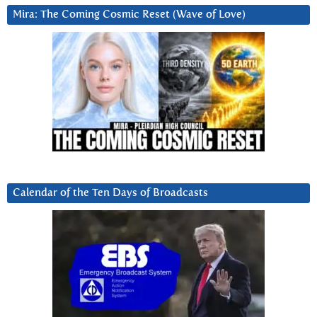
Mira: The Coming Cosmic Reset (Wave of Love)
Calendar of the Ten Days of Broadcasts