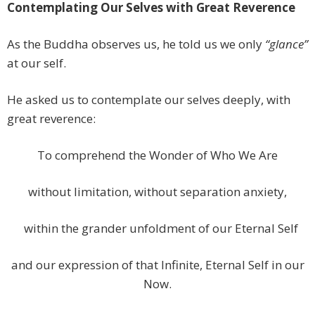
Contemplating Our Selves with Great Reverence
As the Buddha observes us, he told us we only
“glance”
at our self.
He asked us to contemplate our selves deeply, with
great reverence:
To comprehend the Wonder of Who We Are
without limitation, without separation anxiety,
within the grander unfoldment of our Eternal Self
and our expression of that Infinite, Eternal Self in our
Now.