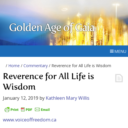
Golden Age of Gaia
MENU
/
Home
/
Commentary
/ Reverence for All Life is Wisdom
Reverence for All Life is
Wisdom
January 12, 2019
by
Kathleen Mary Willis
www.voiceoffreedom.ca