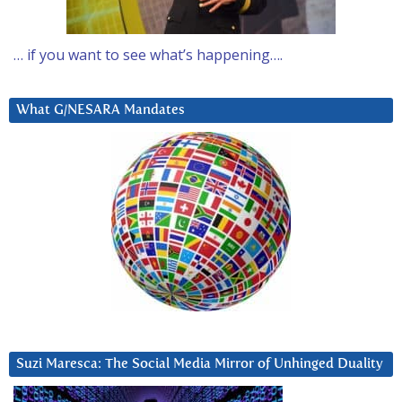
… if you want to see what’s happening….
What G/NESARA Mandates
Suzi Maresca: The Social Media Mirror of Unhinged Duality