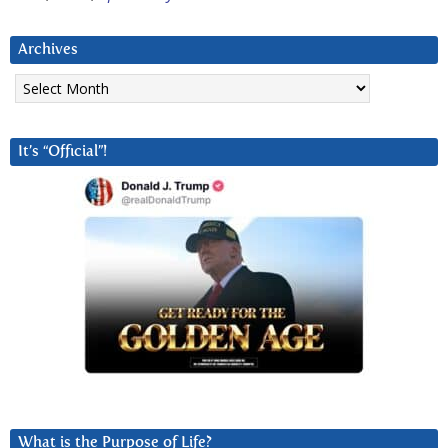
Archives
Archives
It’s “Official”!
What is the Purpose of Life?