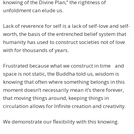
knowing of the Divine Plan,” the rightness of
unfoldment can elude us.
Lack of reverence for self is a lack of self-love and self-
worth, the basis of the entrenched belief system that
humanity has used to construct societies not of love
with for thousands of years.
Frustrated because what we construct in time and
space is not static, the Buddha told us, wisdom is
knowing that often where something belongs in this
moment doesn’t necessarily mean it’s there forever,
that moving things around, keeping things in
circulation allows for Infinite creation and creativity.
We demonstrate our flexibility with this knowing.