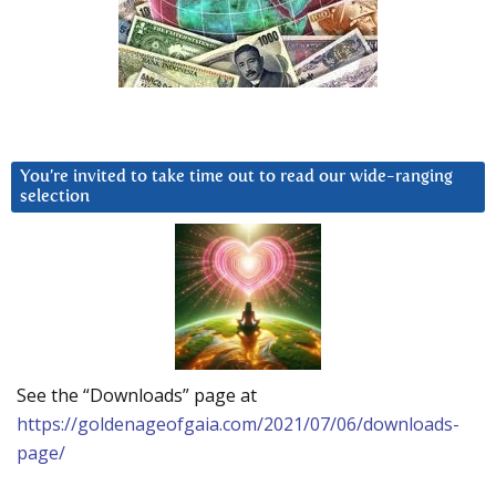
You’re invited to take time out to read our wide-ranging
selection
See the “Downloads” page at
https://goldenageofgaia.com/2021/07/06/downloads-
page/