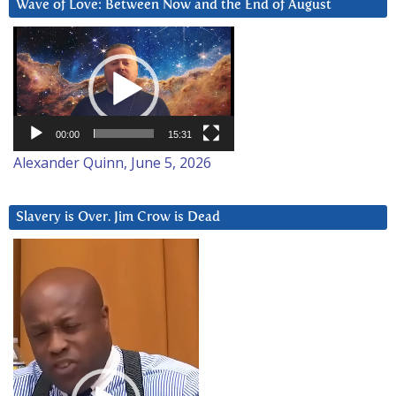
Wave of Love: Between Now and the End of August
Video
Player
00:00
15:31
Alexander Quinn, June 5, 2026
Slavery is Over. Jim Crow is Dead
Video
Player