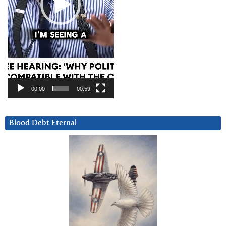
00:00
00:59
Blood Debt Eternal