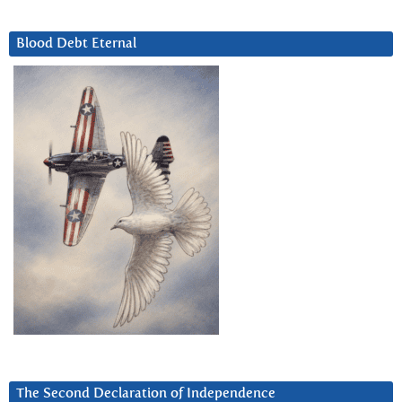
Blood Debt Eternal
The Second Declaration of Independence