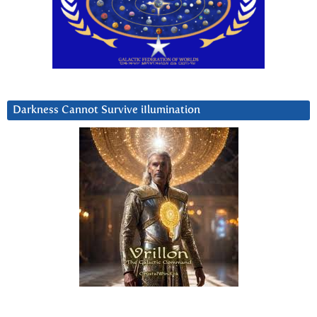
Darkness Cannot Survive iIlumination