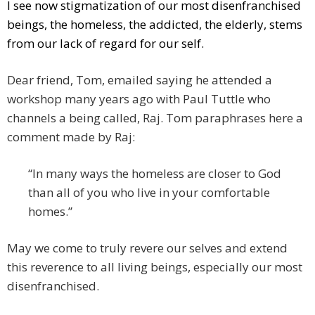
I see now stigmatization of our most disenfranchised
beings, the homeless, the addicted, the elderly, stems
from our lack of regard for our self.
Dear friend, Tom, emailed saying he attended a
workshop many years ago with Paul Tuttle who
channels a being called, Raj. Tom paraphrases here a
comment made by Raj:
“In many ways the homeless are closer to God
than all of you who live in your comfortable
homes.”
May we come to truly revere our selves and extend
this reverence to all living beings, especially our most
disenfranchised.