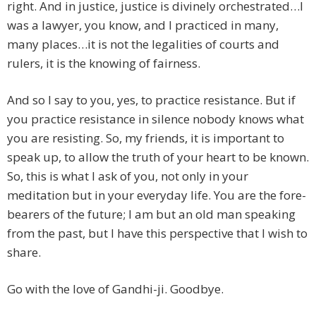
right. And in justice, justice is divinely orchestrated…I
was a lawyer, you know, and I practiced in many,
many places…it is not the legalities of courts and
rulers, it is the knowing of fairness.
And so I say to you, yes, to practice resistance. But if
you practice resistance in silence nobody knows what
you are resisting. So, my friends, it is important to
speak up, to allow the truth of your heart to be known.
So, this is what I ask of you, not only in your
meditation but in your everyday life. You are the fore-
bearers of the future; I am but an old man speaking
from the past, but I have this perspective that I wish to
share.
Go with the love of Gandhi-ji. Goodbye.