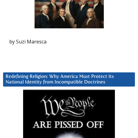
by Suzi Maresca
Redefining Religion: Why America Must Protect Its
National Identity from Incompatible Doctrines