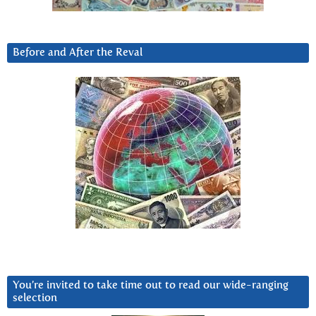
Before and After the Reval
You’re invited to take time out to read our wide-ranging
selection