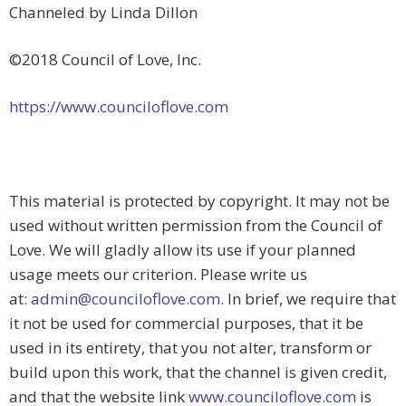
Channeled by Linda Dillon
©2018 Council of Love, Inc.
https://www.counciloflove.com
This material is protected by copyright. It may not be
used without written permission from the Council of
Love. We will gladly allow its use if your planned
usage meets our criterion. Please write us
at:
admin@counciloflove.com
. In brief, we require that
it not be used for commercial purposes, that it be
used in its entirety, that you not alter, transform or
build upon this work, that the channel is given credit,
and that the website link
www.counciloflove.com
is