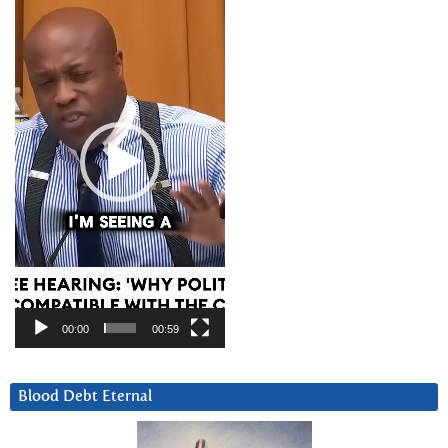
Player
00:00
00:59
Blood Debt Eternal