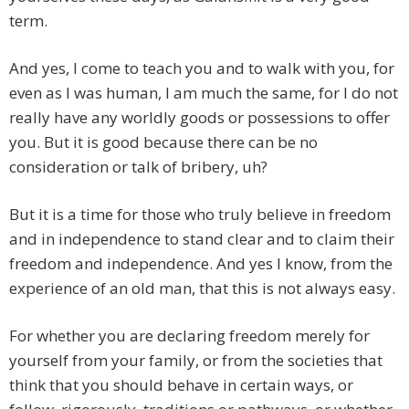
term.
And yes, I come to teach you and to walk with you, for
even as I was human, I am much the same, for I do not
really have any worldly goods or possessions to offer
you. But it is good because there can be no
consideration or talk of bribery, uh?
But it is a time for those who truly believe in freedom
and in independence to stand clear and to claim their
freedom and independence. And yes I know, from the
experience of an old man, that this is not always easy.
For whether you are declaring freedom merely for
yourself from your family, or from the societies that
think that you should behave in certain ways, or