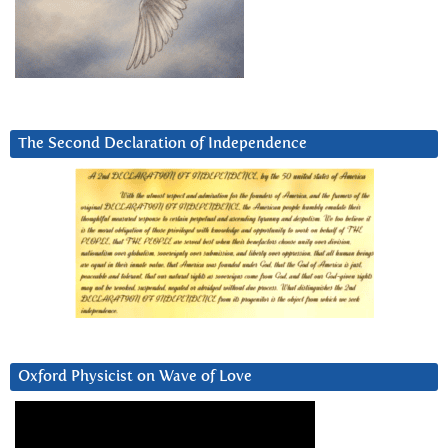
The Second Declaration of Independence
Oxford Physicist on Wave of Love