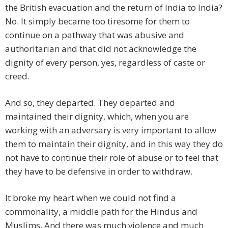
the British evacuation and the return of India to India?
No. It simply became too tiresome for them to
continue on a pathway that was abusive and
authoritarian and that did not acknowledge the
dignity of every person, yes, regardless of caste or
creed.
And so, they departed. They departed and
maintained their dignity, which, when you are
working with an adversary is very important to allow
them to maintain their dignity, and in this way they do
not have to continue their role of abuse or to feel that
they have to be defensive in order to withdraw.
It broke my heart when we could not find a
commonality, a middle path for the Hindus and
Muslims. And there was much violence and much