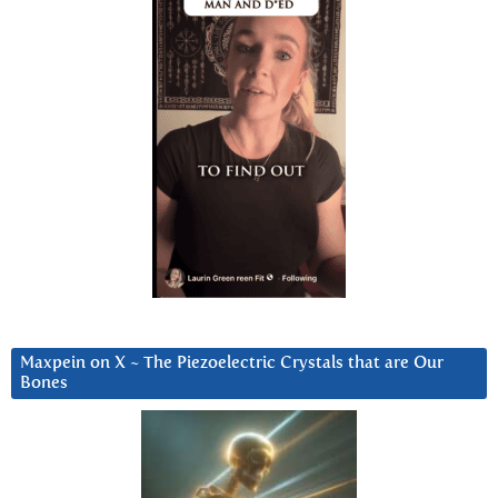
Maxpein on X ~ The Piezoelectric Crystals that are Our
Bones