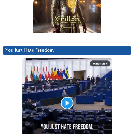
You Just Hate Freedom