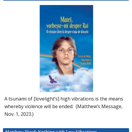
A tsunami of [lovelight’s] high vibrations is the means
whereby violence will be ended. (Matthew’s Message,
Nov. 1, 2023.)