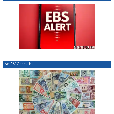
An RV Checklist