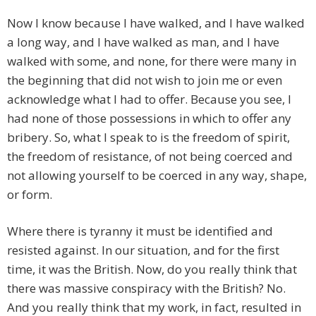
Now I know because I have walked, and I have walked
a long way, and I have walked as man, and I have
walked with some, and none, for there were many in
the beginning that did not wish to join me or even
acknowledge what I had to offer. Because you see, I
had none of those possessions in which to offer any
bribery. So, what I speak to is the freedom of spirit,
the freedom of resistance, of not being coerced and
not allowing yourself to be coerced in any way, shape,
or form.
Where there is tyranny it must be identified and
resisted against. In our situation, and for the first
time, it was the British. Now, do you really think that
there was massive conspiracy with the British? No.
And you really think that my work, in fact, resulted in