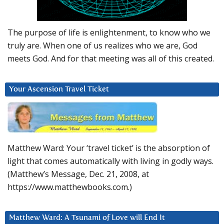
The purpose of life is enlightenment, to know who we
truly are. When one of us realizes who we are, God
meets God. And for that meeting was all of this created.
Your Ascension Travel Ticket
Matthew Ward: Your ‘travel ticket’ is the absorption of
light that comes automatically with living in godly ways.
(Matthew’s Message, Dec. 21, 2008, at
https://www.matthewbooks.com.)
Matthew Ward: A Tsunami of Love will End It