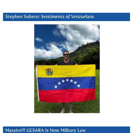
Stephen Subero: Sentiments of Venzuelans
Massive!!! GESARA Is Now Military Law