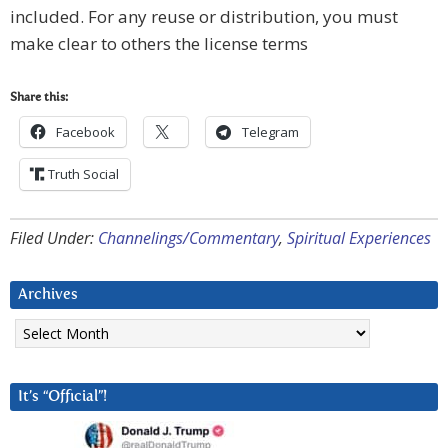
included. For any reuse or distribution, you must
make clear to others the license terms
Share this:
Facebook
Telegram
Truth Social
Filed Under:
Channelings/Commentary
,
Spiritual Experiences
Archives
Archives
It’s “Official”!