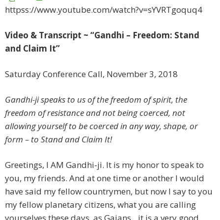
httpss://www.youtube.com/watch?v=sYVRTgoquq4
Video & Transcript ~ “Gandhi – Freedom: Stand
and Claim It”
Saturday Conference Call, November 3, 2018
Gandhi-ji speaks to us of the freedom of spirit, the
freedom of resistance and not being coerced, not
allowing yourself to be coerced in any way, shape, or
form – to Stand and Claim It!
Greetings, I AM Gandhi-ji. It is my honor to speak to
you, my friends. And at one time or another I would
have said my fellow countrymen, but now I say to you
my fellow planetary citizens, what you are calling
yourselves these days, as Gaians…it is a very good