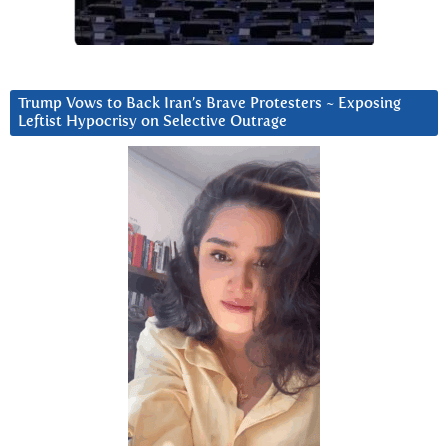
Trump Vows to Back Iran’s Brave Protesters ~ Exposing
Leftist Hypocrisy on Selective Outrage