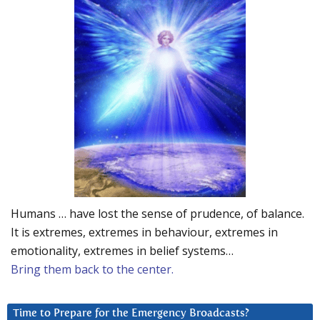
Humans … have lost the sense of prudence, of balance.
It is extremes, extremes in behaviour, extremes in
emotionality, extremes in belief systems…
Bring them back to the center.
Time to Prepare for the Emergency Broadcasts?