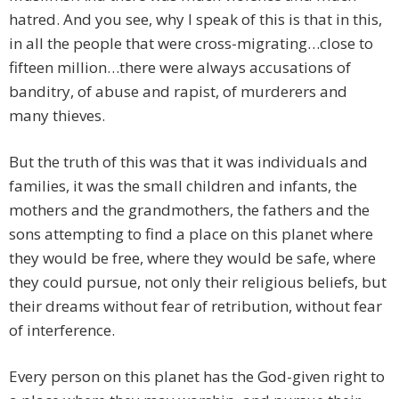
hatred. And you see, why I speak of this is that in this,
in all the people that were cross-migrating…close to
fifteen million…there were always accusations of
banditry, of abuse and rapist, of murderers and
many thieves.
But the truth of this was that it was individuals and
families, it was the small children and infants, the
mothers and the grandmothers, the fathers and the
sons attempting to find a place on this planet where
they would be free, where they would be safe, where
they could pursue, not only their religious beliefs, but
their dreams without fear of retribution, without fear
of interference.
Every person on this planet has the God-given right to