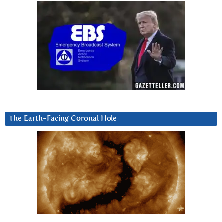
The Earth-Facing Coronal Hole