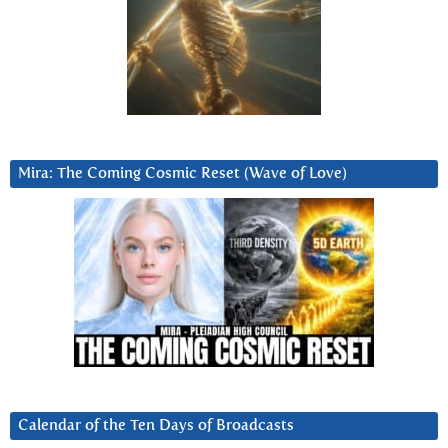
Mira: The Coming Cosmic Reset (Wave of Love)
Calendar of the Ten Days of Broadcasts