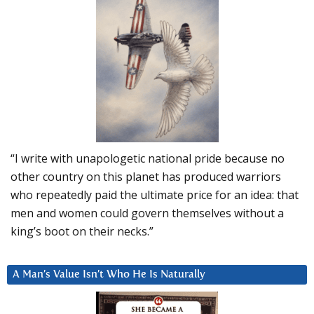
“I write with unapologetic national pride because no
other country on this planet has produced warriors
who repeatedly paid the ultimate price for an idea: that
men and women could govern themselves without a
king’s boot on their necks.”
A Man’s Value Isn’t Who He Is Naturally