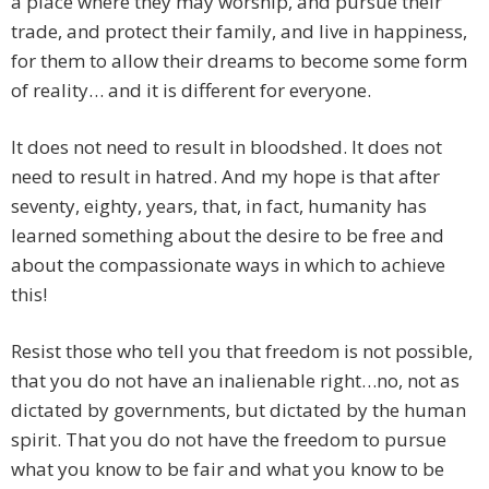
a place where they may worship, and pursue their
trade, and protect their family, and live in happiness,
for them to allow their dreams to become some form
of reality… and it is different for everyone.
It does not need to result in bloodshed. It does not
need to result in hatred. And my hope is that after
seventy, eighty, years, that, in fact, humanity has
learned something about the desire to be free and
about the compassionate ways in which to achieve
this!
Resist those who tell you that freedom is not possible,
that you do not have an inalienable right…no, not as
dictated by governments, but dictated by the human
spirit. That you do not have the freedom to pursue
what you know to be fair and what you know to be