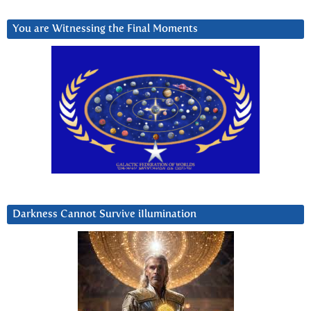
You are Witnessing the Final Moments
Darkness Cannot Survive iIlumination