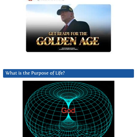
What is the Purpose of Life?