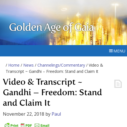
Golden Age of Gaia
MENU
/
Home
/
News
/
Channelings/Commentary
/ Video &
Transcript ~ Gandhi – Freedom: Stand and Claim It
Video & Transcript ~
Gandhi – Freedom: Stand
and Claim It
November 22, 2018
by
Paul