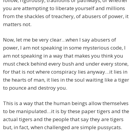
follow, rigorously, traditions or pathways, or whether
you are attempting to liberate yourself and millions
from the shackles of treachery, of abusers of power, it
matters not.
Now, let me be very clear…when I say abusers of
power, I am not speaking in some mysterious code, I
am not speaking in a way that makes you think you
must check behind every bush and under every stone,
for that is not where conspiracy lies anyway…it lies in
the hearts of man, it lies in the soul waiting like a tiger
to pounce and destroy you.
This is a way that the human beings allow themselves
to be manipulated…it is by these paper tigers and the
actual tigers and the people that say they are tigers
but, in fact, when challenged are simple pussycats.