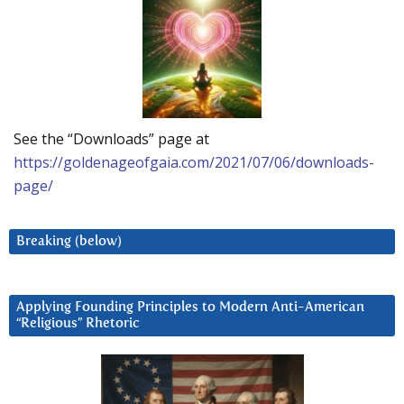
See the “Downloads” page at
https://goldenageofgaia.com/2021/07/06/downloads-
page/
Breaking (below)
Applying Founding Principles to Modern Anti-American
“Religious” Rhetoric