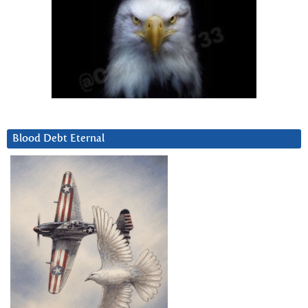
Blood Debt Eternal