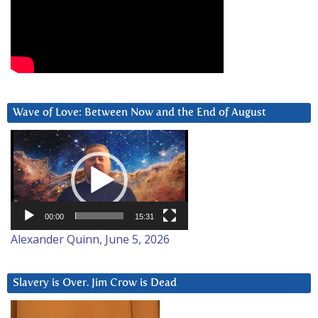
Wave of Love: Between Now and the End of August
Video
Player
00:00
15:31
Alexander Quinn, June 5, 2026
Slavery is Over. Jim Crow is Dead
Video