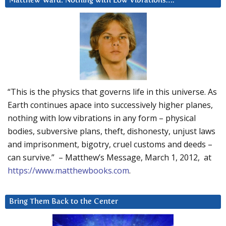
Matthew Ward: Nothing with Low Vibrations….
“This is the physics that governs life in this universe. As
Earth continues apace into successively higher planes,
nothing with low vibrations in any form – physical
bodies, subversive plans, theft, dishonesty, unjust laws
and imprisonment, bigotry, cruel customs and deeds –
can survive.” – Matthew’s Message, March 1, 2012, at
https://www.matthewbooks.com
.
Bring Them Back to the Center