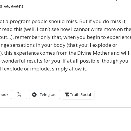
sive, event.
not a program people should miss. But if you do miss it,
 read this (well, I can’t see how I cannot write more on th
but…), remember only that, when you begin to experienc
ange sensations in your body (that you’ll explode or
, this experience comes from the Divine Mother and will
wonderful results for you. If at all possible, though you
’ll explode or implode, simply allow it.
book
Telegram
Truth Social