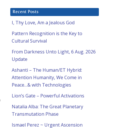
Recent Posts
I, Thy Love, Am a Jealous God
Pattern Recognition is the Key to
Cultural Survival
From Darkness Unto Light, 6 Aug. 2026
Update
Ashanti – The Human/ET Hybrid:
Attention Humanity, We Come in
Peace…& with Technologies
Lion’s Gate – Powerful Activations
e
Natalia Alba: The Great Planetary
Transmutation Phase
Ismael Perez ~ Urgent Ascension