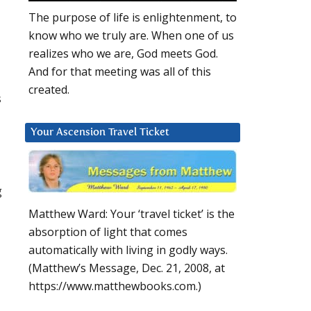
The purpose of life is enlightenment, to
know who we truly are. When one of us
realizes who we are, God meets God.
And for that meeting was all of this
created.
s
Your Ascension Travel Ticket
g
Matthew Ward: Your ‘travel ticket’ is the
absorption of light that comes
automatically with living in godly ways.
(Matthew’s Message, Dec. 21, 2008, at
https://www.matthewbooks.com.)