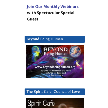
Join Our Monthly Webinars
with Spectacular Special
Guest
Beyond Being Human
The Spirit Cafe, Council of Love