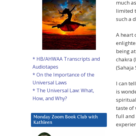
much as 
limited 
such a d
A heart 
enlighte
being at
* HB/AHWAA Transcripts and
chakra 
Audiotapes
(Sahaja 
* On the Importance of the
Universal Laws
I can tel
* The Universal Law: What,
is wonde
How, and Why?
spiritua
taste of 
full and
Monday Zoom Book Club with
Kathleen
experien