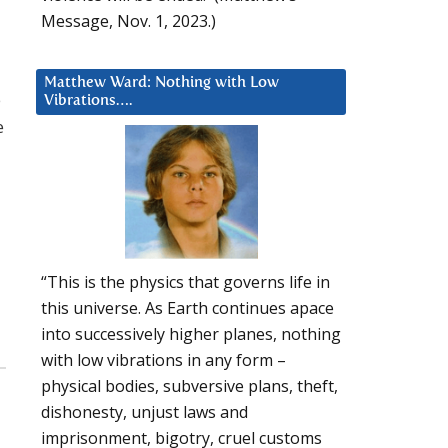
Message, Nov. 1, 2023.)
Matthew Ward: Nothing with Low
e
Vibrations….
e
“This is the physics that governs life in
this universe. As Earth continues apace
into successively higher planes, nothing
with low vibrations in any form –
physical bodies, subversive plans, theft,
dishonesty, unjust laws and
imprisonment, bigotry, cruel customs