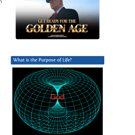
h
What is the Purpose of Life?