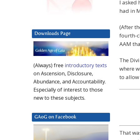
I asked 
had in M
(After th
Downloads Page
fourth-c
AAM that
The Divi
(Always) free
introductory texts
where we
on Ascension, Disclosure,
to allow
Abundance, and Accountability.
Especially of interest to those
new to these subjects.
GAoG on Facebook
That was