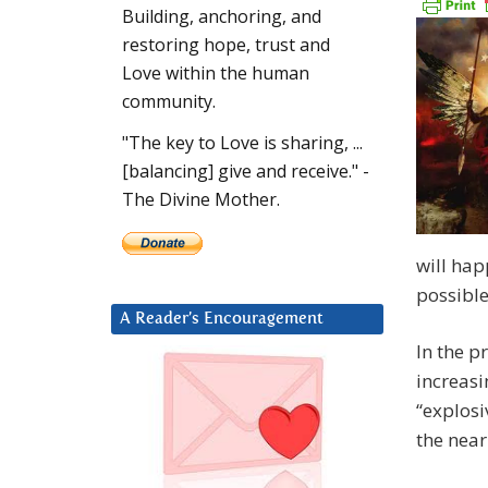
Building, anchoring, and
restoring hope, trust and
Love within the human
community.
"The key to Love is sharing, ...
[balancing] give and receive." -
The Divine Mother.
will hap
possible
A Reader’s Encouragement
In the p
increasi
“explosi
the near