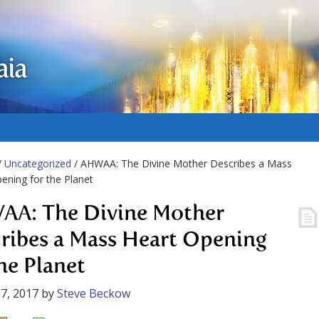
aia
/
Uncategorized
/ AHWAA: The Divine Mother Describes a Mass
ening for the Planet
A: The Divine Mother
ribes a Mass Heart Opening
the Planet
7, 2017
by
Steve Beckow