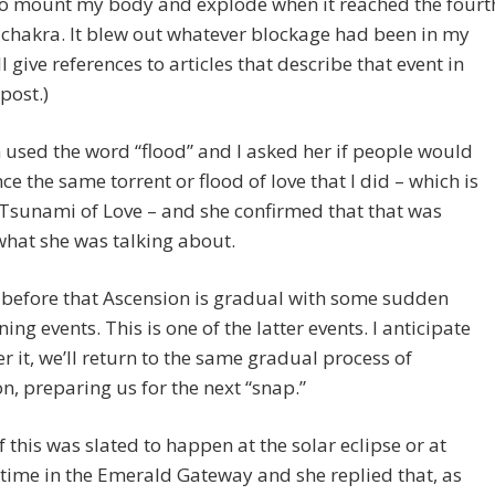
to mount my body and explode when it reached the fourt
 chakra. It blew out whatever blockage had been in my
’ll give references to articles that describe that event in
post.)
 used the word “flood” and I asked her if people would
ce the same torrent or flood of love that I did – which is
 Tsunami of Love – and she confirmed that that was
hat she was talking about.
d before that Ascension is gradual with some sudden
ning events. This is one of the latter events. I anticipate
ter it, we’ll return to the same gradual process of
n, preparing us for the next “snap.”
if this was slated to happen at the solar eclipse or at
time in the Emerald Gateway and she replied that, as