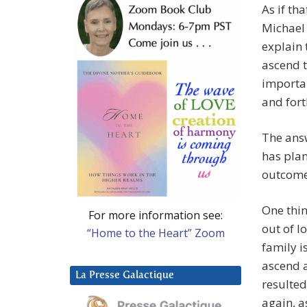
As if th
Michael 
explain 
ascend t
importan
and fort
The answ
has plan
outcome 
One thin
For more information see:
out of l
“Home to the Heart” Zoom
family i
ascend a
La Presse Galactique
resulted
again, a