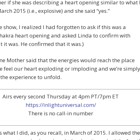
her if she was describing a heart opening similar to what 
arch 2015 (i.e., explosive) and she said “yes.”
e show, I realized I had forgotten to ask if this was a
hakra heart opening and asked Linda to confirm with
 it was. He confirmed that it was.)
ne Mother said that the energies would reach the place
 feel our heart exploding or imploding and we’re simpl
 the experience to unfold.
Airs every second Thursday at 4pm PT/7pm ET
https://inlightuniversal.com/
There is no call-in number
 what I did, as you recall, in March of 2015. I allowed the