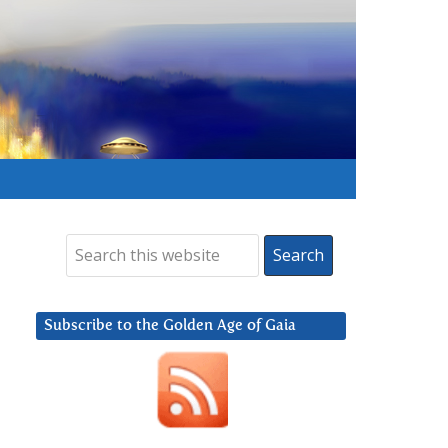
Subscribe to the Golden Age of Gaia