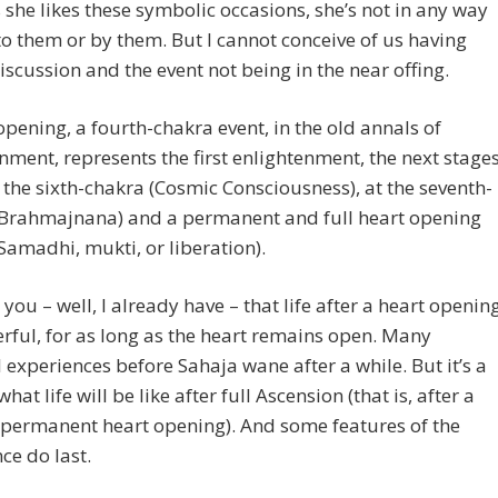
she likes these symbolic occasions, she’s not in any way
to them or by them. But I cannot conceive of us having
iscussion and the event not being in the near offing.
opening, a fourth-chakra event, in the old annals of
nment, represents the first enlightenment, the next stage
 the sixth-chakra (Cosmic Consciousness), at the seventh-
(Brahmajnana) and a permanent and full heart opening
Samadhi, mukti, or liberation).
l you – well, I already have – that life after a heart openin
rful, for as long as the heart remains open. Many
l experiences before Sahaja wane after a while. But it’s a
what life will be like after full Ascension (that is, after a
 permanent heart opening). And some features of the
ce do last.