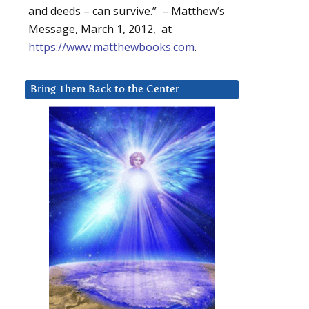
and deeds – can survive.” – Matthew’s
Message, March 1, 2012, at
https://www.matthewbooks.com
.
Bring Them Back to the Center