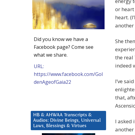
energy 
or heart
heart. (I
another 
Did you know we have a
She then
Facebook page? Come see
experien
what we share.
the real
indeed w
URL:
https://www.facebook.com/Gol
I’ve sai
denAgeofGaia22
enlighte
that, af
Ascensio
HB & AHWAA Transcripts &
I asked 
Audios: Divine Beings, Universal
Laws, Blessings & Virtues
another 