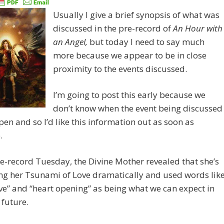
Usually I give a brief synopsis of what was
discussed in the pre-record of
An Hour with
an Angel,
but today I need to say much
more because we appear to be in close
proximity to the events discussed.
I’m going to post this early because we
don’t know when the event being discussed
pen and so I’d like this information out as soon as
.
re-record Tuesday, the Divine Mother revealed that she’s
ng her Tsunami of Love dramatically and used words lik
ve” and “heart opening” as being what we can expect in
 future.