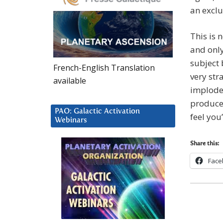
an exclu
This is 
and only
subject 
French-English Translation
very str
available
implode)
produce 
PAO: Galactic Activation
feel you
Webinars
Share this:
Face