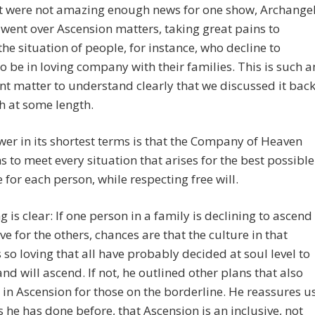
at were not amazing enough news for one show, Archange
went over Ascension matters, taking great pains to
the situation of people, for instance, who decline to
o be in loving company with their families. This is such a
t matter to understand clearly that we discussed it bac
h at some length.
er in its shortest terms is that the Company of Heaven
s to meet every situation that arises for the best possible
for each person, while respecting free will.
g is clear: If one person in a family is declining to ascend
ove for the others, chances are that the culture in that
s so loving that all have probably decided at soul level to
nd will ascend. If not, he outlined other plans that also
 in Ascension for those on the borderline. He reassures u
s he has done before, that Ascension is an inclusive, not