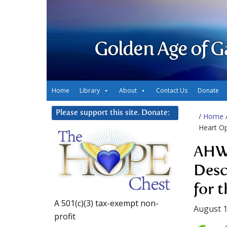
Golden Age of G
Home
Library
About
Contact Us
Donate
Please support this site. Donate:
/
Home
Heart Op
AHWA
Desc
for 
A 501(c)(3) tax-exempt non-
August 1
profit