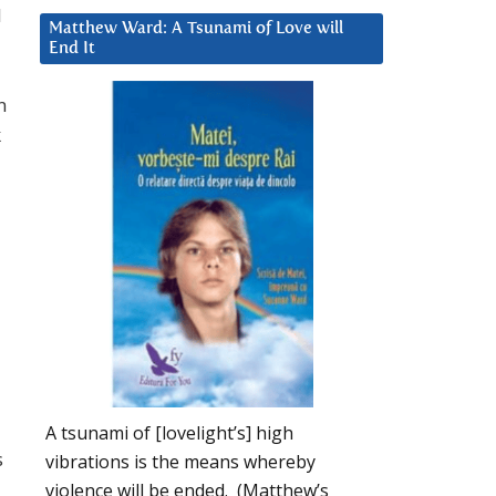
l
Matthew Ward: A Tsunami of Love will
End It
n
k
A tsunami of [lovelight’s] high
s
vibrations is the means whereby
violence will be ended. (Matthew’s