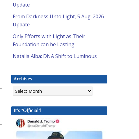
I
Update
From Darkness Unto Light, 5 Aug. 2026
Update
Only Efforts with Light as Their
Foundation can be Lasting
Natalia Alba: DNA Shift to Luminous
y
Archives
Archives
It’s “Official”!