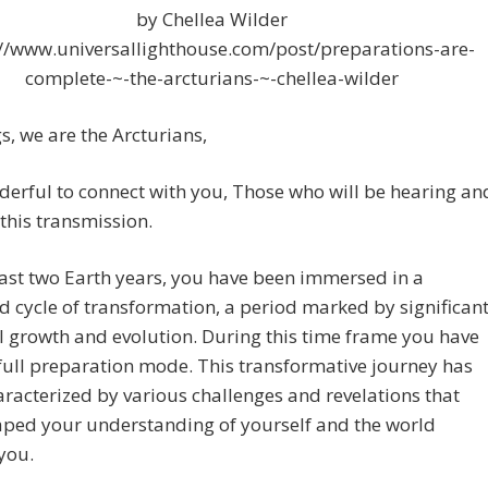
by Chellea Wilder
://www.universallighthouse.com/post/preparations-are-
complete-~-the-arcturians-~-chellea-wilder
s, we are the Arcturians,
nderful to connect with you, Those who will be hearing an
this transmission.
last two Earth years, you have been immersed in a
 cycle of transformation, a period marked by significan
 growth and evolution. During this time frame you have
full preparation mode. This transformative journey has
racterized by various challenges and revelations that
aped your understanding of yourself and the world
you.