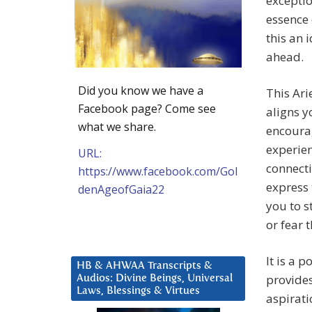
exceptio
essence 
this an 
ahead.
Did you know we have a
This Ari
Facebook page? Come see
aligns y
what we share.
encoura
experien
URL:
connect
https://www.facebook.com/Gol
express 
denAgeofGaia22
you to s
or fear 
It is a 
HB & AHWAA Transcripts &
provides
Audios: Divine Beings, Universal
Laws, Blessings & Virtues
aspirati