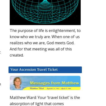
The purpose of life is enlightenment, to
know who we truly are. When one of us
realizes who we are, God meets God.
And for that meeting was all of this
t
created.
Your Ascension Travel Ticket
h
Matthew Ward: Your ‘travel ticket’ is the
absorption of light that comes