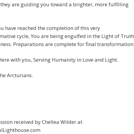
 they are guiding you toward a brighter, more fulfilling
u have reached the completion of this very
mative cycle, You are being engulfed in the Light of Truth
ess. Preparations are complete for final transformation
ere with you, Serving Humanity in Love and Light.
he Arcturians.
sion received by Chellea Wilder at
alLighthouse.com