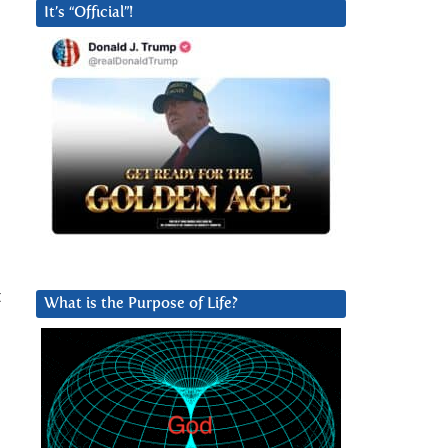
It’s “Official”!
t
What is the Purpose of Life?