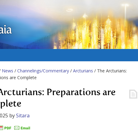
aia
/
News
/
Channelings/Commentary
/
Arcturians
/ The Arcturians:
ions are Complete
Arcturians: Preparations are
plete
2025
by
Sitara