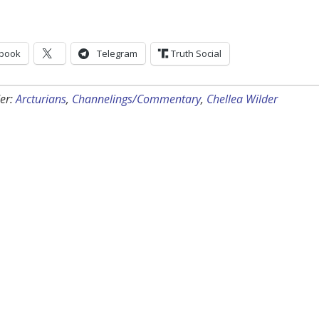
book
Telegram
Truth Social
er:
Arcturians
,
Channelings/Commentary
,
Chellea Wilder