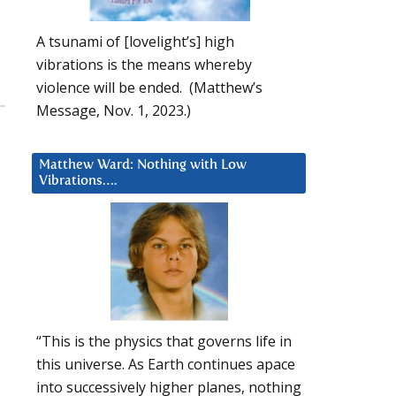
A tsunami of [lovelight’s] high
vibrations is the means whereby
violence will be ended. (Matthew’s
Message, Nov. 1, 2023.)
Matthew Ward: Nothing with Low
Vibrations….
“This is the physics that governs life in
this universe. As Earth continues apace
into successively higher planes, nothing