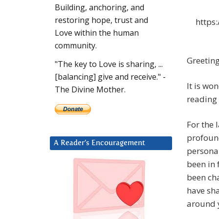
Building, anchoring, and
restoring hope, trust and
https
Love within the human
community.
Greeting
"The key to Love is sharing, ...
[balancing] give and receive." -
It is wo
The Divine Mother.
reading 
For the 
profound
A Reader’s Encouragement
personal
been in 
been cha
have sh
around 