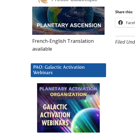
Share this:
Face
French-English Translation
Filed Und
available
PAO: Galactic Activation
Webinars