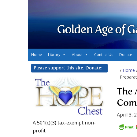
Golden Age of G
Home
Library
About
Contact Us
Donate
Please support this site. Donate:
/
Home
Preparat
The 
Com
April 3, 
A 501(c)(3) tax-exempt non-
profit