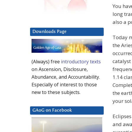
You hav
long tra
also a p
Downloads Page
Today ma
the Arie
occurre
catalyst
(Always) free
introductory texts
frequenc
on Ascension, Disclosure,
1.14 cla
Abundance, and Accountability.
Especially of interest to those
Completi
new to these subjects.
the eart
your sol
GAoG on Facebook
Eclipses
and awak