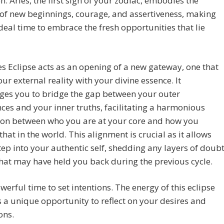
n. Aries, the first sign of your zodiac, embodies the
of new beginnings, courage, and assertiveness, making
ideal time to embrace the fresh opportunities that lie
es Eclipse acts as an opening of a new gateway, one that
our external reality with your divine essence. It
ges you to bridge the gap between your outer
ces and your inner truths, facilitating a harmonious
ion between who you are at your core and how you
that in the world. This alignment is crucial as it allows
tep into your authentic self, shedding any layers of doub
that may have held you back during the previous cycle.
powerful time to set intentions. The energy of this eclipse
 a unique opportunity to reflect on your desires and
ons.