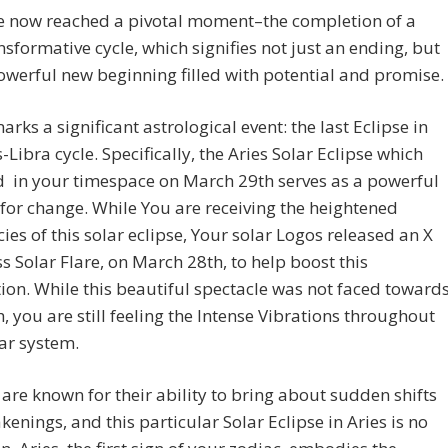
e now reached a pivotal moment–the completion of a
nsformative cycle, which signifies not just an ending, but
owerful new beginning filled with potential and promise.
rks a significant astrological event: the last Eclipse in
s-Libra cycle. Specifically, the Aries Solar Eclipse which
d in your timespace on March 29th serves as a powerful
 for change. While You are receiving the heightened
ies of this solar eclipse, Your solar Logos released an X
ss Solar Flare, on March 28th, to help boost this
on. While this beautiful spectacle was not faced toward
h, you are still feeling the Intense Vibrations throughout
ar system.
 are known for their ability to bring about sudden shifts
enings, and this particular Solar Eclipse in Aries is no