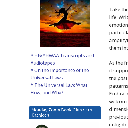
Take the
life. Wr
emotions
particul
amplifyi
them int
* HB/AHWAA Transcripts and
As the f
Audiotapes
it suppo
* On the Importance of the
Universal Laws
the past
* The Universal Law: What,
patterns
How, and Why?
Embrace 
welcome 
dimensio
Monday Zoom Book Club with
Kathleen
previous
enlighte