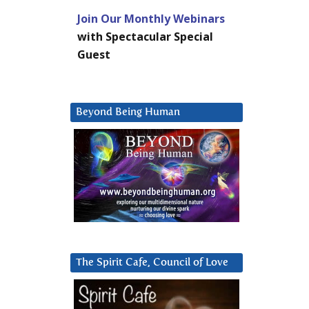
Join Our Monthly Webinars
with Spectacular Special
Guest
Beyond Being Human
The Spirit Cafe, Council of Love