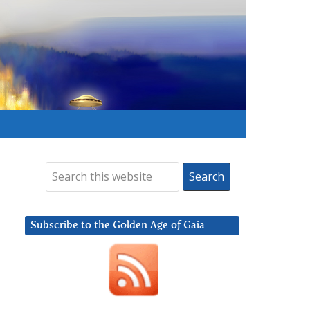
Subscribe to the Golden Age of Gaia