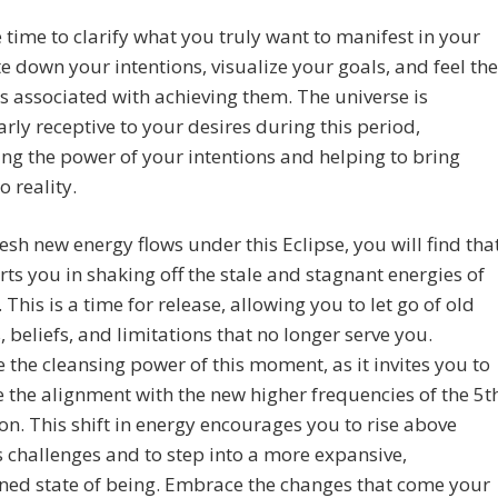
 time to clarify what you truly want to manifest in your
ite down your intentions, visualize your goals, and feel the
 associated with achieving them. The universe is
arly receptive to your desires during this period,
ng the power of your intentions and helping to bring
o reality.
resh new energy flows under this Eclipse, you will find tha
rts you in shaking off the stale and stagnant energies of
. This is a time for release, allowing you to let go of old
, beliefs, and limitations that no longer serve you.
the cleansing power of this moment, as it invites you to
the alignment with the new higher frequencies of the 5t
n. This shift in energy encourages you to rise above
 challenges and to step into a more expansive,
ned state of being. Embrace the changes that come your