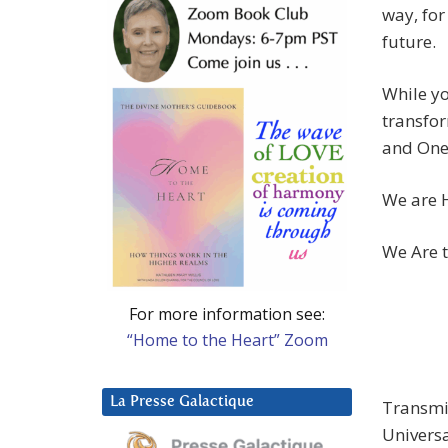
way, for
future.
While yo
transfor
and Onen
We are H
We Are t
For more information see:
“Home to the Heart” Zoom
La Presse Galactique
Transmis
Univers