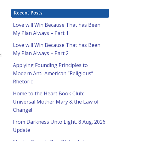
Recent Posts
Love will Win Because That has Been
My Plan Always – Part 1
Love will Win Because That has Been
My Plan Always – Part 2
d
Applying Founding Principles to
Modern Anti-American “Religious”
Rhetoric
t
Home to the Heart Book Club:
Universal Mother Mary & the Law of
Change!
From Darkness Unto Light, 8 Aug. 2026
Update