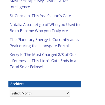
Master Serapis Bey: Divine Active
Intelligence
St. Germain: This Year’s Lion’s Gate
Natalia Alba: Let go of Who you Used to
Be to Become Who you Truly Are
The Planetary Energy is Currently at its
Peak during this Lionsgate Portal
Kerry K: The Most Charged 8/8 of Our
Lifetimes — This Lion’s Gate Ends in a
Total Solar Eclipse!
s
Archives
Archives