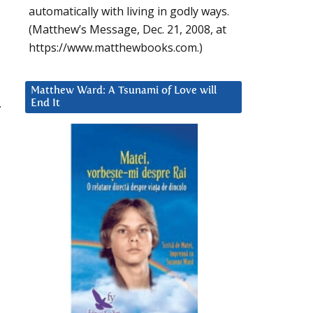
automatically with living in godly ways.
(Matthew’s Message, Dec. 21, 2008, at
https://www.matthewbooks.com.)
Matthew Ward: A Tsunami of Love will
.
End It