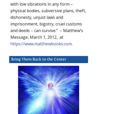
with low vibrations in any form –
physical bodies, subversive plans, theft,
dishonesty, unjust laws and
imprisonment, bigotry, cruel customs
and deeds – can survive.” – Matthew’s
Message, March 1, 2012, at
https://www.matthewbooks.com
.
Bring Them Back to the Center