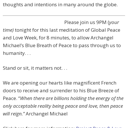
thoughts and intentions in many around the globe.
Please join us
9PM (
your
time)
tonight for this last meditation of Global Peace
and Love Week,
for 8 minutes, to
allow Archangel
Michael’s Blue Breath of Peace
to pass through us to
humanity. . .
Stand or sit, it matters not. . .
We are opening our hearts like magnificent French
doors to receive and surrender to his Blue Breeze of
Peace. “
When there are billions holding the energy
of the
only acceptable reality being peace and love,
then peace
will reign.”
Archangel Michael