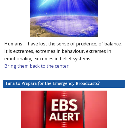
Humans … have lost the sense of prudence, of balance.
It is extremes, extremes in behaviour, extremes in
emotionality, extremes in belief systems…
Bring them back to the center.
Time to Prepare for the Emergency Broadcasts?