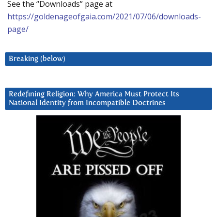
See the “Downloads” page at
https://goldenageofgaia.com/2021/07/06/downloads-
page/
Breaking (below)
Redefining Religion: Why America Must Protect Its
National Identity from Incompatible Doctrines