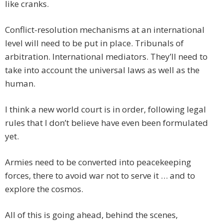
like cranks.
Conflict-resolution mechanisms at an international
level will need to be put in place. Tribunals of
arbitration. International mediators. They’ll need to
take into account the universal laws as well as the
human.
I think a new world court is in order, following legal
rules that I don’t believe have even been formulated
yet.
Armies need to be converted into peacekeeping
forces, there to avoid war not to serve it … and to
explore the cosmos.
All of this is going ahead, behind the scenes,