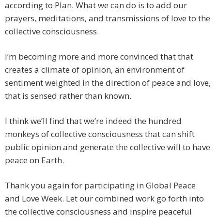
according to Plan. What we can do is to add our
prayers, meditations, and transmissions of love to the
collective consciousness.
I’m becoming more and more convinced that that
creates a climate of opinion, an environment of
sentiment weighted in the direction of peace and love,
that is sensed rather than known.
I think we’ll find that we’re indeed the hundred
monkeys of collective consciousness that can shift
public opinion and generate the collective will to have
peace on Earth.
Thank you again for participating in Global Peace
and Love Week. Let our combined work go forth into
the collective consciousness and inspire peaceful