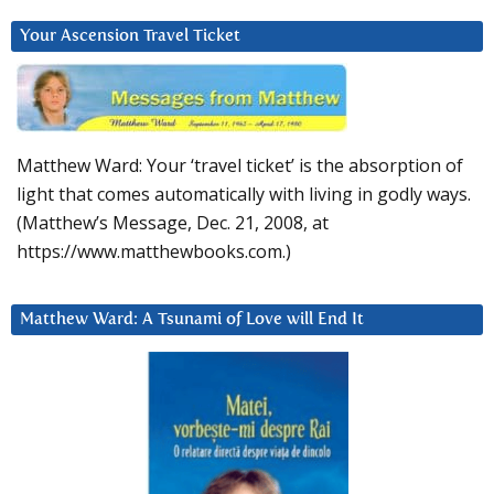
Your Ascension Travel Ticket
Matthew Ward: Your ‘travel ticket’ is the absorption of
light that comes automatically with living in godly ways.
(Matthew’s Message, Dec. 21, 2008, at
https://www.matthewbooks.com.)
Matthew Ward: A Tsunami of Love will End It