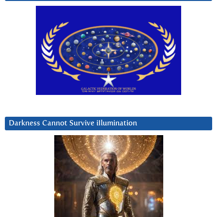
Darkness Cannot Survive iIlumination