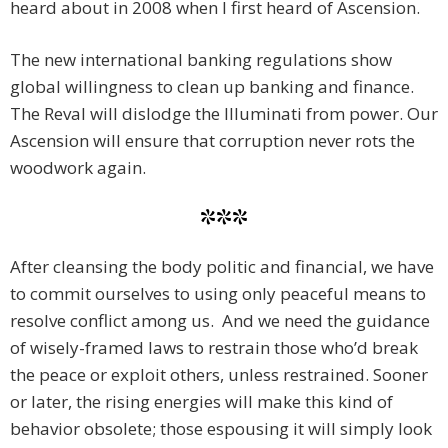
heard about in 2008 when I first heard of Ascension.
The new international banking regulations show
global willingness to clean up banking and finance.
The Reval will dislodge the Illuminati from power. Our
Ascension will ensure that corruption never rots the
woodwork again.
***
After cleansing the body politic and financial, we have
to commit ourselves to using only peaceful means to
resolve conflict among us. And we need the guidance
of wisely-framed laws to restrain those who’d break
the peace or exploit others, unless restrained. Sooner
or later, the rising energies will make this kind of
behavior obsolete; those espousing it will simply look