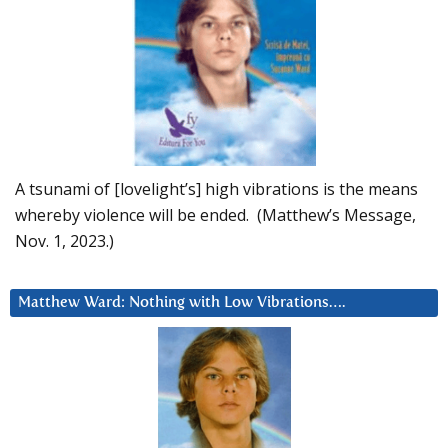
A tsunami of [lovelight’s] high vibrations is the means
whereby violence will be ended. (Matthew’s Message,
Nov. 1, 2023.)
Matthew Ward: Nothing with Low Vibrations….