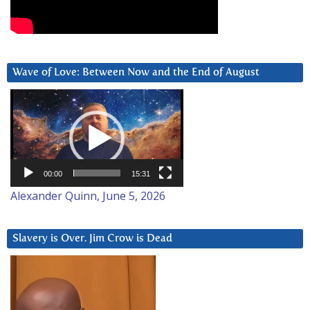
Wave of Love: Between Now and the End of August
Video
Player
00:00
15:31
Alexander Quinn, June 5, 2026
Slavery is Over. Jim Crow is Dead
Video
Player