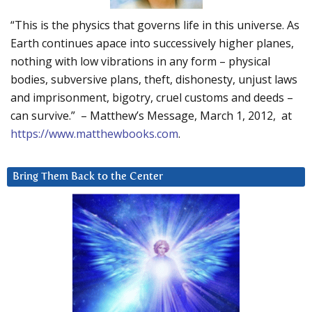
“This is the physics that governs life in this universe. As
Earth continues apace into successively higher planes,
nothing with low vibrations in any form – physical
bodies, subversive plans, theft, dishonesty, unjust laws
and imprisonment, bigotry, cruel customs and deeds –
can survive.” – Matthew’s Message, March 1, 2012, at
https://www.matthewbooks.com
.
Bring Them Back to the Center