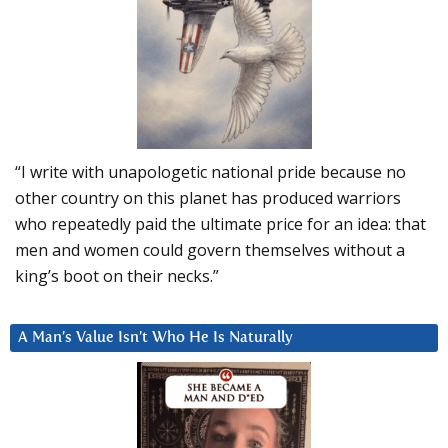
“I write with unapologetic national pride because no
other country on this planet has produced warriors
who repeatedly paid the ultimate price for an idea: that
men and women could govern themselves without a
king’s boot on their necks.”
A Man’s Value Isn’t Who He Is Naturally