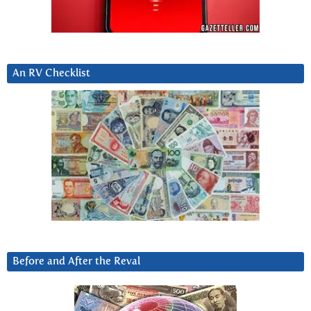
An RV Checklist
Before and After the Reval