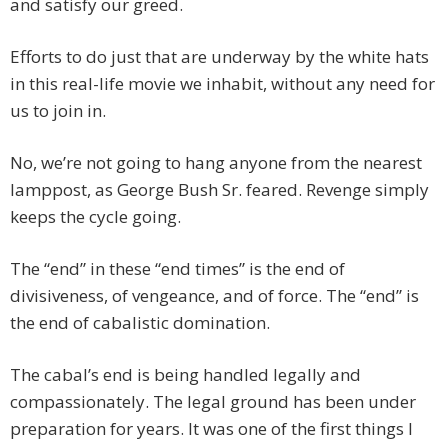
and satisfy our greed.
Efforts to do just that are underway by the white hats
in this real-life movie we inhabit, without any need for
us to join in.
No, we’re not going to hang anyone from the nearest
lamppost, as George Bush Sr. feared. Revenge simply
keeps the cycle going.
The “end” in these “end times” is the end of
divisiveness, of vengeance, and of force. The “end” is
the end of cabalistic domination.
The cabal’s end is being handled legally and
compassionately. The legal ground has been under
preparation for years. It was one of the first things I