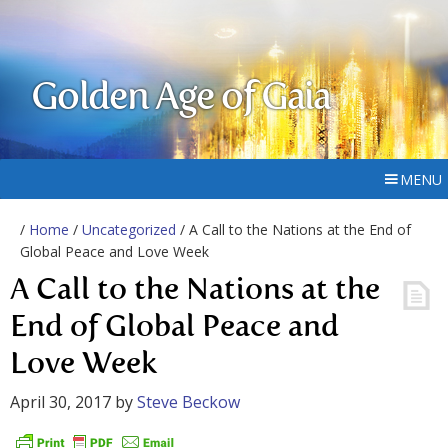
Golden Age of Gaia
MENU
/
Home
/
Uncategorized
/ A Call to the Nations at the End of
Global Peace and Love Week
A Call to the Nations at the
End of Global Peace and
Love Week
April 30, 2017
by
Steve Beckow