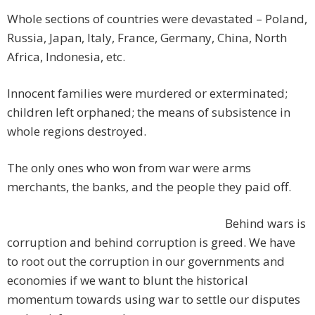
Whole sections of countries were devastated – Poland,
Russia, Japan, Italy, France, Germany, China, North
Africa, Indonesia, etc.
Innocent families were murdered or exterminated;
children left orphaned; the means of subsistence in
whole regions destroyed.
The only ones who won from war were arms
merchants, the banks, and the people they paid off.
Behind wars is
corruption and behind corruption is greed. We have
to root out the corruption in our governments and
economies if we want to blunt the historical
momentum towards using war to settle our disputes