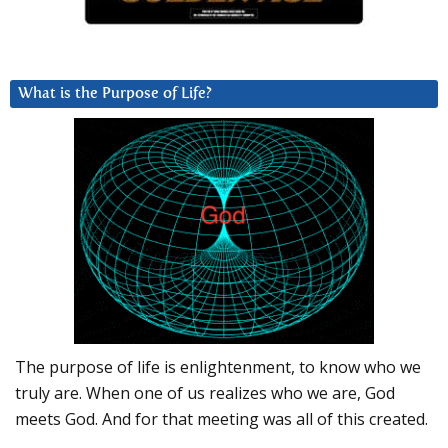
What is the Purpose of Life?
The purpose of life is enlightenment, to know who we
truly are. When one of us realizes who we are, God
meets God. And for that meeting was all of this created.