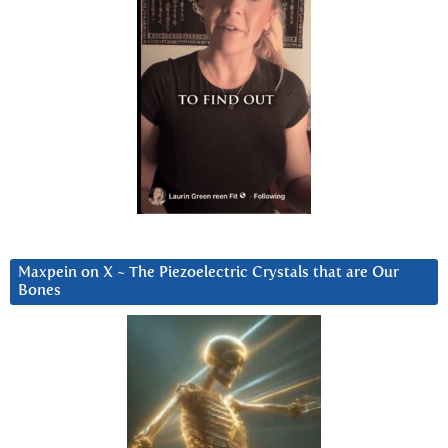
Maxpein on X ~ The Piezoelectric Crystals that are Our
Bones