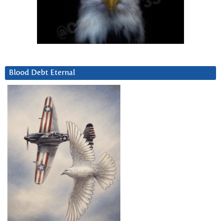
Blood Debt Eternal