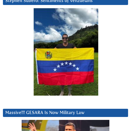
Stephen Subero: Sentiments of Venzuelans
Massive!!! GESARA Is Now Military Law