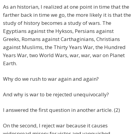
As an historian, I realized at one point in time that the
farther back in time we go, the more likely it is that the
study of history becomes a study of wars. The
Egyptians against the Hyksos, Persians against
Greeks, Romans against Carthaginians, Christians
against Muslims, the Thirty Years War, the Hundred
Years War, two World Wars, war, war, war on Planet
Earth.
Why do we rush to war again and again?
And why is war to be rejected unequivocally?
I answered the first question in another article. (2)
On the second, I reject war because it causes
widespread misery for victor and vanquished.