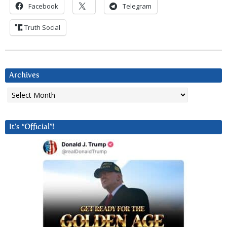
Facebook
Telegram
Truth Social
Archives
Archives
It’s “Official”!