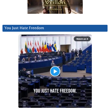
You Just Hate Freedom