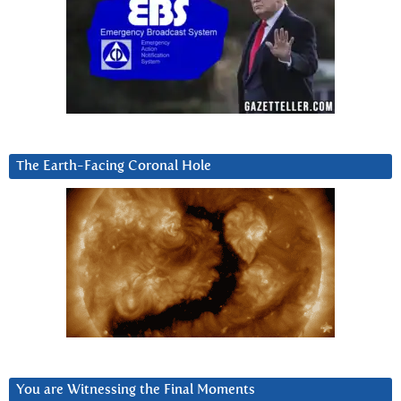
The Earth-Facing Coronal Hole
You are Witnessing the Final Moments