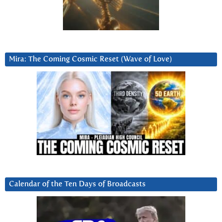
Mira: The Coming Cosmic Reset (Wave of Love)
Calendar of the Ten Days of Broadcasts