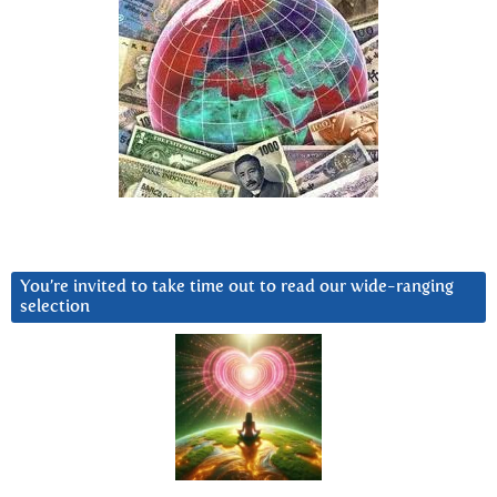
You’re invited to take time out to read our wide-ranging
selection