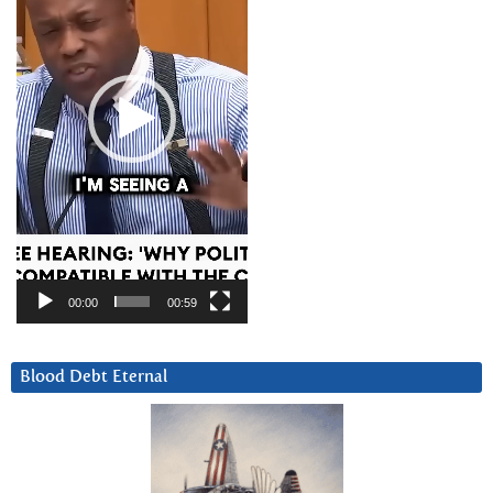
00:00
00:59
Blood Debt Eternal