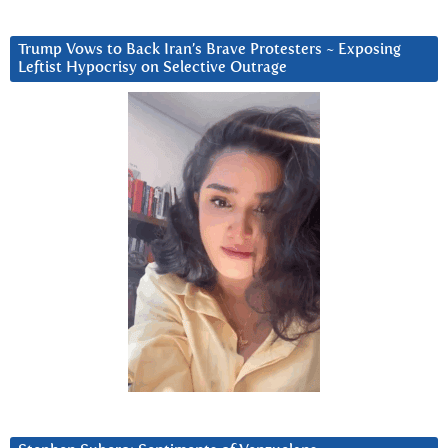
Trump Vows to Back Iran’s Brave Protesters ~ Exposing
Leftist Hypocrisy on Selective Outrage