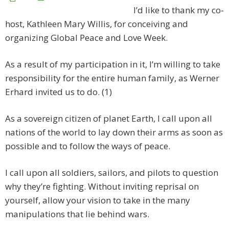
I’d like to thank my co-
host, Kathleen Mary Willis, for conceiving and
organizing Global Peace and Love Week.
As a result of my participation in it, I’m willing to take
responsibility for the entire human family, as Werner
Erhard invited us to do. (1)
As a sovereign citizen of planet Earth, I call upon all
nations of the world to lay down their arms as soon as
possible and to follow the ways of peace.
I call upon all soldiers, sailors, and pilots to question
why they’re fighting. Without inviting reprisal on
yourself, allow your vision to take in the many
manipulations that lie behind wars.