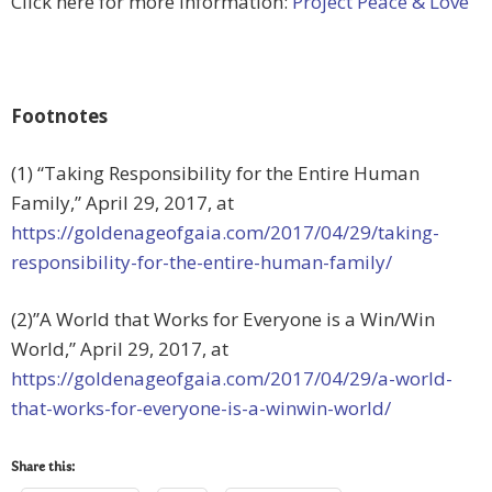
Click here for more information:
Project Peace & Love
Footnotes
(1) “Taking Responsibility for the Entire Human
Family,” April 29, 2017, at
https://goldenageofgaia.com/2017/04/29/taking-
responsibility-for-the-entire-human-family/
(2)”A World that Works for Everyone is a Win/Win
World,” April 29, 2017, at
https://goldenageofgaia.com/2017/04/29/a-world-
that-works-for-everyone-is-a-winwin-world/
Share this: