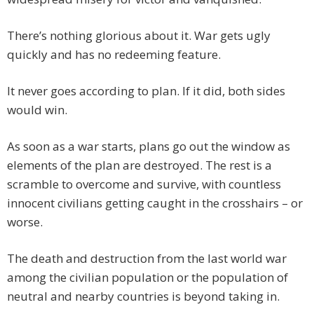
There’s nothing glorious about it. War gets ugly
quickly and has no redeeming feature.
It never goes according to plan. If it did, both sides
would win.
As soon as a war starts, plans go out the window as
elements of the plan are destroyed. The rest is a
scramble to overcome and survive, with countless
innocent civilians getting caught in the crosshairs – or
worse.
The death and destruction from the last world war
among the civilian population or the population of
neutral and nearby countries is beyond taking in.