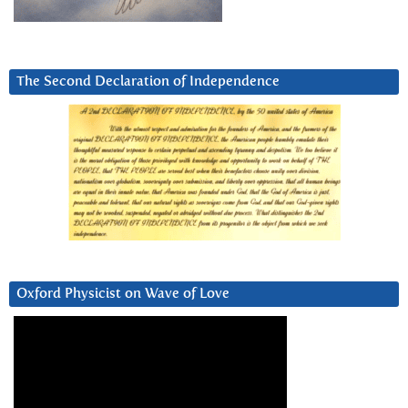
The Second Declaration of Independence
Oxford Physicist on Wave of Love