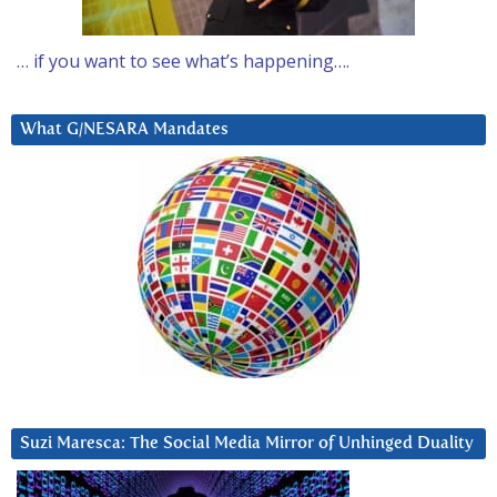
… if you want to see what’s happening….
What G/NESARA Mandates
Suzi Maresca: The Social Media Mirror of Unhinged Duality