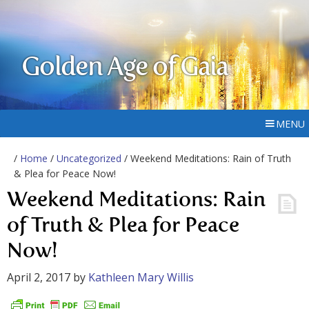
Golden Age of Gaia
MENU
/
Home
/
Uncategorized
/ Weekend Meditations: Rain of Truth
& Plea for Peace Now!
Weekend Meditations: Rain
of Truth & Plea for Peace
Now!
April 2, 2017
by
Kathleen Mary Willis