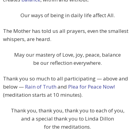
Our ways of being in daily life affect All.
The Mother has told us all prayers, even the smallest
whispers, are heard.
May our mastery of Love, joy, peace, balance
be our reflection everywhere.
Thank you so much to all participating — above and
below —
Rain of Truth
and
Plea for Peace Now!
(meditation starts at 10 minutes).
Thank you, thank you, thank you to each of you,
and a special thank you to Linda Dillon
for the meditations.