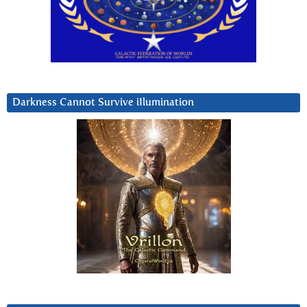
Darkness Cannot Survive iIlumination