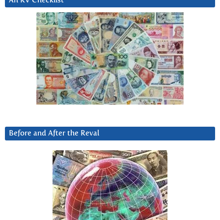
An RV Checklist
Before and After the Reval