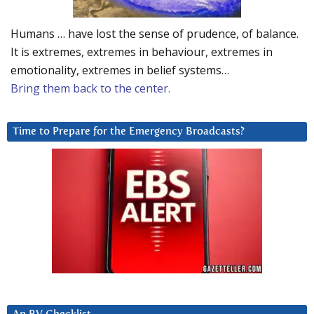
Humans … have lost the sense of prudence, of balance.
It is extremes, extremes in behaviour, extremes in
emotionality, extremes in belief systems…
Bring them back to the center.
Time to Prepare for the Emergency Broadcasts?