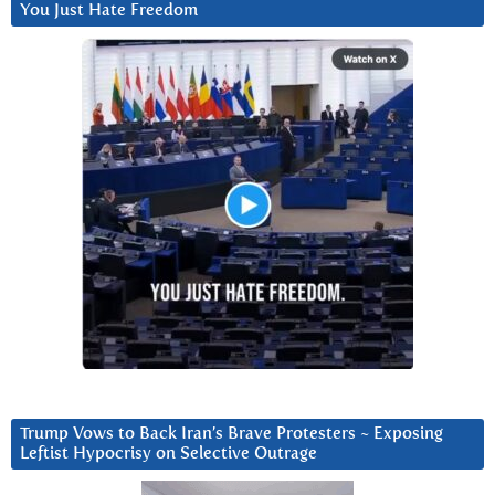
You Just Hate Freedom
Trump Vows to Back Iran’s Brave Protesters ~ Exposing
Leftist Hypocrisy on Selective Outrage