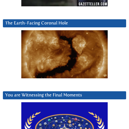
The Earth-Facing Coronal Hole
You are Witnessing the Final Moments