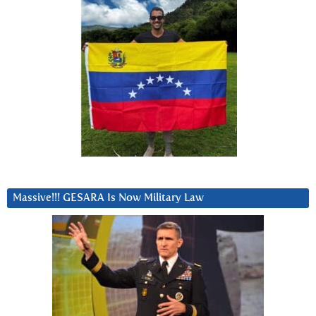
Massive!!! GESARA Is Now Military Law