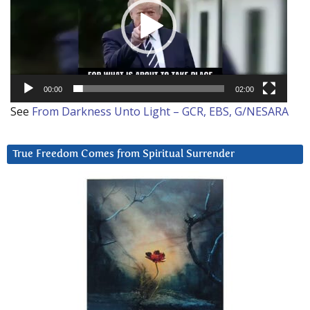
00:00
02:00
See
From Darkness Unto Light – GCR, EBS, G/NESARA
True Freedom Comes from Spiritual Surrender