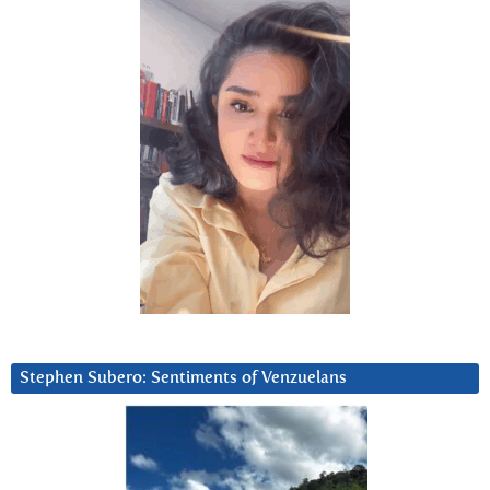
Stephen Subero: Sentiments of Venzuelans