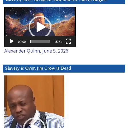
Video
Player
00:00
15:31
Alexander Quinn, June 5, 2026
Slavery is Over. Jim Crow is Dead
Video
Player