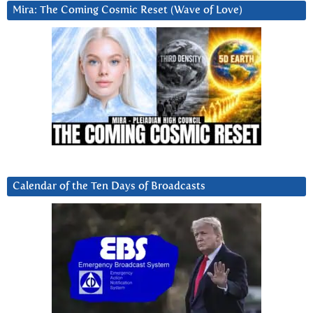
Mira: The Coming Cosmic Reset (Wave of Love)
Calendar of the Ten Days of Broadcasts