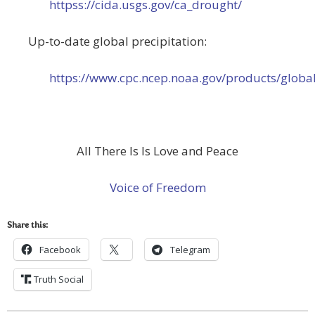
httpss://cida.usgs.gov/ca_drought/
Up-to-date global precipitation:
https://www.cpc.ncep.noaa.gov/products/global
All There Is Is Love and Peace
Voice of Freedom
Share this:
Facebook
Telegram
Truth Social