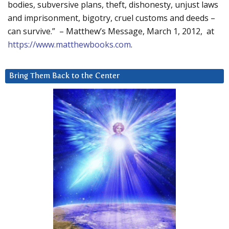
bodies, subversive plans, theft, dishonesty, unjust laws
and imprisonment, bigotry, cruel customs and deeds –
can survive.” – Matthew’s Message, March 1, 2012, at
https://www.matthewbooks.com
.
Bring Them Back to the Center