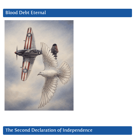
Blood Debt Eternal
The Second Declaration of Independence