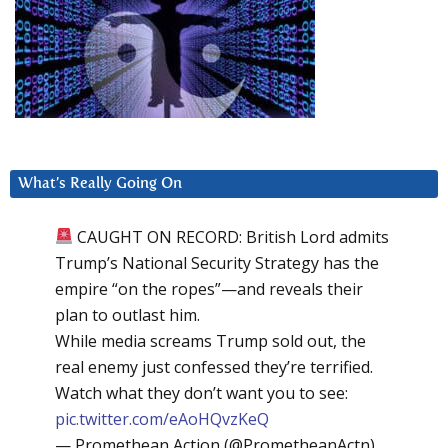
What’s Really Going On
CAUGHT ON RECORD: British Lord admits
Trump’s National Security Strategy has the
empire “on the ropes”—and reveals their
plan to outlast him.
While media screams Trump sold out, the
real enemy just confessed they’re terrified.
Watch what they don’t want you to see:
pic.twitter.com/eAoHQvzKeQ
— Promethean Action (@PrometheanActn)