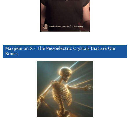
Maxpein on X ~ The Piezoelectric Crystals that are Our
Bones