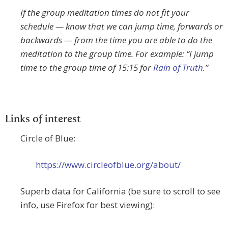
If the group meditation times do not fit your
schedule — know that we can jump time, forwards or
backwards — from the time you are able to do the
meditation to the group time. For example: “I jump
time to the group time of 15:15 for
Rain of Truth
.”
Links of interest
Circle of Blue:
https://www.circleofblue.org/about/
Superb data for California (be sure to scroll to see
info, use Firefox for best viewing):