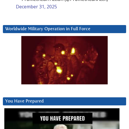
December 31, 2025
Worldwide Military Operation in Full Force
You Have Prepared
Video
Player