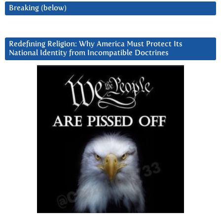
Breaking (below)
Redefining Religion: Why America Must Protect Its
National Identity from Incompatible Doctrines