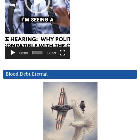
00:00
00:59
Blood Debt Eternal