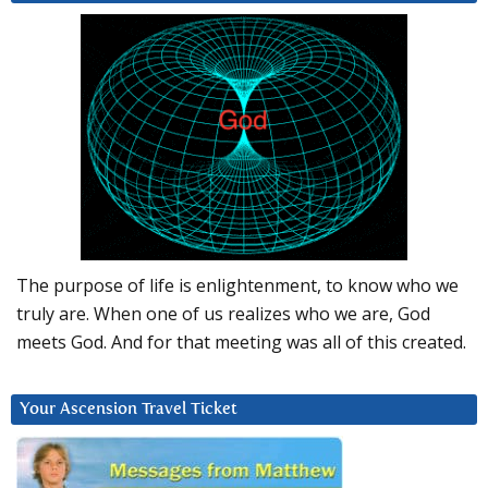
The purpose of life is enlightenment, to know who we
truly are. When one of us realizes who we are, God
meets God. And for that meeting was all of this created.
Your Ascension Travel Ticket