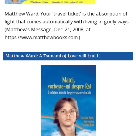
Matthew Ward: Your ‘travel ticket’ is the absorption of
light that comes automatically with living in godly ways.
(Matthew’s Message, Dec. 21, 2008, at
https://www.matthewbooks.com.)
Matthew Ward: A Tsunami of Love will End It