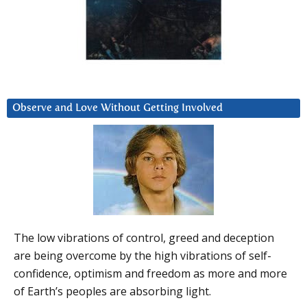
Observe and Love Without Getting Involved
The low vibrations of control, greed and deception
are being overcome by the high vibrations of self-
confidence, optimism and freedom as more and more
of Earth’s peoples are absorbing light.