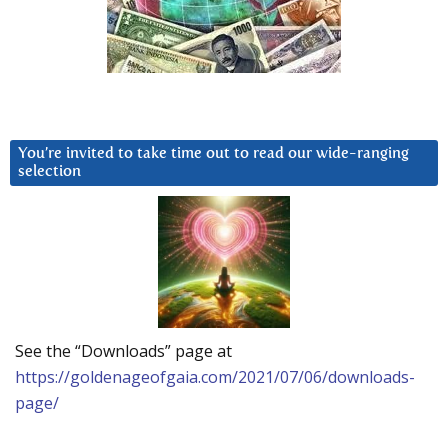
You’re invited to take time out to read our wide-ranging
selection
See the “Downloads” page at
https://goldenageofgaia.com/2021/07/06/downloads-
page/