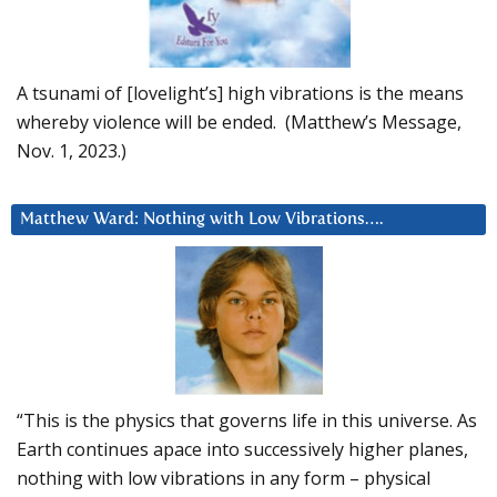
A tsunami of [lovelight’s] high vibrations is the means
whereby violence will be ended. (Matthew’s Message,
Nov. 1, 2023.)
Matthew Ward: Nothing with Low Vibrations….
“This is the physics that governs life in this universe. As
Earth continues apace into successively higher planes,
nothing with low vibrations in any form – physical