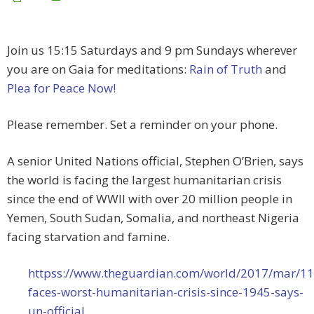
Join us 15:15 Saturdays and 9 pm Sundays wherever
you are on Gaia for meditations:
Rain of Truth
and
Plea for Peace Now!
Please remember. Set a reminder on your phone.
A senior United Nations official, Stephen O’Brien, says
the world is facing the largest humanitarian crisis
since the end of WWII with over 20 million people in
Yemen, South Sudan, Somalia, and northeast Nigeria
facing starvation and famine.
httpss://www.theguardian.com/world/2017/mar/11
faces-worst-humanitarian-crisis-since-1945-says-
un-official