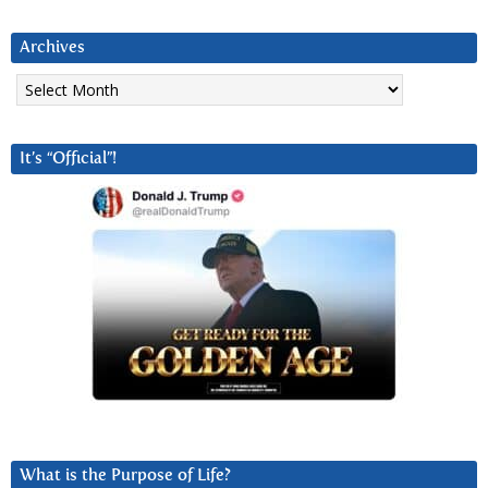
Archives
Archives
It’s “Official”!
What is the Purpose of Life?