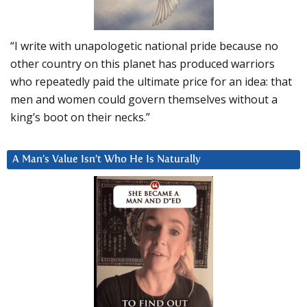
“I write with unapologetic national pride because no
other country on this planet has produced warriors
who repeatedly paid the ultimate price for an idea: that
men and women could govern themselves without a
king’s boot on their necks.”
A Man’s Value Isn’t Who He Is Naturally