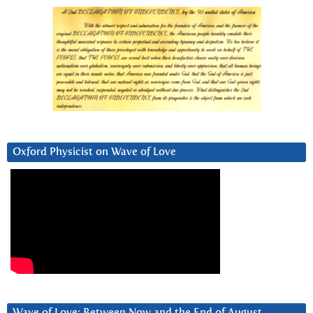
Oxford Physicist on Wave of Love
Wave of Love: Between Now and the End of August