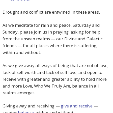
Drought and conflict are entwined in these areas.
As we meditate for rain and peace, Saturday and
Sunday, please join us in praying, asking for help,
from the unseen realms — our Divine and Galactic
friends — for all places where there is suffering,
within and without.
As we give away all ways of being that are not of love,
lack of self worth and lack of self love, and open to
receive with greater and greater ability to hold more
and more Love, Who We Truly Are, balance in all
realms emerges.
Giving away and receiving —
give and receive
—
creates
balance
, within and without.