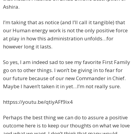
Ashira.
I’m taking that as notice (and I’ll call it tangible) that
our Human energy work is not the only positive force
at play in how this administration unfolds…for
however long it lasts.
So yes, I am indeed sad to see my favorite First Family
go on to other things. I won’t be giving in to fear for
our future because of our new Commander in Chief.
Maybe I haven’t taken it in yet…I’m not really sure.
httpss://youtu.be/qtiyAFf9ix4
Perhaps the best thing we can do to assure a positive
outcome here is to keep our thoughts on what we love
and what we want. I don’t think that many would