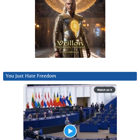
You Just Hate Freedom