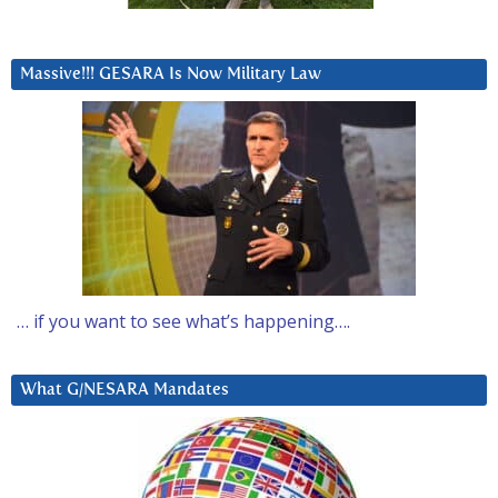
Massive!!! GESARA Is Now Military Law
… if you want to see what’s happening….
What G/NESARA Mandates