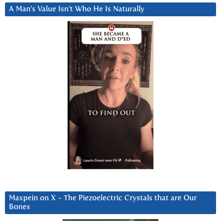
A Man’s Value Isn’t Who He Is Naturally
Maxpein on X ~ The Piezoelectric Crystals that are Our
Bones