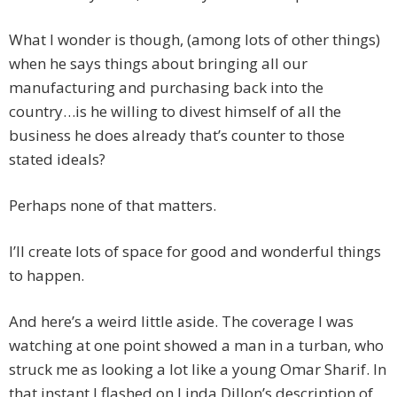
What I wonder is though, (among lots of other things)
when he says things about bringing all our
manufacturing and purchasing back into the
country…is he willing to divest himself of all the
business he does already that’s counter to those
stated ideals?
Perhaps none of that matters.
I’ll create lots of space for good and wonderful things
to happen.
And here’s a weird little aside. The coverage I was
watching at one point showed a man in a turban, who
struck me as looking a lot like a young Omar Sharif. In
that instant I flashed on Linda Dillon’s description of