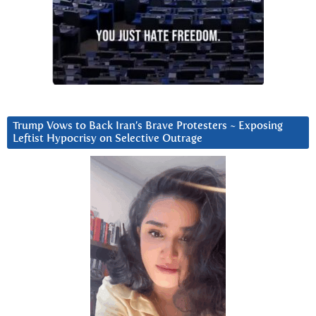
Trump Vows to Back Iran’s Brave Protesters ~ Exposing
Leftist Hypocrisy on Selective Outrage