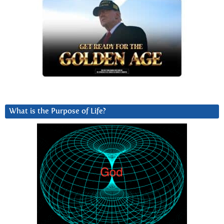
What is the Purpose of Life?