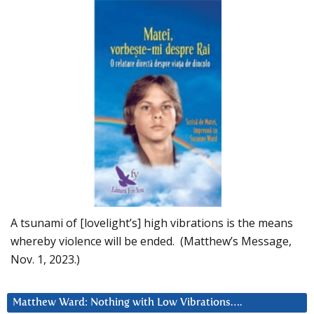
A tsunami of [lovelight’s] high vibrations is the means
whereby violence will be ended. (Matthew’s Message,
Nov. 1, 2023.)
Matthew Ward: Nothing with Low Vibrations….