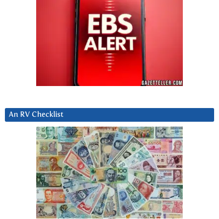
An RV Checklist