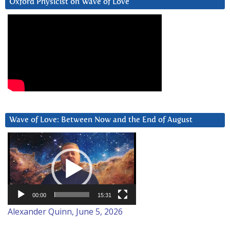
Oxford Physicist on Wave of Love
Wave of Love: Between Now and the End of August
Video
Player
00:00
15:31
Alexander Quinn, June 5, 2026