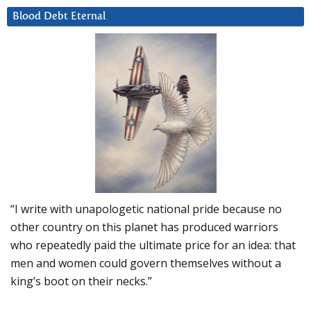
Blood Debt Eternal
“I write with unapologetic national pride because no
other country on this planet has produced warriors
who repeatedly paid the ultimate price for an idea: that
men and women could govern themselves without a
king’s boot on their necks.”