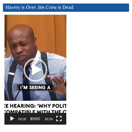
Slavery is Over. Jim Crow is Dead
Video
Player
00:00
00:59