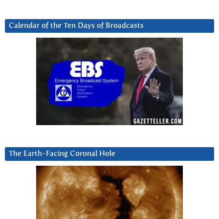
Calendar of the Ten Days of Broadcasts
The Earth-Facing Coronal Hole