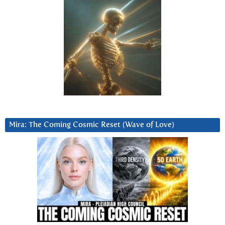
Mira: The Coming Cosmic Reset (Wave of Love)