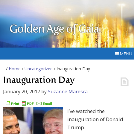
Golden Age of Gaia
MENU
/
Home
/
Uncategorized
/ Inauguration Day
Inauguration Day
January 20, 2017
by
Suzanne Maresca
I’ve watched the
inauguration of Donald
Trump.