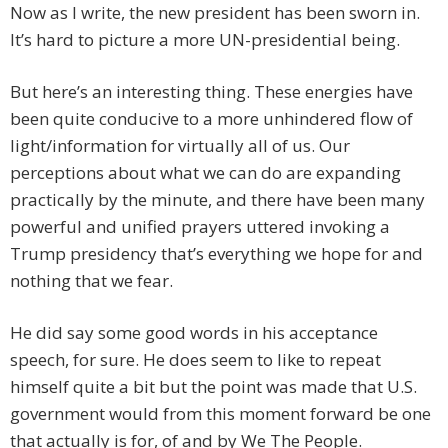
Now as I write, the new president has been sworn in.
It’s hard to picture a more UN-presidential being.
But here’s an interesting thing. These energies have
been quite conducive to a more unhindered flow of
light/information for virtually all of us. Our
perceptions about what we can do are expanding
practically by the minute, and there have been many
powerful and unified prayers uttered invoking a
Trump presidency that’s everything we hope for and
nothing that we fear.
He did say some good words in his acceptance
speech, for sure. He does seem to like to repeat
himself quite a bit but the point was made that U.S.
government would from this moment forward be one
that actually is for, of and by We The People.