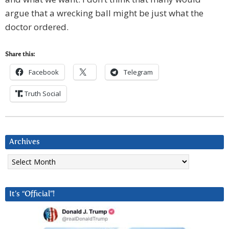
argue that a wrecking ball might be just what the
doctor ordered.
Share this:
Facebook
Telegram
Truth Social
Archives
Archives
It’s “Official”!