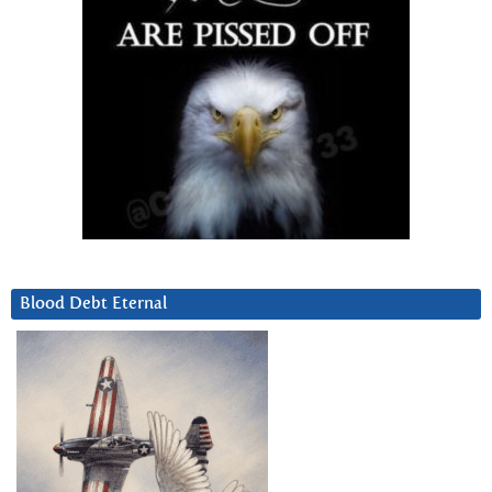
Blood Debt Eternal