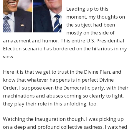
Leading up to this
moment, my thoughts on
the subject had been
mostly on the side of
amazement and humor. This entire U.S. Presidential
Election scenario has bordered on the hilarious in my
view.
Here it is that we get to trust in the Divine Plan, and
know that whatever happens is in perfect Divine
Order. I suppose even the Democratic party, with their
machinations and abuses coming so clearly to light,
they play their role in this unfolding, too.
Watching the inauguration though, I was picking up
on a deep and profound collective sadness. I watched