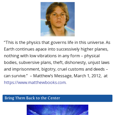
“This is the physics that governs life in this universe. As
Earth continues apace into successively higher planes,
nothing with low vibrations in any form – physical
bodies, subversive plans, theft, dishonesty, unjust laws
and imprisonment, bigotry, cruel customs and deeds –
can survive.” – Matthew’s Message, March 1, 2012, at
https://www.matthewbooks.com
.
Bring Them Back to the Center