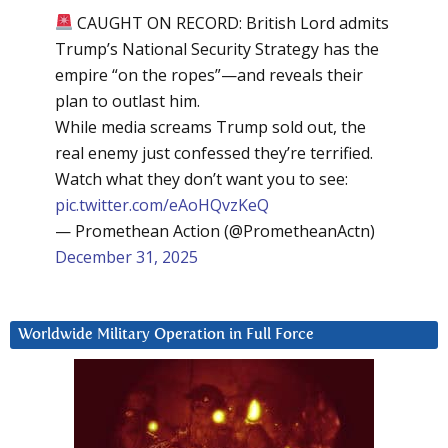
CAUGHT ON RECORD: British Lord admits
Trump’s National Security Strategy has the
empire “on the ropes”—and reveals their
plan to outlast him.
While media screams Trump sold out, the
real enemy just confessed they’re terrified.
Watch what they don’t want you to see:
pic.twitter.com/eAoHQvzKeQ
— Promethean Action (@PrometheanActn)
December 31, 2025
Worldwide Military Operation in Full Force