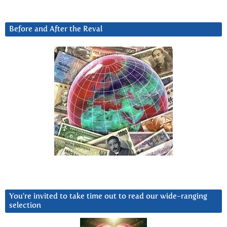
Before and After the Reval
You’re invited to take time out to read our wide-ranging
selection