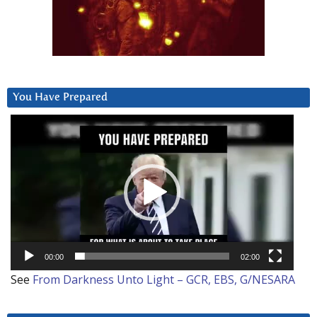
You Have Prepared
Video
Player
00:00
02:00
See
From Darkness Unto Light – GCR, EBS, G/NESARA