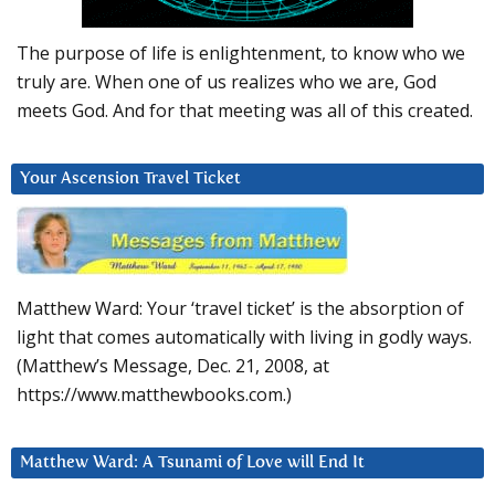
The purpose of life is enlightenment, to know who we
truly are. When one of us realizes who we are, God
meets God. And for that meeting was all of this created.
Your Ascension Travel Ticket
Matthew Ward: Your ‘travel ticket’ is the absorption of
light that comes automatically with living in godly ways.
(Matthew’s Message, Dec. 21, 2008, at
https://www.matthewbooks.com.)
Matthew Ward: A Tsunami of Love will End It