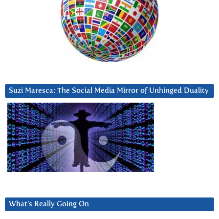
Suzi Maresca: The Social Media Mirror of Unhinged Duality
What’s Really Going On