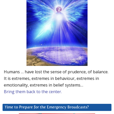
Humans … have lost the sense of prudence, of balance.
It is extremes, extremes in behaviour, extremes in
emotionality, extremes in belief systems…
Bring them back to the center.
Time to Prepare for the Emergency Broadcasts?