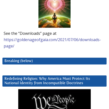
See the “Downloads” page at
https://goldenageofgaia.com/2021/07/06/downloads-
page/
Breaking (below)
Redefining Religion: Why America Must Protect Its
National Identity from Incompatible Doctrines