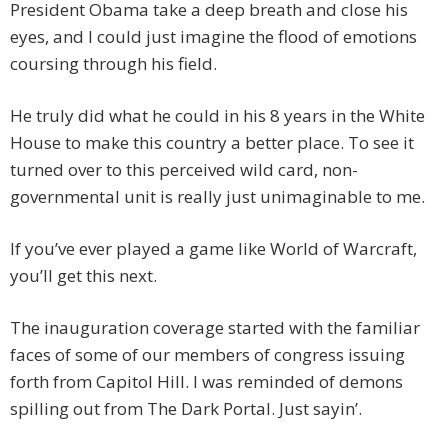
President Obama take a deep breath and close his
eyes, and I could just imagine the flood of emotions
coursing through his field.
He truly did what he could in his 8 years in the White
House to make this country a better place. To see it
turned over to this perceived wild card, non-
governmental unit is really just unimaginable to me.
If you’ve ever played a game like World of Warcraft,
you’ll get this next.
The inauguration coverage started with the familiar
faces of some of our members of congress issuing
forth from Capitol Hill. I was reminded of demons
spilling out from The Dark Portal. Just sayin’.