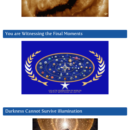
You are Witnessing the Final Moments
Darkness Cannot Survive iIlumination