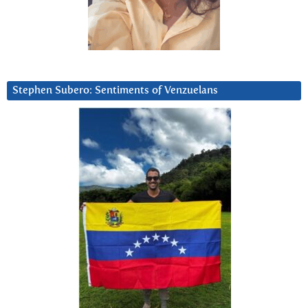
Stephen Subero: Sentiments of Venzuelans