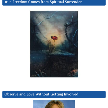
True Freedom Comes from Spiritual Surrender
Observe and Love Without Getting Involved