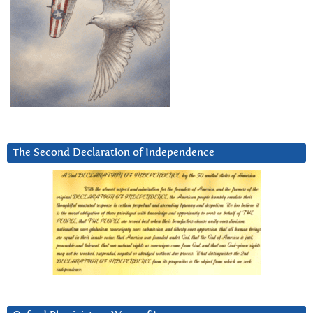
The Second Declaration of Independence