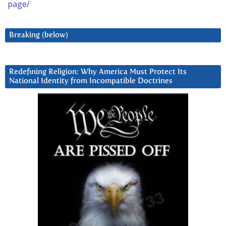
page/
Breaking (below)
Redefining Religion: Why America Must Protect Its
National Identity from Incompatible Doctrines