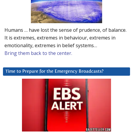
Humans … have lost the sense of prudence, of balance.
It is extremes, extremes in behaviour, extremes in
emotionality, extremes in belief systems…
Bring them back to the center.
Time to Prepare for the Emergency Broadcasts?