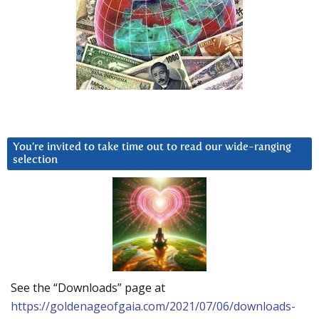
You’re invited to take time out to read our wide-ranging
selection
See the “Downloads” page at
https://goldenageofgaia.com/2021/07/06/downloads-