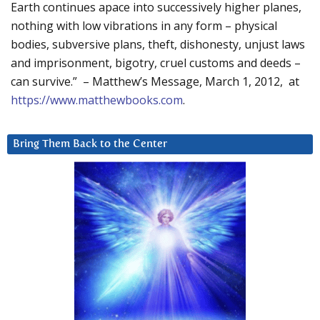
Earth continues apace into successively higher planes,
nothing with low vibrations in any form – physical
bodies, subversive plans, theft, dishonesty, unjust laws
and imprisonment, bigotry, cruel customs and deeds –
can survive.” – Matthew’s Message, March 1, 2012, at
https://www.matthewbooks.com
.
Bring Them Back to the Center