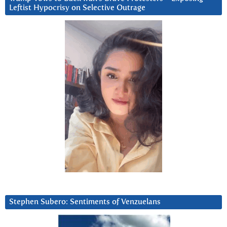
Leftist Hypocrisy on Selective Outrage
Stephen Subero: Sentiments of Venzuelans