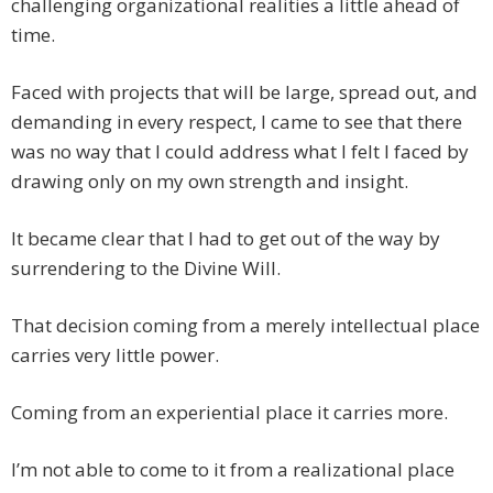
challenging organizational realities a little ahead of
time.
Faced with projects that will be large, spread out, and
demanding in every respect, I came to see that there
was no way that I could address what I felt I faced by
drawing only on my own strength and insight.
It became clear that I had to get out of the way by
surrendering to the Divine Will.
That decision coming from a merely intellectual place
carries very little power.
Coming from an experiential place it carries more.
I’m not able to come to it from a realizational place