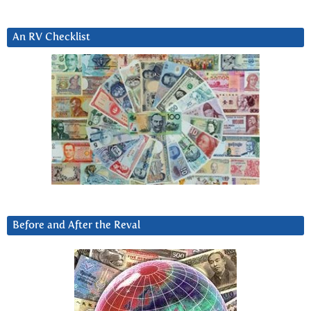
An RV Checklist
Before and After the Reval