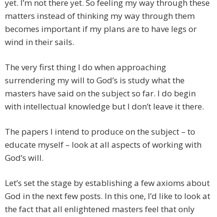
yet. I’m not there yet. So feeling my way through these
matters instead of thinking my way through them
becomes important if my plans are to have legs or
wind in their sails.
The very first thing I do when approaching
surrendering my will to God’s is study what the
masters have said on the subject so far. I do begin
with intellectual knowledge but I don’t leave it there.
The papers I intend to produce on the subject – to
educate myself – look at all aspects of working with
God’s will.
Let’s set the stage by establishing a few axioms about
God in the next few posts. In this one, I’d like to look at
the fact that all enlightened masters feel that only