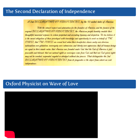
The Second Declaration of Independence
Oxford Physicist on Wave of Love