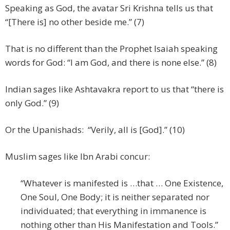
Speaking as God, the avatar Sri Krishna tells us that
“[There is] no other beside me.” (7)
That is no different than the Prophet Isaiah speaking
words for God: “I am God, and there is none else.” (8)
Indian sages like Ashtavakra report to us that “there is
only God.” (9)
Or the Upanishads: “Verily, all is [God].” (10)
Muslim sages like Ibn Arabi concur:
“Whatever is manifested is …that … One Existence,
One Soul, One Body; it is neither separated nor
individuated; that everything in immanence is
nothing other than His Manifestation and Tools.”