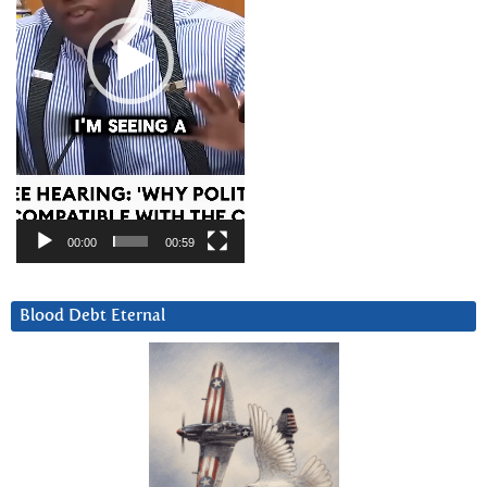
00:00
00:59
Blood Debt Eternal