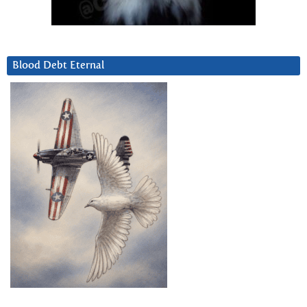
Blood Debt Eternal