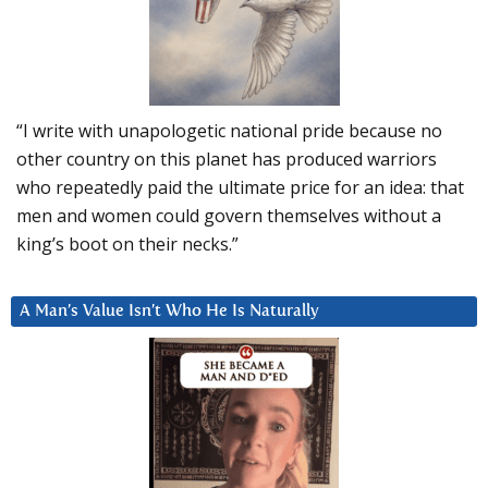
“I write with unapologetic national pride because no
other country on this planet has produced warriors
who repeatedly paid the ultimate price for an idea: that
men and women could govern themselves without a
king’s boot on their necks.”
A Man’s Value Isn’t Who He Is Naturally