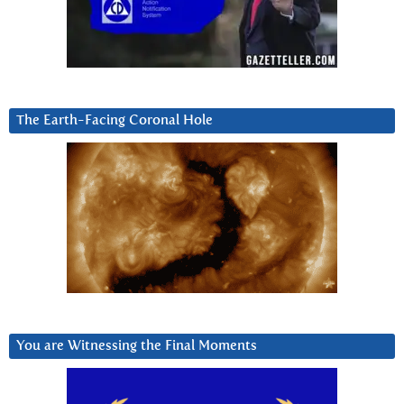
The Earth-Facing Coronal Hole
You are Witnessing the Final Moments