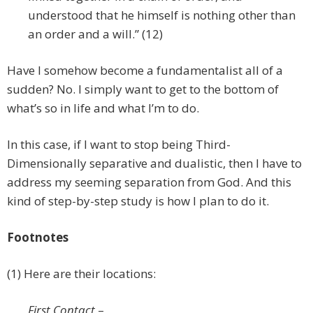
understood that he himself is nothing other than
an order and a will.” (12)
Have I somehow become a fundamentalist all of a
sudden? No. I simply want to get to the bottom of
what’s so in life and what I’m to do.
In this case, if I want to stop being Third-
Dimensionally separative and dualistic, then I have to
address my seeming separation from God. And this
kind of step-by-step study is how I plan to do it.
Footnotes
(1) Here are their locations:
First Contact
–