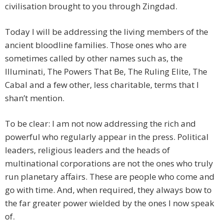
civilisation brought to you through Zingdad.
Today I will be addressing the living members of the
ancient bloodline families. Those ones who are
sometimes called by other names such as, the
Illuminati, The Powers That Be, The Ruling Elite, The
Cabal and a few other, less charitable, terms that I
shan’t mention.
To be clear: I am not now addressing the rich and
powerful who regularly appear in the press. Political
leaders, religious leaders and the heads of
multinational corporations are not the ones who truly
run planetary affairs. These are people who come and
go with time. And, when required, they always bow to
the far greater power wielded by the ones I now speak
of.