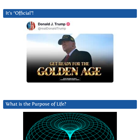
It’s “Official”!
What is the Purpose of Life?