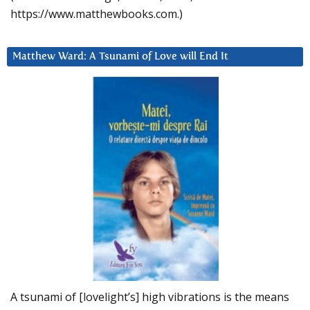
https://www.matthewbooks.com.)
Matthew Ward: A Tsunami of Love will End It
A tsunami of [lovelight’s] high vibrations is the means