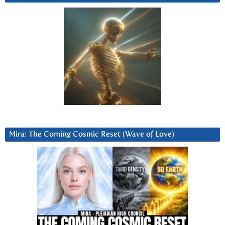
Mira: The Coming Cosmic Reset (Wave of Love)