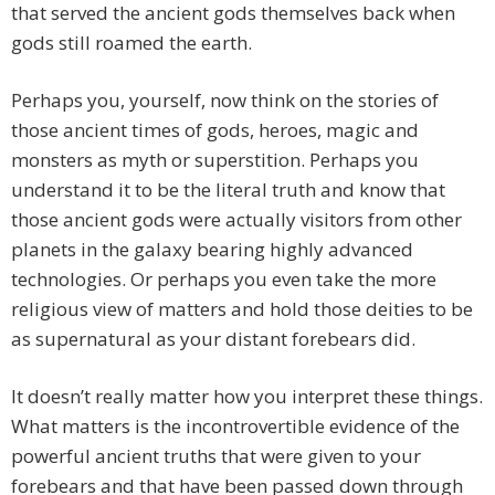
that served the ancient gods themselves back when
gods still roamed the earth.
Perhaps you, yourself, now think on the stories of
those ancient times of gods, heroes, magic and
monsters as myth or superstition. Perhaps you
understand it to be the literal truth and know that
those ancient gods were actually visitors from other
planets in the galaxy bearing highly advanced
technologies. Or perhaps you even take the more
religious view of matters and hold those deities to be
as supernatural as your distant forebears did.
It doesn’t really matter how you interpret these things.
What matters is the incontrovertible evidence of the
powerful ancient truths that were given to your
forebears and that have been passed down through