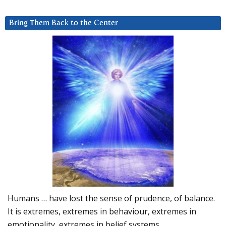
Bring Them Back to the Center
Humans … have lost the sense of prudence, of balance.
It is extremes, extremes in behaviour, extremes in
emotionality, extremes in belief systems…