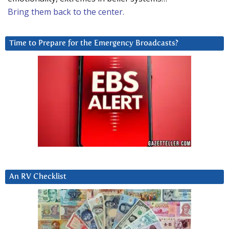
Bring them back to the center.
Time to Prepare for the Emergency Broadcasts?
An RV Checklist