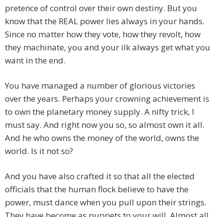
pretence of control over their own destiny. But you
know that the REAL power lies always in your hands.
Since no matter how they vote, how they revolt, how
they machinate, you and your ilk always get what you
want in the end.
You have managed a number of glorious victories
over the years. Perhaps your crowning achievement is
to own the planetary money supply. A nifty trick, I
must say. And right now you so, so almost own it all.
And he who owns the money of the world, owns the
world. Is it not so?
And you have also crafted it so that all the elected
officials that the human flock believe to have the
power, must dance when you pull upon their strings.
They have become as puppets to your will. Almost all