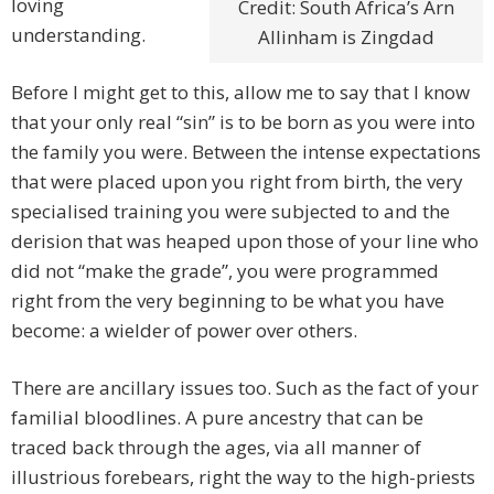
loving
Credit: South Africa’s Arn
understanding.
Allinham is Zingdad
Before I might get to this, allow me to say that I know
that your only real “sin” is to be born as you were into
the family you were. Between the intense expectations
that were placed upon you right from birth, the very
specialised training you were subjected to and the
derision that was heaped upon those of your line who
did not “make the grade”, you were programmed
right from the very beginning to be what you have
become: a wielder of power over others.
There are ancillary issues too. Such as the fact of your
familial bloodlines. A pure ancestry that can be
traced back through the ages, via all manner of
illustrious forebears, right the way to the high-priests