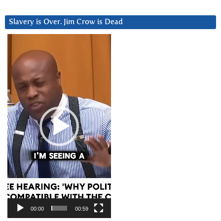
Slavery is Over. Jim Crow is Dead
Video
Player
00:00
00:59