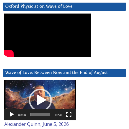
Oxford Physicist on Wave of Love
Wave of Love: Between Now and the End of August
Video
Player
00:00
15:31
Alexander Quinn, June 5, 2026