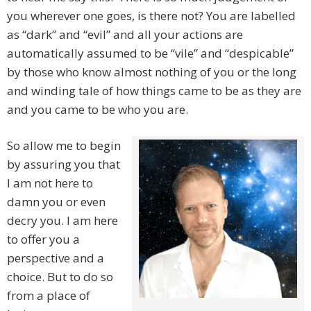
you wherever one goes, is there not? You are labelled
as “dark” and “evil” and all your actions are
automatically assumed to be “vile” and “despicable”
by those who know almost nothing of you or the long
and winding tale of how things came to be as they are
and you came to be who you are.
So allow me to begin
by assuring you that
I am not here to
damn you or even
decry you. I am here
to offer you a
perspective and a
choice. But to do so
from a place of