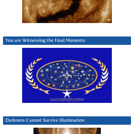
You are Witnessing the Final Moments
Darkness Cannot Survive iIlumination