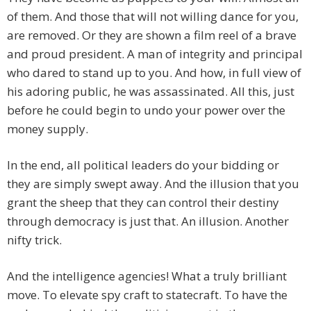
of them. And those that will not willing dance for you,
are removed. Or they are shown a film reel of a brave
and proud president. A man of integrity and principal
who dared to stand up to you. And how, in full view of
his adoring public, he was assassinated. All this, just
before he could begin to undo your power over the
money supply.
In the end, all political leaders do your bidding or
they are simply swept away. And the illusion that you
grant the sheep that they can control their destiny
through democracy is just that. An illusion. Another
nifty trick.
And the intelligence agencies! What a truly brilliant
move. To elevate spy craft to statecraft. To have the