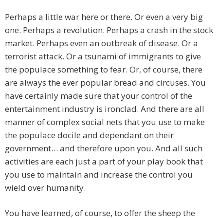
Perhaps a little war here or there. Or even a very big
one. Perhaps a revolution. Perhaps a crash in the stock
market. Perhaps even an outbreak of disease. Or a
terrorist attack. Or a tsunami of immigrants to give
the populace something to fear. Or, of course, there
are always the ever popular bread and circuses. You
have certainly made sure that your control of the
entertainment industry is ironclad. And there are all
manner of complex social nets that you use to make
the populace docile and dependant on their
government… and therefore upon you. And all such
activities are each just a part of your play book that
you use to maintain and increase the control you
wield over humanity.
You have learned, of course, to offer the sheep the