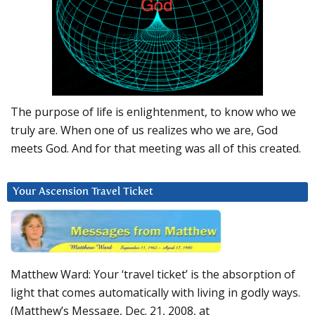
The purpose of life is enlightenment, to know who we
truly are. When one of us realizes who we are, God
meets God. And for that meeting was all of this created.
Your Ascension Travel Ticket
Matthew Ward: Your ‘travel ticket’ is the absorption of
light that comes automatically with living in godly ways.
(Matthew’s Message, Dec. 21, 2008, at