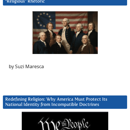
“Religious” Rhetoric
by Suzi Maresca
Redefining Religion: Why America Must Protect Its
National Identity from Incompatible Doctrines