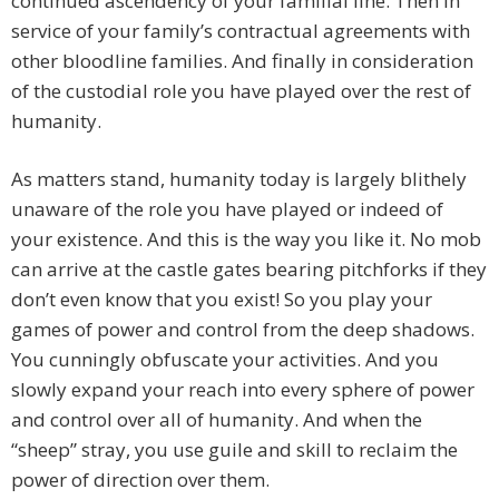
continued ascendency of your familial line. Then in
service of your family’s contractual agreements with
other bloodline families. And finally in consideration
of the custodial role you have played over the rest of
humanity.
As matters stand, humanity today is largely blithely
unaware of the role you have played or indeed of
your existence. And this is the way you like it. No mob
can arrive at the castle gates bearing pitchforks if they
don’t even know that you exist! So you play your
games of power and control from the deep shadows.
You cunningly obfuscate your activities. And you
slowly expand your reach into every sphere of power
and control over all of humanity. And when the
“sheep” stray, you use guile and skill to reclaim the
power of direction over them.