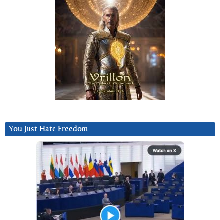
You Just Hate Freedom