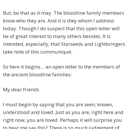
But, be that as it may. The bloodline family members
know who they are. And it is they whom I address
today. Though I do suspect that this open letter will
be of great interest to many others besides. It is
intended, especially, that Starseeds and Lightbringers
take note of this communiqué.
So here it begins… an open letter to the members of
the ancient bloodline families:
My dear friends
I must begin by saying that you are seen, known,
understood and loved. Just as you are, right here and
right now, you are loved. Perhaps it will surprise you
to hear me say this? There is so much judgement of