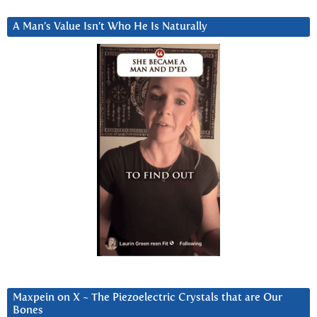
A Man’s Value Isn’t Who He Is Naturally
Maxpein on X ~ The Piezoelectric Crystals that are Our
Bones