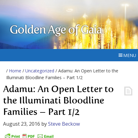
Golden Age of Gaia
MENU
/
Home
/
Uncategorized
/ Adamu: An Open Letter to the
Illuminati Bloodline Families – Part 1/2
Adamu: An Open Letter to
the Illuminati Bloodline
Families – Part 1/2
August 23, 2016
by
Steve Beckow