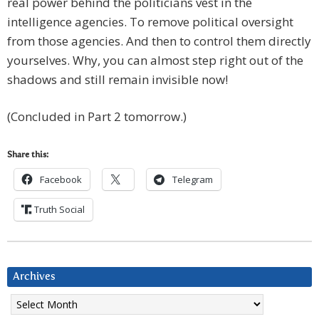
real power behind the politicians vest in the
intelligence agencies. To remove political oversight
from those agencies. And then to control them directly
yourselves. Why, you can almost step right out of the
shadows and still remain invisible now!
(Concluded in Part 2 tomorrow.)
Share this:
Facebook
Telegram
Truth Social
Archives
Archives