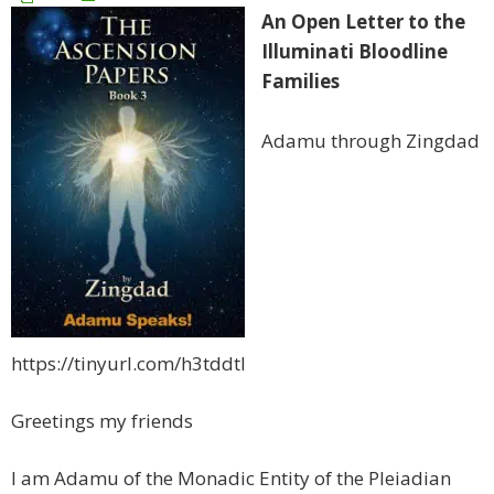
An Open Letter to the
Illuminati Bloodline
Families
Adamu through Zingdad
https://tinyurl.com/h3tddtl
Greetings my friends
I am Adamu of the Monadic Entity of the Pleiadian