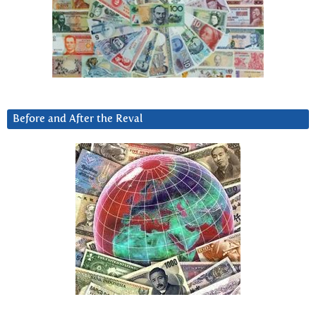
Before and After the Reval