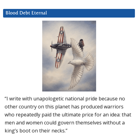
Blood Debt Eternal
“I write with unapologetic national pride because no
other country on this planet has produced warriors
who repeatedly paid the ultimate price for an idea: that
men and women could govern themselves without a
king’s boot on their necks.”