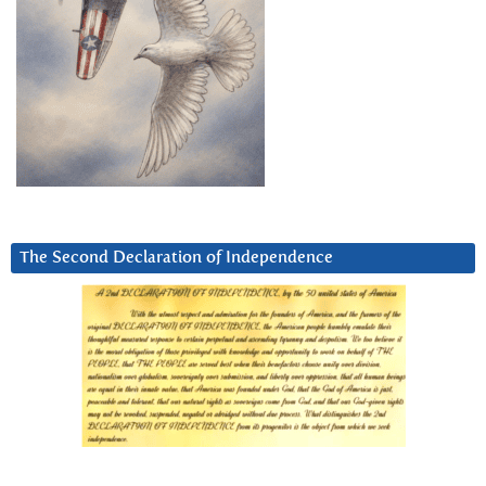
The Second Declaration of Independence