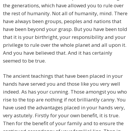
the generations, which have allowed you to rule over
the rest of humanity. Not all of humanity, mind. There
have always been groups, peoples and nations that
have been beyond your grasp. But you have been told
that it is your birthright, your responsibility and your
privilege to rule over the whole planet and all upon it.
And you have believed that. And it has certainly
seemed to be true.
The ancient teachings that have been placed in your
hands have served you and those like you very well
indeed. As has your cunning. Those amongst you who
rise to the top are nothing if not brilliantly canny. You
have used the advantages placed in your hands very,
very astutely. Firstly for your own benefit, it is true.
Then for the benefit of your family and to ensure the