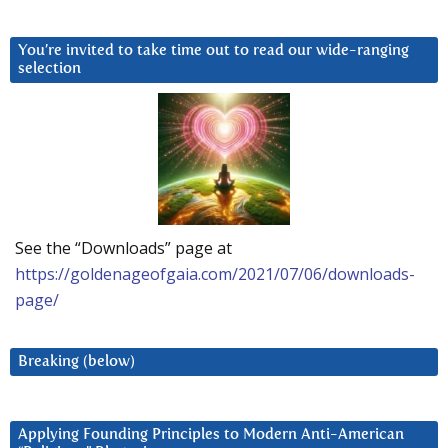
You’re invited to take time out to read our wide-ranging
selection
See the “Downloads” page at
https://goldenageofgaia.com/2021/07/06/downloads-
page/
Breaking (below)
Applying Founding Principles to Modern Anti-American