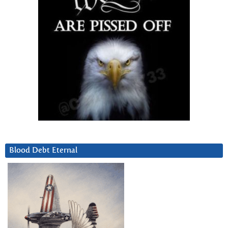
Blood Debt Eternal