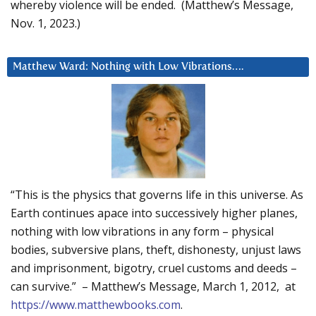
whereby violence will be ended. (Matthew’s Message,
Nov. 1, 2023.)
Matthew Ward: Nothing with Low Vibrations….
“This is the physics that governs life in this universe. As
Earth continues apace into successively higher planes,
nothing with low vibrations in any form – physical
bodies, subversive plans, theft, dishonesty, unjust laws
and imprisonment, bigotry, cruel customs and deeds –
can survive.” – Matthew’s Message, March 1, 2012, at
https://www.matthewbooks.com
.