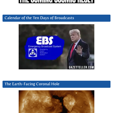
Calendar of the Ten Days of Broadcasts
The Earth-Facing Coronal Hole