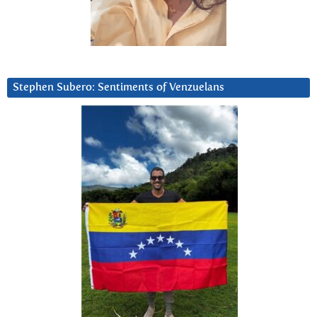
Stephen Subero: Sentiments of Venzuelans