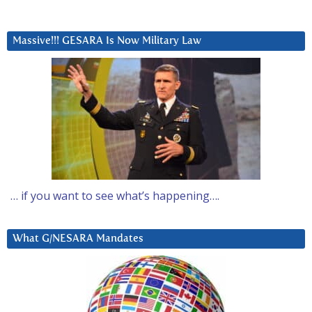
Massive!!! GESARA Is Now Military Law
… if you want to see what’s happening….
What G/NESARA Mandates