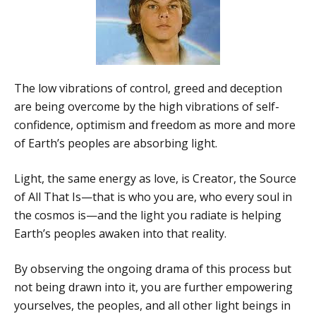
The low vibrations of control, greed and deception
are being overcome by the high vibrations of self-
confidence, optimism and freedom as more and more
of Earth’s peoples are absorbing light.
Light, the same energy as love, is Creator, the Source
of All That Is—that is who you are, who every soul in
the cosmos is—and the light you radiate is helping
Earth’s peoples awaken into that reality.
By observing the ongoing drama of this process but
not being drawn into it, you are further empowering
yourselves, the peoples, and all other light beings in