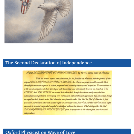
The Second Declaration of Independence
Oxford Physicist on Wave of Love