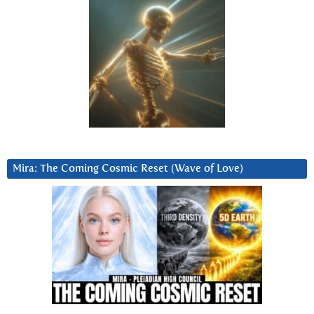
Mira: The Coming Cosmic Reset (Wave of Love)