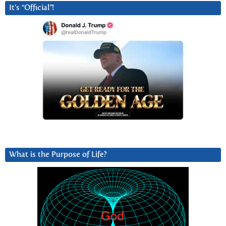
It’s “Official”!
What is the Purpose of Life?