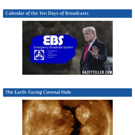
Calendar of the Ten Days of Broadcasts
The Earth-Facing Coronal Hole