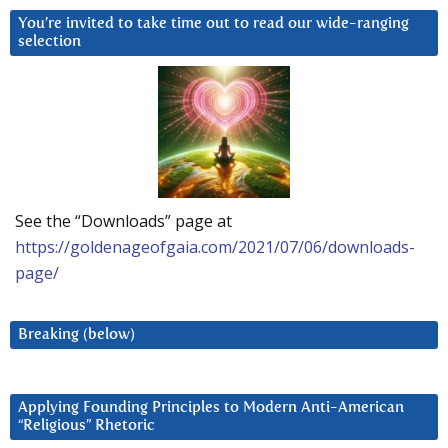
You’re invited to take time out to read our wide-ranging
selection
See the “Downloads” page at
https://goldenageofgaia.com/2021/07/06/downloads-
page/
Breaking (below)
Applying Founding Principles to Modern Anti-American
“Religious” Rhetoric