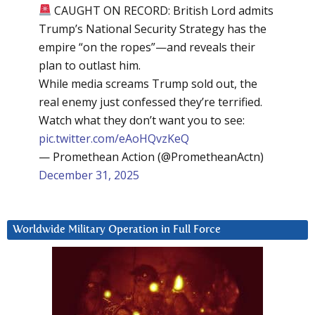
CAUGHT ON RECORD: British Lord admits
Trump’s National Security Strategy has the
empire “on the ropes”—and reveals their
plan to outlast him.
While media screams Trump sold out, the
real enemy just confessed they’re terrified.
Watch what they don’t want you to see:
pic.twitter.com/eAoHQvzKeQ
— Promethean Action (@PrometheanActn)
December 31, 2025
Worldwide Military Operation in Full Force