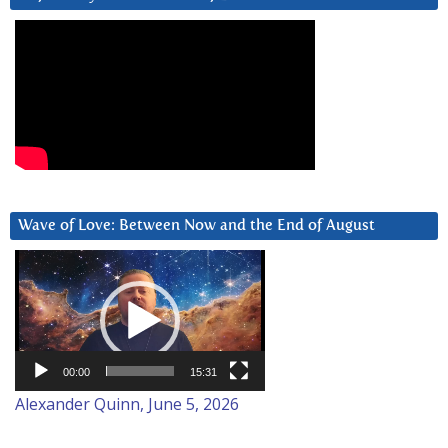
Wave of Love: Between Now and the End of August
Video
Player
00:00
15:31
Alexander Quinn, June 5, 2026