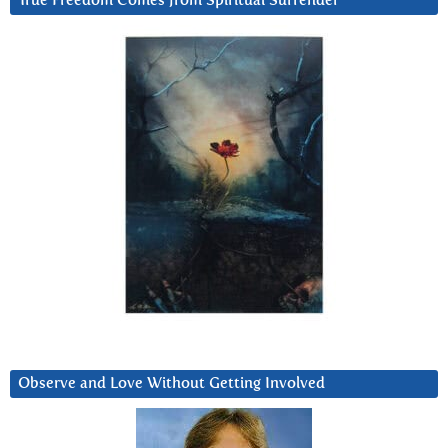
True Freedom Comes from Spiritual Surrender
Observe and Love Without Getting Involved