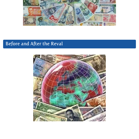
Before and After the Reval