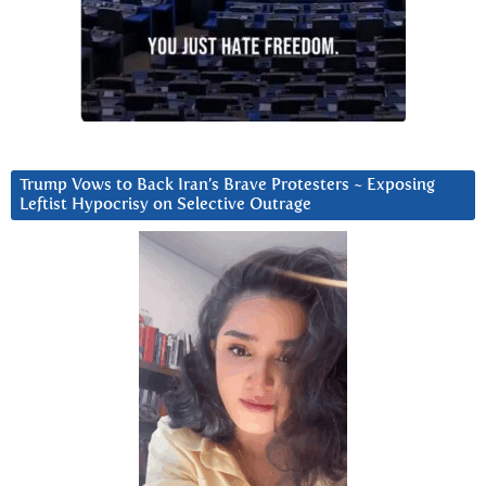
Trump Vows to Back Iran’s Brave Protesters ~ Exposing
Leftist Hypocrisy on Selective Outrage