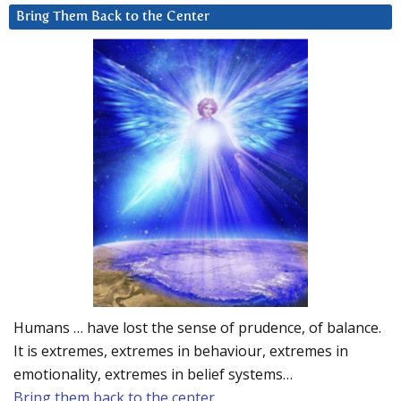
Bring Them Back to the Center
Humans … have lost the sense of prudence, of balance.
It is extremes, extremes in behaviour, extremes in
emotionality, extremes in belief systems…
Bring them back to the center.