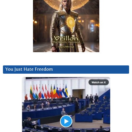
You Just Hate Freedom