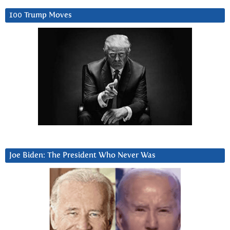
100 Trump Moves
Joe Biden: The President Who Never Was