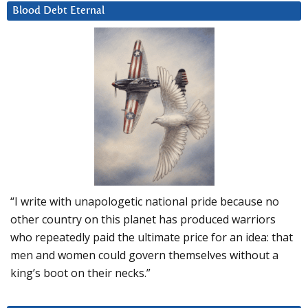
Blood Debt Eternal
“I write with unapologetic national pride because no
other country on this planet has produced warriors
who repeatedly paid the ultimate price for an idea: that
men and women could govern themselves without a
king’s boot on their necks.”