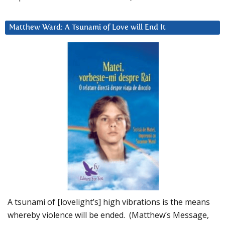
Matthew Ward: A Tsunami of Love will End It
A tsunami of [lovelight’s] high vibrations is the means
whereby violence will be ended. (Matthew’s Message,