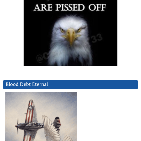
Blood Debt Eternal