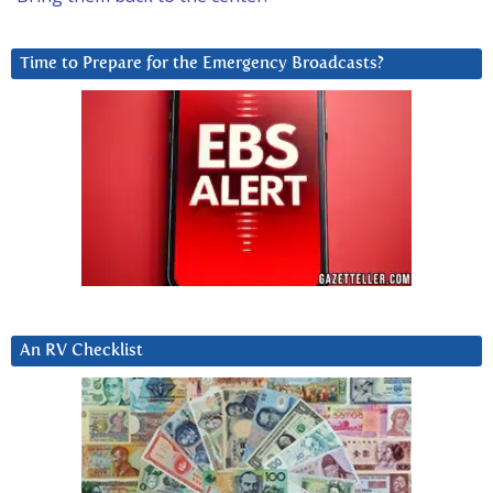
Time to Prepare for the Emergency Broadcasts?
An RV Checklist