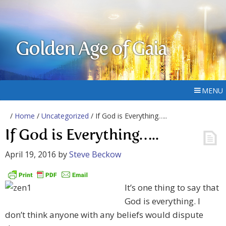
Golden Age of Gaia
MENU
/
Home
/
Uncategorized
/ If God is Everything…..
If God is Everything…..
April 19, 2016
by
Steve Beckow
It’s one thing to say that
God is everything. I
don’t think anyone with any beliefs would dispute