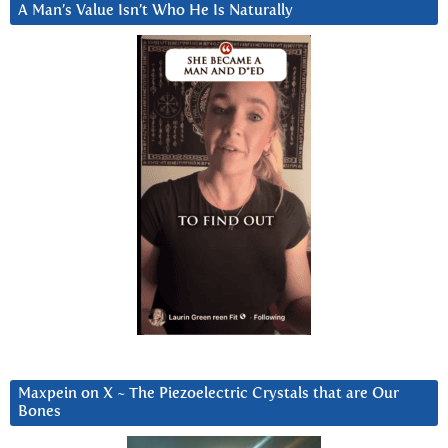
A Man’s Value Isn’t Who He Is Naturally
Maxpein on X ~ The Piezoelectric Crystals that are Our
Bones