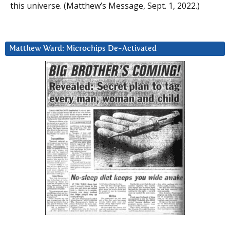
this universe. (Matthew’s Message, Sept. 1, 2022.)
Matthew Ward: Microchips De-Activated