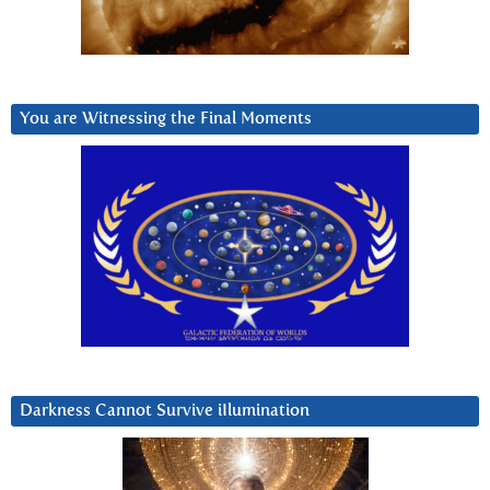
You are Witnessing the Final Moments
Darkness Cannot Survive iIlumination