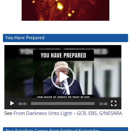
You Have Prepared
Video
Player
00:00
02:00
See
From Darkness Unto Light – GCR, EBS, G/NESARA