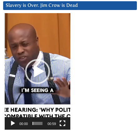
Slavery is Over. Jim Crow is Dead
Video
Player
00:00
00:59