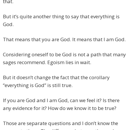
that.
But it’s quite another thing to say that everything is
God.
That means that you are God. It means that I am God.
Considering oneself to be God is not a path that many
sages recommend. Egoism lies in wait.
But it doesn’t change the fact that the corollary
“everything is God” is still true.
If you are God and I am God, can we feel it? Is there
any evidence for it? How do we know it to be true?
Those are separate questions and I don’t know the