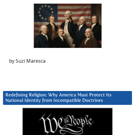
by Suzi Maresca
Redefining Religion: Why America Must Protect Its
National Identity from Incompatible Doctrines