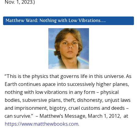
Nov. 1, 2023.)
Matthew Ward: Nothing with Low Vibrations….
“This is the physics that governs life in this universe. As
Earth continues apace into successively higher planes,
nothing with low vibrations in any form – physical
bodies, subversive plans, theft, dishonesty, unjust laws
and imprisonment, bigotry, cruel customs and deeds –
can survive.” – Matthew’s Message, March 1, 2012, at
https://www.matthewbooks.com
.