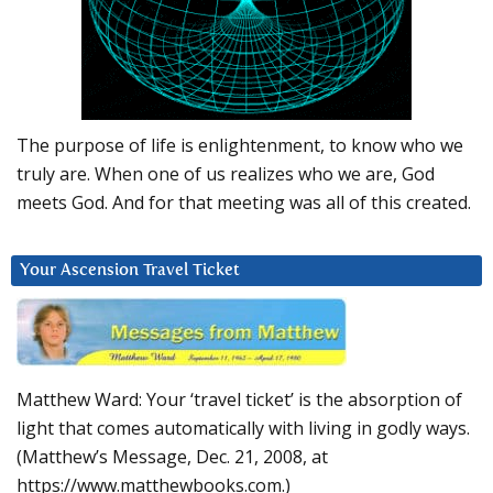
The purpose of life is enlightenment, to know who we
truly are. When one of us realizes who we are, God
meets God. And for that meeting was all of this created.
Your Ascension Travel Ticket
Matthew Ward: Your ‘travel ticket’ is the absorption of
light that comes automatically with living in godly ways.
(Matthew’s Message, Dec. 21, 2008, at
https://www.matthewbooks.com.)