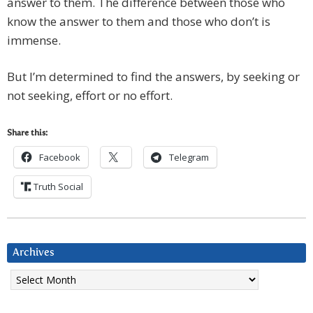
answer to them. The difference between those who
know the answer to them and those who don’t is
immense.
But I’m determined to find the answers, by seeking or
not seeking, effort or no effort.
Share this:
Facebook
Telegram
Truth Social
Archives
Archives