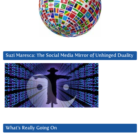
Suzi Maresca: The Social Media Mirror of Unhinged Duality
What’s Really Going On