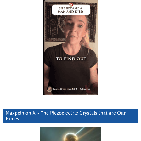
Maxpein on X ~ The Piezoelectric Crystals that are Our
Bones