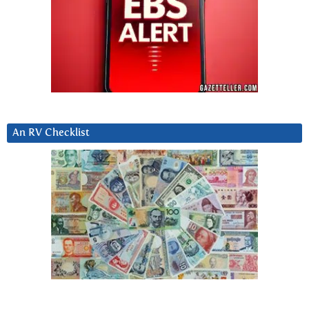
An RV Checklist