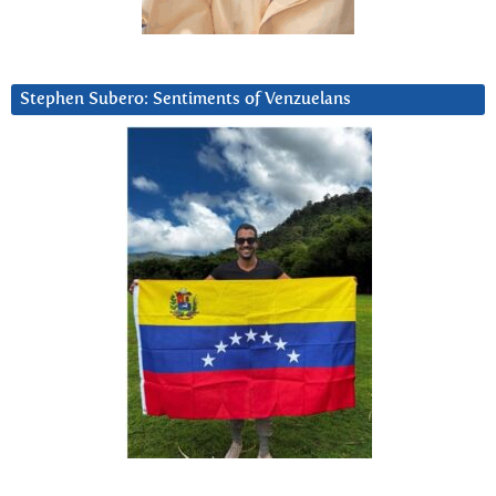
Stephen Subero: Sentiments of Venzuelans