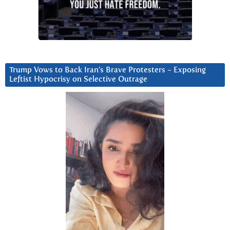
Trump Vows to Back Iran’s Brave Protesters ~ Exposing
Leftist Hypocrisy on Selective Outrage