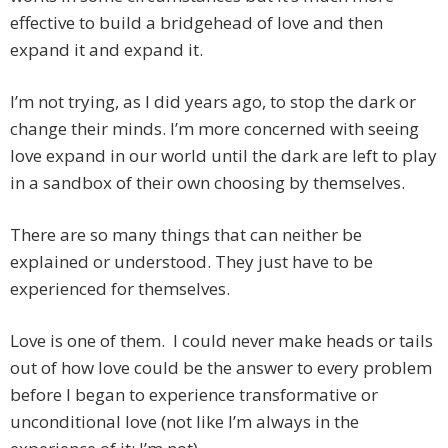
effective to build a bridgehead of love and then
expand it and expand it.
I’m not trying, as I did years ago, to stop the dark or
change their minds. I’m more concerned with seeing
love expand in our world until the dark are left to play
in a sandbox of their own choosing by themselves.
There are so many things that can neither be
explained or understood. They just have to be
experienced for themselves.
Love is one of them. I could never make heads or tails
out of how love could be the answer to every problem
before I began to experience transformative or
unconditional love (not like I’m always in the