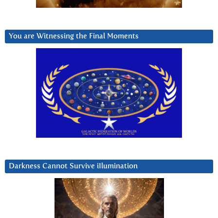
You are Witnessing the Final Moments
Darkness Cannot Survive iIlumination