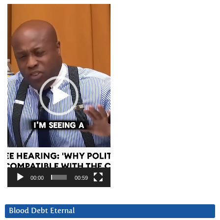
Video
Player
00:00
00:59
Blood Debt Eternal