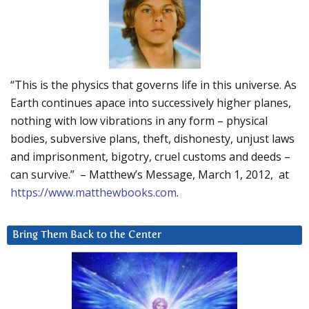
“This is the physics that governs life in this universe. As
Earth continues apace into successively higher planes,
nothing with low vibrations in any form – physical
bodies, subversive plans, theft, dishonesty, unjust laws
and imprisonment, bigotry, cruel customs and deeds –
can survive.” – Matthew’s Message, March 1, 2012, at
https://www.matthewbooks.com
.
Bring Them Back to the Center