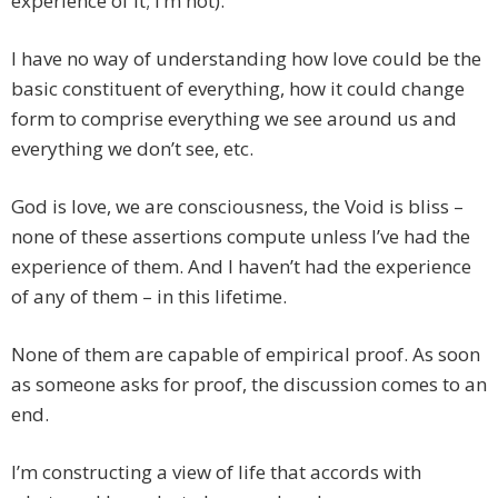
experience of it; I’m not).
I have no way of understanding how love could be the
basic constituent of everything, how it could change
form to comprise everything we see around us and
everything we don’t see, etc.
God is love, we are consciousness, the Void is bliss –
none of these assertions compute unless I’ve had the
experience of them. And I haven’t had the experience
of any of them – in this lifetime.
None of them are capable of empirical proof. As soon
as someone asks for proof, the discussion comes to an
end.
I’m constructing a view of life that accords with