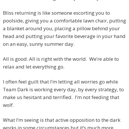
Bliss returning is like someone escorting you to
poolside, giving you a comfortable lawn chair, putting
a blanket around you, placing a pillow behind your
head and putting your favorite beverage in your hand
on an easy, sunny summer day.
All is good. All is right with the world. We’re able to
relax and let everything go.
I often feel guilt that I’m letting all worries go while
Team Dark is working every day, by every strategy, to
make us hesitant and terrified. I’m not feeding that
wolf.
What I’m seeing is that active opposition to the dark
works in some circumstances but it’s much more