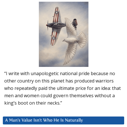
“I write with unapologetic national pride because no
other country on this planet has produced warriors
who repeatedly paid the ultimate price for an idea: that
men and women could govern themselves without a
king’s boot on their necks.”
A Man’s Value Isn’t Who He Is Naturally