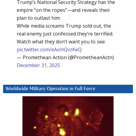
Trump’s National Security Strategy has the
empire “on the ropes”—and reveals their
plan to outlast him.
While media screams Trump sold out, the
real enemy just confessed they’re terrified.
Watch what they don’t want you to see:
pic.twitter.com/eAoHQvzKeQ
— Promethean Action (@PrometheanActn)
December 31, 2025
Worldwide Military Operation in Full Force