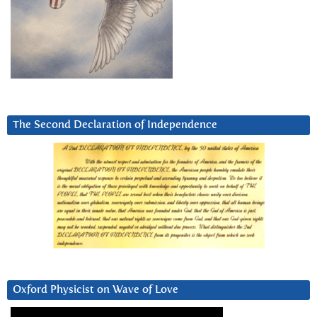
The Second Declaration of Independence
Oxford Physicist on Wave of Love