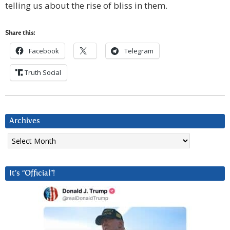
telling us about the rise of bliss in them.
Share this:
Facebook
Telegram
Truth Social
Archives
Archives
It’s “Official”!