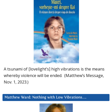
A tsunami of [lovelight’s] high vibrations is the means
whereby violence will be ended. (Matthew’s Message,
Nov. 1, 2023.)
Matthew Ward: Nothing with Low Vibrations….