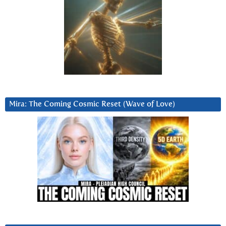
Mira: The Coming Cosmic Reset (Wave of Love)