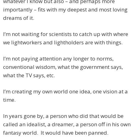
whatever I know but also – and perhaps more
importantly – fits with my deepest and most loving
dreams of it.
I’m not waiting for scientists to catch up with where
we lightworkers and lightholders are with things.
I’m not paying attention any longer to norms,
conventional wisdom, what the government says,
what the TV says, etc.
I’m creating my own world one idea, one vision at a
time.
In years gone by, a person who did that would be
called an idealist, a dreamer, a person off in his own
fantasy world. It would have been panned.