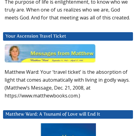
The purpose of life is enlightenment, to know who we
truly are. When one of us realizes who we are, God
meets God. And for that meeting was all of this created.
Your Ascension Travel Ticket
Matthew Ward: Your ‘travel ticket’ is the absorption of
light that comes automatically with living in godly ways.
(Matthew’s Message, Dec. 21, 2008, at
https://www.matthewbooks.com.)
Matthew Ward: A Tsunami of Love will End It