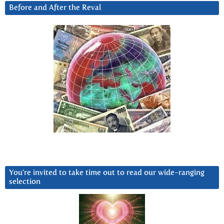
Before and After the Reval
You’re invited to take time out to read our wide-ranging
selection