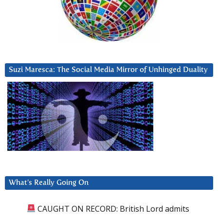
Suzi Maresca: The Social Media Mirror of Unhinged Duality
What’s Really Going On
CAUGHT ON RECORD: British Lord admits