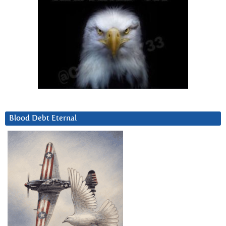
Blood Debt Eternal