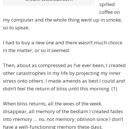
spilled
coffee on
my computer and the whole thing went up in smoke,
so to speak.
I had to buy a new one and there wasn’t much choice
in the matter, or so it seemed.
Then, about as compressed as I’ve ever been, I created
other catastrophes in my life by projecting my inner
stress onto others. I made amends as best I could and
didn’t feel the return of bliss until this morning. (1)
When bliss returns, all the woes of the week
disappear, all memory of the bedlam I created fades
into memory … no, not memory; oblivion since I don’t
have a well-functioning memory these days.