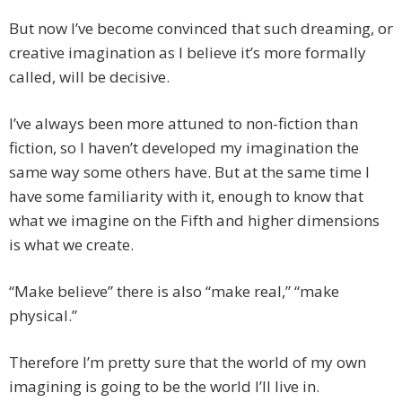
But now I’ve become convinced that such dreaming, or
creative imagination as I believe it’s more formally
called, will be decisive.
I’ve always been more attuned to non-fiction than
fiction, so I haven’t developed my imagination the
same way some others have. But at the same time I
have some familiarity with it, enough to know that
what we imagine on the Fifth and higher dimensions
is what we create.
“Make believe” there is also “make real,” “make
physical.”
Therefore I’m pretty sure that the world of my own
imagining is going to be the world I’ll live in.