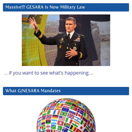
Massive!!! GESARA Is Now Military Law
… if you want to see what’s happening….
What G/NESARA Mandates