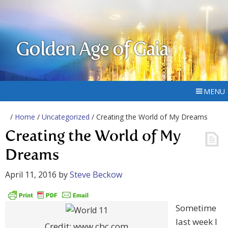
Golden Age of Gaia
MENU
/
Home
/
Uncategorized
/ Creating the World of My Dreams
Creating the World of My
Dreams
April 11, 2016
by
Steve Beckow
Sometime
last week I
Credit: www.cbc.com