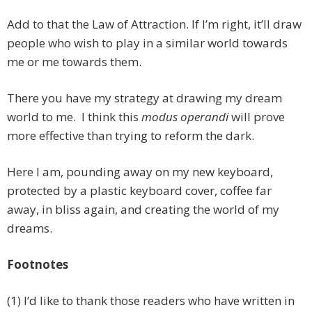
Add to that the Law of Attraction. If I’m right, it’ll draw
people who wish to play in a similar world towards
me or me towards them.
There you have my strategy at drawing my dream
world to me. I think this
modus operandi
will prove
more effective than trying to reform the dark.
Here I am, pounding away on my new keyboard,
protected by a plastic keyboard cover, coffee far
away, in bliss again, and creating the world of my
dreams.
Footnotes
(1) I’d like to thank those readers who have written in