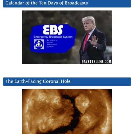
Calendar of the Ten Days of Broadcasts
The Earth-Facing Coronal Hole