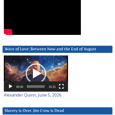
Wave of Love: Between Now and the End of August
Video
Player
00:00
15:31
Alexander Quinn, June 5, 2026
Slavery is Over. Jim Crow is Dead