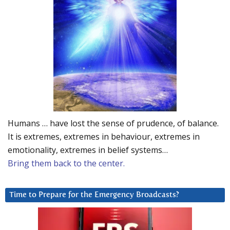
Humans … have lost the sense of prudence, of balance.
It is extremes, extremes in behaviour, extremes in
emotionality, extremes in belief systems…
Bring them back to the center.
Time to Prepare for the Emergency Broadcasts?