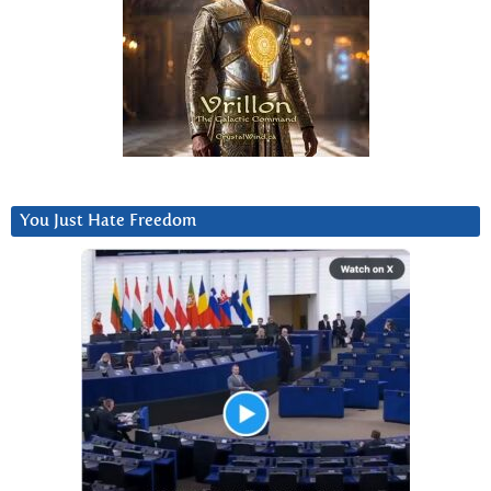
You Just Hate Freedom