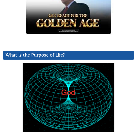
What is the Purpose of Life?