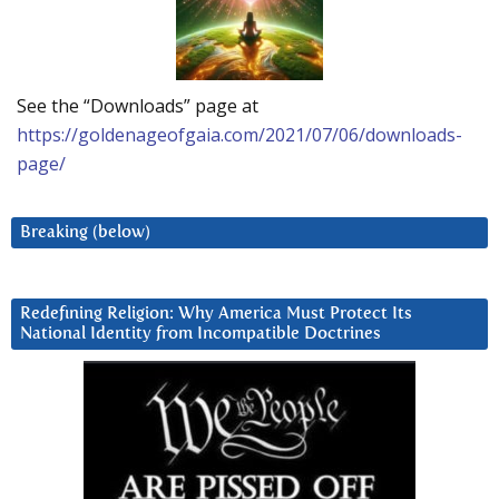
See the “Downloads” page at
https://goldenageofgaia.com/2021/07/06/downloads-
page/
Breaking (below)
Redefining Religion: Why America Must Protect Its
National Identity from Incompatible Doctrines