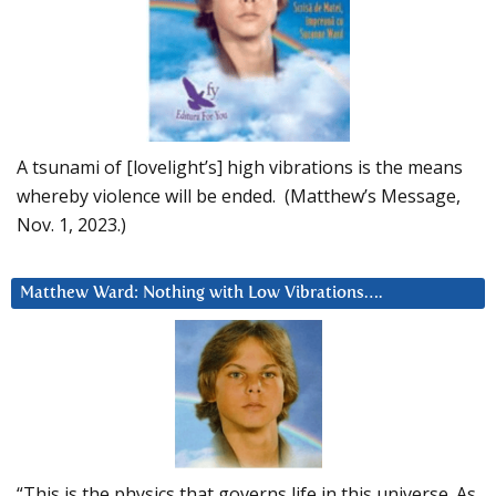
A tsunami of [lovelight’s] high vibrations is the means
whereby violence will be ended. (Matthew’s Message,
Nov. 1, 2023.)
Matthew Ward: Nothing with Low Vibrations….
“This is the physics that governs life in this universe. As