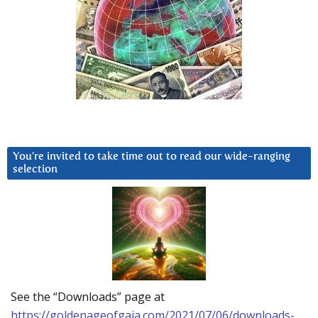
You’re invited to take time out to read our wide-ranging
selection
See the “Downloads” page at
https://goldenageofgaia.com/2021/07/06/downloads-