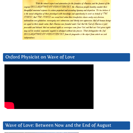
Oxford Physicist on Wave of Love
Wave of Love: Between Now and the End of August