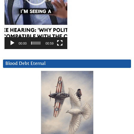
00:00
00:59
Blood Debt Eternal