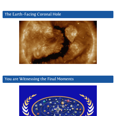
The Earth-Facing Coronal Hole
You are Witnessing the Final Moments