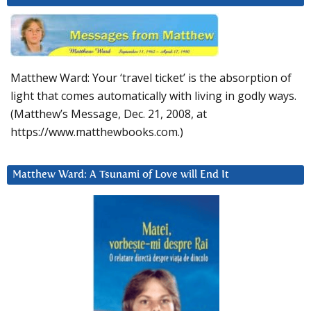
Matthew Ward: Your ‘travel ticket’ is the absorption of
light that comes automatically with living in godly ways.
(Matthew’s Message, Dec. 21, 2008, at
https://www.matthewbooks.com.)
Matthew Ward: A Tsunami of Love will End It