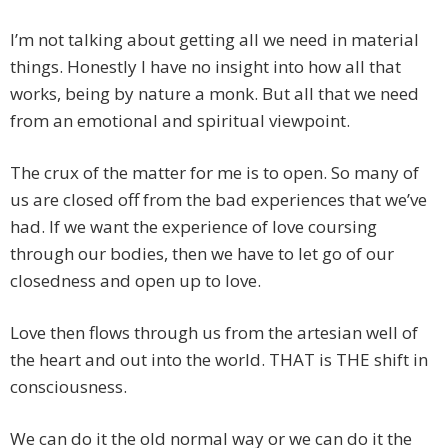
I’m not talking about getting all we need in material
things. Honestly I have no insight into how all that
works, being by nature a monk. But all that we need
from an emotional and spiritual viewpoint.
The crux of the matter for me is to open. So many of
us are closed off from the bad experiences that we’ve
had. If we want the experience of love coursing
through our bodies, then we have to let go of our
closedness and open up to love.
Love then flows through us from the artesian well of
the heart and out into the world. THAT is THE shift in
consciousness.
We can do it the old normal way or we can do it the