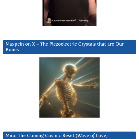
Maxpein on X ~ The Piezoelectric Crystals that are Our
Bones
Mira: The Coming Cosmic Reset (Wave of Love)