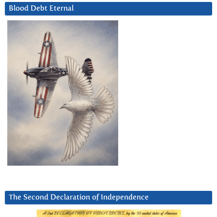
Blood Debt Eternal
The Second Declaration of Independence