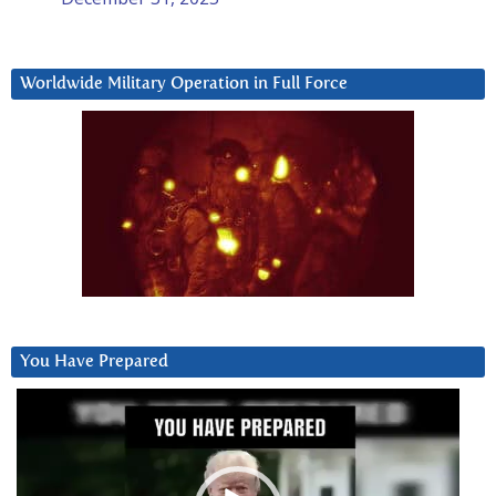
Worldwide Military Operation in Full Force
You Have Prepared
Video
Player