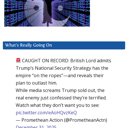
What’s Really Going On
CAUGHT ON RECORD: British Lord admits
Trump’s National Security Strategy has the
empire “on the ropes”—and reveals their
plan to outlast him.
While media screams Trump sold out, the
real enemy just confessed they’re terrified.
Watch what they don’t want you to see:
pic.twitter.com/eAoHQvzKeQ
— Promethean Action (@PrometheanActn)
December 31, 2025