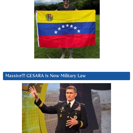
Massive!!! GESARA Is Now Military Law