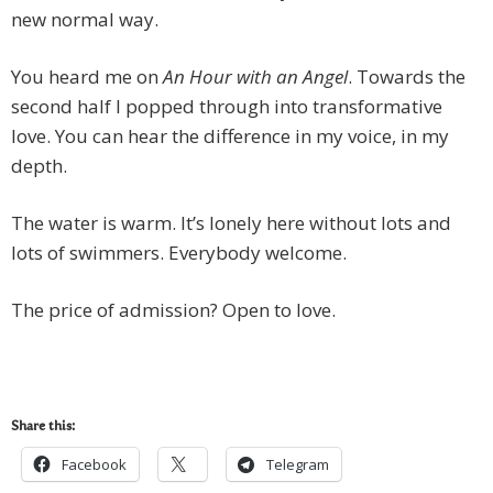
new normal way.
You heard me on
An Hour with an Angel
. Towards the
second half I popped through into transformative
love. You can hear the difference in my voice, in my
depth.
The water is warm. It’s lonely here without lots and
lots of swimmers. Everybody welcome.
The price of admission? Open to love.
Share this:
Facebook
Telegram