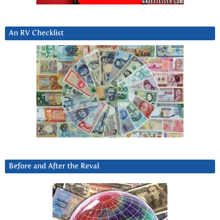
An RV Checklist
Before and After the Reval