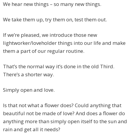
We hear new things – so many new things.
We take them up, try them on, test them out.
If we’re pleased, we introduce those new
lightworker/loveholder things into our life and make
them a part of our regular routine.
That’s the normal way it’s done in the old Third.
There’s a shorter way.
Simply open and love.
Is that not what a flower does? Could anything that
beautiful not be made of love? And does a flower do
anything more than simply open itself to the sun and
rain and get all it needs?