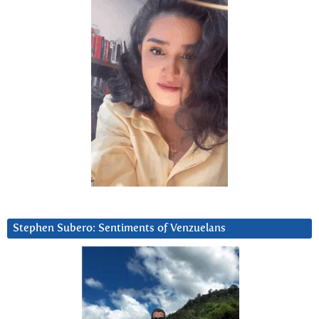
Stephen Subero: Sentiments of Venzuelans