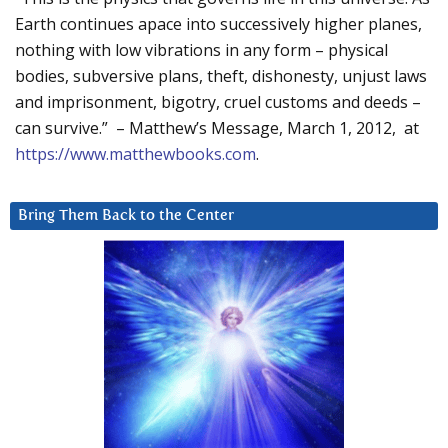
Earth continues apace into successively higher planes,
nothing with low vibrations in any form – physical
bodies, subversive plans, theft, dishonesty, unjust laws
and imprisonment, bigotry, cruel customs and deeds –
can survive.” – Matthew’s Message, March 1, 2012, at
https://www.matthewbooks.com
.
Bring Them Back to the Center