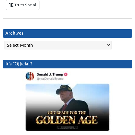
Truth Social
Archives
Archives
It’s “Official”!