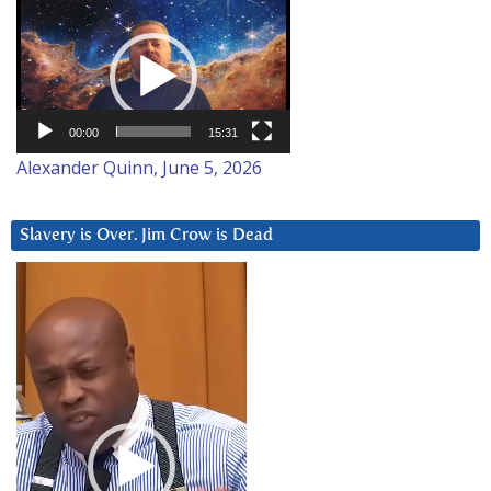
Video
Player
00:00
15:31
Alexander Quinn, June 5, 2026
Slavery is Over. Jim Crow is Dead
Video
Player