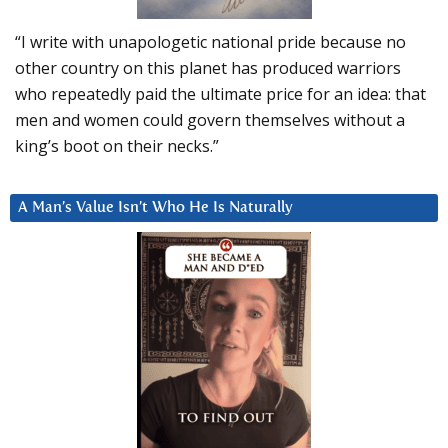
“I write with unapologetic national pride because no
other country on this planet has produced warriors
who repeatedly paid the ultimate price for an idea: that
men and women could govern themselves without a
king’s boot on their necks.”
A Man’s Value Isn’t Who He Is Naturally