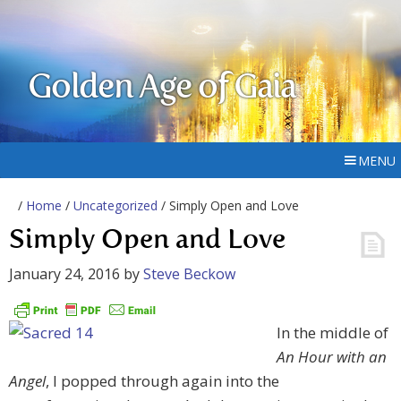
Golden Age of Gaia
MENU
/
Home
/
Uncategorized
/ Simply Open and Love
Simply Open and Love
January 24, 2016
by
Steve Beckow
In the middle of
An Hour with an
Angel
, I popped through again into the