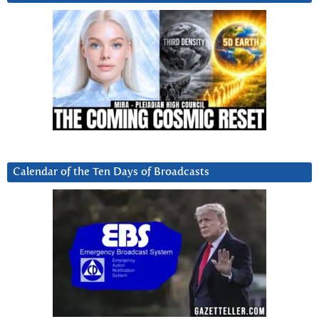
Calendar of the Ten Days of Broadcasts