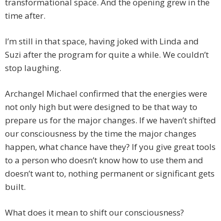
transformational space. And the opening grew in the
time after.
I’m still in that space, having joked with Linda and
Suzi after the program for quite a while. We couldn’t
stop laughing.
Archangel Michael confirmed that the energies were
not only high but were designed to be that way to
prepare us for the major changes. If we haven’t shifted
our consciousness by the time the major changes
happen, what chance have they? If you give great tools
to a person who doesn’t know how to use them and
doesn’t want to, nothing permanent or significant gets
built.
What does it mean to shift our consciousness?