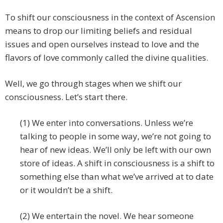
To shift our consciousness in the context of Ascension
means to drop our limiting beliefs and residual
issues and open ourselves instead to love and the
flavors of love commonly called the divine qualities.
Well, we go through stages when we shift our
consciousness. Let’s start there.
(1) We enter into conversations. Unless we’re
talking to people in some way, we’re not going to
hear of new ideas. We’ll only be left with our own
store of ideas. A shift in consciousness is a shift to
something else than what we’ve arrived at to date
or it wouldn’t be a shift.
(2) We entertain the novel. We hear someone