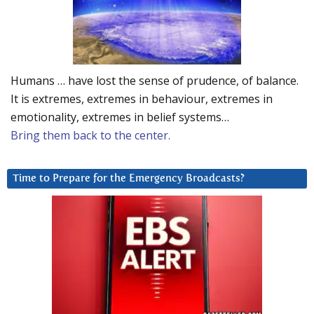
Humans … have lost the sense of prudence, of balance.
It is extremes, extremes in behaviour, extremes in
emotionality, extremes in belief systems…
Bring them back to the center.
Time to Prepare for the Emergency Broadcasts?