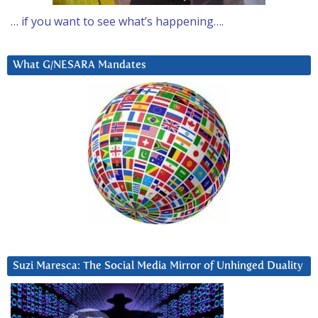
… if you want to see what’s happening….
What G/NESARA Mandates
Suzi Maresca: The Social Media Mirror of Unhinged Duality