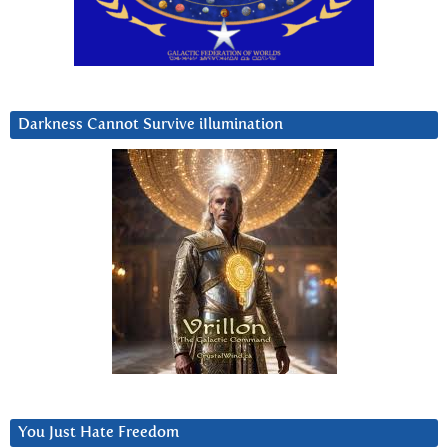
Darkness Cannot Survive iIlumination
You Just Hate Freedom