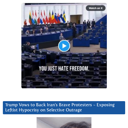
Trump Vows to Back Iran’s Brave Protesters ~ Exposing
Leftist Hypocrisy on Selective Outrage