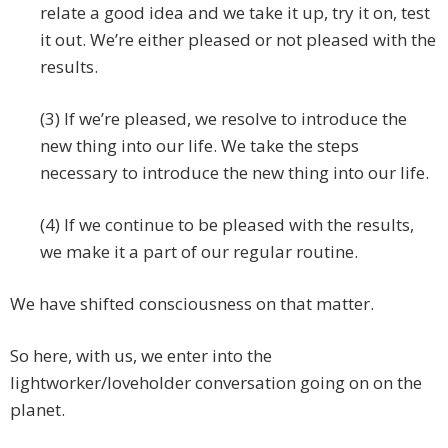
relate a good idea and we take it up, try it on, test
it out. We’re either pleased or not pleased with the
results.
(3) If we’re pleased, we resolve to introduce the
new thing into our life. We take the steps
necessary to introduce the new thing into our life.
(4) If we continue to be pleased with the results,
we make it a part of our regular routine.
We have shifted consciousness on that matter.
So here, with us, we enter into the
lightworker/loveholder conversation going on on the
planet.