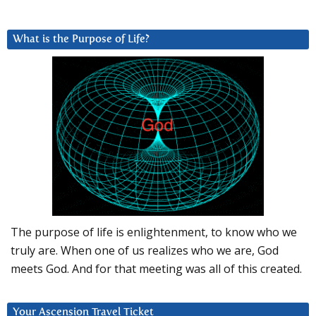
What is the Purpose of Life?
The purpose of life is enlightenment, to know who we
truly are. When one of us realizes who we are, God
meets God. And for that meeting was all of this created.
Your Ascension Travel Ticket