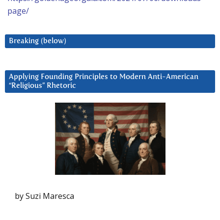
page/
Breaking (below)
Applying Founding Principles to Modern Anti-American
“Religious” Rhetoric
by Suzi Maresca