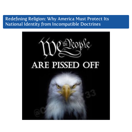
Redefining Religion: Why America Must Protect Its
National Identity from Incompatible Doctrines