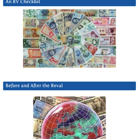
An RV Checklist
Before and After the Reval