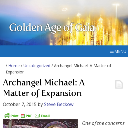
Golden Age of Gaia
MENU
/
Home
/
Uncategorized
/ Archangel Michael: A Matter of
Expansion
Archangel Michael: A
Matter of Expansion
October 7, 2015
by
Steve Beckow
One of the concerns