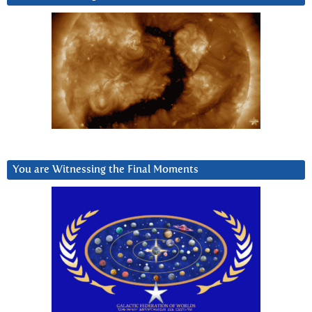
You are Witnessing the Final Moments