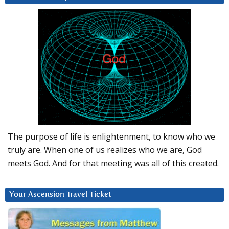
The purpose of life is enlightenment, to know who we
truly are. When one of us realizes who we are, God
meets God. And for that meeting was all of this created.
Your Ascension Travel Ticket