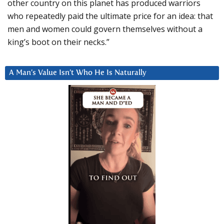
other country on this planet has produced warriors
who repeatedly paid the ultimate price for an idea: that
men and women could govern themselves without a
king’s boot on their necks.”
A Man’s Value Isn’t Who He Is Naturally