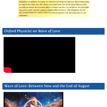
Oxford Physicist on Wave of Love
Wave of Love: Between Now and the End of August
Video
Player