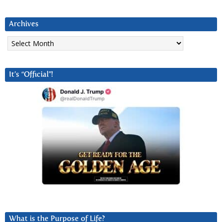
Archives
Archives
It’s “Official”!
What is the Purpose of Life?