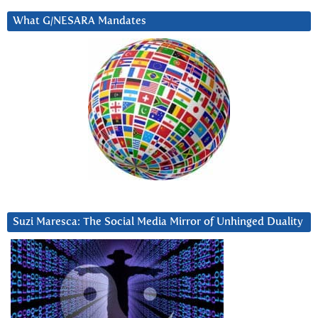
What G/NESARA Mandates
Suzi Maresca: The Social Media Mirror of Unhinged Duality