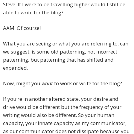
Steve: If I were to be travelling higher would I still be
able to write for the blog?
AAM: Of course!
What you are seeing or what you are referring to, can
we suggest, is some old patterning, not incorrect
patterning, but patterning that has shifted and
expanded.
Now, might you
want
to work or write for the blog?
If you’re in another altered state, your desire and
drive would be different but the frequency of your
writing would also be different. So your human
capacity, your innate capacity as my communicator,
as our communicator does not dissipate because you