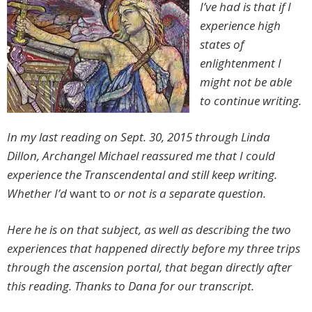
I’ve had is that if I
experience high
states of
enlightenment I
might not be able
to continue writing.
In my last reading on Sept. 30, 2015 through Linda
Dillon, Archangel Michael reassured me that I could
experience the Transcendental and still keep writing.
Whether I’d
want to
or not is a separate question.
Here he is on that subject, as well as describing the two
experiences that happened directly before my three trips
through the ascension portal, that began directly after
this reading. Thanks to Dana for our transcript.