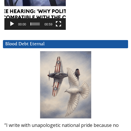
00:00
00:59
Blood Debt Eternal
“I write with unapologetic national pride because no