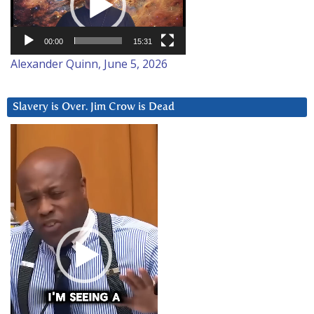
00:00
15:31
Alexander Quinn, June 5, 2026
Slavery is Over. Jim Crow is Dead
Video
Player