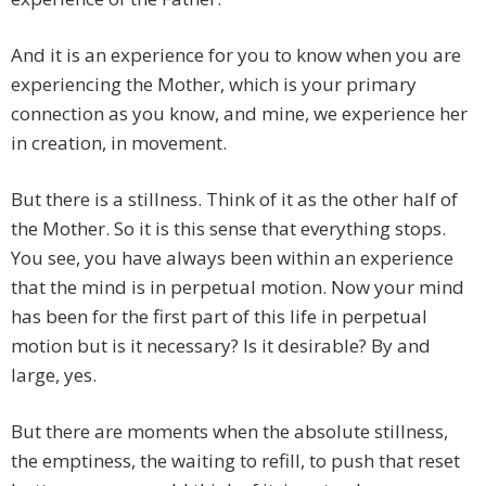
And it is an experience for you to know when you are
experiencing the Mother, which is your primary
connection as you know, and mine, we experience her
in creation, in movement.
But there is a stillness. Think of it as the other half of
the Mother. So it is this sense that everything stops.
You see, you have always been within an experience
that the mind is in perpetual motion. Now your mind
has been for the first part of this life in perpetual
motion but is it necessary? Is it desirable? By and
large, yes.
But there are moments when the absolute stillness,
the emptiness, the waiting to refill, to push that reset