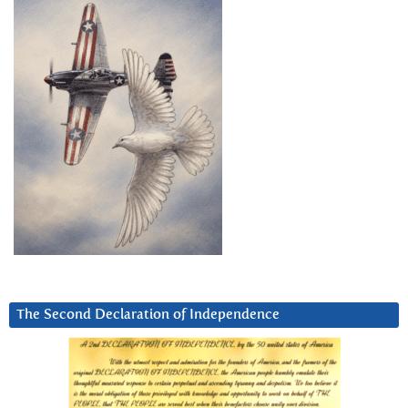
The Second Declaration of Independence