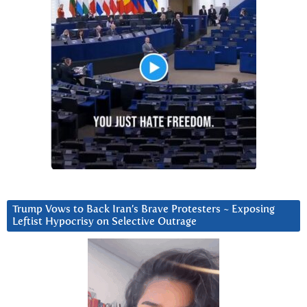
Trump Vows to Back Iran’s Brave Protesters ~ Exposing
Leftist Hypocrisy on Selective Outrage