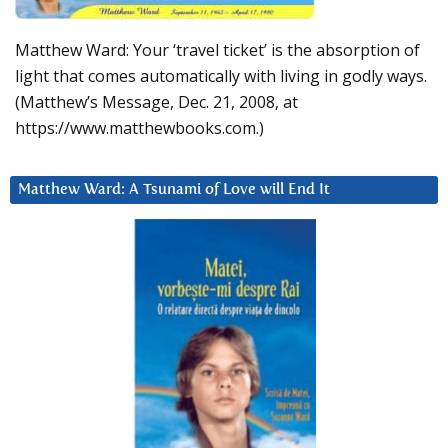
Matthew Ward: Your ‘travel ticket’ is the absorption of
light that comes automatically with living in godly ways.
(Matthew’s Message, Dec. 21, 2008, at
https://www.matthewbooks.com.)
Matthew Ward: A Tsunami of Love will End It