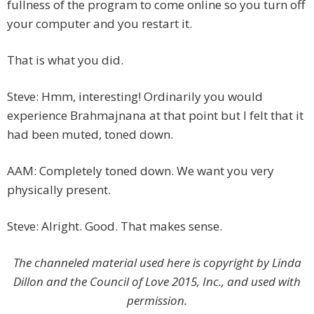
fullness of the program to come online so you turn off
your computer and you restart it.
That is what you did.
Steve: Hmm, interesting! Ordinarily you would
experience Brahmajnana at that point but I felt that it
had been muted, toned down.
AAM: Completely toned down. We want you very
physically present.
Steve: Alright. Good. That makes sense.
The channeled material used here is copyright by Linda
Dillon and the Council of Love 2015, Inc., and used with
permission.