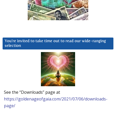
You’re invited to take time out to read our wide-ranging
selection
See the “Downloads” page at
https://goldenageofgaia.com/2021/07/06/downloads-
page/