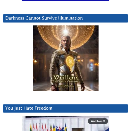
Darkness Cannot Survive iIlumination
You Just Hate Freedom