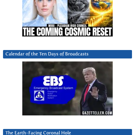
Calendar of the Ten Days of Broadcasts
The Earth-Facing Coronal Hole