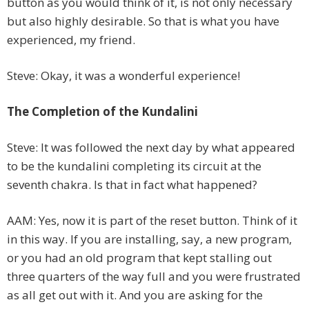
button as you would think of it, is not only necessary
but also highly desirable. So that is what you have
experienced, my friend.
Steve: Okay, it was a wonderful experience!
The Completion of the Kundalini
Steve: It was followed the next day by what appeared
to be the kundalini completing its circuit at the
seventh chakra. Is that in fact what happened?
AAM: Yes, now it is part of the reset button. Think of it
in this way. If you are installing, say, a new program,
or you had an old program that kept stalling out
three quarters of the way full and you were frustrated
as all get out with it. And you are asking for the