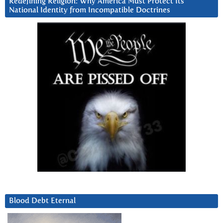
Redefining Religion: Why America Must Protect Its
National Identity from Incompatible Doctrines
Blood Debt Eternal