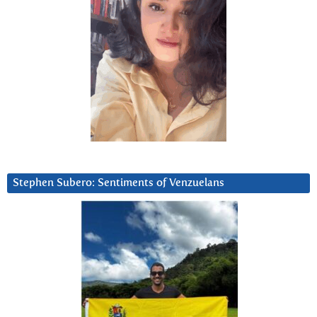
Stephen Subero: Sentiments of Venzuelans