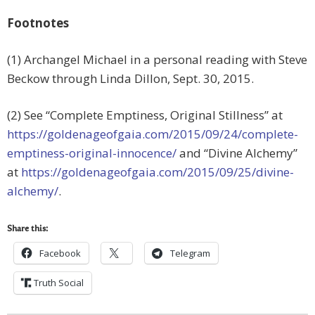
Footnotes
(1) Archangel Michael in a personal reading with Steve
Beckow through Linda Dillon, Sept. 30, 2015.
(2) See “Complete Emptiness, Original Stillness” at
https://goldenageofgaia.com/2015/09/24/complete-
emptiness-original-innocence/
and “Divine Alchemy”
at
https://goldenageofgaia.com/2015/09/25/divine-
alchemy/
.
Share this:
Facebook
Telegram
Truth Social