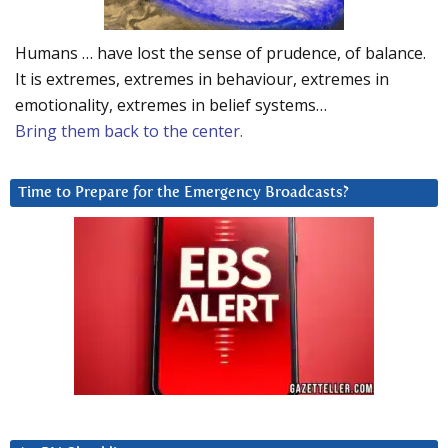
Humans … have lost the sense of prudence, of balance.
It is extremes, extremes in behaviour, extremes in
emotionality, extremes in belief systems…
Bring them back to the center.
Time to Prepare for the Emergency Broadcasts?