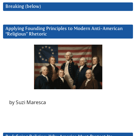
Breaking (below)
Applying Founding Principles to Modern Anti-American
“Religious” Rhetoric
by Suzi Maresca