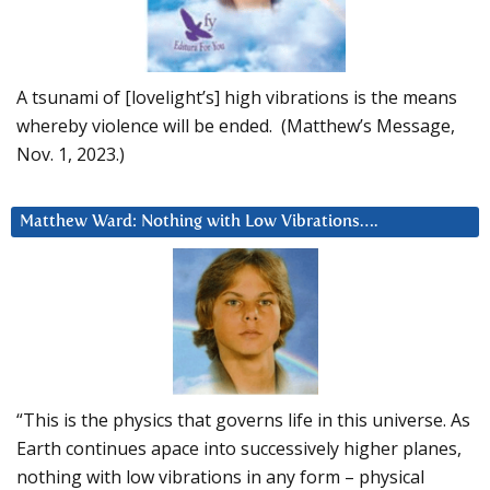
A tsunami of [lovelight’s] high vibrations is the means
whereby violence will be ended. (Matthew’s Message,
Nov. 1, 2023.)
Matthew Ward: Nothing with Low Vibrations….
“This is the physics that governs life in this universe. As
Earth continues apace into successively higher planes,
nothing with low vibrations in any form – physical