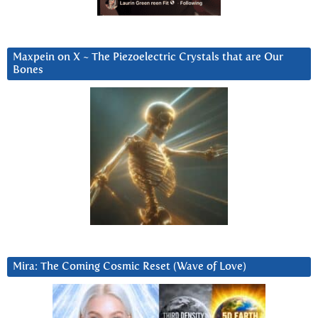
Maxpein on X ~ The Piezoelectric Crystals that are Our
Bones
Mira: The Coming Cosmic Reset (Wave of Love)