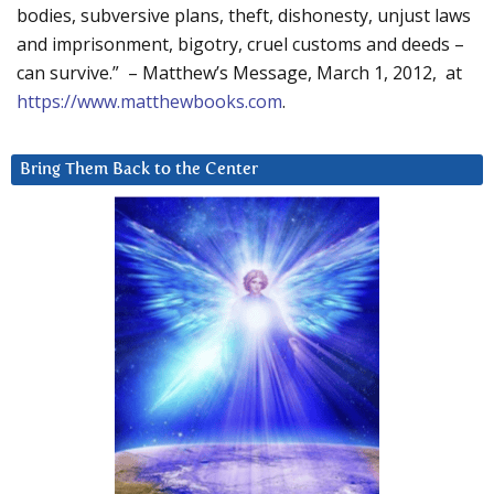
bodies, subversive plans, theft, dishonesty, unjust laws
and imprisonment, bigotry, cruel customs and deeds –
can survive.” – Matthew’s Message, March 1, 2012, at
https://www.matthewbooks.com
.
Bring Them Back to the Center