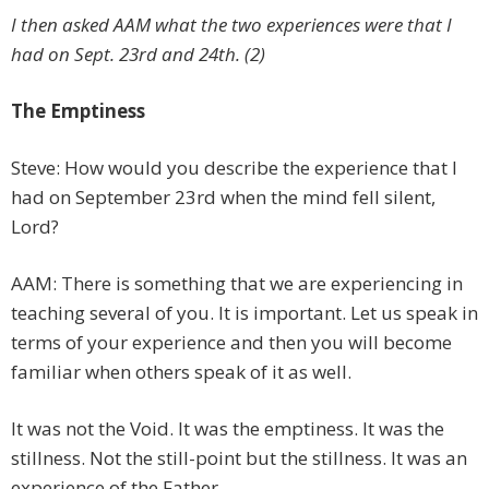
I then asked AAM what the two experiences were that I
had on Sept. 23rd and 24th. (2)
The Emptiness
Steve: How would you describe the experience that I
had on September 23rd when the mind fell silent,
Lord?
AAM: There is something that we are experiencing in
teaching several of you. It is important. Let us speak in
terms of your experience and then you will become
familiar when others speak of it as well.
It was not the Void. It was the emptiness. It was the
stillness. Not the still-point but the stillness. It was an
experience of the Father.