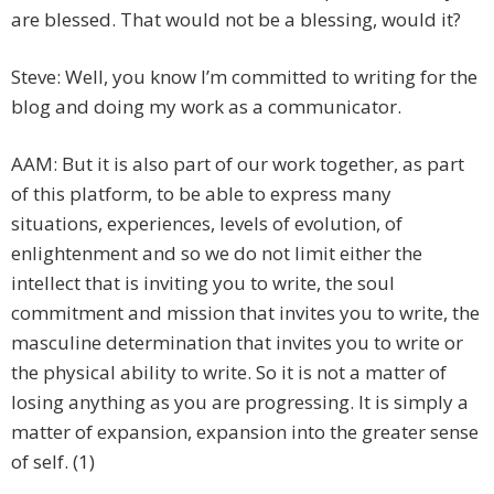
are blessed. That would not be a blessing, would it?
Steve: Well, you know I’m committed to writing for the
blog and doing my work as a communicator.
AAM: But it is also part of our work together, as part
of this platform, to be able to express many
situations, experiences, levels of evolution, of
enlightenment and so we do not limit either the
intellect that is inviting you to write, the soul
commitment and mission that invites you to write, the
masculine determination that invites you to write or
the physical ability to write. So it is not a matter of
losing anything as you are progressing. It is simply a
matter of expansion, expansion into the greater sense
of self. (1)