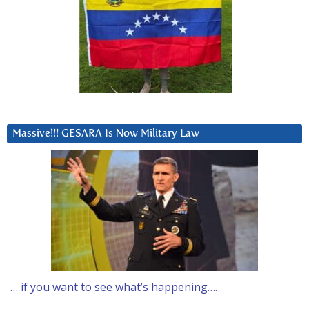
Massive!!! GESARA Is Now Military Law
… if you want to see what’s happening….