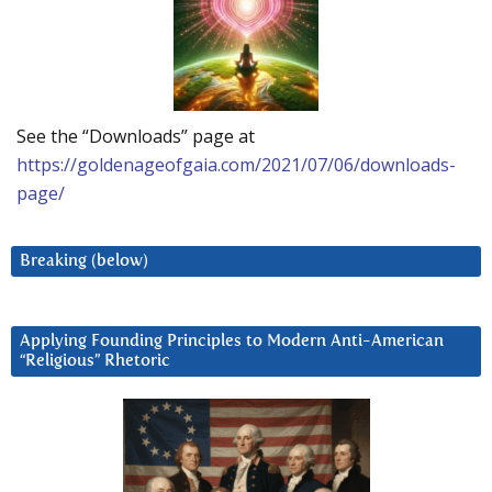
See the “Downloads” page at
https://goldenageofgaia.com/2021/07/06/downloads-
page/
Breaking (below)
Applying Founding Principles to Modern Anti-American
“Religious” Rhetoric