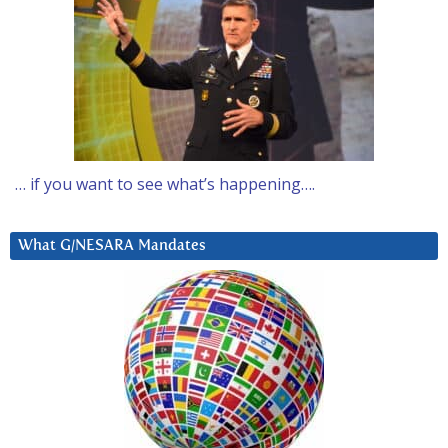
… if you want to see what’s happening….
What G/NESARA Mandates