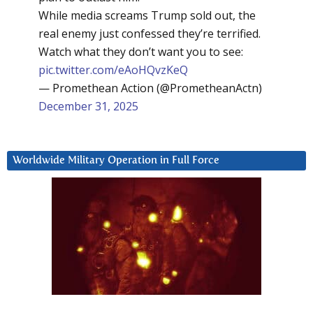
While media screams Trump sold out, the
real enemy just confessed they’re terrified.
Watch what they don’t want you to see:
pic.twitter.com/eAoHQvzKeQ
— Promethean Action (@PrometheanActn)
December 31, 2025
Worldwide Military Operation in Full Force