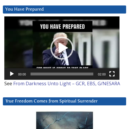
You Have Prepared
Video
Player
00:00
02:00
See
From Darkness Unto Light – GCR, EBS, G/NESARA
True Freedom Comes from Spiritual Surrender