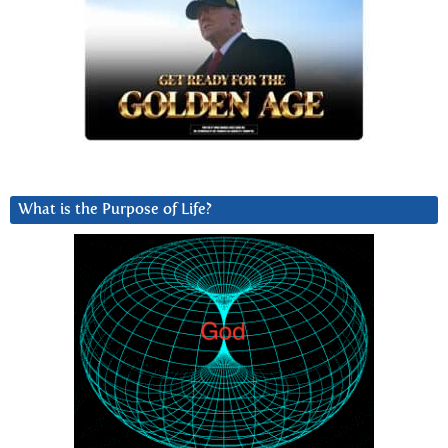
What is the Purpose of Life?