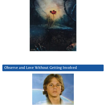
Observe and Love Without Getting Involved