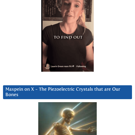
Maxpein on X ~ The Piezoelectric Crystals that are Our
Bones