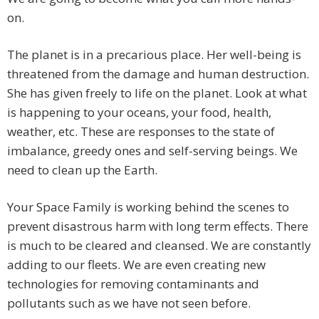
on.
The planet is in a precarious place. Her well-being is
threatened from the damage and human destruction.
She has given freely to life on the planet. Look at what
is happening to your oceans, your food, health,
weather, etc. These are responses to the state of
imbalance, greedy ones and self-serving beings. We
need to clean up the Earth.
Your Space Family is working behind the scenes to
prevent disastrous harm with long term effects. There
is much to be cleared and cleansed. We are constantly
adding to our fleets. We are even creating new
technologies for removing contaminants and
pollutants such as we have not seen before.