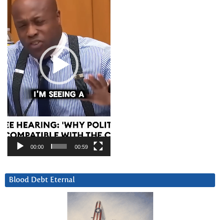
00:00
00:59
Blood Debt Eternal