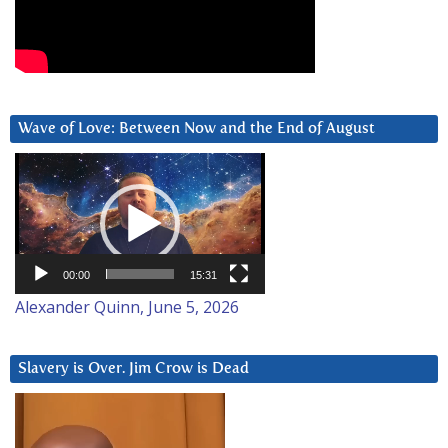
Wave of Love: Between Now and the End of August
Video
Player
00:00
15:31
Alexander Quinn, June 5, 2026
Slavery is Over. Jim Crow is Dead
Video
Player