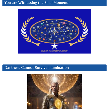
You are Witnessing the Final Moments
Darkness Cannot Survive iIlumination