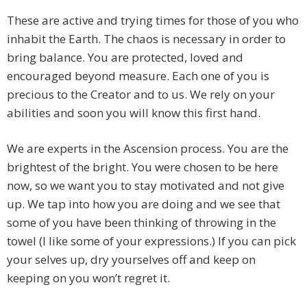
These are active and trying times for those of you who
inhabit the Earth. The chaos is necessary in order to
bring balance. You are protected, loved and
encouraged beyond measure. Each one of you is
precious to the Creator and to us. We rely on your
abilities and soon you will know this first hand.
We are experts in the Ascension process. You are the
brightest of the bright. You were chosen to be here
now, so we want you to stay motivated and not give
up. We tap into how you are doing and we see that
some of you have been thinking of throwing in the
towel (I like some of your expressions.) If you can pick
your selves up, dry yourselves off and keep on
keeping on you won’t regret it.