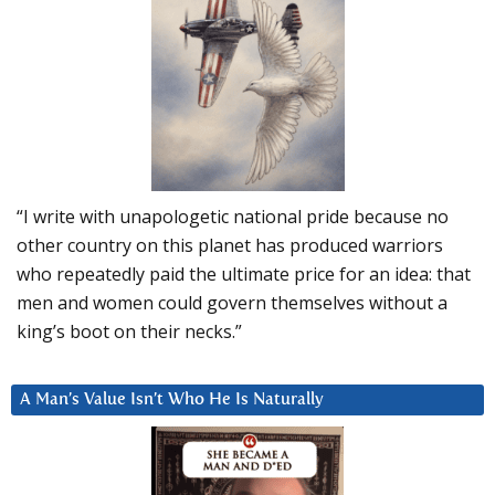
“I write with unapologetic national pride because no
other country on this planet has produced warriors
who repeatedly paid the ultimate price for an idea: that
men and women could govern themselves without a
king’s boot on their necks.”
A Man’s Value Isn’t Who He Is Naturally