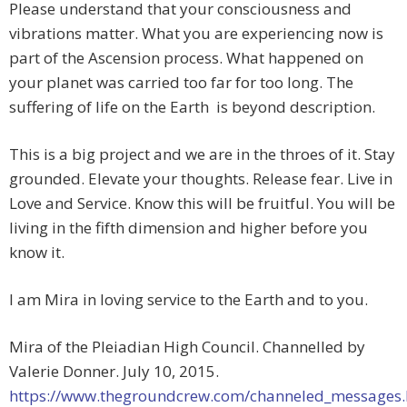
Please understand that your consciousness and
vibrations matter. What you are experiencing now is
part of the Ascension process. What happened on
your planet was carried too far for too long. The
suffering of life on the Earth is beyond description.
This is a big project and we are in the throes of it. Stay
grounded. Elevate your thoughts. Release fear. Live in
Love and Service. Know this will be fruitful. You will be
living in the fifth dimension and higher before you
know it.
I am Mira in loving service to the Earth and to you.
Mira of the Pleiadian High Council. Channelled by
Valerie Donner. July 10, 2015.
https://www.thegroundcrew.com/channeled_messages