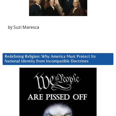
by Suzi Maresca
Redefining Religion: Why America Must Protect Its
National Identity from Incompatible Doctrines