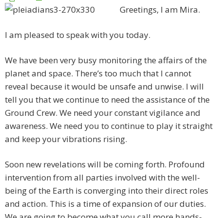
Greetings, I am Mira.
I am pleased to speak with you today.
We have been very busy monitoring the affairs of the
planet and space. There’s too much that I cannot
reveal because it would be unsafe and unwise. I will
tell you that we continue to need the assistance of the
Ground Crew. We need your constant vigilance and
awareness. We need you to continue to play it straight
and keep your vibrations rising.
Soon new revelations will be coming forth. Profound
intervention from all parties involved with the well-
being of the Earth is converging into their direct roles
and action. This is a time of expansion of our duties.
We are going to become what you call more hands-