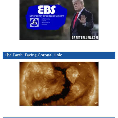
The Earth-Facing Coronal Hole