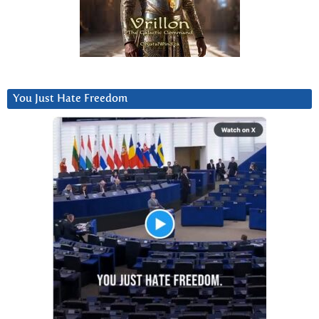
You Just Hate Freedom