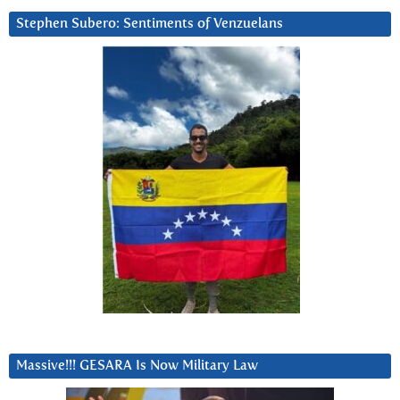
Stephen Subero: Sentiments of Venzuelans
Massive!!! GESARA Is Now Military Law