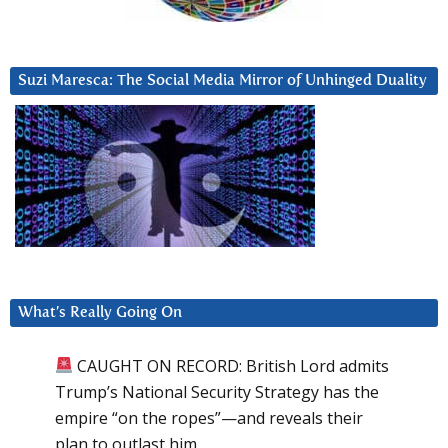
Suzi Maresca: The Social Media Mirror of Unhinged Duality
What’s Really Going On
CAUGHT ON RECORD: British Lord admits
Trump’s National Security Strategy has the
empire “on the ropes”—and reveals their
plan to outlast him.