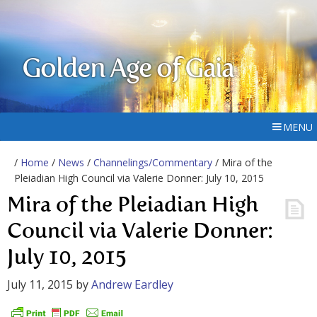
Golden Age of Gaia
MENU
/
Home
/
News
/
Channelings/Commentary
/ Mira of the
Pleiadian High Council via Valerie Donner: July 10, 2015
Mira of the Pleiadian High
Council via Valerie Donner:
July 10, 2015
July 11, 2015
by
Andrew Eardley