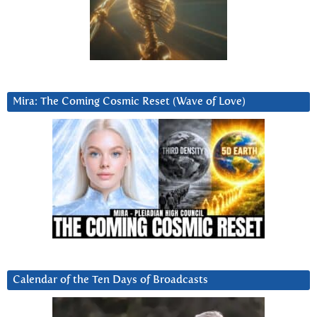
Mira: The Coming Cosmic Reset (Wave of Love)
Calendar of the Ten Days of Broadcasts