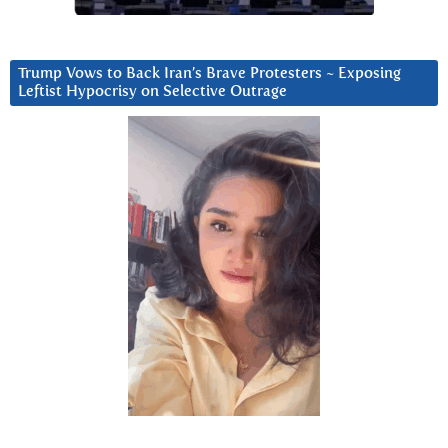
Trump Vows to Back Iran’s Brave Protesters ~ Exposing
Leftist Hypocrisy on Selective Outrage