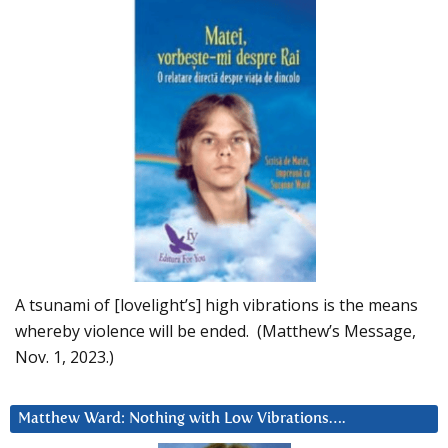
A tsunami of [lovelight’s] high vibrations is the means
whereby violence will be ended. (Matthew’s Message,
Nov. 1, 2023.)
Matthew Ward: Nothing with Low Vibrations….