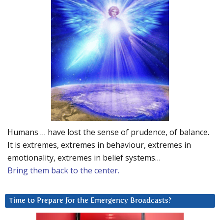
Humans … have lost the sense of prudence, of balance.
It is extremes, extremes in behaviour, extremes in
emotionality, extremes in belief systems…
Bring them back to the center.
Time to Prepare for the Emergency Broadcasts?