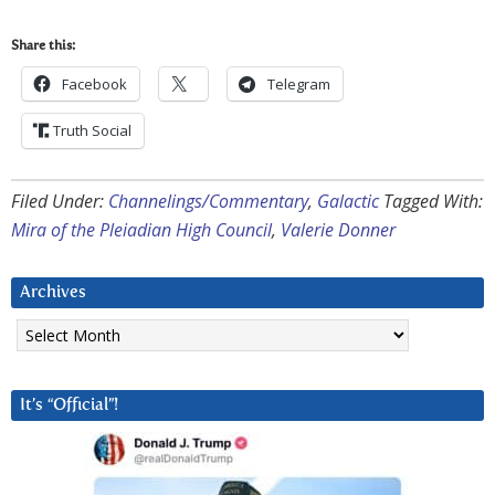
Share this:
Facebook
Telegram
Truth Social
Filed Under:
Channelings/Commentary
,
Galactic
Tagged With:
Mira of the Pleiadian High Council
,
Valerie Donner
Archives
Archives
It’s “Official”!