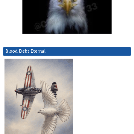
Blood Debt Eternal