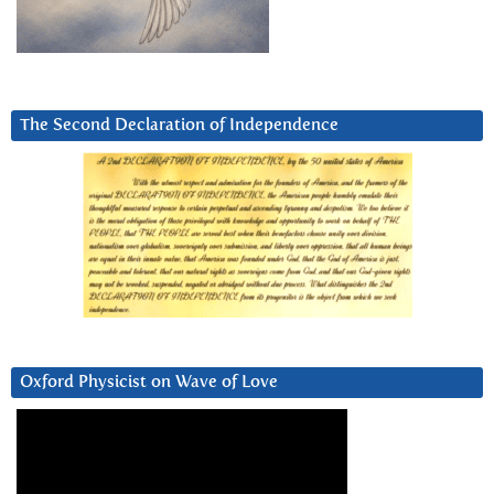
The Second Declaration of Independence
Oxford Physicist on Wave of Love