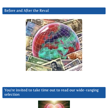
Before and After the Reval
You’re invited to take time out to read our wide-ranging
selection