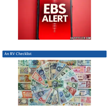
An RV Checklist