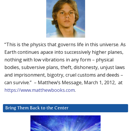
“This is the physics that governs life in this universe. As
Earth continues apace into successively higher planes,
nothing with low vibrations in any form – physical
bodies, subversive plans, theft, dishonesty, unjust laws
and imprisonment, bigotry, cruel customs and deeds –
can survive.” – Matthew’s Message, March 1, 2012, at
https://www.matthewbooks.com
.
Bring Them Back to the Center