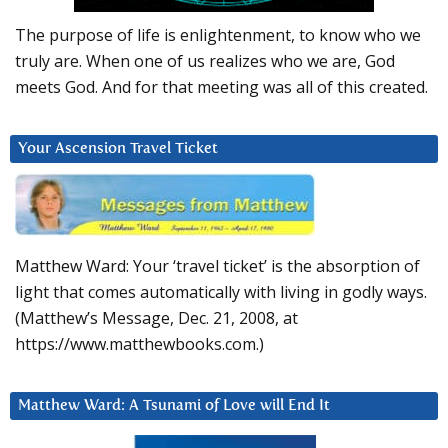
The purpose of life is enlightenment, to know who we
truly are. When one of us realizes who we are, God
meets God. And for that meeting was all of this created.
Your Ascension Travel Ticket
Matthew Ward: Your ‘travel ticket’ is the absorption of
light that comes automatically with living in godly ways.
(Matthew’s Message, Dec. 21, 2008, at
https://www.matthewbooks.com.)
Matthew Ward: A Tsunami of Love will End It