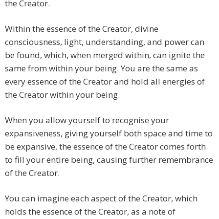
the Creator.
Within the essence of the Creator, divine
consciousness, light, understanding, and power can
be found, which, when merged within, can ignite the
same from within your being. You are the same as
every essence of the Creator and hold all energies of
the Creator within your being.
When you allow yourself to recognise your
expansiveness, giving yourself both space and time to
be expansive, the essence of the Creator comes forth
to fill your entire being, causing further remembrance
of the Creator.
You can imagine each aspect of the Creator, which
holds the essence of the Creator, as a note of