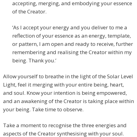
accepting, merging, and embodying your essence
of the Creator.
‘As I accept your energy and you deliver to me a
reflection of your essence as an energy, template,
or pattern, I am open and ready to receive, further
remembering and realising the Creator within my
being. Thank you.’
Allow yourself to breathe in the light of the Solar Level
Light, feel it merging with your entire being, heart,
and soul. Know your intention is being empowered,
and an awakening of the Creator is taking place within
your being. Take time to observe.
Take a moment to recognise the three energies and
aspects of the Creator synthesising with your soul.