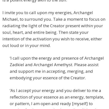
I invite you to call upon my energies, Archangel
Michael, to surround you. Take a moment to focus on
radiating the light of the Creator present within your
soul, heart, and entire being. Then state your
intention of the activation you wish to receive, either
out loud or in your mind.
‘I call upon the energy and presence of Archangel
Zadkiel and Archangel Amethyst. Please assist
and support me in accepting, merging, and
embodying your essence of the Creator.
‘As I accept your energy and you deliver to me a
reflection of your essence as an energy, template,
or pattern, I am open and ready [myself] to