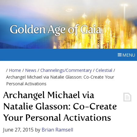
Golden Age of Gaia
MENU
/
Home
/
News
/
Channelings/Commentary
/
Celestial
/
Archangel Michael via Natalie Glasson: Co-Create Your
Personal Activations
Archangel Michael via
Natalie Glasson: Co-Create
Your Personal Activations
June 27, 2015
by
Brian Ramsell