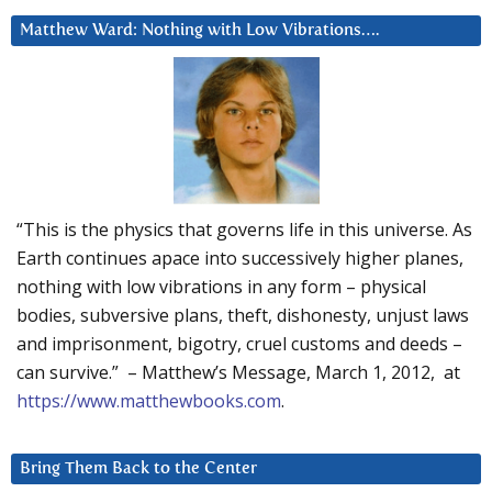
Matthew Ward: Nothing with Low Vibrations….
“This is the physics that governs life in this universe. As
Earth continues apace into successively higher planes,
nothing with low vibrations in any form – physical
bodies, subversive plans, theft, dishonesty, unjust laws
and imprisonment, bigotry, cruel customs and deeds –
can survive.” – Matthew’s Message, March 1, 2012, at
https://www.matthewbooks.com
.
Bring Them Back to the Center