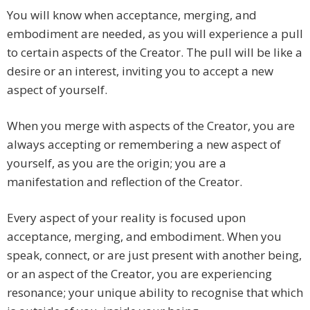
You will know when acceptance, merging, and
embodiment are needed, as you will experience a pull
to certain aspects of the Creator. The pull will be like a
desire or an interest, inviting you to accept a new
aspect of yourself.
When you merge with aspects of the Creator, you are
always accepting or remembering a new aspect of
yourself, as you are the origin; you are a
manifestation and reflection of the Creator.
Every aspect of your reality is focused upon
acceptance, merging, and embodiment. When you
speak, connect, or are just present with another being,
or an aspect of the Creator, you are experiencing
resonance; your unique ability to recognise that which