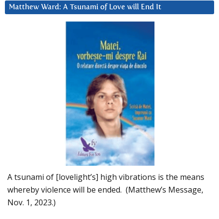
Matthew Ward: A Tsunami of Love will End It
A tsunami of [lovelight’s] high vibrations is the means
whereby violence will be ended. (Matthew’s Message,
Nov. 1, 2023.)