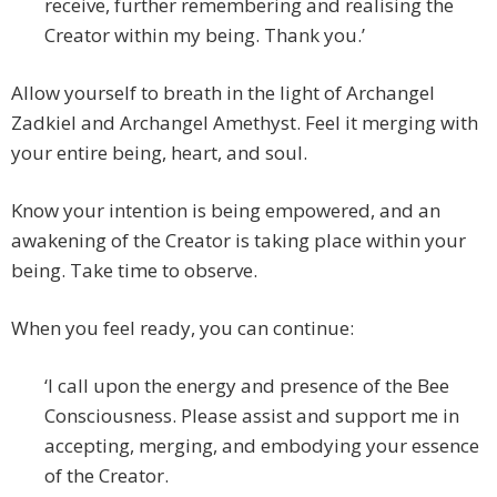
receive, further remembering and realising the
Creator within my being. Thank you.’
Allow yourself to breath in the light of Archangel
Zadkiel and Archangel Amethyst. Feel it merging with
your entire being, heart, and soul.
Know your intention is being empowered, and an
awakening of the Creator is taking place within your
being. Take time to observe.
When you feel ready, you can continue:
‘I call upon the energy and presence of the Bee
Consciousness. Please assist and support me in
accepting, merging, and embodying your essence
of the Creator.