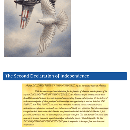
The Second Declaration of Independence