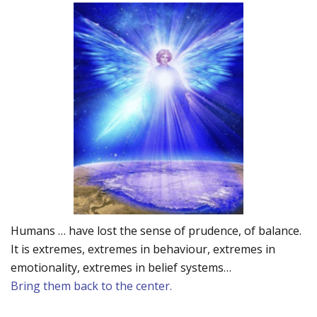
Humans … have lost the sense of prudence, of balance.
It is extremes, extremes in behaviour, extremes in
emotionality, extremes in belief systems…
Bring them back to the center.