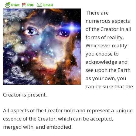
There are
numerous aspects
of the Creator in all
forms of reality.
Whichever reality
you choose to
acknowledge and
see upon the Earth
as your own, you
can be sure that the
Creator is present.
All aspects of the Creator hold and represent a unique
essence of the Creator, which can be accepted,
merged with, and embodied.