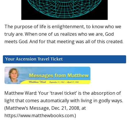
The purpose of life is enlightenment, to know who we
truly are. When one of us realizes who we are, God
meets God. And for that meeting was all of this created.
Your Ascension Travel Ticket
Matthew Ward: Your ‘travel ticket’ is the absorption of
light that comes automatically with living in godly ways.
(Matthew’s Message, Dec. 21, 2008, at
https://www.matthewbooks.com.)