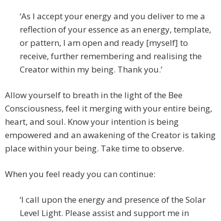
‘As I accept your energy and you deliver to me a
reflection of your essence as an energy, template,
or pattern, I am open and ready [myself] to
receive, further remembering and realising the
Creator within my being. Thank you.’
Allow yourself to breath in the light of the Bee
Consciousness, feel it merging with your entire being,
heart, and soul. Know your intention is being
empowered and an awakening of the Creator is taking
place within your being. Take time to observe.
When you feel ready you can continue:
‘I call upon the energy and presence of the Solar
Level Light. Please assist and support me in