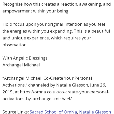
Recognise how this creates a reaction, awakening, and
empowerment within your being.
Hold focus upon your original intention as you feel
the energies within you expanding. This is a beautiful
and unique experience, which requires your
observation.
With Angelic Blessings,
Archangel Michael
“Archangel Michael: Co-Create Your Personal
Activations,” channeled by Natalie Glasson, June 26,
2015, at https://omna.co.uk/co-create-your-personal-
activations-by-archangel-michael/
Source Links:
Sacred School of OmNa
,
Natalie Glasson