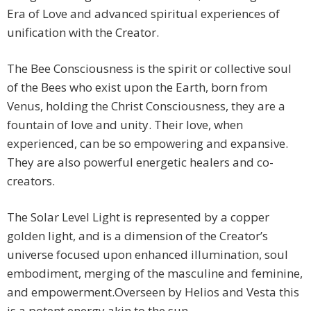
Era of Love and advanced spiritual experiences of
unification with the Creator.
The Bee Consciousness is the spirit or collective soul
of the Bees who exist upon the Earth, born from
Venus, holding the Christ Consciousness, they are a
fountain of love and unity. Their love, when
experienced, can be so empowering and expansive.
They are also powerful energetic healers and co-
creators.
The Solar Level Light is represented by a copper
golden light, and is a dimension of the Creator’s
universe focused upon enhanced illumination, soul
embodiment, merging of the masculine and feminine,
and empowerment.Overseen by Helios and Vesta this
is a potent energy akin to the sun.