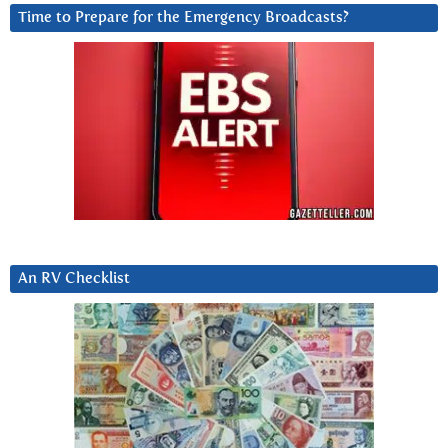
Time to Prepare for the Emergency Broadcasts?
An RV Checklist