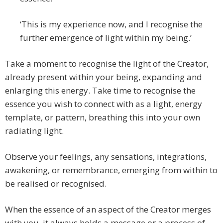
‘This is my experience now, and I recognise the
further emergence of light within my being.’
Take a moment to recognise the light of the Creator,
already present within your being, expanding and
enlarging this energy. Take time to recognise the
essence you wish to connect with as a light, energy
template, or pattern, breathing this into your own
radiating light.
Observe your feelings, any sensations, integrations,
awakening, or remembrance, emerging from within to
be realised or recognised.
When the essence of an aspect of the Creator merges
with you, it always holds a message or a process of