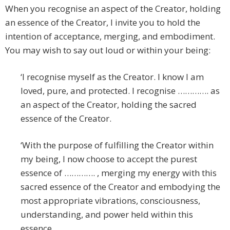
When you recognise an aspect of the Creator, holding
an essence of the Creator, I invite you to hold the
intention of acceptance, merging, and embodiment.
You may wish to say out loud or within your being:
‘I recognise myself as the Creator. I know I am
loved, pure, and protected. I recognise …………. as
an aspect of the Creator, holding the sacred
essence of the Creator.
‘With the purpose of fulfilling the Creator within
my being, I now choose to accept the purest
essence of …………. , merging my energy with this
sacred essence of the Creator and embodying the
most appropriate vibrations, consciousness,
understanding, and power held within this
essence.