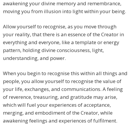
awakening your divine memory and remembrance,
moving you from illusion into light within your being.
Allow yourself to recognise, as you move through
your reality, that there is an essence of the Creator in
everything and everyone, like a template or energy
pattern, holding divine consciousness, light,
understanding, and power.
When you begin to recognise this within all things and
people, you allow yourself to recognise the value of
your life, exchanges, and communications. A feeling
of reverence, treasuring, and gratitude may arise,
which will fuel your experiences of acceptance,
merging, and embodiment of the Creator, while
awakening feelings and experiences of fulfilment.