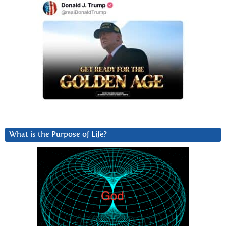
What is the Purpose of Life?