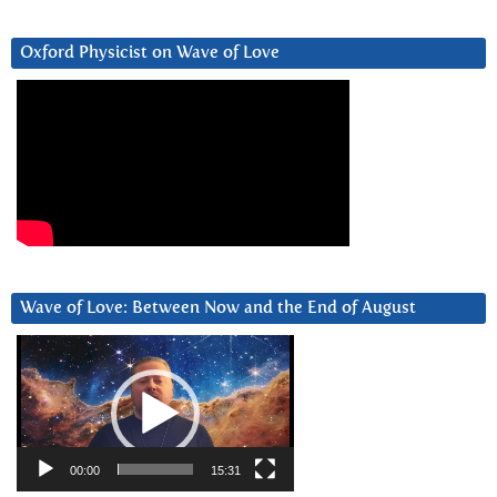
Oxford Physicist on Wave of Love
Wave of Love: Between Now and the End of August
Video
Player
00:00
15:31