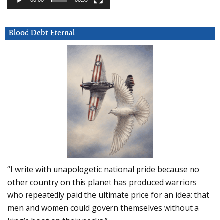
00:00
00:59
Blood Debt Eternal
“I write with unapologetic national pride because no
other country on this planet has produced warriors
who repeatedly paid the ultimate price for an idea: that
men and women could govern themselves without a