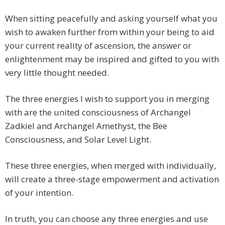
When sitting peacefully and asking yourself what you
wish to awaken further from within your being to aid
your current reality of ascension, the answer or
enlightenment may be inspired and gifted to you with
very little thought needed.
The three energies I wish to support you in merging
with are the united consciousness of Archangel
Zadkiel and Archangel Amethyst, the Bee
Consciousness, and Solar Level Light.
These three energies, when merged with individually,
will create a three-stage empowerment and activation
of your intention.
In truth, you can choose any three energies and use