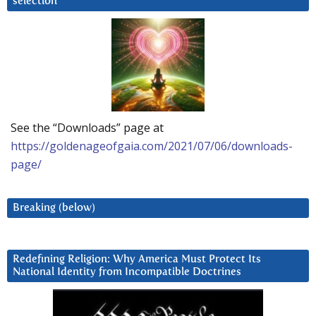
selection
See the “Downloads” page at
https://goldenageofgaia.com/2021/07/06/downloads-
page/
Breaking (below)
Redefining Religion: Why America Must Protect Its
National Identity from Incompatible Doctrines