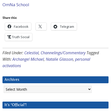
OmNa School
Share this:
Facebook
Telegram
Truth Social
Filed Under:
Celestial
,
Channelings/Commentary
Tagged
With:
Archangel Michael
,
Natalie Glasson
,
personal
activations
Archives
Archives
It’s “Official”!