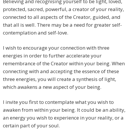
Believing and recognising yourself to be light, loved,
protected, sacred, powerful, a creator of your reality,
connected to all aspects of the Creator, guided, and
that all is well. There may be a need for greater self-
contemplation and self-love.
I wish to encourage your connection with three
energies in order to further accelerate your
remembrance of the Creator within your being. When
connecting with and accepting the essence of these
three energies, you will create a synthesis of light,
which awakens a new aspect of your being.
I invite you first to contemplate what you wish to
awaken from within your being. It could be an ability,
an energy you wish to experience in your reality, or a
certain part of your soul.