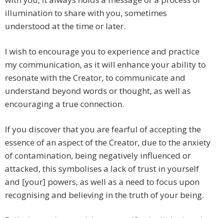
illumination to share with you, sometimes
understood at the time or later.
I wish to encourage you to experience and practice
my communication, as it will enhance your ability to
resonate with the Creator, to communicate and
understand beyond words or thought, as well as
encouraging a true connection.
If you discover that you are fearful of accepting the
essence of an aspect of the Creator, due to the anxiety
of contamination, being negatively influenced or
attacked, this symbolises a lack of trust in yourself
and [your] powers, as well as a need to focus upon
recognising and believing in the truth of your being.