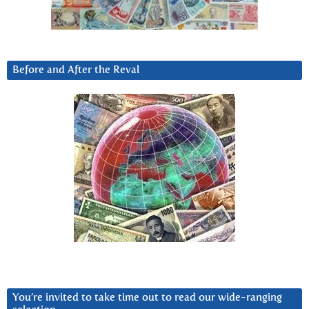
Before and After the Reval
You’re invited to take time out to read our wide-ranging