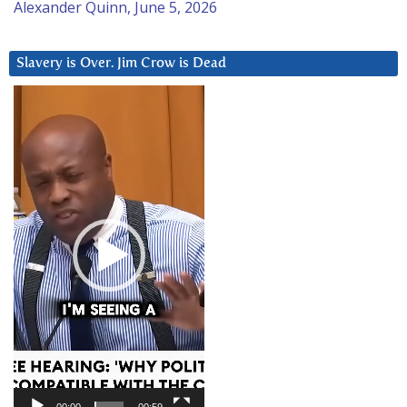
Alexander Quinn, June 5, 2026
Slavery is Over. Jim Crow is Dead
Video
Player