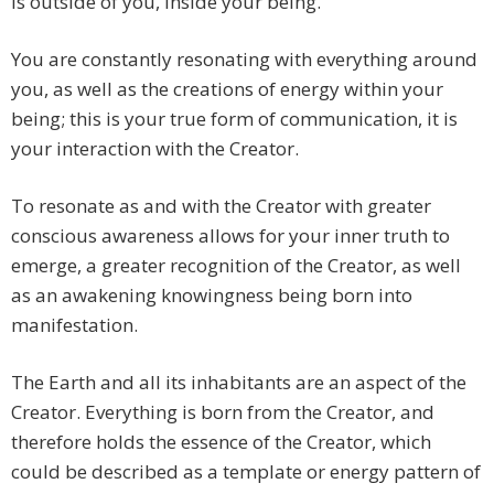
is outside of you, inside your being.
You are constantly resonating with everything around
you, as well as the creations of energy within your
being; this is your true form of communication, it is
your interaction with the Creator.
To resonate as and with the Creator with greater
conscious awareness allows for your inner truth to
emerge, a greater recognition of the Creator, as well
as an awakening knowingness being born into
manifestation.
The Earth and all its inhabitants are an aspect of the
Creator. Everything is born from the Creator, and
therefore holds the essence of the Creator, which
could be described as a template or energy pattern of