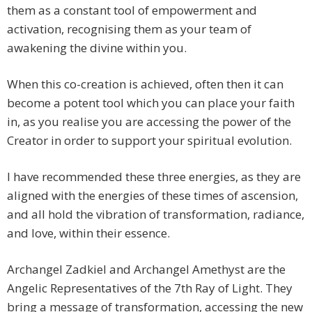
them as a constant tool of empowerment and
activation, recognising them as your team of
awakening the divine within you.
When this co-creation is achieved, often then it can
become a potent tool which you can place your faith
in, as you realise you are accessing the power of the
Creator in order to support your spiritual evolution.
I have recommended these three energies, as they are
aligned with the energies of these times of ascension,
and all hold the vibration of transformation, radiance,
and love, within their essence.
Archangel Zadkiel and Archangel Amethyst are the
Angelic Representatives of the 7th Ray of Light. They
bring a message of transformation, accessing the new