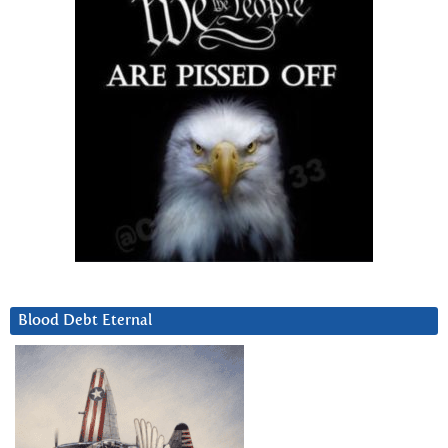
Blood Debt Eternal