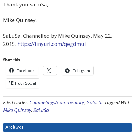
Thank you SaLuSa,
Mike Quinsey.
SaLuSa. Channelled by Mike Quinsey. May 22,
2015.
https://tinyurl.com/qegdmul
Share this:
Facebook
Telegram
Truth Social
Filed Under:
Channelings/Commentary
,
Galactic
Tagged With:
Mike Quinsey
,
SaLuSa
Archives