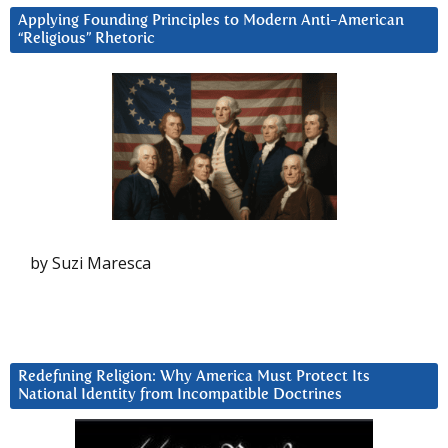
Applying Founding Principles to Modern Anti-American
“Religious” Rhetoric
by Suzi Maresca
Redefining Religion: Why America Must Protect Its
National Identity from Incompatible Doctrines