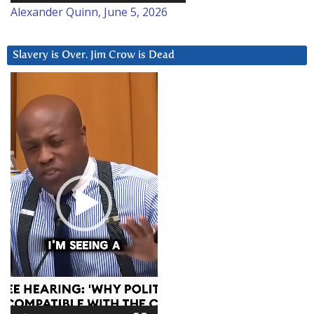
Alexander Quinn, June 5, 2026
Slavery is Over. Jim Crow is Dead
Video
Player