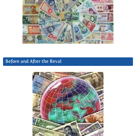
Before and After the Reval