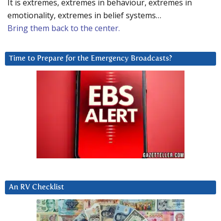
It is extremes, extremes in behaviour, extremes in
emotionality, extremes in belief systems…
Bring them back to the center.
Time to Prepare for the Emergency Broadcasts?
An RV Checklist