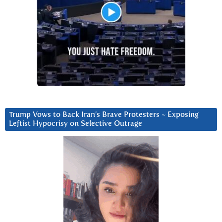
Trump Vows to Back Iran’s Brave Protesters ~ Exposing
Leftist Hypocrisy on Selective Outrage