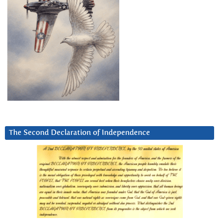
The Second Declaration of Independence