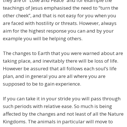
they are of “Love and Peace” and for example the
teachings of Jesus emphasised the need to “turn the
other cheek”, and that is not easy for you when you
are faced with hostility or threats. However, always
aim for the highest response you can and by your
example you will be helping others.
The changes to Earth that you were warned about are
taking place, and inevitably there will be loss of life.
However be assured that all follows each soul’s life
plan, and in general you are all where you are
supposed to be to gain experience.
If you can take it in your stride you will pass through
such periods with relative ease. So much is being
affected by the changes and not least of all the Nature
Kingdoms. The animals in particular will move to