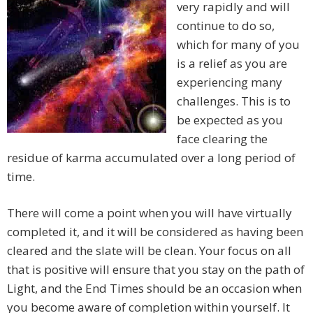
very rapidly and will
continue to do so,
which for many of you
is a relief as you are
experiencing many
challenges. This is to
be expected as you
face clearing the
residue of karma accumulated over a long period of
time.
There will come a point when you will have virtually
completed it, and it will be considered as having been
cleared and the slate will be clean. Your focus on all
that is positive will ensure that you stay on the path of
Light, and the End Times should be an occasion when
you become aware of completion within yourself. It