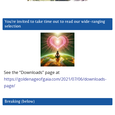
You’re invited to take time out to read our wide-ranging
selection
See the “Downloads” page at
https://goldenageofgaia.com/2021/07/06/downloads-
page/
Breaking (below)