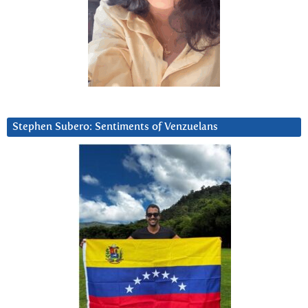
Stephen Subero: Sentiments of Venzuelans