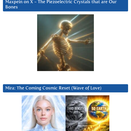
Maxpein on X ~ The Piezoelectric Crystals that are Our
Bones
Mira: The Coming Cosmic Reset (Wave of Love)