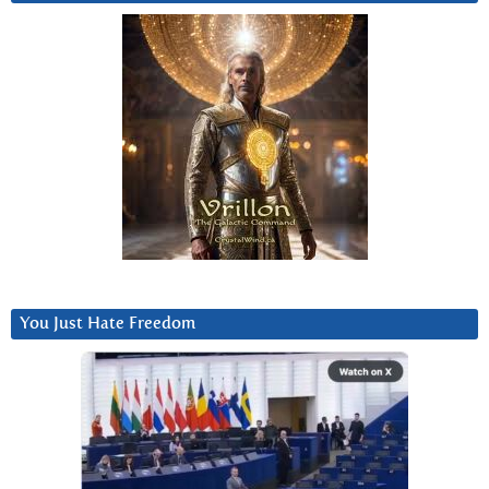
You Just Hate Freedom