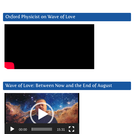
Oxford Physicist on Wave of Love
Wave of Love: Between Now and the End of August
Video
Player
00:00
15:31