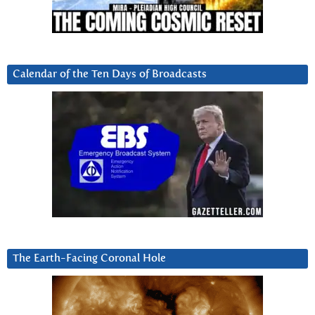
Calendar of the Ten Days of Broadcasts
The Earth-Facing Coronal Hole