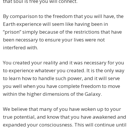
that soul is free you will connect.
By comparison to the freedom that you will have, the
Earth experience will seem like having been in
“prison” simply because of the restrictions that have
been necessary to ensure your lives were not
interfered with.
You created your reality and it was necessary for you
to experience whatever you created. It is the only way
to learn how to handle such power, and it will serve
you well when you have complete freedom to move
within the higher dimensions of the Galaxy.
We believe that many of you have woken up to your
true potential, and know that you have awakened and
expanded your consciousness. This will continue until