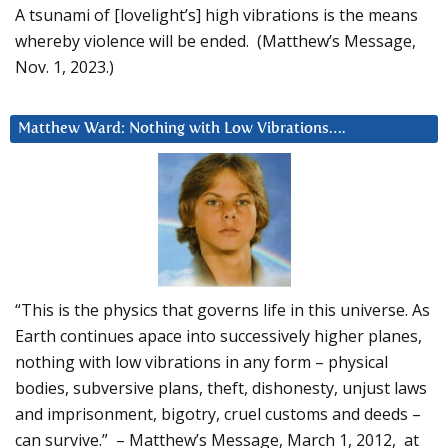
A tsunami of [lovelight’s] high vibrations is the means
whereby violence will be ended. (Matthew’s Message,
Nov. 1, 2023.)
Matthew Ward: Nothing with Low Vibrations….
“This is the physics that governs life in this universe. As
Earth continues apace into successively higher planes,
nothing with low vibrations in any form – physical
bodies, subversive plans, theft, dishonesty, unjust laws
and imprisonment, bigotry, cruel customs and deeds –
can survive.” – Matthew’s Message, March 1, 2012, at