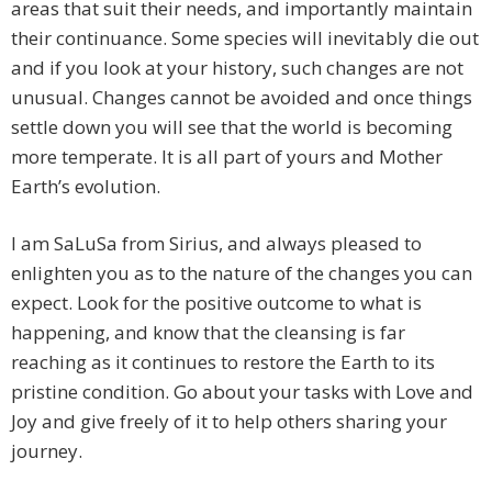
areas that suit their needs, and importantly maintain
their continuance. Some species will inevitably die out
and if you look at your history, such changes are not
unusual. Changes cannot be avoided and once things
settle down you will see that the world is becoming
more temperate. It is all part of yours and Mother
Earth’s evolution.
I am SaLuSa from Sirius, and always pleased to
enlighten you as to the nature of the changes you can
expect. Look for the positive outcome to what is
happening, and know that the cleansing is far
reaching as it continues to restore the Earth to its
pristine condition. Go about your tasks with Love and
Joy and give freely of it to help others sharing your
journey.