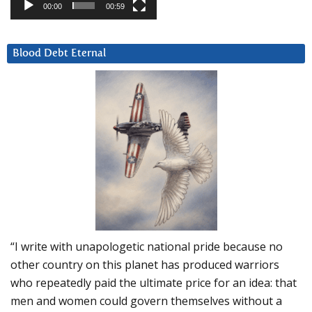
00:00
00:59
Blood Debt Eternal
“I write with unapologetic national pride because no
other country on this planet has produced warriors
who repeatedly paid the ultimate price for an idea: that
men and women could govern themselves without a