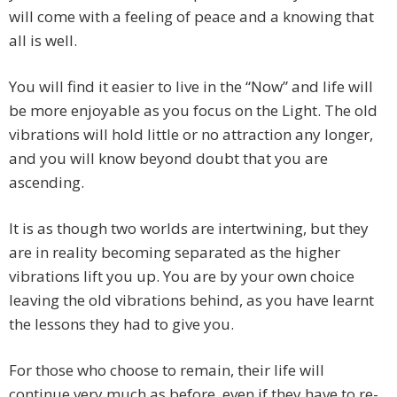
will come with a feeling of peace and a knowing that
all is well.
You will find it easier to live in the “Now” and life will
be more enjoyable as you focus on the Light. The old
vibrations will hold little or no attraction any longer,
and you will know beyond doubt that you are
ascending.
It is as though two worlds are intertwining, but they
are in reality becoming separated as the higher
vibrations lift you up. You are by your own choice
leaving the old vibrations behind, as you have learnt
the lessons they had to give you.
For those who choose to remain, their life will
continue very much as before, even if they have to re-