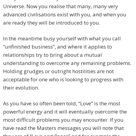
Universe. Now you realise that many, many very
advanced civilisations exist with you, and when you
are ready they will be introduced to you.
In the meantime busy yourself with what you call
“unfinished business”, and where it applies to
relationships try to bring about a mutual
understanding to overcome any remaining problems.
Holding grudges or outright hostilities are not
acceptable for one who is looking to progress with
their evolution.
As you have so often been told, “Love” is the most
powerful energy and it will eventually overcome the
most difficult problems you may encounter. If you
have read the Masters messages you will note that