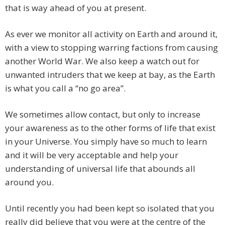
that is way ahead of you at present.
As ever we monitor all activity on Earth and around it,
with a view to stopping warring factions from causing
another World War. We also keep a watch out for
unwanted intruders that we keep at bay, as the Earth
is what you call a “no go area”.
We sometimes allow contact, but only to increase
your awareness as to the other forms of life that exist
in your Universe. You simply have so much to learn
and it will be very acceptable and help your
understanding of universal life that abounds all
around you.
Until recently you had been kept so isolated that you
really did believe that you were at the centre of the