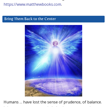
https://www.matthewbooks.com
.
Bring Them Back to the Center
Humans … have lost the sense of prudence, of balance.