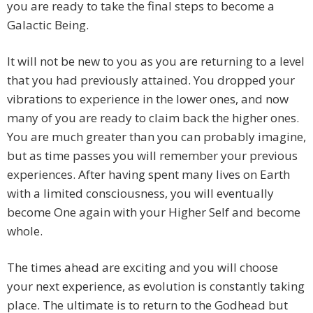
you are ready to take the final steps to become a
Galactic Being.
It will not be new to you as you are returning to a level
that you had previously attained. You dropped your
vibrations to experience in the lower ones, and now
many of you are ready to claim back the higher ones.
You are much greater than you can probably imagine,
but as time passes you will remember your previous
experiences. After having spent many lives on Earth
with a limited consciousness, you will eventually
become One again with your Higher Self and become
whole.
The times ahead are exciting and you will choose
your next experience, as evolution is constantly taking
place. The ultimate is to return to the Godhead but