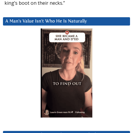
king’s boot on their necks.”
A Man’s Value Isn’t Who He Is Naturally