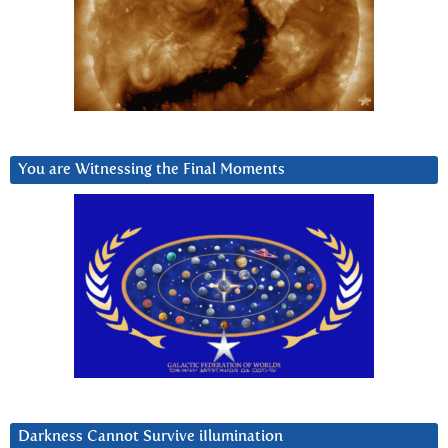
You are Witnessing the Final Moments
Darkness Cannot Survive iIlumination