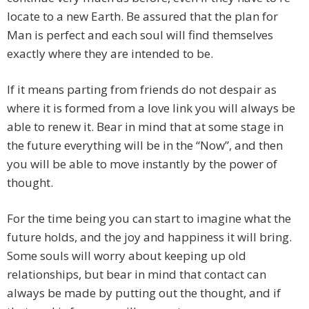
locate to a new Earth. Be assured that the plan for
Man is perfect and each soul will find themselves
exactly where they are intended to be.
If it means parting from friends do not despair as
where it is formed from a love link you will always be
able to renew it. Bear in mind that at some stage in
the future everything will be in the “Now”, and then
you will be able to move instantly by the power of
thought.
For the time being you can start to imagine what the
future holds, and the joy and happiness it will bring.
Some souls will worry about keeping up old
relationships, but bear in mind that contact can
always be made by putting out the thought, and if