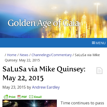
Golden Age of Gaia
MENU
/
Home
/
News
/
Channelings/Commentary
/ SaLuSa via Mike
Quinsey: May 22, 2015
SaLuSa via Mike Quinsey:
May 22, 2015
May 23, 2015
by
Andrew Eardley
Time continues to pass