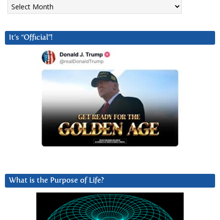
Archives
It’s “Official”!
What is the Purpose of Life?