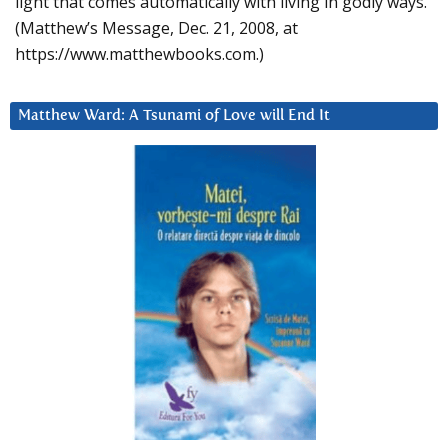
light that comes automatically with living in godly ways.
(Matthew’s Message, Dec. 21, 2008, at
https://www.matthewbooks.com.)
Matthew Ward: A Tsunami of Love will End It