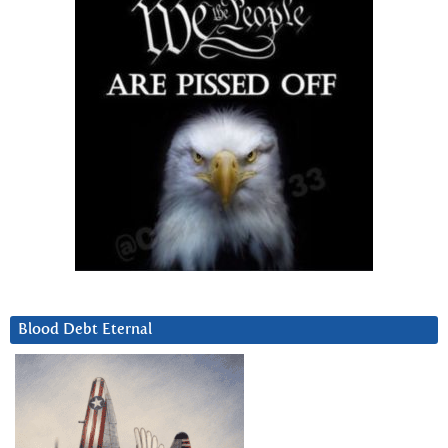
Blood Debt Eternal