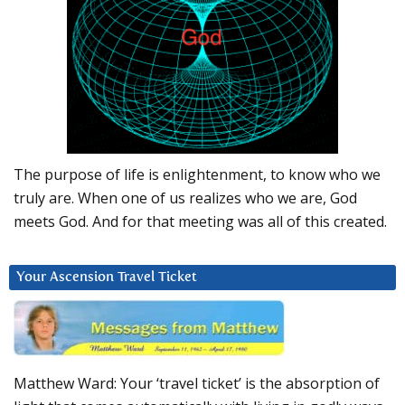
The purpose of life is enlightenment, to know who we
truly are. When one of us realizes who we are, God
meets God. And for that meeting was all of this created.
Your Ascension Travel Ticket
Matthew Ward: Your ‘travel ticket’ is the absorption of