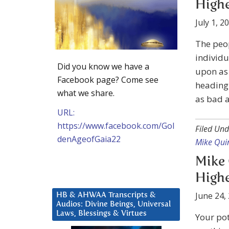
Highe
July 1, 2
The peop
individu
Did you know we have a
upon as 
Facebook page? Come see
heading 
what we share.
as bad a
URL:
https://www.facebook.com/Gol
Filed Und
denAgeofGaia22
Mike Qui
Mike 
Highe
June 24,
HB & AHWAA Transcripts &
Audios: Divine Beings, Universal
Laws, Blessings & Virtues
Your pot