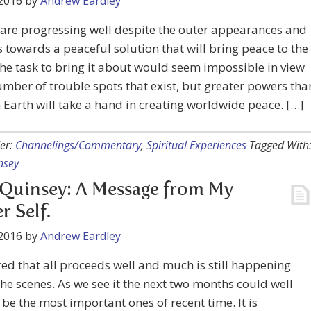
2016
by
Andrew Eardley
are progressing well despite the outer appearances and
 towards a peaceful solution that will bring peace to the
he task to bring it about would seem impossible in view
umber of trouble spots that exist, but greater powers tha
 Earth will take a hand in creating worldwide peace. […]
er:
Channelings/Commentary
,
Spiritual Experiences
Tagged With
nsey
Quinsey: A Message from My
r Self.
2016
by
Andrew Eardley
ed that all proceeds well and much is still happening
he scenes. As we see it the next two months could well
 be the most important ones of recent time. It is