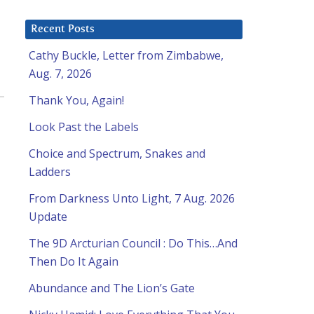
Recent Posts
Cathy Buckle, Letter from Zimbabwe,
Aug. 7, 2026
Thank You, Again!
Look Past the Labels
Choice and Spectrum, Snakes and
Ladders
From Darkness Unto Light, 7 Aug. 2026
Update
The 9D Arcturian Council : Do This…And
Then Do It Again
Abundance and The Lion’s Gate