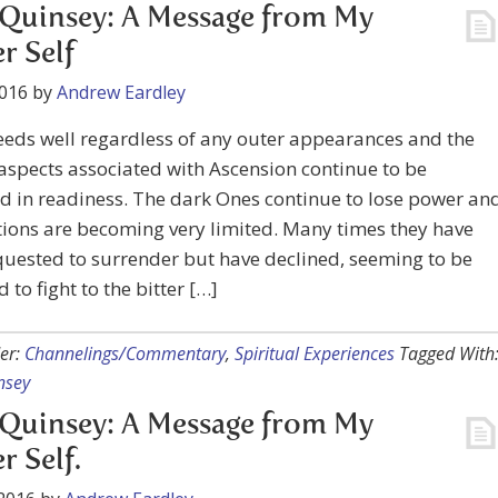
Quinsey: A Message from My
r Self
2016
by
Andrew Eardley
eeds well regardless of any outer appearances and the
aspects associated with Ascension continue to be
 in readiness. The dark Ones continue to lose power an
tions are becoming very limited. Many times they have
uested to surrender but have declined, seeming to be
 to fight to the bitter […]
er:
Channelings/Commentary
,
Spiritual Experiences
Tagged With
nsey
Quinsey: A Message from My
r Self.