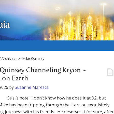
aia
 Archives for Mike Quinsey
Quinsey Channeling Kryon ~
 on Earth
2026
by
Suzanne Maresca
Suzi’s note: I don’t know how he does it at 92, but
ke has been tripping through the stars on exquisitely
ng journeys with his friends He deserves it for sure, after