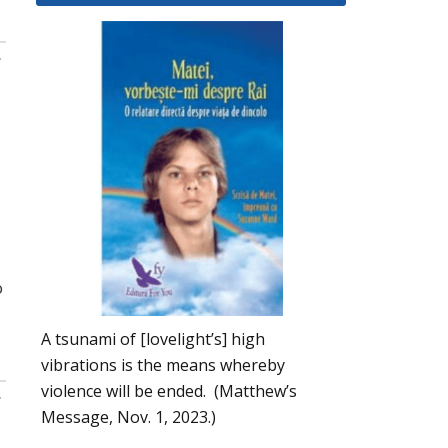
:
o
A tsunami of [lovelight’s] high
vibrations is the means whereby
violence will be ended. (Matthew’s
:
Message, Nov. 1, 2023.)