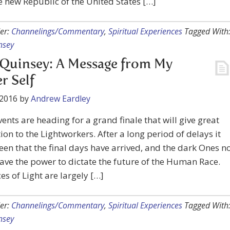
 new Republic of the United States […]
er:
Channelings/Commentary
,
Spiritual Experiences
Tagged With
nsey
Quinsey: A Message from My
r Self
 2016
by
Andrew Eardley
ents are heading for a grand finale that will give great
tion to the Lightworkers. After a long period of delays it
seen that the final days have arrived, and the dark Ones n
ave the power to dictate the future of the Human Race.
es of Light are largely […]
er:
Channelings/Commentary
,
Spiritual Experiences
Tagged With
nsey