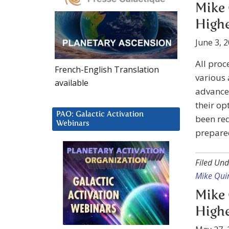
Mike 
Highe
June 3, 
All proc
French-English Translation
various 
available
advanced
their op
PAO: Galactic Activation
been req
Webinars
prepared
Filed Und
Mike Qui
Mike 
Highe