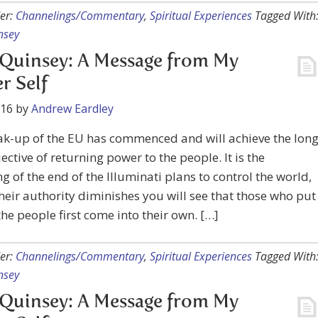
er:
Channelings/Commentary
,
Spiritual Experiences
Tagged With
nsey
Quinsey: A Message from My
r Self
016
by
Andrew Eardley
ak-up of the EU has commenced and will achieve the lon
ective of returning power to the people. It is the
g of the end of the Illuminati plans to control the world,
heir authority diminishes you will see that those who put
the people first come into their own. […]
er:
Channelings/Commentary
,
Spiritual Experiences
Tagged With
nsey
Quinsey: A Message from My