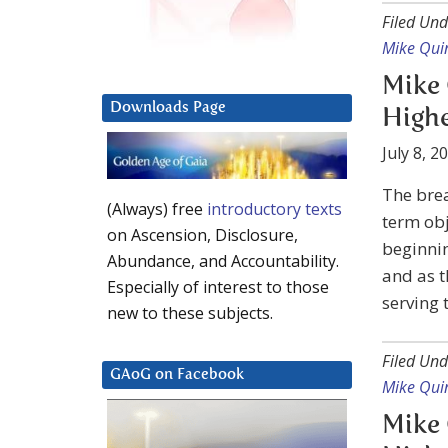
Filed Und
Mike Qui
Mike 
Downloads Page
Highe
July 8, 2
The bre
(Always) free
introductory texts
term obj
on Ascension, Disclosure,
beginnin
Abundance, and Accountability.
and as t
Especially of interest to those
serving 
new to these subjects.
Filed Und
GAoG on Facebook
Mike Qui
Mike 