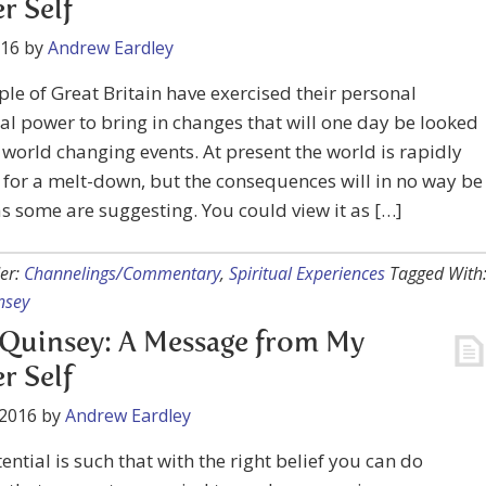
r Self
016
by
Andrew Eardley
le of Great Britain have exercised their personal
al power to bring in changes that will one day be looked
world changing events. At present the world is rapidly
for a melt-down, but the consequences will in no way be
s some are suggesting. You could view it as […]
er:
Channelings/Commentary
,
Spiritual Experiences
Tagged With
nsey
Quinsey: A Message from My
r Self
 2016
by
Andrew Eardley
ential is such that with the right belief you can do