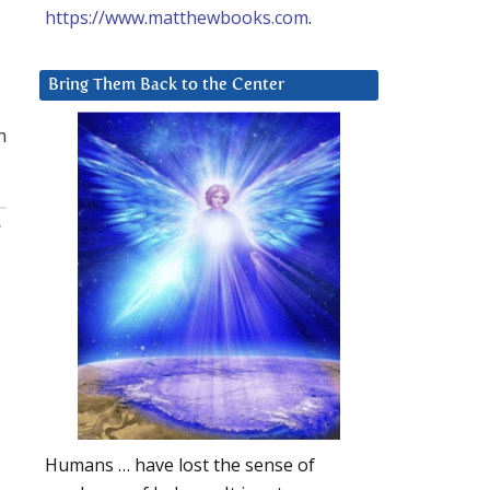
https://www.matthewbooks.com
.
Bring Them Back to the Center
n
:
Humans … have lost the sense of