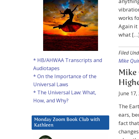
anything
vibratio
works fo
Again it
what […
Filed Und
* HB/AHWAA Transcripts and
Mike Qui
Audiotapes
Mike 
* On the Importance of the
Highe
Universal Laws
* The Universal Law: What,
June 17,
How, and Why?
The Earth
ears, be
Monday Zoom Book Club with
fact tha
Kathleen
changes 