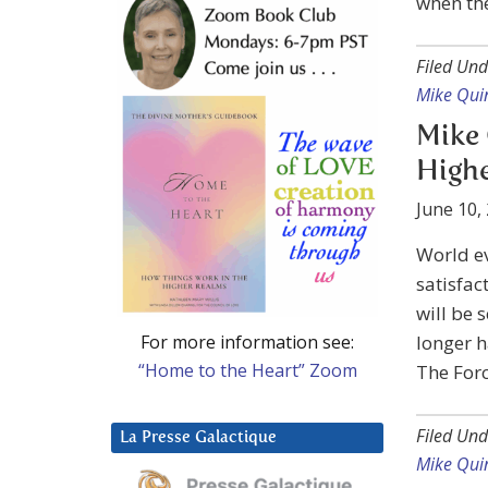
when the
Filed Und
Mike Qui
Mike 
Highe
June 10,
World ev
satisfac
will be 
For more information see:
longer h
“Home to the Heart” Zoom
The Forc
Filed Und
La Presse Galactique
Mike Qui