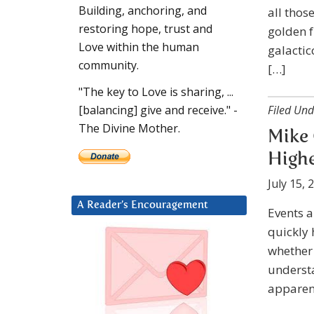
Building, anchoring, and
all thos
restoring hope, trust and
golden 
Love within the human
galactic
community.
[…]
"The key to Love is sharing, ...
Filed Und
[balancing] give and receive." -
The Divine Mother.
Mike 
Highe
July 15, 
A Reader’s Encouragement
Events a
quickly 
whether 
understa
apparent