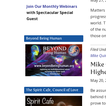
May 27, 
Join Our Monthly Webinars
Matters 
with Spectacular Special
progress
Guest
world. T
of the n
those on
Beyond Being Human
Filed Und
Mike Qui
Mike 
Highe
May 20, 
Be assur
The Spirit Cafe, Council of Love
behind t
prove to