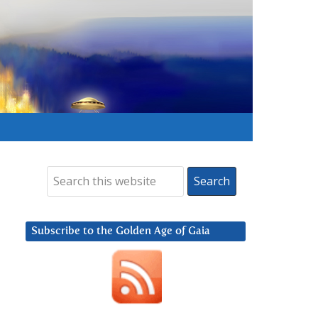
Subscribe to the Golden Age of Gaia