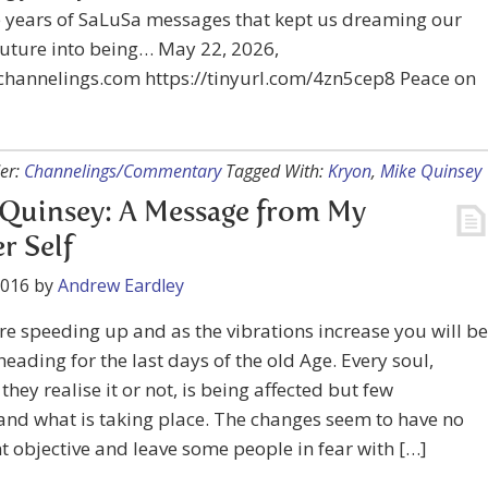
e years of SaLuSa messages that kept us dreaming our
future into being… May 22, 2026,
channelings.com https://tinyurl.com/4zn5cep8 Peace on
er:
Channelings/Commentary
Tagged With:
Kryon
,
Mike Quinsey
Quinsey: A Message from My
r Self
2016
by
Andrew Eardley
re speeding up and as the vibrations increase you will be
heading for the last days of the old Age. Every soul,
they realise it or not, is being affected but few
nd what is taking place. The changes seem to have no
 objective and leave some people in fear with […]