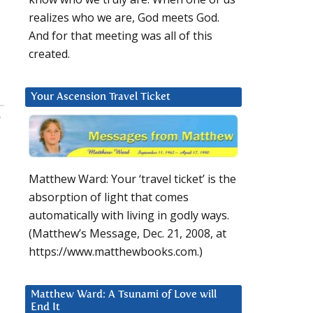
realizes who we are, God meets God.
And for that meeting was all of this
created.
Your Ascension Travel Ticket
:
Matthew Ward: Your ‘travel ticket’ is the
absorption of light that comes
automatically with living in godly ways.
(Matthew’s Message, Dec. 21, 2008, at
https://www.matthewbooks.com.)
Matthew Ward: A Tsunami of Love will
End It