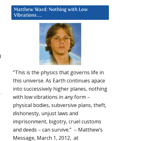
Matthew Ward: Nothing with Low
Vibrations….
d
“This is the physics that governs life in
this universe. As Earth continues apace
into successively higher planes, nothing
with low vibrations in any form –
:
physical bodies, subversive plans, theft,
dishonesty, unjust laws and
imprisonment, bigotry, cruel customs
and deeds – can survive.” – Matthew’s
Message, March 1, 2012, at