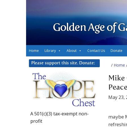
Golden Age of G
Home
Library
About
Contact Us
Donate
Please support this site. Donate:
/
Home
/
Mike 
Peace
May 23, 
A 501(c)(3) tax-exempt non-
maybe Mi
profit
refreshi