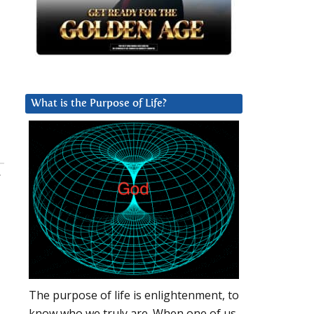
What is the Purpose of Life?
:
The purpose of life is enlightenment, to
know who we truly are. When one of us