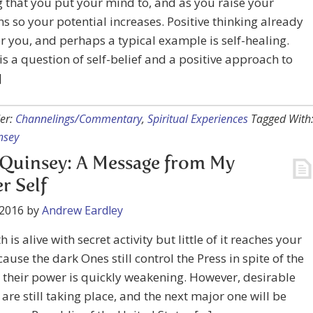
 that you put your mind to, and as you raise your
ns so your potential increases. Positive thinking already
r you, and perhaps a typical example is self-healing.
 is a question of self-belief and a positive approach to
]
er:
Channelings/Commentary
,
Spiritual Experiences
Tagged With
nsey
Quinsey: A Message from My
r Self
 2016
by
Andrew Eardley
 is alive with secret activity but little of it reaches your
cause the dark Ones still control the Press in spite of the
t their power is quickly weakening. However, desirable
are still taking place, and the next major one will be