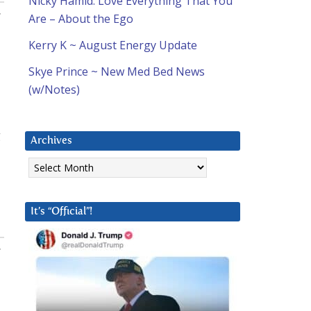
Nicky Hamid: Love Everything That You
:
Are – About the Ego
Kerry K ~ August Energy Update
Skye Prince ~ New Med Bed News
(w/Notes)
g
Archives
Archives
It’s “Official”!
: