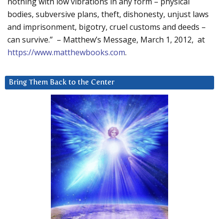
nothing with low vibrations in any form – physical
bodies, subversive plans, theft, dishonesty, unjust laws
and imprisonment, bigotry, cruel customs and deeds –
can survive.” – Matthew’s Message, March 1, 2012, at
https://www.matthewbooks.com
.
Bring Them Back to the Center