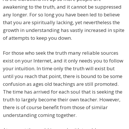
awakening to the truth, and it cannot be suppressed
any longer. For so long you have been led to believe
that you are spiritually lacking, yet nevertheless the
growth in understanding has vastly increased in spite
of attempts to keep you down.
For those who seek the truth many reliable sources
exist on your Internet, and it only needs you to follow
your intuition. In time only the truth will exist but
until you reach that point, there is bound to be some
confusion as ages old teachings are still promoted.
The time has arrived for each soul that is seeking the
truth to largely become their own teacher. However,
there is of course benefit from those of similar
understanding coming together.