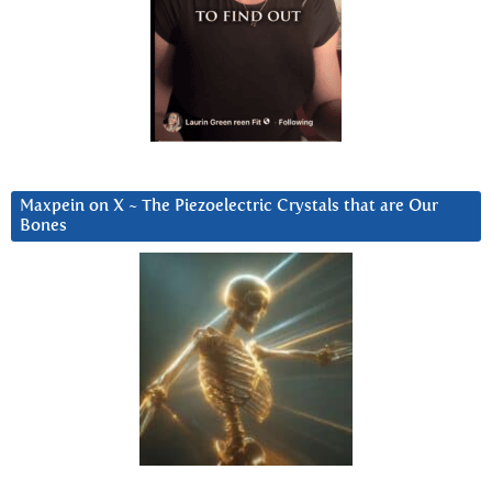
Maxpein on X ~ The Piezoelectric Crystals that are Our
Bones