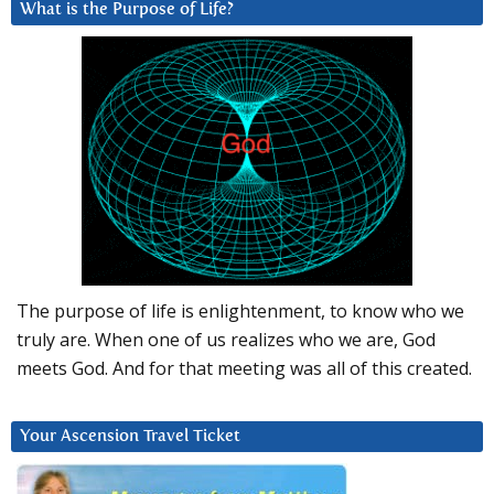
What is the Purpose of Life?
The purpose of life is enlightenment, to know who we
truly are. When one of us realizes who we are, God
meets God. And for that meeting was all of this created.
Your Ascension Travel Ticket