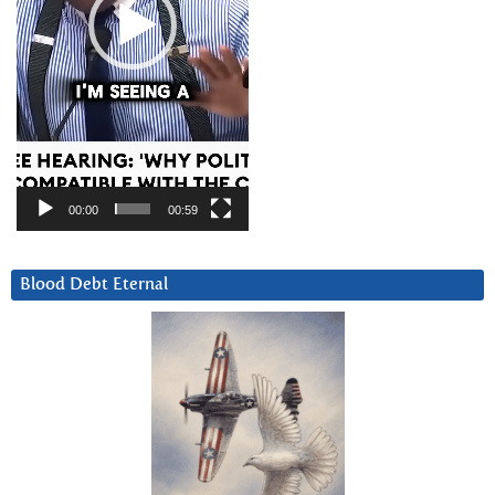
00:00
00:59
Blood Debt Eternal