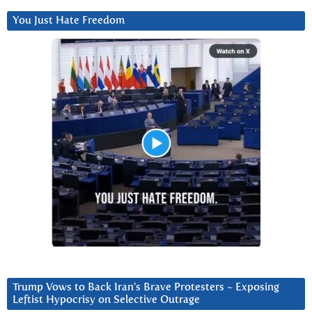
You Just Hate Freedom
Trump Vows to Back Iran’s Brave Protesters ~ Exposing
Leftist Hypocrisy on Selective Outrage