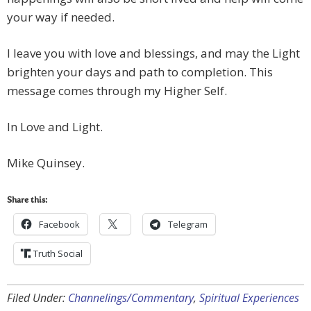
your way if needed.
I leave you with love and blessings, and may the Light
brighten your days and path to completion. This
message comes through my Higher Self.
In Love and Light.
Mike Quinsey.
Share this:
Facebook
Telegram
Truth Social
Filed Under:
Channelings/Commentary
,
Spiritual Experiences