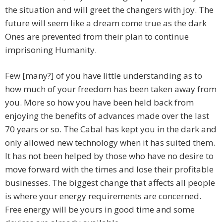
the situation and will greet the changers with joy. The
future will seem like a dream come true as the dark
Ones are prevented from their plan to continue
imprisoning Humanity.
Few [many?] of you have little understanding as to
how much of your freedom has been taken away from
you. More so how you have been held back from
enjoying the benefits of advances made over the last
70 years or so. The Cabal has kept you in the dark and
only allowed new technology when it has suited them.
It has not been helped by those who have no desire to
move forward with the times and lose their profitable
businesses. The biggest change that affects all people
is where your energy requirements are concerned.
Free energy will be yours in good time and some