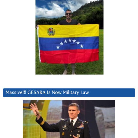
Massive!!! GESARA Is Now Military Law