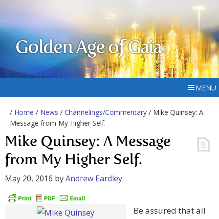
Golden Age of Gaia
MENU
/
Home
/
News
/
Channelings/Commentary
/ Mike Quinsey: A
Message from My Higher Self.
Mike Quinsey: A Message
from My Higher Self.
May 20, 2016
by
Andrew Eardley
Be assured that all