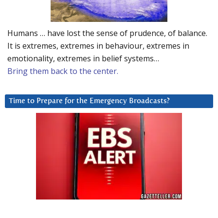
Humans … have lost the sense of prudence, of balance.
It is extremes, extremes in behaviour, extremes in
emotionality, extremes in belief systems…
Bring them back to the center.
Time to Prepare for the Emergency Broadcasts?