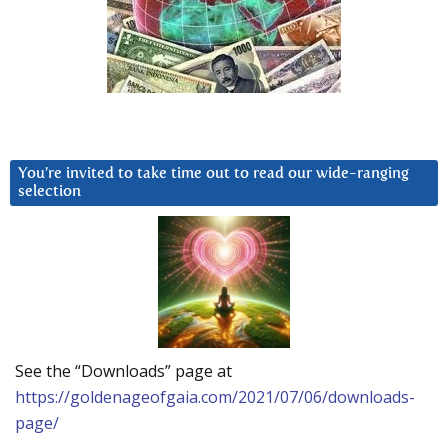
You’re invited to take time out to read our wide-ranging
selection
See the “Downloads” page at
https://goldenageofgaia.com/2021/07/06/downloads-
page/