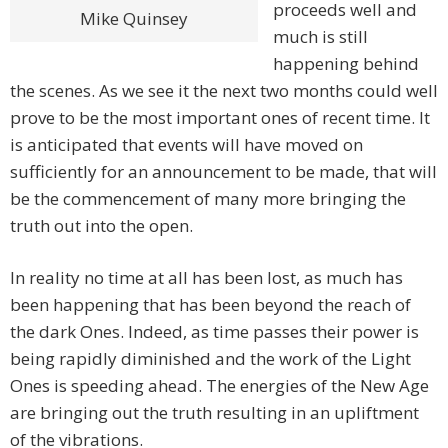
proceeds well and
Mike Quinsey
much is still
happening behind
the scenes. As we see it the next two months could well
prove to be the most important ones of recent time. It
is anticipated that events will have moved on
sufficiently for an announcement to be made, that will
be the commencement of many more bringing the
truth out into the open.
In reality no time at all has been lost, as much has
been happening that has been beyond the reach of
the dark Ones. Indeed, as time passes their power is
being rapidly diminished and the work of the Light
Ones is speeding ahead. The energies of the New Age
are bringing out the truth resulting in an upliftment
of the vibrations.