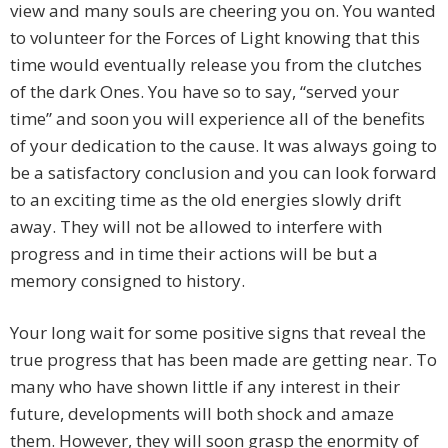
view and many souls are cheering you on. You wanted
to volunteer for the Forces of Light knowing that this
time would eventually release you from the clutches
of the dark Ones. You have so to say, “served your
time” and soon you will experience all of the benefits
of your dedication to the cause. It was always going to
be a satisfactory conclusion and you can look forward
to an exciting time as the old energies slowly drift
away. They will not be allowed to interfere with
progress and in time their actions will be but a
memory consigned to history.
Your long wait for some positive signs that reveal the
true progress that has been made are getting near. To
many who have shown little if any interest in their
future, developments will both shock and amaze
them. However, they will soon grasp the enormity of