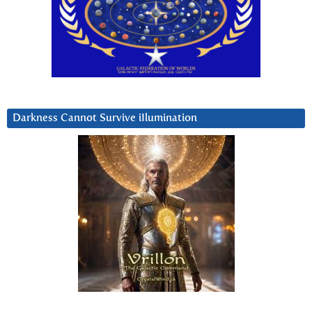
Darkness Cannot Survive iIlumination