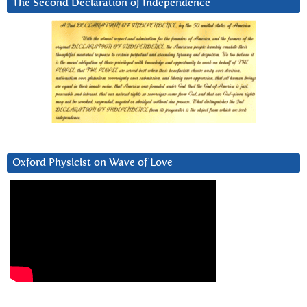
The Second Declaration of Independence
Oxford Physicist on Wave of Love