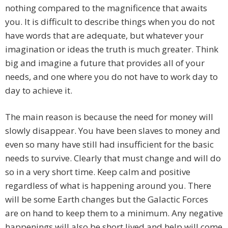
nothing compared to the magnificence that awaits
you. It is difficult to describe things when you do not
have words that are adequate, but whatever your
imagination or ideas the truth is much greater. Think
big and imagine a future that provides all of your
needs, and one where you do not have to work day to
day to achieve it.
The main reason is because the need for money will
slowly disappear. You have been slaves to money and
even so many have still had insufficient for the basic
needs to survive. Clearly that must change and will do
so in a very short time. Keep calm and positive
regardless of what is happening around you. There
will be some Earth changes but the Galactic Forces
are on hand to keep them to a minimum. Any negative
happenings will also be short lived and help will come