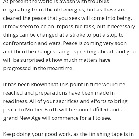
At present the world is awash with troubles
originating from the old energies, but as these are
cleared the peace that you seek will come into being.
It may seem to be an impossible task, but if necessary
things can be changed at a stroke to put a stop to
confrontation and wars. Peace is coming very soon
and then the changes can go speeding ahead, and you
will be surprised at how much matters have
progressed in the meantime.
It has been known that this point in time would be
reached and preparations have been made in
readiness. All of your sacrifices and efforts to bring
peace to Mother Earth will be soon fulfilled and a
grand New Age will commence for all to see.
Keep doing your good work, as the finishing tape is in