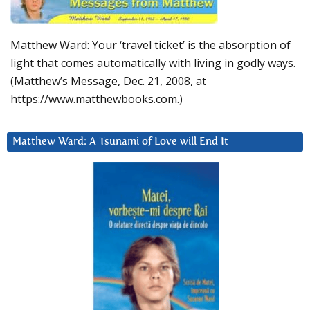
Matthew Ward: Your ‘travel ticket’ is the absorption of
light that comes automatically with living in godly ways.
(Matthew’s Message, Dec. 21, 2008, at
https://www.matthewbooks.com.)
Matthew Ward: A Tsunami of Love will End It