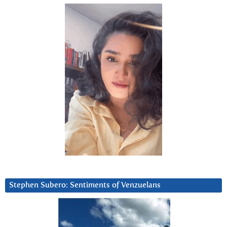
Stephen Subero: Sentiments of Venzuelans