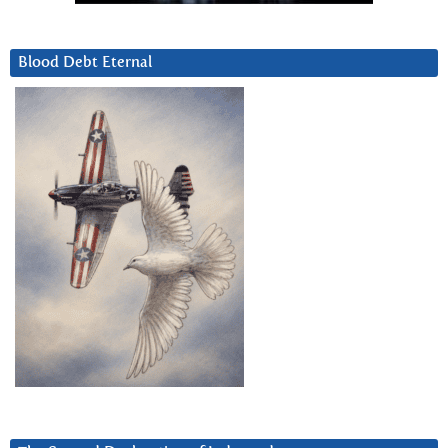
Blood Debt Eternal