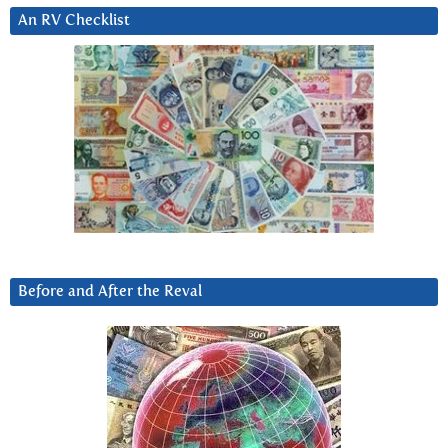
An RV Checklist
Before and After the Reval