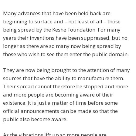
Many advances that have been held back are
beginning to surface and – not least of all – those
being spread by the Keshe Foundation. For many
years their inventions have been suppressed, but no
longer as there are so many now being spread by
those who wish to see them enter the public domain.
They are now being brought to the attention of many
sources that have the ability to manufacture them.
Their spread cannot therefore be stopped and more
and more people are becoming aware of their
existence. It is just a matter of time before some
official announcements can be made so that the
public also become aware.
As the vibrations lift up so more people are