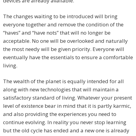
devices are already available.
The changes waiting to be introduced will bring
everyone together and remove the condition of the
“haves” and “have nots” that will no longer be
acceptable. No one will be overlooked and naturally
the most needy will be given priority. Everyone will
eventually have the essentials to ensure a comfortable
living.
The wealth of the planet is equally intended for all
along with new technologies that will maintain a
satisfactory standard of living. Whatever your present
level of existence bear in mind that it is partly karmic,
and also providing the experiences you need to
continue evolving. In reality you never stop learning
but the old cycle has ended and a new one is already