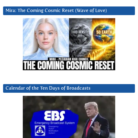
Mira: The Coming Cosmic Reset (Wave of Love)
Calendar of the Ten Days of Broadcasts