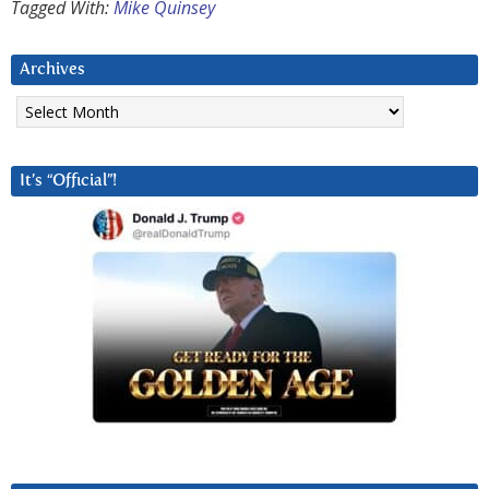
Tagged With:
Mike Quinsey
Archives
Archives
It’s “Official”!