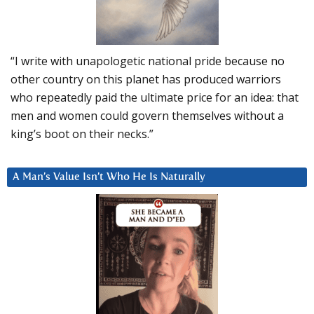
“I write with unapologetic national pride because no
other country on this planet has produced warriors
who repeatedly paid the ultimate price for an idea: that
men and women could govern themselves without a
king’s boot on their necks.”
A Man’s Value Isn’t Who He Is Naturally