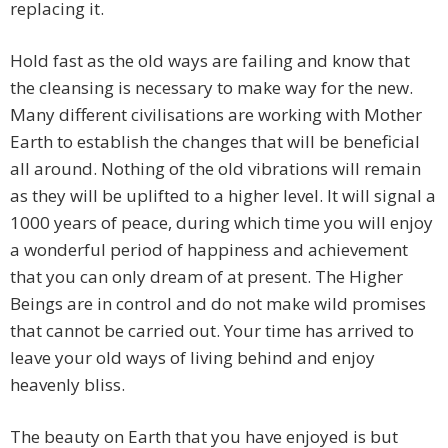
replacing it.
Hold fast as the old ways are failing and know that
the cleansing is necessary to make way for the new.
Many different civilisations are working with Mother
Earth to establish the changes that will be beneficial
all around. Nothing of the old vibrations will remain
as they will be uplifted to a higher level. It will signal a
1000 years of peace, during which time you will enjoy
a wonderful period of happiness and achievement
that you can only dream of at present. The Higher
Beings are in control and do not make wild promises
that cannot be carried out. Your time has arrived to
leave your old ways of living behind and enjoy
heavenly bliss.
The beauty on Earth that you have enjoyed is but