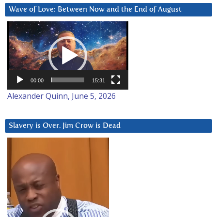
Wave of Love: Between Now and the End of August
Video
Player
00:00
15:31
Alexander Quinn, June 5, 2026
Slavery is Over. Jim Crow is Dead
Video
Player