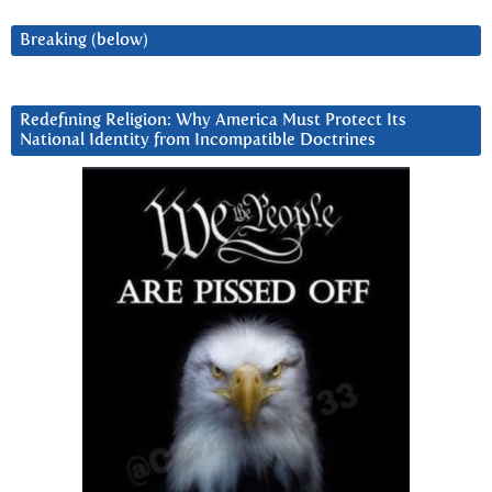
Breaking (below)
Redefining Religion: Why America Must Protect Its
National Identity from Incompatible Doctrines