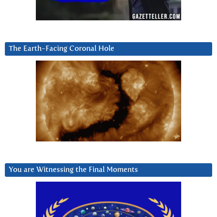
The Earth-Facing Coronal Hole
You are Witnessing the Final Moments