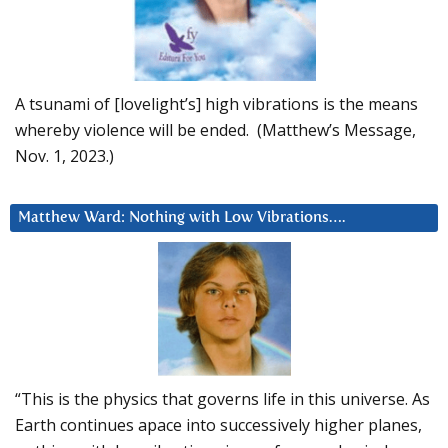
A tsunami of [lovelight’s] high vibrations is the means
whereby violence will be ended. (Matthew’s Message,
Nov. 1, 2023.)
Matthew Ward: Nothing with Low Vibrations….
“This is the physics that governs life in this universe. As
Earth continues apace into successively higher planes,