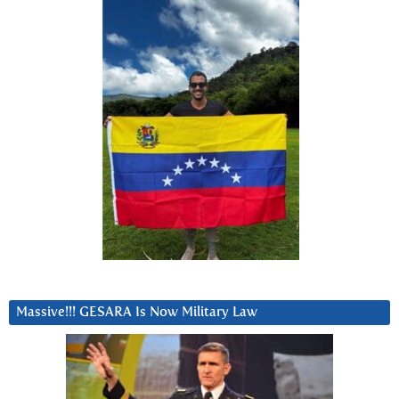
Massive!!! GESARA Is Now Military Law