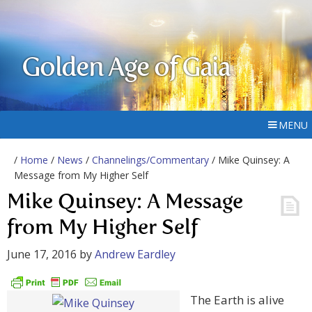
Golden Age of Gaia
MENU
/
Home
/
News
/
Channelings/Commentary
/ Mike Quinsey: A
Message from My Higher Self
Mike Quinsey: A Message
from My Higher Self
June 17, 2016
by
Andrew Eardley
The Earth is alive