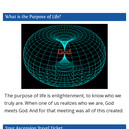
What is the Purpose of Life?
The purpose of life is enlightenment, to know who we
truly are. When one of us realizes who we are, God
meets God. And for that meeting was all of this created.
Your Ascension Travel Ticket