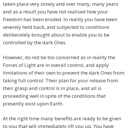
taken place very slowly and over many, many years
and as a result you have not realised how your
freedom has been eroded. In reality you have been
severely held back, and subjected to conditions
deliberately brought about to enable you to be
controlled by the dark Ones.
However, do not be too concerned as in reality the
Forces of Light are in overall control, and apply
limitations of their own to prevent the dark Ones from
taking full control. Their plan for your release from
their grasp and control is in place, and all is
proceeding well in spite of the conditions that
presently exist upon Earth.
At the right time many benefits are ready to be given
to you that will immediately lift you up. You have