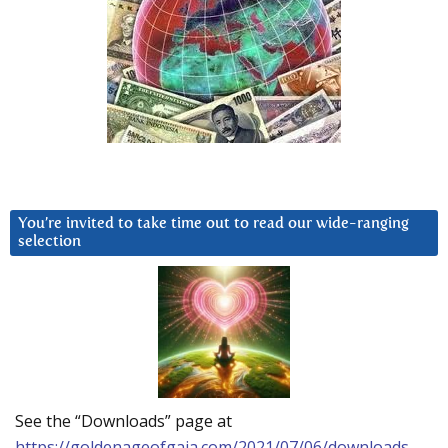
You’re invited to take time out to read our wide-ranging
selection
See the “Downloads” page at
https://goldenageofgaia.com/2021/07/06/downloads-