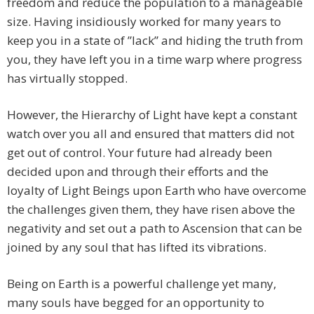
freedom and reduce the population to a manageable
size. Having insidiously worked for many years to
keep you in a state of ”lack” and hiding the truth from
you, they have left you in a time warp where progress
has virtually stopped.
However, the Hierarchy of Light have kept a constant
watch over you all and ensured that matters did not
get out of control. Your future had already been
decided upon and through their efforts and the
loyalty of Light Beings upon Earth who have overcome
the challenges given them, they have risen above the
negativity and set out a path to Ascension that can be
joined by any soul that has lifted its vibrations.
Being on Earth is a powerful challenge yet many,
many souls have begged for an opportunity to