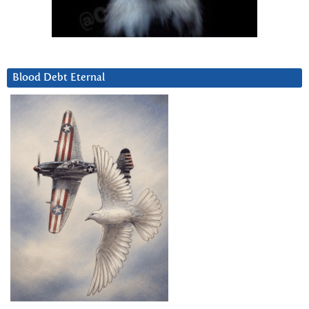
Blood Debt Eternal