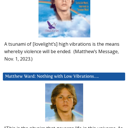
A tsunami of [lovelight’s] high vibrations is the means
whereby violence will be ended. (Matthew’s Message,
Nov. 1, 2023.)
Matthew Ward: Nothing with Low Vibrations….