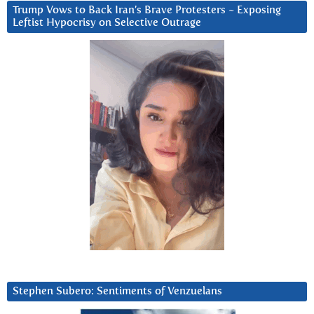
Trump Vows to Back Iran’s Brave Protesters ~ Exposing
Leftist Hypocrisy on Selective Outrage
Stephen Subero: Sentiments of Venzuelans