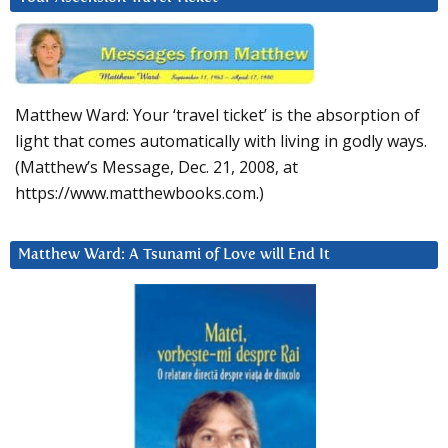
Matthew Ward: Your ‘travel ticket’ is the absorption of
light that comes automatically with living in godly ways.
(Matthew’s Message, Dec. 21, 2008, at
https://www.matthewbooks.com.)
Matthew Ward: A Tsunami of Love will End It