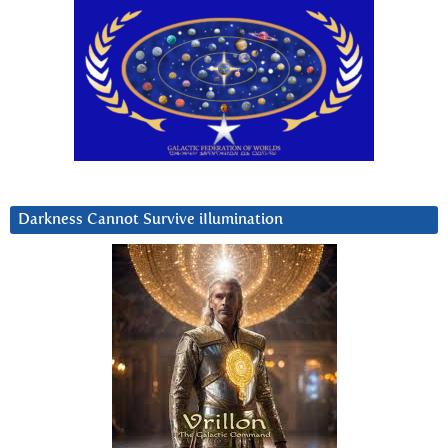
Darkness Cannot Survive iIlumination