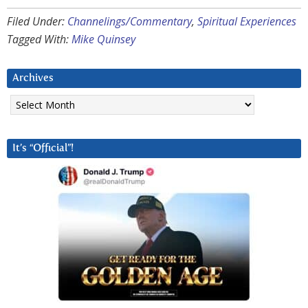
Filed Under:
Channelings/Commentary
,
Spiritual Experiences
Tagged With:
Mike Quinsey
Archives
Archives
It’s “Official”!