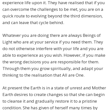
experience life upon it. They have realised that if you
can overcome the challenges to be met, you are on a
quick route to evolving beyond the third dimension,
and can leave that cycle behind.
Whatever you are doing there are always Beings of
Light who are at your service if you need them. They
do not otherwise interfere with your life and you are
able to experience as you wish. However, if you make
the wrong decisions you are responsible for them.
Through them you grow spiritually, and adapt your
thinking to the realisation that All are One.
At present the Earth is in a state of unrest and Mother
Earth desires to create changes so that she can begin
to cleanse it and gradually restore it to a pristine
condition. She has given of herself many times by