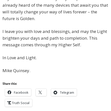
already heard of the many devices that await you that
will totally change your way of lives forever – the
future is Golden.
I leave you with love and blessings, and may the Light
brighten your days and path to completion. This
message comes through my Higher Self.
In Love and Light.
Mike Quinsey.
Share this:
Facebook
Telegram
Truth Social