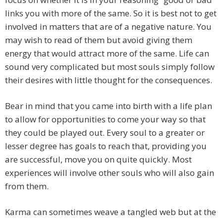
links you with more of the same. So it is best not to get
involved in matters that are of a negative nature. You
may wish to read of them but avoid giving them
energy that would attract more of the same. Life can
sound very complicated but most souls simply follow
their desires with little thought for the consequences.
Bear in mind that you came into birth with a life plan
to allow for opportunities to come your way so that
they could be played out. Every soul to a greater or
lesser degree has goals to reach that, providing you
are successful, move you on quite quickly. Most
experiences will involve other souls who will also gain
from them.
Karma can sometimes weave a tangled web but at the