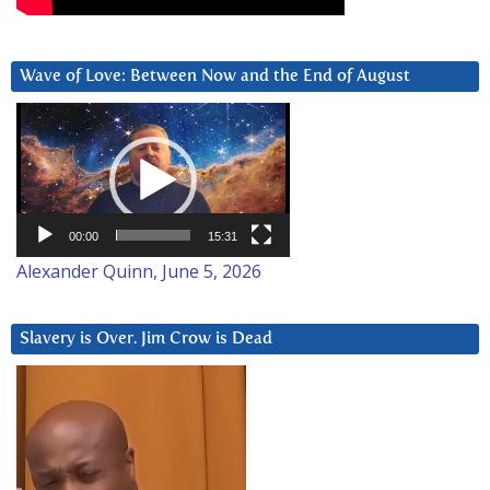
Wave of Love: Between Now and the End of August
Video
Player
00:00
15:31
Alexander Quinn, June 5, 2026
Slavery is Over. Jim Crow is Dead
Video
Player