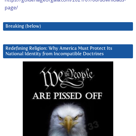
page/
Breaking (below)
Redefining Religion: Why America Must Protect Its
National Identity from Incompatible Doctrines