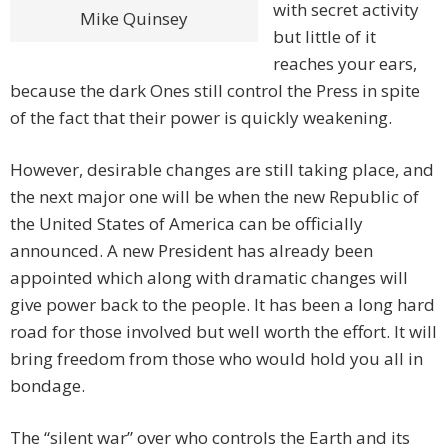
with secret activity
Mike Quinsey
but little of it
reaches your ears,
because the dark Ones still control the Press in spite
of the fact that their power is quickly weakening.
However, desirable changes are still taking place, and
the next major one will be when the new Republic of
the United States of America can be officially
announced. A new President has already been
appointed which along with dramatic changes will
give power back to the people. It has been a long hard
road for those involved but well worth the effort. It will
bring freedom from those who would hold you all in
bondage.
The “silent war” over who controls the Earth and its