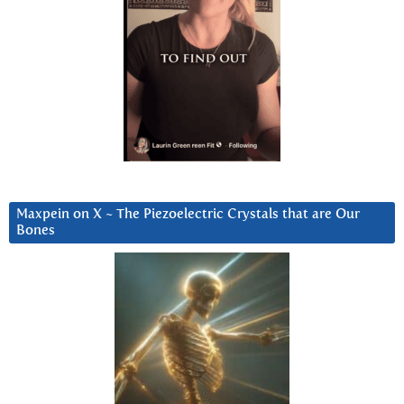
Maxpein on X ~ The Piezoelectric Crystals that are Our
Bones