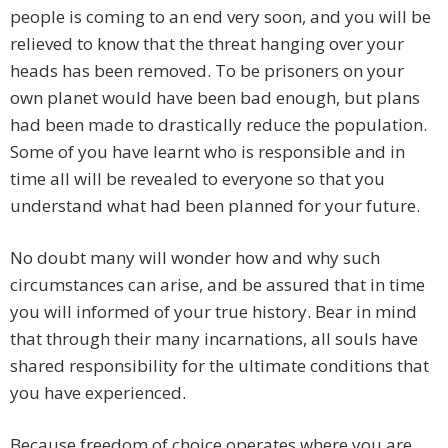
people is coming to an end very soon, and you will be
relieved to know that the threat hanging over your
heads has been removed. To be prisoners on your
own planet would have been bad enough, but plans
had been made to drastically reduce the population.
Some of you have learnt who is responsible and in
time all will be revealed to everyone so that you
understand what had been planned for your future.
No doubt many will wonder how and why such
circumstances can arise, and be assured that in time
you will informed of your true history. Bear in mind
that through their many incarnations, all souls have
shared responsibility for the ultimate conditions that
you have experienced.
Because freedom of choice operates where you are