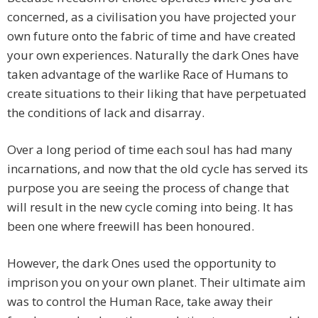
concerned, as a civilisation you have projected your
own future onto the fabric of time and have created
your own experiences. Naturally the dark Ones have
taken advantage of the warlike Race of Humans to
create situations to their liking that have perpetuated
the conditions of lack and disarray.
Over a long period of time each soul has had many
incarnations, and now that the old cycle has served its
purpose you are seeing the process of change that
will result in the new cycle coming into being. It has
been one where freewill has been honoured.
However, the dark Ones used the opportunity to
imprison you on your own planet. Their ultimate aim
was to control the Human Race, take away their