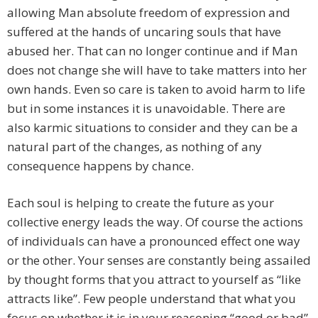
allowing Man absolute freedom of expression and
suffered at the hands of uncaring souls that have
abused her. That can no longer continue and if Man
does not change she will have to take matters into her
own hands. Even so care is taken to avoid harm to life
but in some instances it is unavoidable. There are
also karmic situations to consider and they can be a
natural part of the changes, as nothing of any
consequence happens by chance.
Each soul is helping to create the future as your
collective energy leads the way. Of course the actions
of individuals can have a pronounced effect one way
or the other. Your senses are constantly being assailed
by thought forms that you attract to yourself as “like
attracts like”. Few people understand that what you
focus on whether it is in your reasoning “good or bad”