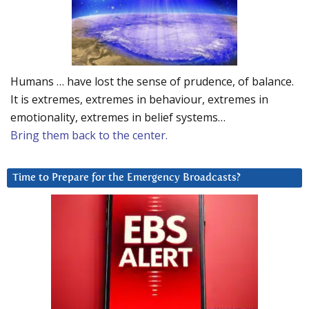
Humans … have lost the sense of prudence, of balance.
It is extremes, extremes in behaviour, extremes in
emotionality, extremes in belief systems…
Bring them back to the center.
Time to Prepare for the Emergency Broadcasts?