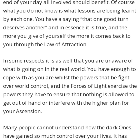
end of your day all involved should benefit. Of course
what you do not know is what lessons are being learnt
by each one. You have a saying “that one good turn
deserves another” and in essence it is true, and the
more you give of yourself the more it comes back to
you through the Law of Attraction.
In some respects it is as well that you are unaware of
what is going on in the real world. You have enough to
cope with as you are whilst the powers that be fight
over world control, and the Forces of Light exercise the
powers they have to ensure that nothing is allowed to
get out of hand or interfere with the higher plan for
your Ascension.
Many people cannot understand how the dark Ones
have gained so much control over your lives. It has