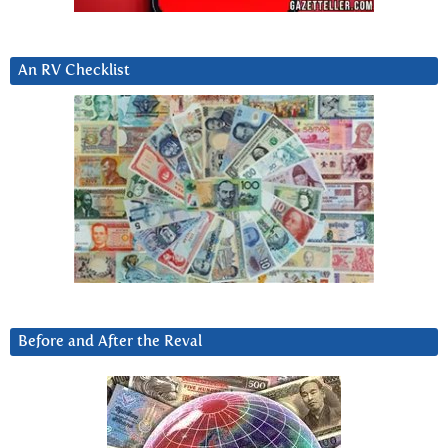
An RV Checklist
Before and After the Reval