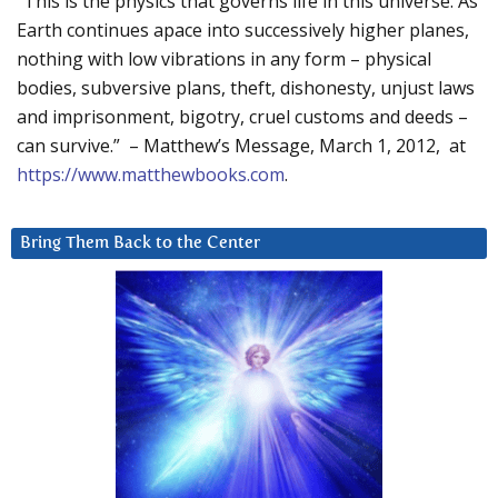
“This is the physics that governs life in this universe. As
Earth continues apace into successively higher planes,
nothing with low vibrations in any form – physical
bodies, subversive plans, theft, dishonesty, unjust laws
and imprisonment, bigotry, cruel customs and deeds –
can survive.” – Matthew’s Message, March 1, 2012, at
https://www.matthewbooks.com
.
Bring Them Back to the Center