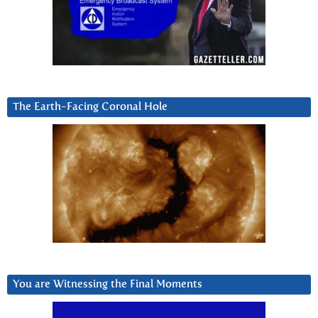
The Earth-Facing Coronal Hole
You are Witnessing the Final Moments