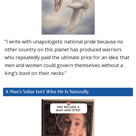
“I write with unapologetic national pride because no
other country on this planet has produced warriors
who repeatedly paid the ultimate price for an idea: that
men and women could govern themselves without a
king’s boot on their necks.”
A Man’s Value Isn’t Who He Is Naturally