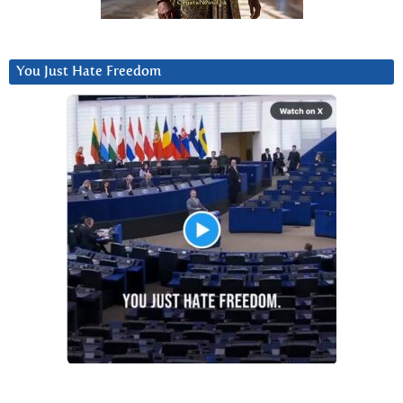
You Just Hate Freedom