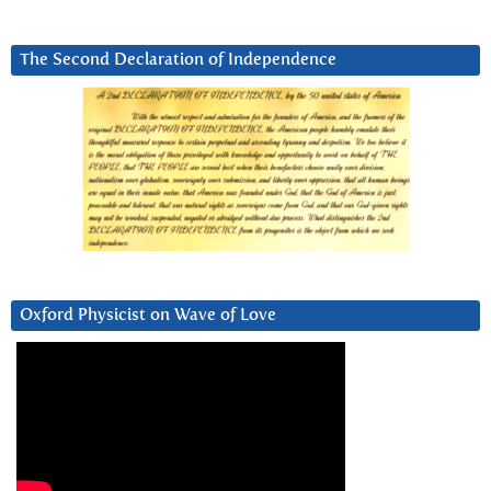
The Second Declaration of Independence
Oxford Physicist on Wave of Love