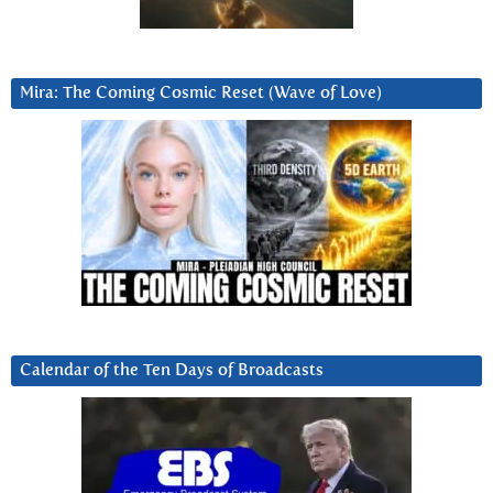
Mira: The Coming Cosmic Reset (Wave of Love)
Calendar of the Ten Days of Broadcasts