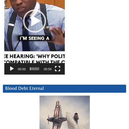
00:00
00:59
Blood Debt Eternal