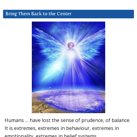
Bring Them Back to the Center
Humans … have lost the sense of prudence, of balance.
It is extremes, extremes in behaviour, extremes in
emotionality, extremes in belief systems…