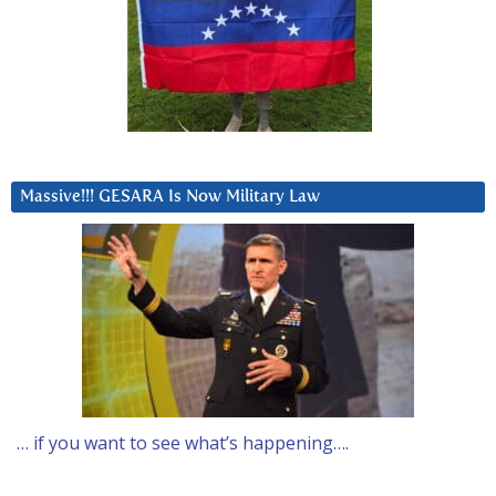
Massive!!! GESARA Is Now Military Law
… if you want to see what’s happening….