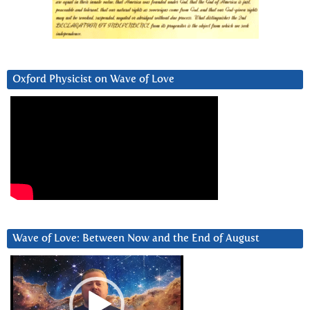
Oxford Physicist on Wave of Love
Wave of Love: Between Now and the End of August
Video
Player