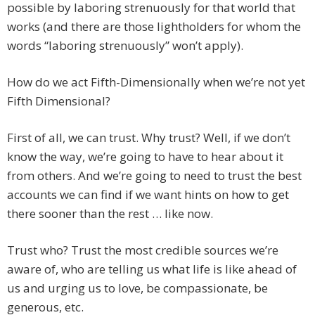
possible by laboring strenuously for that world that
works (and there are those lightholders for whom the
words “laboring strenuously” won’t apply).
How do we act Fifth-Dimensionally when we’re not yet
Fifth Dimensional?
First of all, we can trust. Why trust? Well, if we don’t
know the way, we’re going to have to hear about it
from others. And we’re going to need to trust the best
accounts we can find if we want hints on how to get
there sooner than the rest … like now.
Trust who? Trust the most credible sources we’re
aware of, who are telling us what life is like ahead of
us and urging us to love, be compassionate, be
generous, etc.