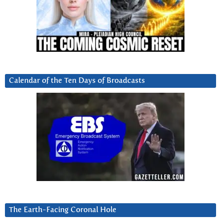
Calendar of the Ten Days of Broadcasts
The Earth-Facing Coronal Hole