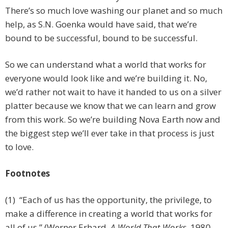
There’s so much love washing our planet and so much
help, as S.N. Goenka would have said, that we’re
bound to be successful, bound to be successful.
So we can understand what a world that works for
everyone would look like and we’re building it. No,
we’d rather not wait to have it handed to us on a silver
platter because we know that we can learn and grow
from this work. So we’re building Nova Earth now and
the biggest step we’ll ever take in that process is just
to love.
Footnotes
(1) “Each of us has the opportunity, the privilege, to
make a difference in creating a world that works for
all of us.” (Werner Erhard,
A World That Works
, 1980,