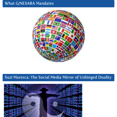
What G/NESARA Mandates
Suzi Maresca: The Social Media Mirror of Unhinged Duality