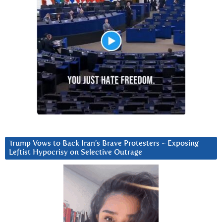
Trump Vows to Back Iran’s Brave Protesters ~ Exposing
Leftist Hypocrisy on Selective Outrage