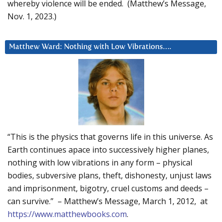
whereby violence will be ended. (Matthew’s Message,
Nov. 1, 2023.)
Matthew Ward: Nothing with Low Vibrations….
“This is the physics that governs life in this universe. As
Earth continues apace into successively higher planes,
nothing with low vibrations in any form – physical
bodies, subversive plans, theft, dishonesty, unjust laws
and imprisonment, bigotry, cruel customs and deeds –
can survive.” – Matthew’s Message, March 1, 2012, at
https://www.matthewbooks.com
.