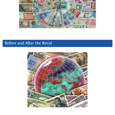
Before and After the Reval