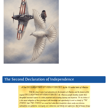
The Second Declaration of Independence