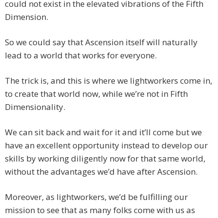
could not exist in the elevated vibrations of the Fifth
Dimension.
So we could say that Ascension itself will naturally
lead to a world that works for everyone.
The trick is, and this is where we lightworkers come in,
to create that world now, while we’re not in Fifth
Dimensionality.
We can sit back and wait for it and it’ll come but we
have an excellent opportunity instead to develop our
skills by working diligently now for that same world,
without the advantages we’d have after Ascension.
Moreover, as lightworkers, we’d be fulfilling our
mission to see that as many folks come with us as