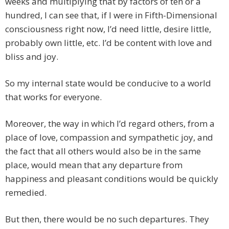
weeks and multiplying that by factors of ten or a
hundred, I can see that, if I were in Fifth-Dimensional
consciousness right now, I’d need little, desire little,
probably own little, etc. I’d be content with love and
bliss and joy.
So my internal state would be conducive to a world
that works for everyone.
Moreover, the way in which I’d regard others, from a
place of love, compassion and sympathetic joy, and
the fact that all others would also be in the same
place, would mean that any departure from
happiness and pleasant conditions would be quickly
remedied.
But then, there would be no such departures. They