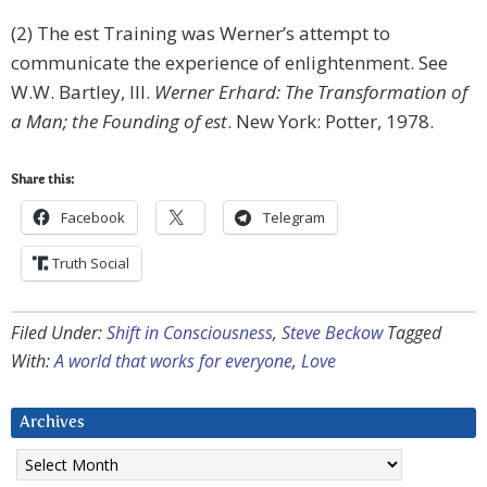
(2) The est Training was Werner’s attempt to
communicate the experience of enlightenment. See
W.W. Bartley, III.
Werner Erhard: The Transformation of
a Man; the Founding of est
. New York: Potter, 1978.
Share this:
Facebook
Telegram
Truth Social
Filed Under:
Shift in Consciousness
,
Steve Beckow
Tagged
With:
A world that works for everyone
,
Love
Archives
Archives