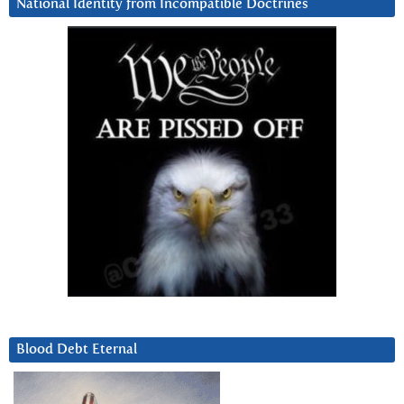
National Identity from Incompatible Doctrines
Blood Debt Eternal