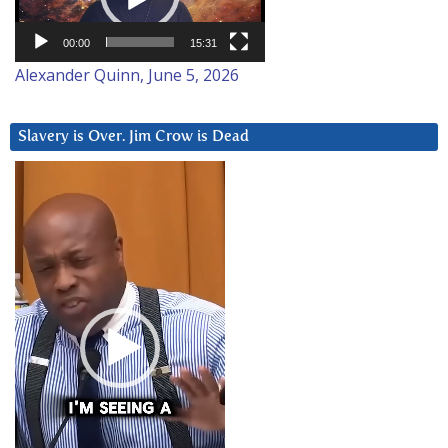
00:00
15:31
Alexander Quinn, June 5, 2026
Slavery is Over. Jim Crow is Dead
Video
Player