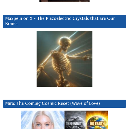
Maxpein on X ~ The Piezoelectric Crystals that are Our
Bones
Mira: The Coming Cosmic Reset (Wave of Love)