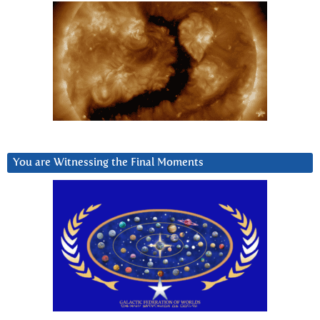
You are Witnessing the Final Moments