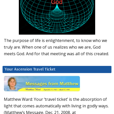
The purpose of life is enlightenment, to know who we
truly are. When one of us realizes who we are, God
meets God. And for that meeting was all of this created.
Your Ascension Travel Ticket
Matthew Ward: Your ‘travel ticket’ is the absorption of
light that comes automatically with living in godly ways.
(Matthew’s Message, Dec. 21, 2008, at