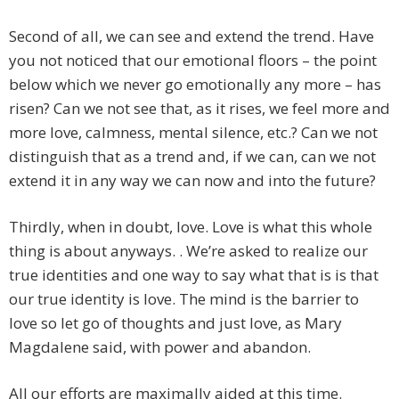
Second of all, we can see and extend the trend. Have
you not noticed that our emotional floors – the point
below which we never go emotionally any more – has
risen? Can we not see that, as it rises, we feel more and
more love, calmness, mental silence, etc.? Can we not
distinguish that as a trend and, if we can, can we not
extend it in any way we can now and into the future?
Thirdly, when in doubt, love. Love is what this whole
thing is about anyways. . We’re asked to realize our
true identities and one way to say what that is is that
our true identity is love. The mind is the barrier to
love so let go of thoughts and just love, as Mary
Magdalene said, with power and abandon.
All our efforts are maximally aided at this time.