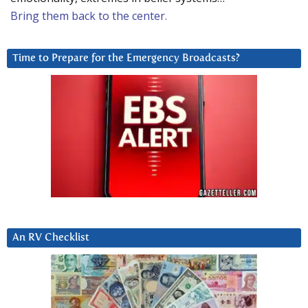
Bring them back to the center.
Time to Prepare for the Emergency Broadcasts?
An RV Checklist