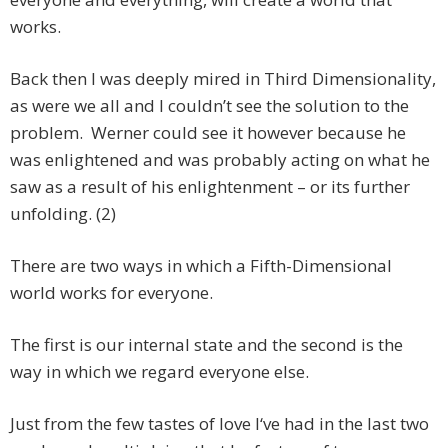
works.
Back then I was deeply mired in Third Dimensionality,
as were we all and I couldn’t see the solution to the
problem. Werner could see it however because he
was enlightened and was probably acting on what he
saw as a result of his enlightenment – or its further
unfolding. (2)
There are two ways in which a Fifth-Dimensional
world works for everyone.
The first is our internal state and the second is the
way in which we regard everyone else.
Just from the few tastes of love I‘ve had in the last two