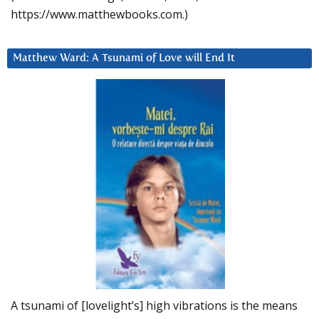
https://www.matthewbooks.com.)
Matthew Ward: A Tsunami of Love will End It
A tsunami of [lovelight’s] high vibrations is the means