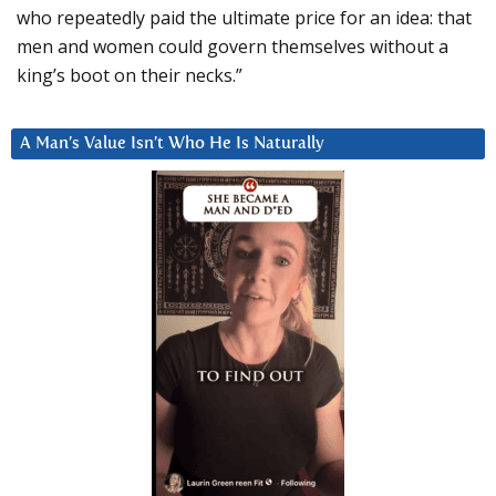
who repeatedly paid the ultimate price for an idea: that
men and women could govern themselves without a
king’s boot on their necks.”
A Man’s Value Isn’t Who He Is Naturally