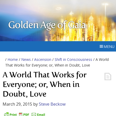
Golden Age of Gaia
MENU
/
Home
/
News
/
Ascension
/
Shift in Consciousness
/ A World
That Works for Everyone; or, When in Doubt, Love
A World That Works for
Everyone; or, When in
Doubt, Love
March 29, 2015
by
Steve Beckow