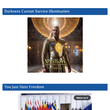
Darkness Cannot Survive iIlumination
You Just Hate Freedom