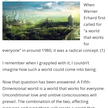
When
Werner
Erhard first
called for
“a world
that works
for
everyone” in around 1980, it was a radical concept. (1)
I remember when I grappled with it, I couldn’t
imagine how such a world could come into being.
Now that question has been answered: A Fifth-
Dimensional world is a world that works for everyone.
Unconditional love and unitive consciousness will
prevail. The combination of the two, affecting
everyone and everything, will create a world that