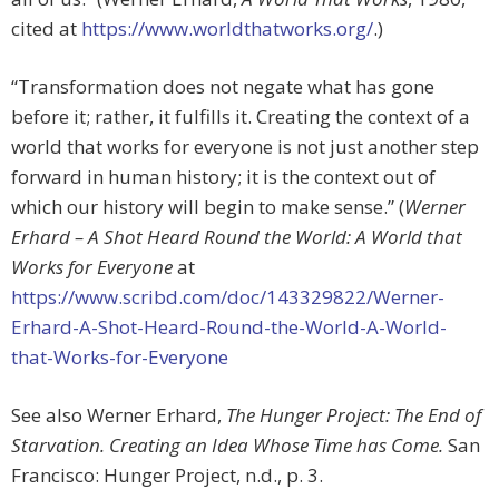
cited at
https://www.worldthatworks.org/
.)
“Transformation does not negate what has gone
before it; rather, it fulfills it. Creating the context of a
world that works for everyone is not just another step
forward in human history; it is the context out of
which our history will begin to make sense.” (
Werner
Erhard – A Shot Heard Round the World: A World that
Works for Everyone
at
https://www.scribd.com/doc/143329822/Werner-
Erhard-A-Shot-Heard-Round-the-World-A-World-
that-Works-for-Everyone
See also Werner Erhard,
The Hunger Project: The End of
Starvation. Creating an Idea Whose Time has Come.
San
Francisco: Hunger Project, n.d., p. 3.