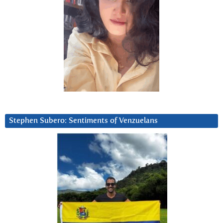
Stephen Subero: Sentiments of Venzuelans