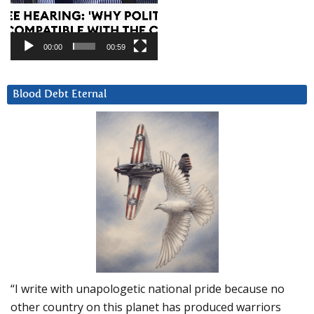
00:00
00:59
Blood Debt Eternal
“I write with unapologetic national pride because no
other country on this planet has produced warriors