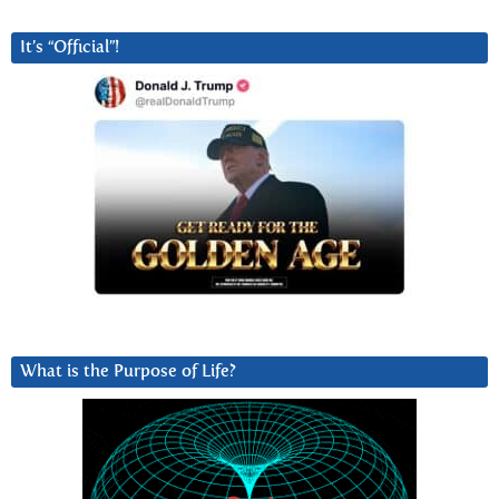
It’s “Official”!
What is the Purpose of Life?