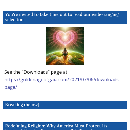
You’re invited to take time out to read our wide-ranging
selection
See the “Downloads” page at
https://goldenageofgaia.com/2021/07/06/downloads-
page/
Breaking (below)
Redefining Religion: Why America Must Protect Its