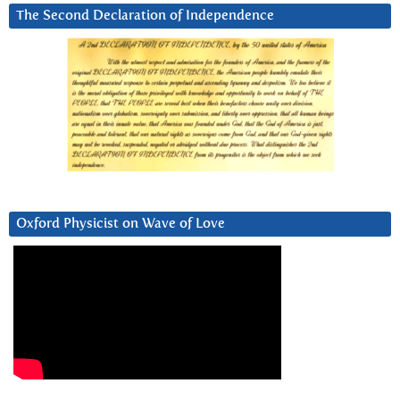
The Second Declaration of Independence
Oxford Physicist on Wave of Love