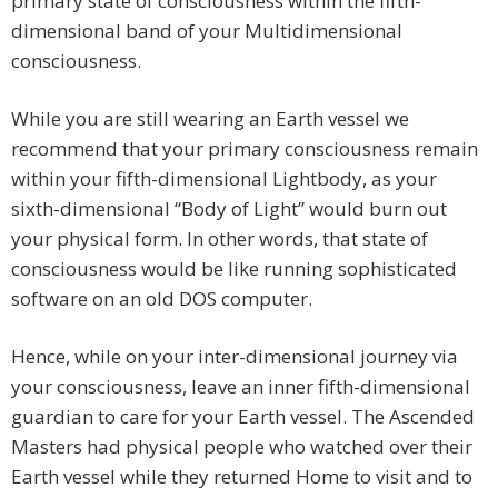
primary state of consciousness within the fifth-
dimensional band of your Multidimensional
consciousness.
While you are still wearing an Earth vessel we
recommend that your primary consciousness remain
within your fifth-dimensional Lightbody, as your
sixth-dimensional “Body of Light” would burn out
your physical form. In other words, that state of
consciousness would be like running sophisticated
software on an old DOS computer.
Hence, while on your inter-dimensional journey via
your consciousness, leave an inner fifth-dimensional
guardian to care for your Earth vessel. The Ascended
Masters had physical people who watched over their
Earth vessel while they returned Home to visit and to