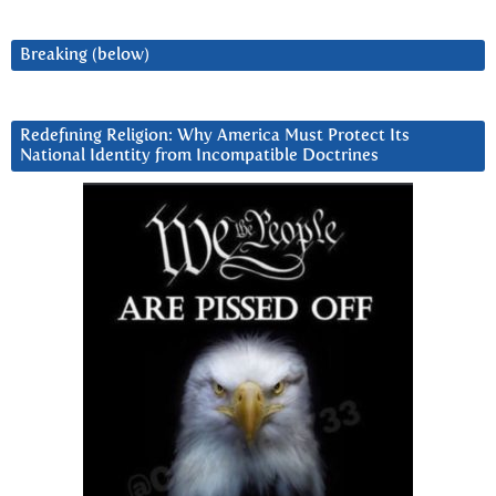
Breaking (below)
Redefining Religion: Why America Must Protect Its
National Identity from Incompatible Doctrines