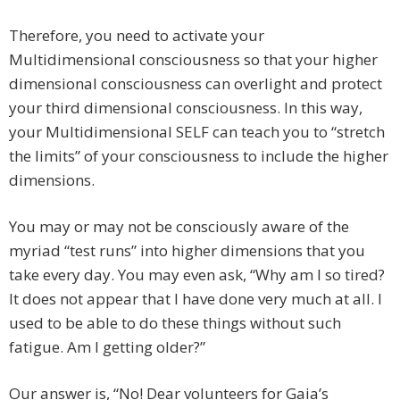
Therefore, you need to activate your
Multidimensional consciousness so that your higher
dimensional consciousness can overlight and protect
your third dimensional consciousness. In this way,
your Multidimensional SELF can teach you to “stretch
the limits” of your consciousness to include the higher
dimensions.
You may or may not be consciously aware of the
myriad “test runs” into higher dimensions that you
take every day. You may even ask, “Why am I so tired?
It does not appear that I have done very much at all. I
used to be able to do these things without such
fatigue. Am I getting older?”
Our answer is, “No! Dear volunteers for Gaia’s