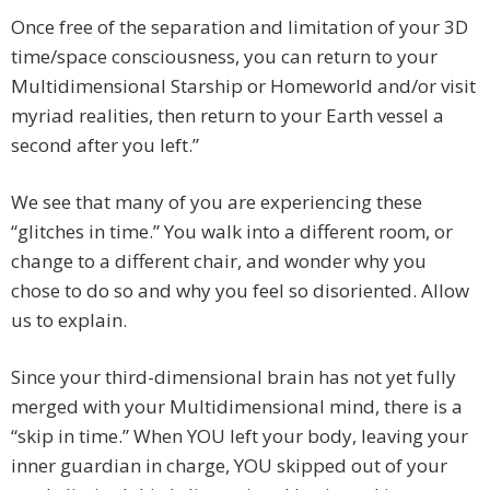
Once free of the separation and limitation of your 3D
time/space consciousness, you can return to your
Multidimensional Starship or Homeworld and/or visit
myriad realities, then return to your Earth vessel a
second after you left.”
We see that many of you are experiencing these
“glitches in time.” You walk into a different room, or
change to a different chair, and wonder why you
chose to do so and why you feel so disoriented. Allow
us to explain.
Since your third-dimensional brain has not yet fully
merged with your Multidimensional mind, there is a
“skip in time.” When YOU left your body, leaving your
inner guardian in charge, YOU skipped out of your