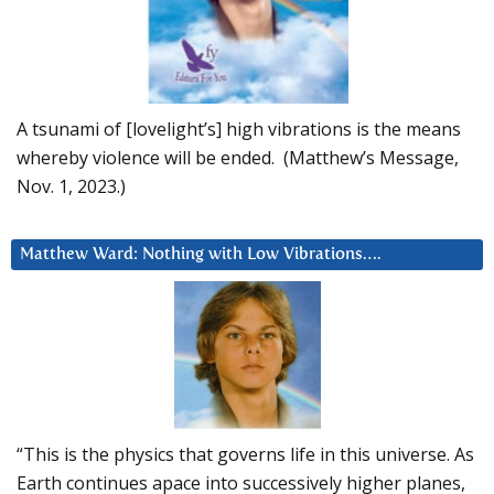
A tsunami of [lovelight’s] high vibrations is the means
whereby violence will be ended. (Matthew’s Message,
Nov. 1, 2023.)
Matthew Ward: Nothing with Low Vibrations….
“This is the physics that governs life in this universe. As
Earth continues apace into successively higher planes,