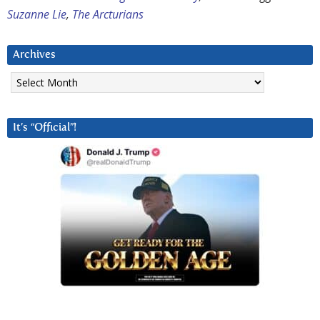
Suzanne Lie
,
The Arcturians
Archives
Archives
It’s “Official”!