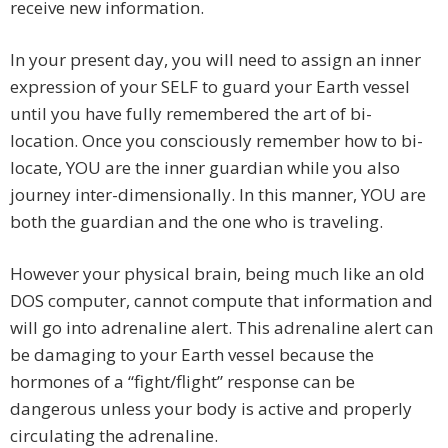
receive new information.
In your present day, you will need to assign an inner
expression of your SELF to guard your Earth vessel
until you have fully remembered the art of bi-
location. Once you consciously remember how to bi-
locate, YOU are the inner guardian while you also
journey inter-dimensionally. In this manner, YOU are
both the guardian and the one who is traveling.
However your physical brain, being much like an old
DOS computer, cannot compute that information and
will go into adrenaline alert. This adrenaline alert can
be damaging to your Earth vessel because the
hormones of a “fight/flight” response can be
dangerous unless your body is active and properly
circulating the adrenaline.