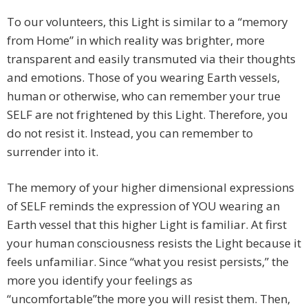
To our volunteers, this Light is similar to a “memory
from Home” in which reality was brighter, more
transparent and easily transmuted via their thoughts
and emotions. Those of you wearing Earth vessels,
human or otherwise, who can remember your true
SELF are not frightened by this Light. Therefore, you
do not resist it. Instead, you can remember to
surrender into it.
The memory of your higher dimensional expressions
of SELF reminds the expression of YOU wearing an
Earth vessel that this higher Light is familiar. At first
your human consciousness resists the Light because it
feels unfamiliar. Since “what you resist persists,” the
more you identify your feelings as
“uncomfortable”the more you will resist them. Then,