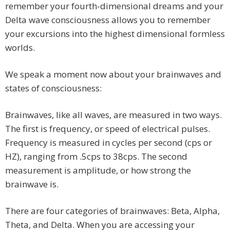
remember your fourth-dimensional dreams and your
Delta wave consciousness allows you to remember
your excursions into the highest dimensional formless
worlds.
We speak a moment now about your brainwaves and
states of consciousness:
Brainwaves, like all waves, are measured in two ways.
The first is frequency, or speed of electrical pulses.
Frequency is measured in cycles per second (cps or
HZ), ranging from .5cps to 38cps. The second
measurement is amplitude, or how strong the
brainwave is.
There are four categories of brainwaves: Beta, Alpha,
Theta, and Delta. When you are accessing your