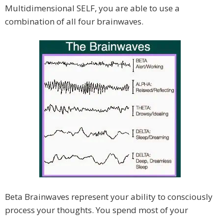
Multidimensional SELF, you are able to use a
combination of all four brainwaves.
Beta Brainwaves represent your ability to consciously
process your thoughts. You spend most of your