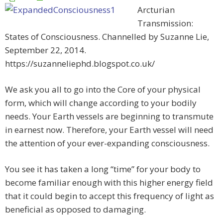
Arcturian
Transmission:
States of Consciousness. Channelled by Suzanne Lie,
September 22, 2014.
https://suzanneliephd.blogspot.co.uk/
We ask you all to go into the Core of your physical
form, which will change according to your bodily
needs. Your Earth vessels are beginning to transmute
in earnest now. Therefore, your Earth vessel will need
the attention of your ever-expanding consciousness.
You see it has taken a long “time” for your body to
become familiar enough with this higher energy field
that it could begin to accept this frequency of light as
beneficial as opposed to damaging.