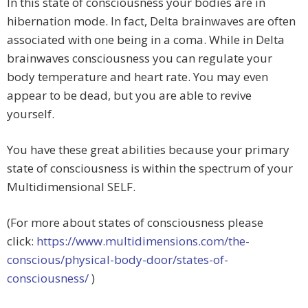
In this state of consciousness your bodies are in
hibernation mode. In fact, Delta brainwaves are often
associated with one being in a coma. While in Delta
brainwaves consciousness you can regulate your
body temperature and heart rate. You may even
appear to be dead, but you are able to revive
yourself.
You have these great abilities because your primary
state of consciousness is within the spectrum of your
Multidimensional SELF.
(For more about states of consciousness please
click:
https://www.multidimensions.com/the-
conscious/physical-body-door/states-of-
consciousness/
)