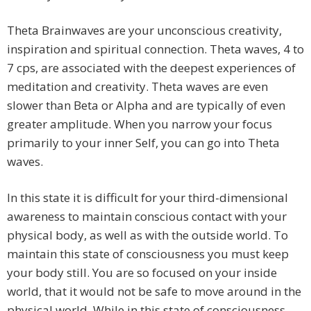
Theta Brainwaves are your unconscious creativity,
inspiration and spiritual connection. Theta waves, 4 to
7 cps, are associated with the deepest experiences of
meditation and creativity. Theta waves are even
slower than Beta or Alpha and are typically of even
greater amplitude. When you narrow your focus
primarily to your inner Self, you can go into Theta
waves.
In this state it is difficult for your third-dimensional
awareness to maintain conscious contact with your
physical body, as well as with the outside world. To
maintain this state of consciousness you must keep
your body still. You are so focused on your inside
world, that it would not be safe to move around in the
physical world. While in this state of consciousness