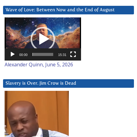
Wave of Love: Between Now and the End of August
Video
Player
00:00
15:31
Alexander Quinn, June 5, 2026
Slavery is Over. Jim Crow is Dead
Video
Player