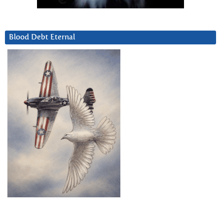
Blood Debt Eternal