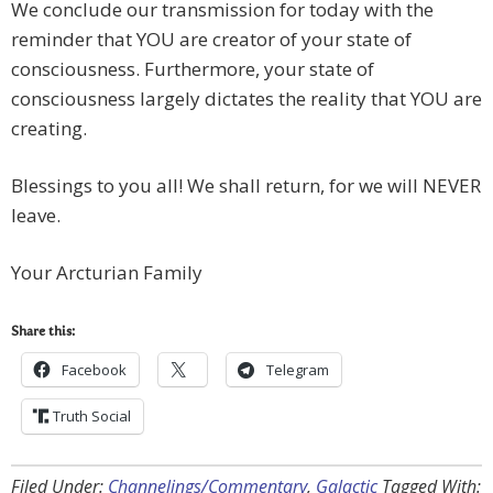
We conclude our transmission for today with the
reminder that YOU are creator of your state of
consciousness. Furthermore, your state of
consciousness largely dictates the reality that YOU are
creating.
Blessings to you all! We shall return, for we will NEVER
leave.
Your Arcturian Family
Share this:
Facebook
Telegram
Truth Social
Filed Under:
Channelings/Commentary
,
Galactic
Tagged With: