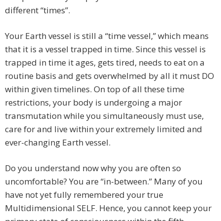
different “times”.
Your Earth vessel is still a “time vessel,” which means
that it is a vessel trapped in time. Since this vessel is
trapped in time it ages, gets tired, needs to eat on a
routine basis and gets overwhelmed by all it must DO
within given timelines. On top of all these time
restrictions, your body is undergoing a major
transmutation while you simultaneously must use,
care for and live within your extremely limited and
ever-changing Earth vessel.
Do you understand now why you are often so
uncomfortable? You are “in-between.” Many of you
have not yet fully remembered your true
Multidimensional SELF. Hence, you cannot keep your