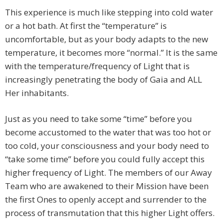
This experience is much like stepping into cold water
or a hot bath. At first the “temperature” is
uncomfortable, but as your body adapts to the new
temperature, it becomes more “normal.” It is the same
with the temperature/frequency of Light that is
increasingly penetrating the body of Gaia and ALL
Her inhabitants.
Just as you need to take some “time” before you
become accustomed to the water that was too hot or
too cold, your consciousness and your body need to
“take some time” before you could fully accept this
higher frequency of Light. The members of our Away
Team who are awakened to their Mission have been
the first Ones to openly accept and surrender to the
process of transmutation that this higher Light offers.