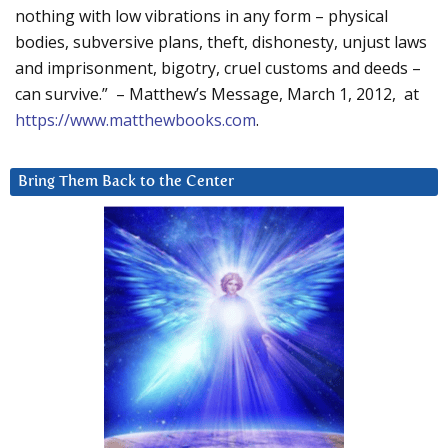
nothing with low vibrations in any form – physical
bodies, subversive plans, theft, dishonesty, unjust laws
and imprisonment, bigotry, cruel customs and deeds –
can survive.” – Matthew’s Message, March 1, 2012, at
https://www.matthewbooks.com
.
Bring Them Back to the Center