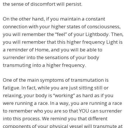
the sense of discomfort will persist.
On the other hand, if you maintain a constant
connection with your higher states of consciousness,
you will remember the “feel” of your Lightbody. Then,
you will remember that this higher frequency Light is
a reminder of Home, and you will be able to
surrender into the sensations of your body
transmuting into a higher frequency.
One of the main symptoms of transmutation is
fatigue. In fact, while you are just sitting still or
relaxing, your body is “working” as hard as if you
were running a race. In a way, you are running a race
to remember who you are so that YOU can surrender
into this process. We remind you that different
components of your physical vessel will transmute at