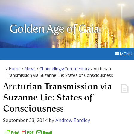
Golden Age of Gaia
MENU
/
Home
/
News
/
Channelings/Commentary
/ Arcturian
Transmission via Suzanne Lie: States of Consciousness
Arcturian Transmission via
Suzanne Lie: States of
Consciousness
September 23, 2014
by
Andrew Eardley