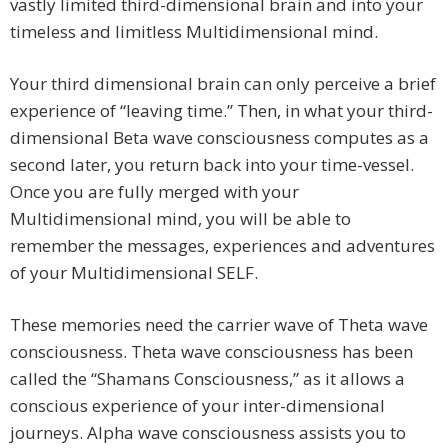
vastly limited third-dimensional brain and into your
timeless and limitless Multidimensional mind.
Your third dimensional brain can only perceive a brief
experience of “leaving time.” Then, in what your third-
dimensional Beta wave consciousness computes as a
second later, you return back into your time-vessel.
Once you are fully merged with your
Multidimensional mind, you will be able to
remember the messages, experiences and adventures
of your Multidimensional SELF.
These memories need the carrier wave of Theta wave
consciousness. Theta wave consciousness has been
called the “Shamans Consciousness,” as it allows a
conscious experience of your inter-dimensional
journeys. Alpha wave consciousness assists you to