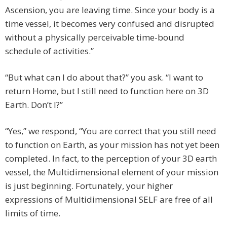
Ascension, you are leaving time. Since your body is a
time vessel, it becomes very confused and disrupted
without a physically perceivable time-bound
schedule of activities.”
“But what can I do about that?” you ask. “I want to
return Home, but I still need to function here on 3D
Earth. Don’t I?”
“Yes,” we respond, “You are correct that you still need
to function on Earth, as your mission has not yet been
completed. In fact, to the perception of your 3D earth
vessel, the Multidimensional element of your mission
is just beginning. Fortunately, your higher
expressions of Multidimensional SELF are free of all
limits of time.