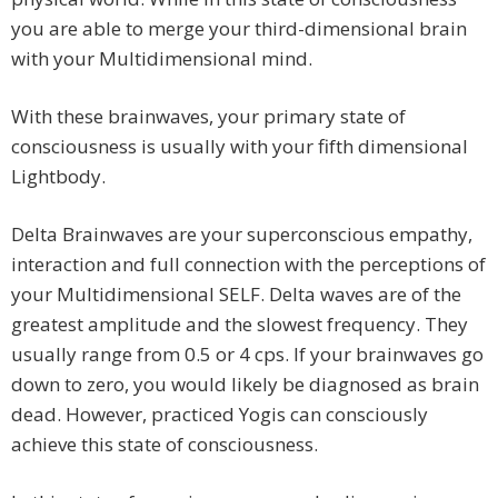
you are able to merge your third-dimensional brain
with your Multidimensional mind.
With these brainwaves, your primary state of
consciousness is usually with your fifth dimensional
Lightbody.
Delta Brainwaves are your superconscious empathy,
interaction and full connection with the perceptions of
your Multidimensional SELF. Delta waves are of the
greatest amplitude and the slowest frequency. They
usually range from 0.5 or 4 cps. If your brainwaves go
down to zero, you would likely be diagnosed as brain
dead. However, practiced Yogis can consciously
achieve this state of consciousness.