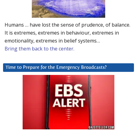
Humans … have lost the sense of prudence, of balance.
It is extremes, extremes in behaviour, extremes in
emotionality, extremes in belief systems…
Bring them back to the center.
Time to Prepare for the Emergency Broadcasts?