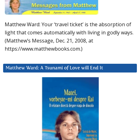
Matthew Ward: Your ‘travel ticket’ is the absorption of
light that comes automatically with living in godly ways.
(Matthew’s Message, Dec. 21, 2008, at
https://www.matthewbooks.com.)
Matthew Ward: A Tsunami of Love will End It