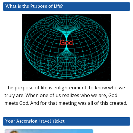
What is the Purpose of Life?
The purpose of life is enlightenment, to know who we
truly are. When one of us realizes who we are, God
meets God. And for that meeting was all of this created.
Your Ascension Travel Ticket