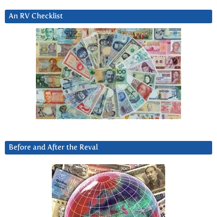
An RV Checklist
Before and After the Reval