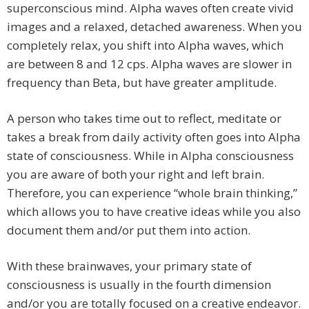
superconscious mind. Alpha waves often create vivid
images and a relaxed, detached awareness. When you
completely relax, you shift into Alpha waves, which
are between 8 and 12 cps. Alpha waves are slower in
frequency than Beta, but have greater amplitude.
A person who takes time out to reflect, meditate or
takes a break from daily activity often goes into Alpha
state of consciousness. While in Alpha consciousness
you are aware of both your right and left brain.
Therefore, you can experience “whole brain thinking,”
which allows you to have creative ideas while you also
document them and/or put them into action.
With these brainwaves, your primary state of
consciousness is usually in the fourth dimension
and/or you are totally focused on a creative endeavor.