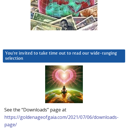
You’re invited to take time out to read our wide-ranging
selection
See the “Downloads” page at
https://goldenageofgaia.com/2021/07/06/downloads-
page/