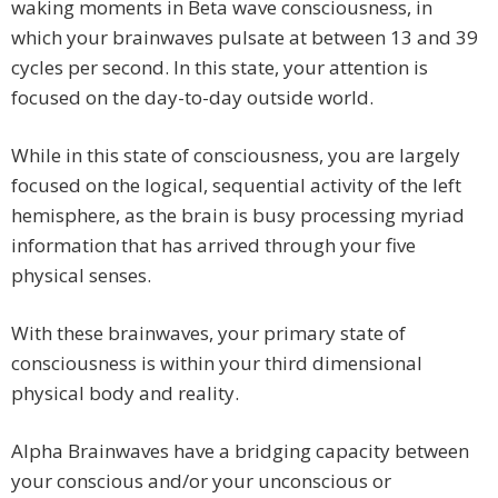
waking moments in Beta wave consciousness, in
which your brainwaves pulsate at between 13 and 39
cycles per second. In this state, your attention is
focused on the day-to-day outside world.
While in this state of consciousness, you are largely
focused on the logical, sequential activity of the left
hemisphere, as the brain is busy processing myriad
information that has arrived through your five
physical senses.
With these brainwaves, your primary state of
consciousness is within your third dimensional
physical body and reality.
Alpha Brainwaves have a bridging capacity between
your conscious and/or your unconscious or