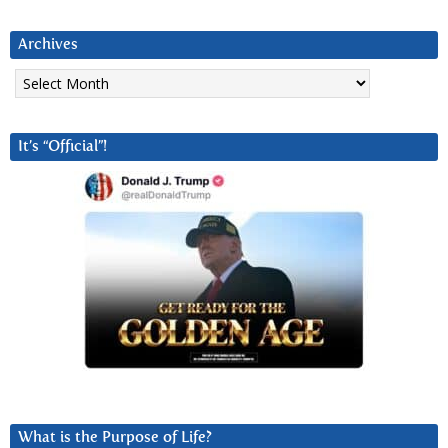
Archives
Archives
It’s “Official”!
What is the Purpose of Life?