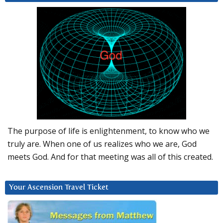
The purpose of life is enlightenment, to know who we
truly are. When one of us realizes who we are, God
meets God. And for that meeting was all of this created.
Your Ascension Travel Ticket