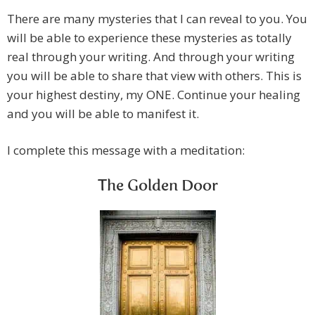
There are many mysteries that I can reveal to you. You
will be able to experience these mysteries as totally
real through your writing. And through your writing
you will be able to share that view with others. This is
your highest destiny, my ONE. Continue your healing
and you will be able to manifest it.
I complete this message with a meditation:
The Golden Door