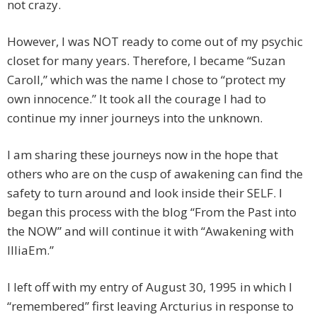
not crazy.
However, I was NOT ready to come out of my psychic
closet for many years. Therefore, I became “Suzan
Caroll,” which was the name I chose to “protect my
own innocence.” It took all the courage I had to
continue my inner journeys into the unknown.
I am sharing these journeys now in the hope that
others who are on the cusp of awakening can find the
safety to turn around and look inside their SELF. I
began this process with the blog “From the Past into
the NOW” and will continue it with “Awakening with
IlliaEm.”
I left off with my entry of August 30, 1995 in which I
“remembered” first leaving Arcturius in response to