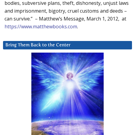
bodies, subversive plans, theft, dishonesty, unjust laws
and imprisonment, bigotry, cruel customs and deeds –
can survive.” – Matthew’s Message, March 1, 2012, at
https://www.matthewbooks.com
.
Bring Them Back to the Center