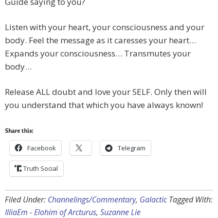
Guide saying to you?
Listen with your heart, your consciousness and your
body. Feel the message as it caresses your heart…
Expands your consciousness… Transmutes your
body…
Release ALL doubt and love your SELF. Only then will
you understand that which you have always known!
Share this:
Facebook
Telegram
Truth Social
Filed Under:
Channelings/Commentary
,
Galactic
Tagged With:
IlliaEm - Elohim of Arcturus
,
Suzanne Lie