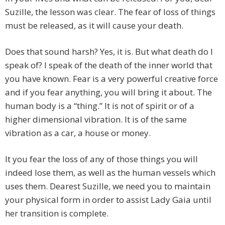
Suzille, the lesson was clear. The fear of loss of things
must be released, as it will cause your death.
Does that sound harsh? Yes, it is. But what death do I
speak of? I speak of the death of the inner world that
you have known. Fear is a very powerful creative force
and if you fear anything, you will bring it about. The
human body is a “thing.” It is not of spirit or of a
higher dimensional vibration. It is of the same
vibration as a car, a house or money.
It you fear the loss of any of those things you will
indeed lose them, as well as the human vessels which
uses them. Dearest Suzille, we need you to maintain
your physical form in order to assist Lady Gaia until
her transition is complete.