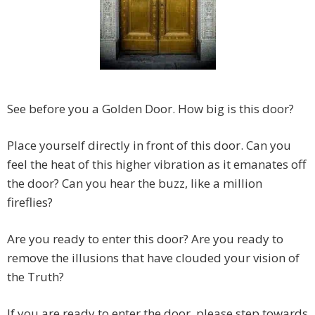
See before you a Golden Door. How big is this door?
Place yourself directly in front of this door. Can you
feel the heat of this higher vibration as it emanates off
the door? Can you hear the buzz, like a million
fireflies?
Are you ready to enter this door? Are you ready to
remove the illusions that have clouded your vision of
the Truth?
If you are ready to enter the door, please step towards