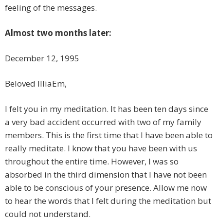
feeling of the messages.
Almost two months later:
December 12, 1995
Beloved IlliaEm,
I felt you in my meditation. It has been ten days since
a very bad accident occurred with two of my family
members. This is the first time that I have been able to
really meditate. I know that you have been with us
throughout the entire time. However, I was so
absorbed in the third dimension that I have not been
able to be conscious of your presence. Allow me now
to hear the words that I felt during the meditation but
could not understand.