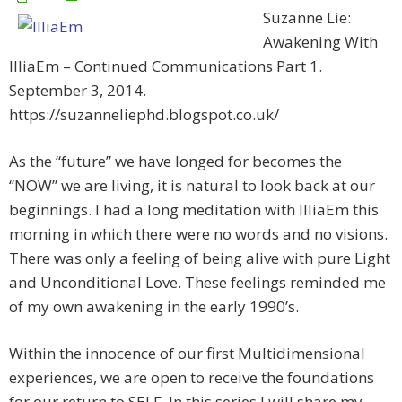
Suzanne Lie:
Awakening With
IlliaEm – Continued Communications Part 1.
September 3, 2014.
https://suzanneliephd.blogspot.co.uk/
As the “future” we have longed for becomes the
“NOW” we are living, it is natural to look back at our
beginnings. I had a long meditation with IlliaEm this
morning in which there were no words and no visions.
There was only a feeling of being alive with pure Light
and Unconditional Love. These feelings reminded me
of my own awakening in the early 1990’s.
Within the innocence of our first Multidimensional
experiences, we are open to receive the foundations
for our return to SELF. In this series I will share my