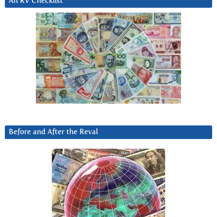
An RV Checklist
Before and After the Reval