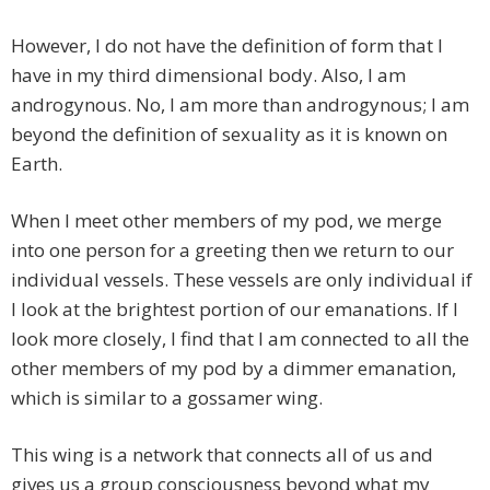
However, I do not have the definition of form that I
have in my third dimensional body. Also, I am
androgynous. No, I am more than androgynous; I am
beyond the definition of sexuality as it is known on
Earth.
When I meet other members of my pod, we merge
into one person for a greeting then we return to our
individual vessels. These vessels are only individual if
I look at the brightest portion of our emanations. If I
look more closely, I find that I am connected to all the
other members of my pod by a dimmer emanation,
which is similar to a gossamer wing.
This wing is a network that connects all of us and
gives us a group consciousness beyond what my