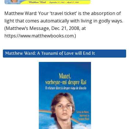
Matthew Ward: Your ‘travel ticket’ is the absorption of
light that comes automatically with living in godly ways.
(Matthew’s Message, Dec. 21, 2008, at
https://www.matthewbooks.com.)
Matthew Ward: A Tsunami of Love will End It