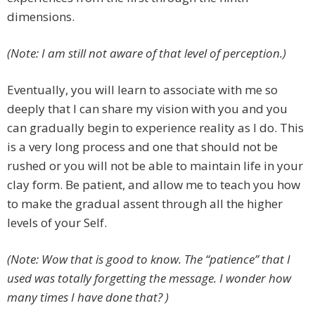
dimensions.
(Note: I am still not aware of that level of perception.)
Eventually, you will learn to associate with me so
deeply that I can share my vision with you and you
can gradually begin to experience reality as I do. This
is a very long process and one that should not be
rushed or you will not be able to maintain life in your
clay form. Be patient, and allow me to teach you how
to make the gradual assent through all the higher
levels of your Self.
(Note: Wow that is good to know. The “patience” that I
used was totally forgetting the message. I wonder how
many times I have done that? )