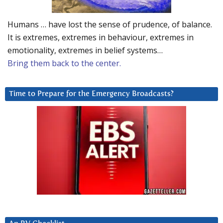
Humans … have lost the sense of prudence, of balance.
It is extremes, extremes in behaviour, extremes in
emotionality, extremes in belief systems…
Bring them back to the center.
Time to Prepare for the Emergency Broadcasts?