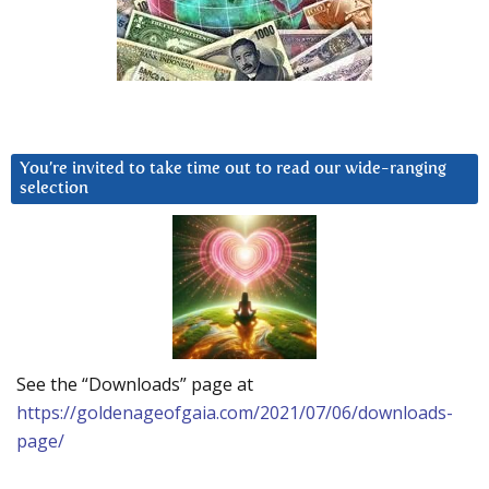
You’re invited to take time out to read our wide-ranging
selection
See the “Downloads” page at
https://goldenageofgaia.com/2021/07/06/downloads-
page/