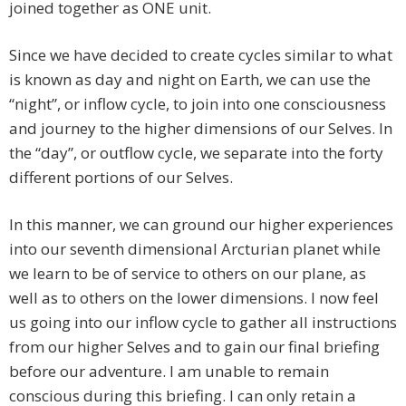
joined together as ONE unit.
Since we have decided to create cycles similar to what
is known as day and night on Earth, we can use the
“night”, or inflow cycle, to join into one consciousness
and journey to the higher dimensions of our Selves. In
the “day”, or outflow cycle, we separate into the forty
different portions of our Selves.
In this manner, we can ground our higher experiences
into our seventh dimensional Arcturian planet while
we learn to be of service to others on our plane, as
well as to others on the lower dimensions. I now feel
us going into our inflow cycle to gather all instructions
from our higher Selves and to gain our final briefing
before our adventure. I am unable to remain
conscious during this briefing. I can only retain a