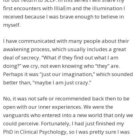
first encounters with IlliaEm and the illumination I
received because I was brave enough to believe in
myself.
I have communicated with many people about their
awakening process, which usually includes a great
deal of secrecy. “What if they find out what I am
doing?” we cry, not even knowing who “they” are.
Perhaps it was “just our imagination,” which sounded
better than, “maybe I am just crazy.”
No, it was not safe or recommended back then to be
open with our inner experiences. We were the
vanguards who entered into a new world that only we
could perceive. Fortunately, I had just finished my
PhD in Clinical Psychology, so I was pretty sure I was