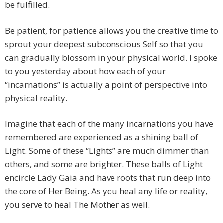
be fulfilled.
Be patient, for patience allows you the creative time to
sprout your deepest subconscious Self so that you
can gradually blossom in your physical world. I spoke
to you yesterday about how each of your
“incarnations” is actually a point of perspective into
physical reality.
Imagine that each of the many incarnations you have
remembered are experienced as a shining ball of
Light. Some of these “Lights” are much dimmer than
others, and some are brighter. These balls of Light
encircle Lady Gaia and have roots that run deep into
the core of Her Being. As you heal any life or reality,
you serve to heal The Mother as well.