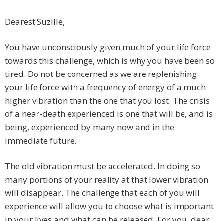
Dearest Suzille,
You have unconsciously given much of your life force
towards this challenge, which is why you have been so
tired. Do not be concerned as we are replenishing
your life force with a frequency of energy of a much
higher vibration than the one that you lost. The crisis
of a near-death experienced is one that will be, and is
being, experienced by many now and in the
immediate future.
The old vibration must be accelerated. In doing so
many portions of your reality at that lower vibration
will disappear. The challenge that each of you will
experience will allow you to choose what is important
in your lives and what can be released. For you, dear