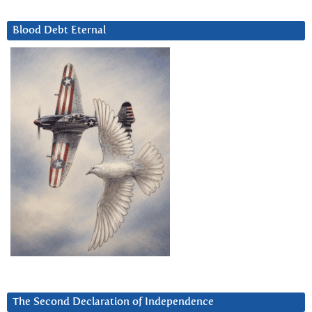
Blood Debt Eternal
The Second Declaration of Independence