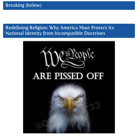
Breaking (below)
Redefining Religion: Why America Must Protect Its
National Identity from Incompatible Doctrines