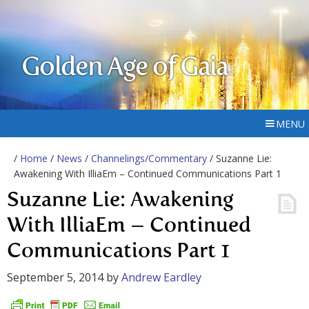
Golden Age of Gaia
MENU
/
Home
/
News
/
Channelings/Commentary
/ Suzanne Lie:
Awakening With IlliaEm – Continued Communications Part 1
Suzanne Lie: Awakening
With IlliaEm – Continued
Communications Part 1
September 5, 2014
by
Andrew Eardley