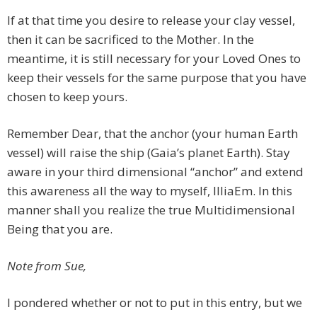
If at that time you desire to release your clay vessel,
then it can be sacrificed to the Mother. In the
meantime, it is still necessary for your Loved Ones to
keep their vessels for the same purpose that you have
chosen to keep yours.
Remember Dear, that the anchor (your human Earth
vessel) will raise the ship (Gaia’s planet Earth). Stay
aware in your third dimensional “anchor” and extend
this awareness all the way to myself, IlliaEm. In this
manner shall you realize the true Multidimensional
Being that you are.
Note from Sue,
I pondered whether or not to put in this entry, but we