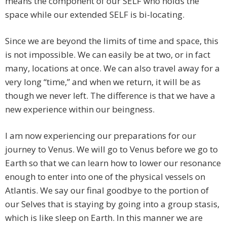
means the component of our SELF who holds the
space while our extended SELF is bi-locating.
Since we are beyond the limits of time and space, this
is not impossible. We can easily be at two, or in fact
many, locations at once. We can also travel away for a
very long “time,” and when we return, it will be as
though we never left. The difference is that we have a
new experience within our beingness.
I am now experiencing our preparations for our
journey to Venus. We will go to Venus before we go to
Earth so that we can learn how to lower our resonance
enough to enter into one of the physical vessels on
Atlantis. We say our final goodbye to the portion of
our Selves that is staying by going into a group stasis,
which is like sleep on Earth. In this manner we are