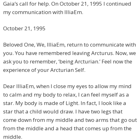
Gaia’s call for help. On October 21, 1995 I continued
my communication with IlliaEm.
October 21, 1995
Beloved One, We, IlliaEm, return to communicate with
you. You have remembered leaving Arcturus. Now, we
ask you to remember, ‘being Arcturian.’ Feel now the
experience of your Arcturian Self.
Dear IlliaEm, when I close my eyes to allow my mind
to calm and my body to relax, I can feel myself as a
star. My body is made of Light. In fact, I look like a
star that a child would draw. I have two legs that
come down from my middle and two arms that go out
from the middle and a head that comes up from the
middle.