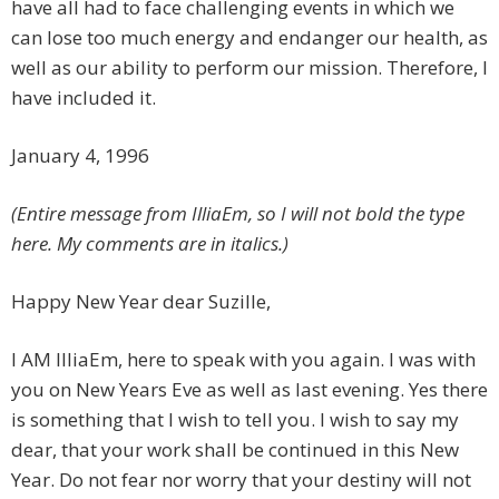
have all had to face challenging events in which we
can lose too much energy and endanger our health, as
well as our ability to perform our mission. Therefore, I
have included it.
January 4, 1996
(Entire message from IlliaEm, so I will not bold the type
here. My comments are in italics.)
Happy New Year dear Suzille,
I AM IlliaEm, here to speak with you again. I was with
you on New Years Eve as well as last evening. Yes there
is something that I wish to tell you. I wish to say my
dear, that your work shall be continued in this New
Year. Do not fear nor worry that your destiny will not