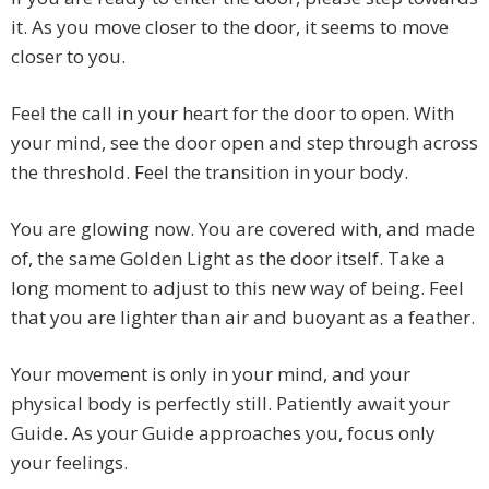
it. As you move closer to the door, it seems to move
closer to you.
Feel the call in your heart for the door to open. With
your mind, see the door open and step through across
the threshold. Feel the transition in your body.
You are glowing now. You are covered with, and made
of, the same Golden Light as the door itself. Take a
long moment to adjust to this new way of being. Feel
that you are lighter than air and buoyant as a feather.
Your movement is only in your mind, and your
physical body is perfectly still. Patiently await your
Guide. As your Guide approaches you, focus only
your feelings.