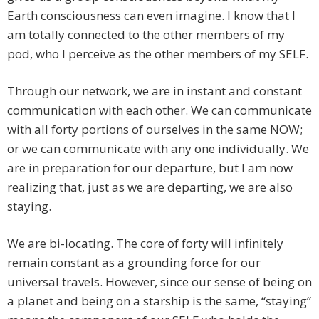
Earth consciousness can even imagine. I know that I
am totally connected to the other members of my
pod, who I perceive as the other members of my SELF.
Through our network, we are in instant and constant
communication with each other. We can communicate
with all forty portions of ourselves in the same NOW;
or we can communicate with any one individually. We
are in preparation for our departure, but I am now
realizing that, just as we are departing, we are also
staying.
We are bi-locating. The core of forty will infinitely
remain constant as a grounding force for our
universal travels. However, since our sense of being on
a planet and being on a starship is the same, “staying”