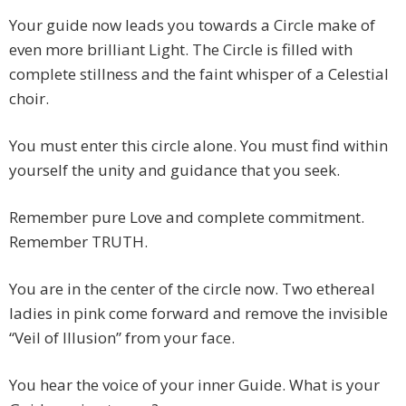
Your guide now leads you towards a Circle make of
even more brilliant Light. The Circle is filled with
complete stillness and the faint whisper of a Celestial
choir.
You must enter this circle alone. You must find within
yourself the unity and guidance that you seek.
Remember pure Love and complete commitment.
Remember TRUTH.
You are in the center of the circle now. Two ethereal
ladies in pink come forward and remove the invisible
“Veil of Illusion” from your face.
You hear the voice of your inner Guide. What is your