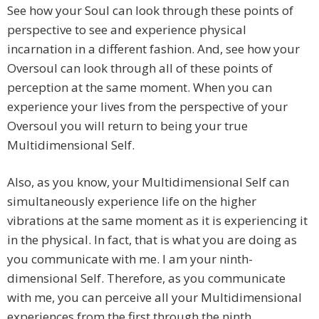
See how your Soul can look through these points of
perspective to see and experience physical
incarnation in a different fashion. And, see how your
Oversoul can look through all of these points of
perception at the same moment. When you can
experience your lives from the perspective of your
Oversoul you will return to being your true
Multidimensional Self.
Also, as you know, your Multidimensional Self can
simultaneously experience life on the higher
vibrations at the same moment as it is experiencing it
in the physical. In fact, that is what you are doing as
you communicate with me. I am your ninth-
dimensional Self. Therefore, as you communicate
with me, you can perceive all your Multidimensional
experiences from the first through the ninth