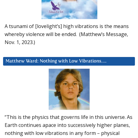
A tsunami of [lovelight’s] high vibrations is the means
whereby violence will be ended. (Matthew’s Message,
Nov. 1, 2023.)
Matthew Ward: Nothing with Low Vibrations….
“This is the physics that governs life in this universe. As
Earth continues apace into successively higher planes,
nothing with low vibrations in any form – physical