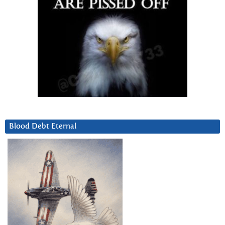
Blood Debt Eternal