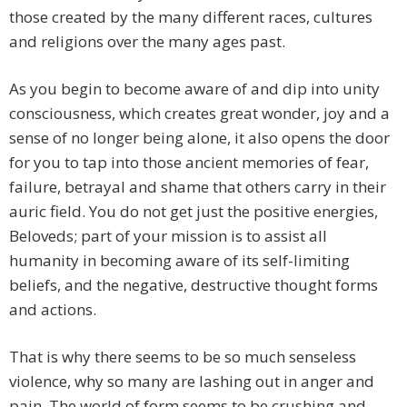
those created by the many different races, cultures
and religions over the many ages past.
As you begin to become aware of and dip into unity
consciousness, which creates great wonder, joy and a
sense of no longer being alone, it also opens the door
for you to tap into those ancient memories of fear,
failure, betrayal and shame that others carry in their
auric field. You do not get just the positive energies,
Beloveds; part of your mission is to assist all
humanity in becoming aware of its self-limiting
beliefs, and the negative, destructive thought forms
and actions.
That is why there seems to be so much senseless
violence, why so many are lashing out in anger and
pain. The world of form seems to be crushing and