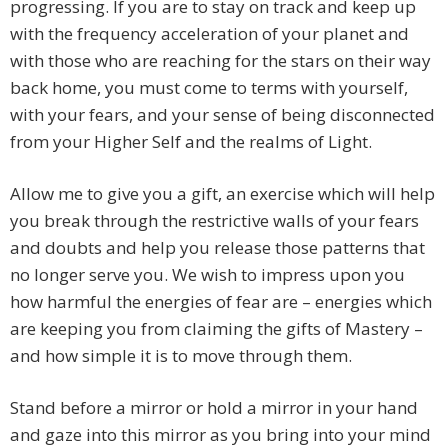
progressing. If you are to stay on track and keep up
with the frequency acceleration of your planet and
with those who are reaching for the stars on their way
back home, you must come to terms with yourself,
with your fears, and your sense of being disconnected
from your Higher Self and the realms of Light.
Allow me to give you a gift, an exercise which will help
you break through the restrictive walls of your fears
and doubts and help you release those patterns that
no longer serve you. We wish to impress upon you
how harmful the energies of fear are – energies which
are keeping you from claiming the gifts of Mastery –
and how simple it is to move through them.
Stand before a mirror or hold a mirror in your hand
and gaze into this mirror as you bring into your mind