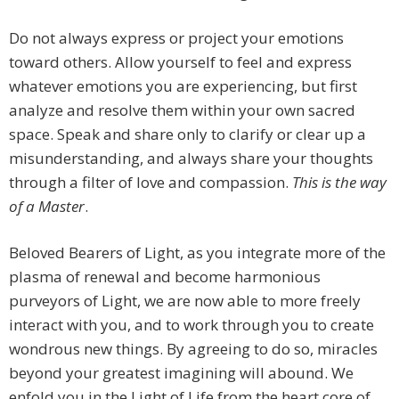
Do not always express or project your emotions
toward others. Allow yourself to feel and express
whatever emotions you are experiencing, but first
analyze and resolve them within your own sacred
space. Speak and share only to clarify or clear up a
misunderstanding, and always share your thoughts
through a filter of love and compassion.
This is the way
of a Master
.
Beloved Bearers of Light, as you integrate more of the
plasma of renewal and become harmonious
purveyors of Light, we are now able to more freely
interact with you, and to work through you to create
wondrous new things. By agreeing to do so, miracles
beyond your greatest imagining will abound. We
enfold you in the Light of Life from the heart core of