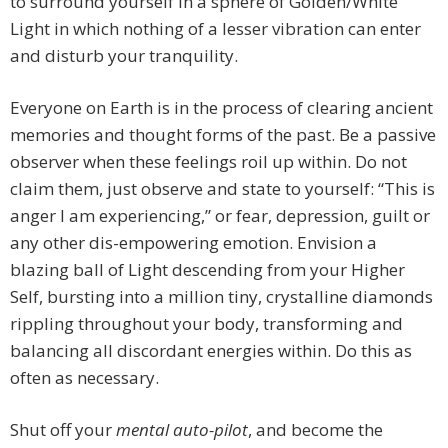
to surround yourself in a sphere of Golden/White
Light in which nothing of a lesser vibration can enter
and disturb your tranquility.
Everyone on Earth is in the process of clearing ancient
memories and thought forms of the past. Be a passive
observer when these feelings roil up within. Do not
claim them, just observe and state to yourself: “This is
anger I am experiencing,” or fear, depression, guilt or
any other dis-empowering emotion. Envision a
blazing ball of Light descending from your Higher
Self, bursting into a million tiny, crystalline diamonds
rippling throughout your body, transforming and
balancing all discordant energies within. Do this as
often as necessary.
Shut off your
mental auto-pilot
, and become the