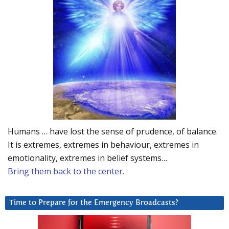
Humans … have lost the sense of prudence, of balance.
It is extremes, extremes in behaviour, extremes in
emotionality, extremes in belief systems…
Bring them back to the center.
Time to Prepare for the Emergency Broadcasts?