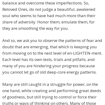
balance and overcome these imperfections. So,
Beloved Ones, do not judge a beautiful, awakened
soul who seems to have had much more than their
share of adversity. Honor them; emulate them, for
they are smoothing the way for you.
And so, we ask you to observe the patterns of fear and
doubt that are emerging, that which is keeping you
from moving on to the next level of en-LIGHTEN-ment.
Each level has its own tests, trials and pitfalls, and
many of you are hindering your progress because
you cannot let go of old deep-core energy patterns.
Many are still caught in a struggle for power, on the
one hand, while creating and performing great deeds
of goodness, but still trying to control or force their
truths or ways of thinking on others. Many of those