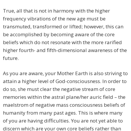
True, all that is not in harmony with the higher
frequency vibrations of the new age must be
transmuted, transformed or lifted; however, this can
be accomplished by becoming aware of the core
beliefs which do not resonate with the more rarified
higher fourth- and fifth-dimensional awareness of the
future.
As you are aware, your Mother Earth is also striving to
attain a higher level of God-consciousness. In order to
do so, she must clear the negative stream of core
memories within the astral plane/her auric field – the
maelstrom of negative mass consciousness beliefs of
humanity from many past ages. This is where many
of you are having difficulties. You are not yet able to
discern which are your own core beliefs rather than