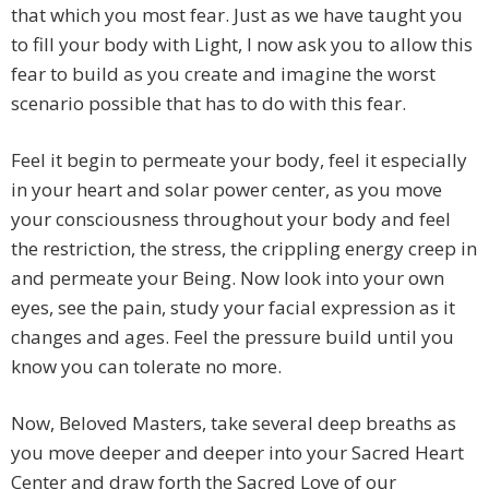
that which you most fear. Just as we have taught you
to fill your body with Light, I now ask you to allow this
fear to build as you create and imagine the worst
scenario possible that has to do with this fear.
Feel it begin to permeate your body, feel it especially
in your heart and solar power center, as you move
your consciousness throughout your body and feel
the restriction, the stress, the crippling energy creep in
and permeate your Being. Now look into your own
eyes, see the pain, study your facial expression as it
changes and ages. Feel the pressure build until you
know you can tolerate no more.
Now, Beloved Masters, take several deep breaths as
you move deeper and deeper into your Sacred Heart
Center and draw forth the Sacred Love of our