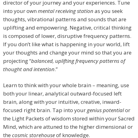
director of your journey and your experiences. Tune
into your own
mental receiving station
as you seek
thoughts, vibrational patterns and sounds that are
uplifting and empowering. Negative, critical thinking
is composed of lower, disruptive frequency patterns.
If you don’t like what is happening in your world, lift
your thoughts and change your mind so that you are
projecting “
balanced, uplifting frequency patterns of
thought and intention
.”
Learn to think with your whole brain – meaning, use
both your linear, analytical outward-focused left
brain, along with your intuitive, creative, inward-
focused right brain. Tap into your
genius potential
or
the Light Packets of wisdom stored within your Sacred
Mind, which are attuned to the higher dimensional or
the
cosmic storehouse
of knowledge.