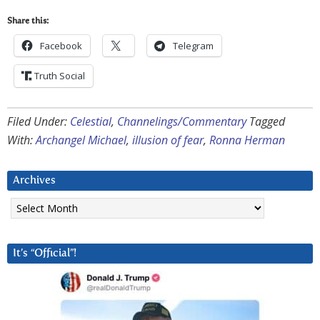
Share this:
Facebook
Telegram
Truth Social
Filed Under:
Celestial
,
Channelings/Commentary
Tagged
With:
Archangel Michael
,
illusion of fear
,
Ronna Herman
Archives
Archives
It’s “Official”!