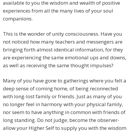
available to you the wisdom and wealth of positive
experiences from all the many lives of your soul
companions.
This is the wonder of unity consciousness. Have you
not noticed how many teachers and messengers are
bringing forth almost identical information, for they
are experiencing the same emotional ups and downs,
as well as receiving the same thought impulses?
Many of you have gone to gatherings where you felt a
deep sense of coming home, of being reconnected
with long-lost family or friends. Just as many of you
no longer feel in harmony with your physical family,
nor seem to have anything in common with friends of
long standing. Do not judge; become the observer-
allow your Higher Self to supply you with the wisdom