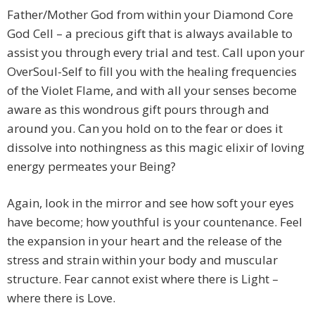
Father/Mother God from within your Diamond Core
God Cell – a precious gift that is always available to
assist you through every trial and test. Call upon your
OverSoul-Self to fill you with the healing frequencies
of the Violet Flame, and with all your senses become
aware as this wondrous gift pours through and
around you. Can you hold on to the fear or does it
dissolve into nothingness as this magic elixir of loving
energy permeates your Being?
Again, look in the mirror and see how soft your eyes
have become; how youthful is your countenance. Feel
the expansion in your heart and the release of the
stress and strain within your body and muscular
structure. Fear cannot exist where there is Light –
where there is Love.