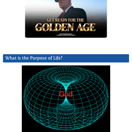
What is the Purpose of Life?