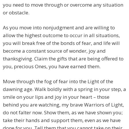
you need to move through or overcome any situation
or obstacle.
As you move into nonjudgment and are willing to
allow the highest outcome to occur in all situations,
you will break free of the bonds of fear, and life will
become a constant source of wonder, joy and
thanksgiving. Claim the gifts that are being offered to
you, precious Ones, you have earned them.
Move through the fog of fear into the Light of the
dawning age. Walk boldly with a spring in your step, a
smile on your lips and joy in your heart – those
behind you are watching, my brave Warriors of Light,
do not falter now. Show them, as we have shown you;
take their hands and support them, even as we have
done for you. Tell them that you cannot take on their