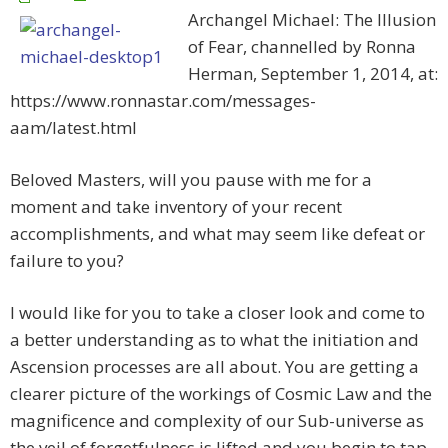
Archangel Michael: The Illusion
of Fear, channelled by Ronna
Herman, September 1, 2014, at:
https://www.ronnastar.com/messages-
aam/latest.html
Beloved Masters, will you pause with me for a
moment and take inventory of your recent
accomplishments, and what may seem like defeat or
failure to you?
I would like for you to take a closer look and come to
a better understanding as to what the initiation and
Ascension processes are all about. You are getting a
clearer picture of the workings of Cosmic Law and the
magnificence and complexity of our Sub-universe as
the veil of forgetfulness is lifted and you begin to tap