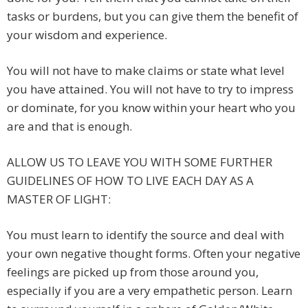
tasks or burdens, but you can give them the benefit of
your wisdom and experience.
You will not have to make claims or state what level
you have attained. You will not have to try to impress
or dominate, for you know within your heart who you
are and that is enough.
ALLOW US TO LEAVE YOU WITH SOME FURTHER
GUIDELINES OF HOW TO LIVE EACH DAY AS A
MASTER OF LIGHT:
You must learn to identify the source and deal with
your own negative thought forms. Often your negative
feelings are picked up from those around you,
especially if you are a very empathetic person. Learn