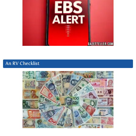
An RV Checklist