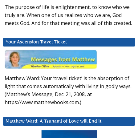
The purpose of life is enlightenment, to know who we
truly are. When one of us realizes who we are, God
meets God. And for that meeting was all of this created.
Your Ascension Travel Ticket
Matthew Ward: Your ‘travel ticket’ is the absorption of
light that comes automatically with living in godly ways.
(Matthew’s Message, Dec. 21, 2008, at
https://www.matthewbooks.com.)
Matthew Ward: A Tsunami of Love will End It