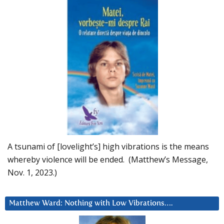
A tsunami of [lovelight’s] high vibrations is the means
whereby violence will be ended. (Matthew’s Message,
Nov. 1, 2023.)
Matthew Ward: Nothing with Low Vibrations….