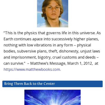
“This is the physics that governs life in this universe. As
Earth continues apace into successively higher planes,
nothing with low vibrations in any form – physical
bodies, subversive plans, theft, dishonesty, unjust laws
and imprisonment, bigotry, cruel customs and deeds –
can survive.” – Matthew’s Message, March 1, 2012, at
https://www.matthewbooks.com
.
Bring Them Back to the Center