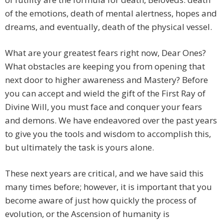
of the emotions, death of mental alertness, hopes and
dreams, and eventually, death of the physical vessel.
What are your greatest fears right now, Dear Ones?
What obstacles are keeping you from opening that
next door to higher awareness and Mastery? Before
you can accept and wield the gift of the First Ray of
Divine Will, you must face and conquer your fears
and demons. We have endeavored over the past years
to give you the tools and wisdom to accomplish this,
but ultimately the task is yours alone.
These next years are critical, and we have said this
many times before; however, it is important that you
become aware of just how quickly the process of
evolution, or the Ascension of humanity is