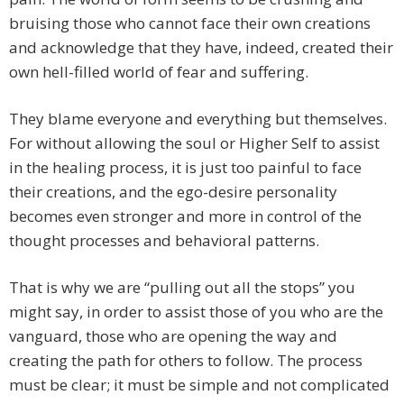
bruising those who cannot face their own creations
and acknowledge that they have, indeed, created their
own hell-filled world of fear and suffering.
They blame everyone and everything but themselves.
For without allowing the soul or Higher Self to assist
in the healing process, it is just too painful to face
their creations, and the ego-desire personality
becomes even stronger and more in control of the
thought processes and behavioral patterns.
That is why we are “pulling out all the stops” you
might say, in order to assist those of you who are the
vanguard, those who are opening the way and
creating the path for others to follow. The process
must be clear; it must be simple and not complicated