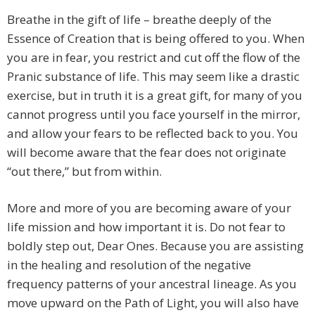
Breathe in the gift of life – breathe deeply of the
Essence of Creation that is being offered to you. When
you are in fear, you restrict and cut off the flow of the
Pranic substance of life. This may seem like a drastic
exercise, but in truth it is a great gift, for many of you
cannot progress until you face yourself in the mirror,
and allow your fears to be reflected back to you. You
will become aware that the fear does not originate
“out there,” but from within.
More and more of you are becoming aware of your
life mission and how important it is. Do not fear to
boldly step out, Dear Ones. Because you are assisting
in the healing and resolution of the negative
frequency patterns of your ancestral lineage. As you
move upward on the Path of Light, you will also have