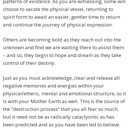
patterns of existence. As you are witnessing, some will
choose to vacate the physical vessel, returning to
spirit form to await an easier, gentler time to return
and continue the journey of physical expression.
Others are becoming bold as they reach out into the
unknown and find we are waiting there to assist them
– and so, they begin to hope and dream as they take
control of their destiny.
Just as you must acknowledge, clear and release all
negative memories and energies within your
physical/etheric, mental and emotional structure, so it
is with your Mother Earth as well. This is the source of
the “destruction process” that you all fear so much,
but it need not be as radically cataclysmic as has
been predicted and as you have been led to believe.