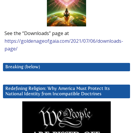
See the “Downloads” page at
https://goldenageofgaia.com/2021/07/06/downloads-
page/
Breaking (below)
Redefining Religion: Why America Must Protect Its
National Identity from Incompatible Doctrines