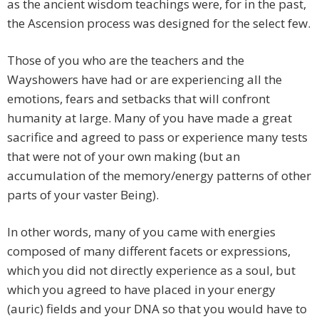
as the ancient wisdom teachings were, for in the past,
the Ascension process was designed for the select few.
Those of you who are the teachers and the
Wayshowers have had or are experiencing all the
emotions, fears and setbacks that will confront
humanity at large. Many of you have made a great
sacrifice and agreed to pass or experience many tests
that were not of your own making (but an
accumulation of the memory/energy patterns of other
parts of your vaster Being).
In other words, many of you came with energies
composed of many different facets or expressions,
which you did not directly experience as a soul, but
which you agreed to have placed in your energy
(auric) fields and your DNA so that you would have to