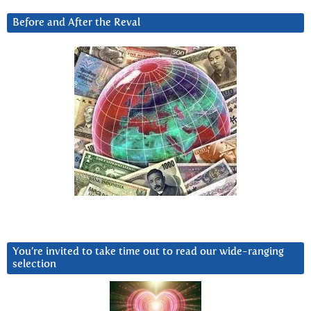
Before and After the Reval
You’re invited to take time out to read our wide-ranging
selection