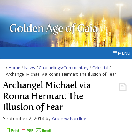
Golden Age of Gaia
MENU
/
Home
/
News
/
Channelings/Commentary
/
Celestial
/
Archangel Michael via Ronna Herman: The Illusion of Fear
Archangel Michael via
Ronna Herman: The
Illusion of Fear
September 2, 2014
by
Andrew Eardley