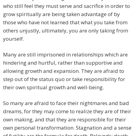
who still feel they must serve and sacrifice in order to
grow spiritually are being taken advantage of by
those who have not learned that what you take from
others unjustly, ultimately, you are only taking from
yourself.
Many are still imprisoned in relationships which are
hindering and hurtful, rather than supportive and
allowing growth and expansion. They are afraid to
step out of the status quo or take responsibility for
their own spiritual growth and well-being.
So many are afraid to face their nightmares and bad
dreams, for they may come to realize they are of their
own making, and that they are responsible for their
own personal transformation. Stagnation and a sense
of futility are the formula for death, Beloveds: death