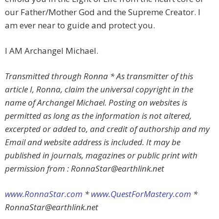
our Father/Mother God and the Supreme Creator. I
am ever near to guide and protect you.
I AM Archangel Michael.
Transmitted through Ronna * As transmitter of this
article I, Ronna, claim the universal copyright in the
name of Archangel Michael. Posting on websites is
permitted as long as the information is not altered,
excerpted or added to, and credit of authorship and my
Email and website address is included. It may be
published in journals, magazines or public print with
permission from :
RonnaStar@earthlink.net
www.RonnaStar.com
*
www.QuestForMastery.com
*
RonnaStar@earthlink.net