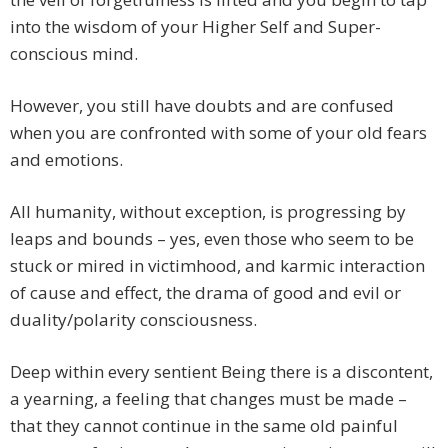
into the wisdom of your Higher Self and Super-
conscious mind.
However, you still have doubts and are confused
when you are confronted with some of your old fears
and emotions.
All humanity, without exception, is progressing by
leaps and bounds – yes, even those who seem to be
stuck or mired in victimhood, and karmic interaction
of cause and effect, the drama of good and evil or
duality/polarity consciousness.
Deep within every sentient Being there is a discontent,
a yearning, a feeling that changes must be made –
that they cannot continue in the same old painful