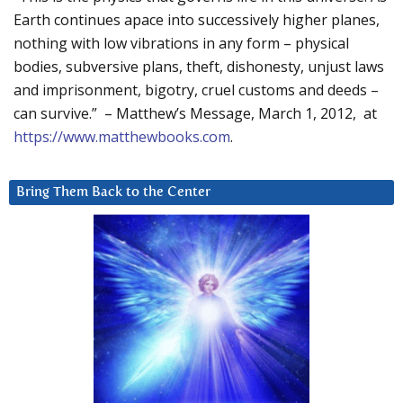
Earth continues apace into successively higher planes,
nothing with low vibrations in any form – physical
bodies, subversive plans, theft, dishonesty, unjust laws
and imprisonment, bigotry, cruel customs and deeds –
can survive.” – Matthew’s Message, March 1, 2012, at
https://www.matthewbooks.com
.
Bring Them Back to the Center