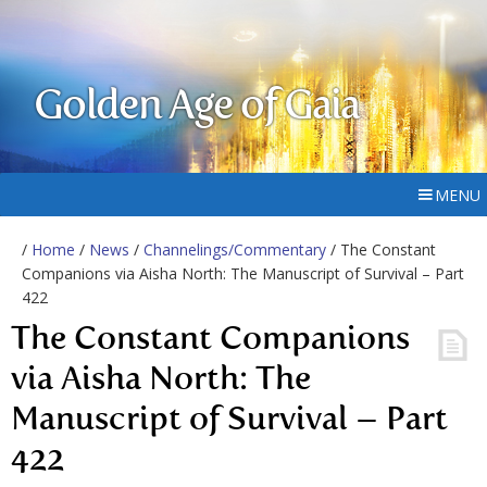
Golden Age of Gaia
MENU
/
Home
/
News
/
Channelings/Commentary
/ The Constant
Companions via Aisha North: The Manuscript of Survival – Part
422
The Constant Companions
via Aisha North: The
Manuscript of Survival – Part
422