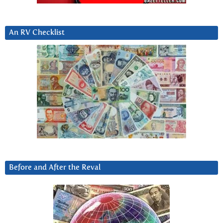
An RV Checklist
Before and After the Reval