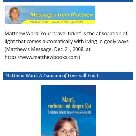
Matthew Ward: Your ‘travel ticket’ is the absorption of
light that comes automatically with living in godly ways.
(Matthew’s Message, Dec. 21, 2008, at
https://www.matthewbooks.com.)
Matthew Ward: A Tsunami of Love will End It