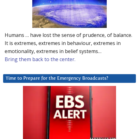
Humans … have lost the sense of prudence, of balance.
It is extremes, extremes in behaviour, extremes in
emotionality, extremes in belief systems…
Bring them back to the center.
Time to Prepare for the Emergency Broadcasts?