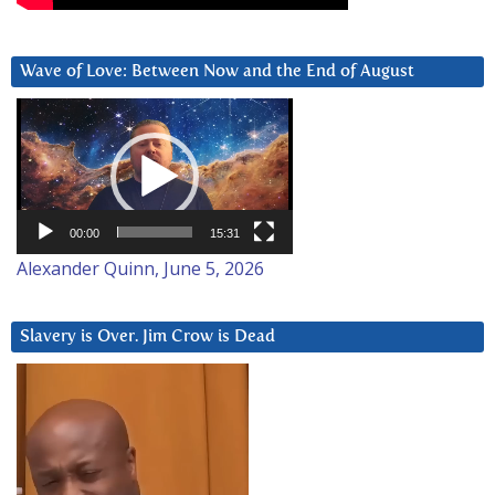
Wave of Love: Between Now and the End of August
Video
Player
00:00
15:31
Alexander Quinn, June 5, 2026
Slavery is Over. Jim Crow is Dead
Video
Player