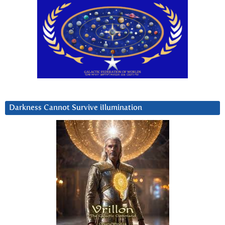
Darkness Cannot Survive iIlumination