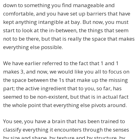
down to something you find manageable and
comfortable, and you have set up barriers that have
kept anything intangible at bay. But now, you must
start to look at the in-between, the things that seem
not to be there, but that is really the space that makes
everything else possible.
We have earlier referred to the fact that 1 and 1
makes 3, and now, we would like you all to focus on
the space between the 1s that make up the missing
part; the active ingredient that to you, so far, has
seemed to be non-existent, but that is in actual fact
the whole point that everything else pivots around.
You see, you have a brain that has been trained to
classify everything it encounters through the senses
by size and shape, by texture and by structure, by