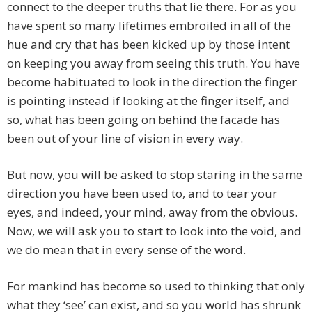
connect to the deeper truths that lie there. For as you
have spent so many lifetimes embroiled in all of the
hue and cry that has been kicked up by those intent
on keeping you away from seeing this truth. You have
become habituated to look in the direction the finger
is pointing instead if looking at the finger itself, and
so, what has been going on behind the facade has
been out of your line of vision in every way.
But now, you will be asked to stop staring in the same
direction you have been used to, and to tear your
eyes, and indeed, your mind, away from the obvious.
Now, we will ask you to start to look into the void, and
we do mean that in every sense of the word.
For mankind has become so used to thinking that only
what they ‘see’ can exist, and so you world has shrunk