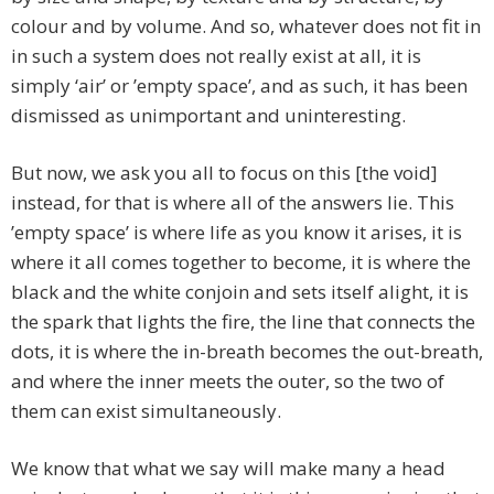
colour and by volume. And so, whatever does not fit in
in such a system does not really exist at all, it is
simply ‘air’ or ’empty space’, and as such, it has been
dismissed as unimportant and uninteresting.
But now, we ask you all to focus on this [the void]
instead, for that is where all of the answers lie. This
’empty space’ is where life as you know it arises, it is
where it all comes together to become, it is where the
black and the white conjoin and sets itself alight, it is
the spark that lights the fire, the line that connects the
dots, it is where the in-breath becomes the out-breath,
and where the inner meets the outer, so the two of
them can exist simultaneously.
We know that what we say will make many a head