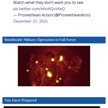
Watch what they don’t want you to see:
pic.twitter.com/eAoHQvzKeQ
— Promethean Action (@PrometheanActn)
December 31, 2025
Worldwide Military Operation in Full Force
You Have Prepared