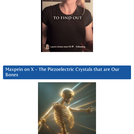
Maxpein on X ~ The Piezoelectric Crystals that are Our
Bones