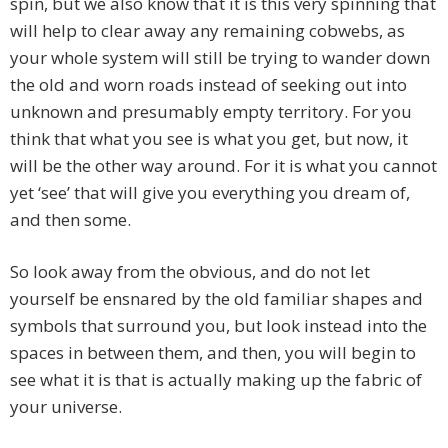
spin, but we also know that it is this very spinning that
will help to clear away any remaining cobwebs, as
your whole system will still be trying to wander down
the old and worn roads instead of seeking out into
unknown and presumably empty territory. For you
think that what you see is what you get, but now, it
will be the other way around. For it is what you cannot
yet ‘see’ that will give you everything you dream of,
and then some.
So look away from the obvious, and do not let
yourself be ensnared by the old familiar shapes and
symbols that surround you, but look instead into the
spaces in between them, and then, you will begin to
see what it is that is actually making up the fabric of
your universe.