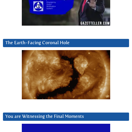
The Earth-Facing Coronal Hole
You are Witnessing the Final Moments