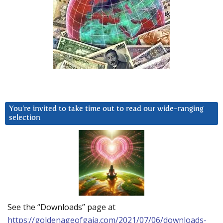
You’re invited to take time out to read our wide-ranging
selection
See the “Downloads” page at
https://goldenageofgaia.com/2021/07/06/downloads-