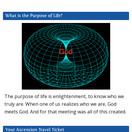
What is the Purpose of Life?
The purpose of life is enlightenment, to know who we
truly are. When one of us realizes who we are, God
meets God. And for that meeting was all of this created.
Your Ascension Travel Ticket