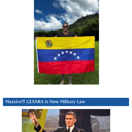
Massive!!! GESARA Is Now Military Law