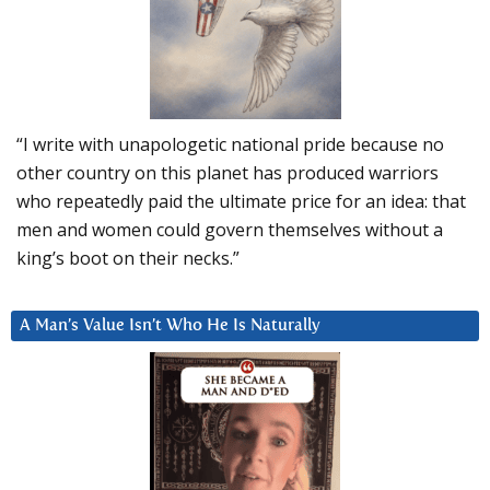
“I write with unapologetic national pride because no
other country on this planet has produced warriors
who repeatedly paid the ultimate price for an idea: that
men and women could govern themselves without a
king’s boot on their necks.”
A Man’s Value Isn’t Who He Is Naturally