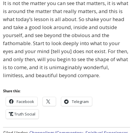
It is not the matter you can see that matters, it is what
is around the matter that really matters, and this is
what today’s lesson is all about. So shake your head
and take a good look around, inside and outside
yourself, and see beyond the obvious and the
fathomable. Start to look deeply into what to your
eyes and your mind [tell you] does not exist. For then,
and only then, will you begin to see the shape of what
is to come, and it is unimaginably wonderful,
limitless, and beautiful beyond compare.
Share this:
Facebook
Telegram
Truth Social