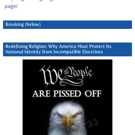
page/
Breaking (below)
Redefining Religion: Why America Must Protect Its
National Identity from Incompatible Doctrines