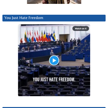
You Just Hate Freedom