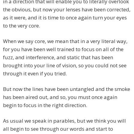
in a direction that will enable you to literally overlook
the obvious, but now your lenses have been corrected,
as it were, and it is time to once again turn your eyes
to the very core.
When we say core, we mean that in a very literal way,
for you have been well trained to focus on all of the
fuzz, and interference, and static that has been
brought into your line of vision, so you could not see
through it even if you tried.
But now the lines have been untangled and the smoke
has been aired out, and so, you must once again
begin to focus in the right direction.
As usual we speak in parables, but we think you will
all begin to see through our words and start to