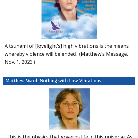
A tsunami of [lovelight’s] high vibrations is the means
whereby violence will be ended. (Matthew’s Message,
Nov. 1, 2023.)
Matthew Ward: Nothing with Low Vibrations….
“This is the physics that governs life in this universe. As