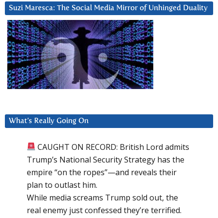
Suzi Maresca: The Social Media Mirror of Unhinged Duality
What’s Really Going On
CAUGHT ON RECORD: British Lord admits
Trump’s National Security Strategy has the
empire “on the ropes”—and reveals their
plan to outlast him.
While media screams Trump sold out, the
real enemy just confessed they’re terrified.