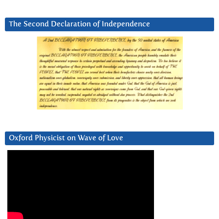
The Second Declaration of Independence
Oxford Physicist on Wave of Love