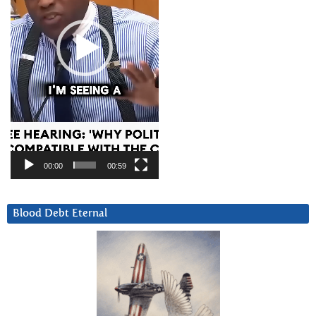
00:00
00:59
Blood Debt Eternal