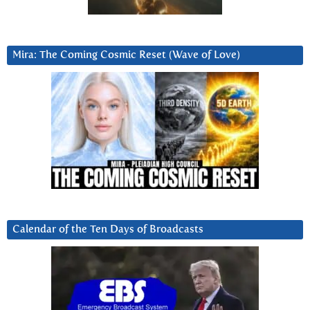
Mira: The Coming Cosmic Reset (Wave of Love)
Calendar of the Ten Days of Broadcasts