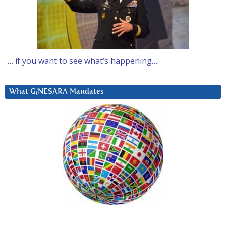
… if you want to see what’s happening….
What G/NESARA Mandates