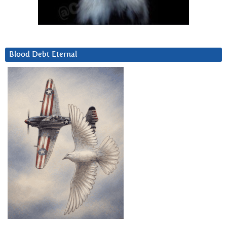
Blood Debt Eternal