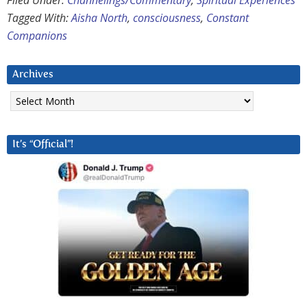
Filed Under:
Channelings/Commentary
,
Spiritual Experiences
Tagged With:
Aisha North
,
consciousness
,
Constant
Companions
Archives
Archives
It’s “Official”!