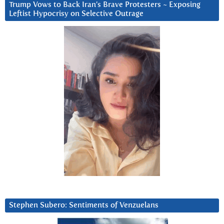
Trump Vows to Back Iran’s Brave Protesters ~ Exposing
Leftist Hypocrisy on Selective Outrage
Stephen Subero: Sentiments of Venzuelans