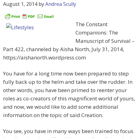
August 1, 2014
by
Andrea Scully
The Constant
Companions: The
Manuscript of Survival –
Part 422, channeled by Aisha North, July 31, 2014,
https://aishanorth.wordpress.com
You have for a long time now been prepared to step
fully back up to the helm and take over the rudder. In
other words, you have been primed to reenter your
roles as co-creators of this magnificent world of yours,
and now, we would like to add some additional
information on the topic of said Creation.
You see, you have in many ways been trained to focus