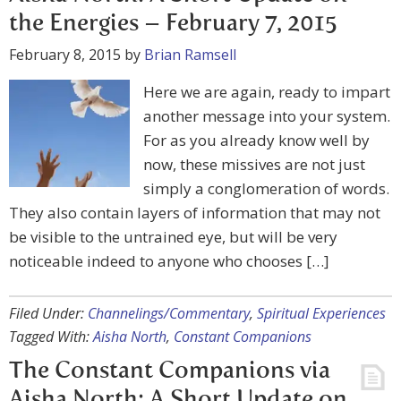
the Energies – February 7, 2015
February 8, 2015
by
Brian Ramsell
Here we are again, ready to impart
another message into your system.
For as you already know well by
now, these missives are not just
simply a conglomeration of words.
They also contain layers of information that may not
be visible to the untrained eye, but will be very
noticeable indeed to anyone who chooses […]
Filed Under:
Channelings/Commentary
,
Spiritual Experiences
Tagged With:
Aisha North
,
Constant Companions
The Constant Companions via
Aisha North: A Short Update on