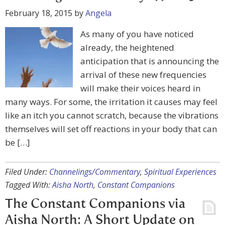
February 18, 2015
by
Angela
As many of you have noticed
already, the heightened
anticipation that is announcing the
arrival of these new frequencies
will make their voices heard in
many ways. For some, the irritation it causes may feel
like an itch you cannot scratch, because the vibrations
themselves will set off reactions in your body that can
be […]
Filed Under:
Channelings/Commentary
,
Spiritual Experiences
Tagged With:
Aisha North
,
Constant Companions
The Constant Companions via
Aisha North: A Short Update on