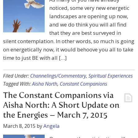
noticed, some very new energetic
landscapes are opening up now,
and we do think you will all find
that they are best surveyed in
silent contemplation. In other words, so much is going
on energetically now, it would behoove you all to take
time to just BE with all […]
Filed Under:
Channelings/Commentary
,
Spiritual Experiences
Tagged With:
Aisha North
,
Constant Companions
The Constant Companions via
Aisha North: A Short Update on
the Energies – March 7, 2015
March 8, 2015
by
Angela