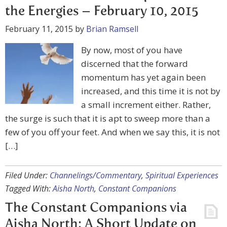
the Energies – February 10, 2015
February 11, 2015
by
Brian Ramsell
By now, most of you have
discerned that the forward
momentum has yet again been
increased, and this time it is not by
a small increment either. Rather,
the surge is such that it is apt to sweep more than a
few of you off your feet. And when we say this, it is not
[…]
Filed Under:
Channelings/Commentary
,
Spiritual Experiences
Tagged With:
Aisha North
,
Constant Companions
The Constant Companions via
Aisha North: A Short Update on