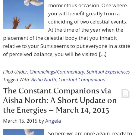
momentous occasion. One where
you will benefit greatly from a
coinciding of two celestial events.
At the time of the year when the
placement of the celestial body that you inhabit
relative to your Sun’s seems to put everyone in a state
of perceived balance, you will be visited […]
Filed Under:
Channelings/Commentary
,
Spiritual Experiences
Tagged With:
Aisha North
,
Constant Companions
The Constant Companions via
Aisha North: A Short Update on
the Energies – March 14, 2015
March 15, 2015
by
Angela
So here we are once again, ready to