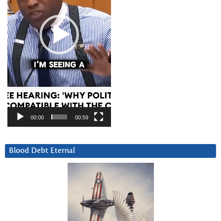
00:00
00:59
Blood Debt Eternal