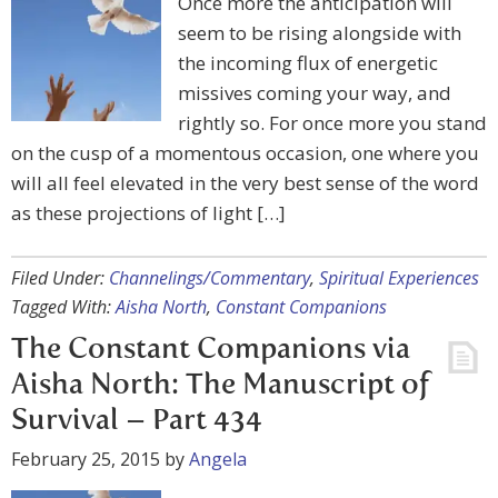
Once more the anticipation will
seem to be rising alongside with
the incoming flux of energetic
missives coming your way, and
rightly so. For once more you stand
on the cusp of a momentous occasion, one where you
will all feel elevated in the very best sense of the word
as these projections of light […]
Filed Under:
Channelings/Commentary
,
Spiritual Experiences
Tagged With:
Aisha North
,
Constant Companions
The Constant Companions via
Aisha North: The Manuscript of
Survival – Part 434
February 25, 2015
by
Angela