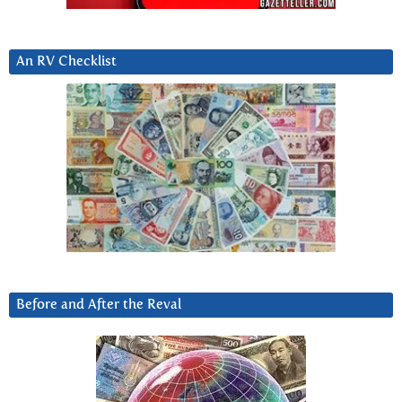
An RV Checklist
Before and After the Reval