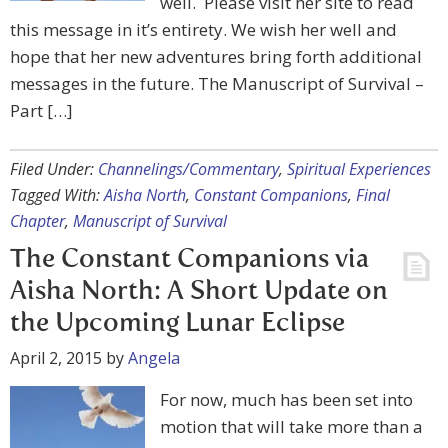
well. Please visit her site to read
this message in it’s entirety. We wish her well and
hope that her new adventures bring forth additional
messages in the future. The Manuscript of Survival –
Part […]
Filed Under:
Channelings/Commentary
,
Spiritual Experiences
Tagged With:
Aisha North
,
Constant Companions
,
Final
Chapter
,
Manuscript of Survival
The Constant Companions via
Aisha North: A Short Update on
the Upcoming Lunar Eclipse
April 2, 2015
by
Angela
For now, much has been set into
motion that will take more than a