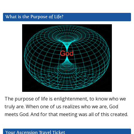
What is the Purpose of Life?
The purpose of life is enlightenment, to know who we
truly are. When one of us realizes who we are, God
meets God. And for that meeting was all of this created.
Your Ascension Travel Ticket