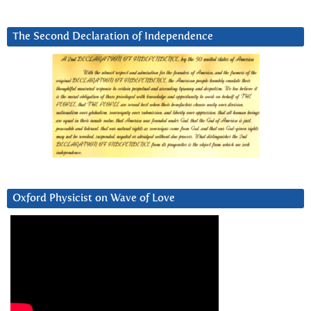
The Second Declaration of Independence
Oxford Physicist on Wave of Love