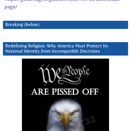
page/
Breaking (below)
Redefining Religion: Why America Must Protect Its
National Identity from Incompatible Doctrines