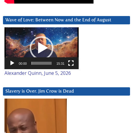
Wave of Love: Between Now and the End of August
Video
Player
00:00
15:31
Alexander Quinn, June 5, 2026
Slavery is Over. Jim Crow is Dead
Video
Player