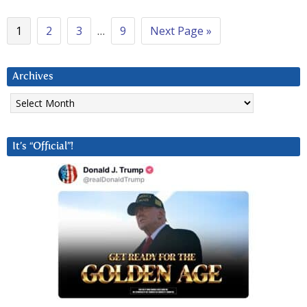
1
2
3
…
9
Next Page »
Archives
Archives
It’s “Official”!