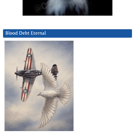
Blood Debt Eternal