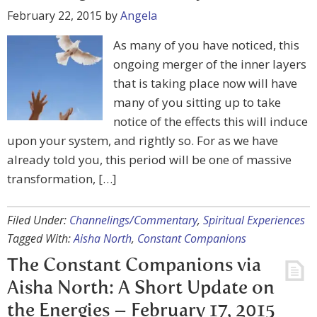
February 22, 2015
by
Angela
As many of you have noticed, this
ongoing merger of the inner layers
that is taking place now will have
many of you sitting up to take
notice of the effects this will induce
upon your system, and rightly so. For as we have
already told you, this period will be one of massive
transformation, […]
Filed Under:
Channelings/Commentary
,
Spiritual Experiences
Tagged With:
Aisha North
,
Constant Companions
The Constant Companions via
Aisha North: A Short Update on
the Energies – February 17, 2015