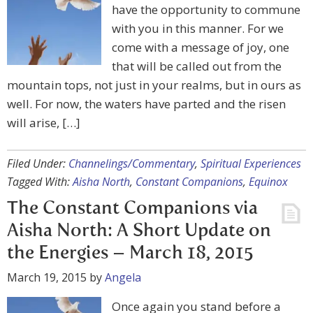
have the opportunity to commune
with you in this manner. For we
come with a message of joy, one
that will be called out from the
mountain tops, not just in your realms, but in ours as
well. For now, the waters have parted and the risen
will arise, […]
Filed Under:
Channelings/Commentary
,
Spiritual Experiences
Tagged With:
Aisha North
,
Constant Companions
,
Equinox
The Constant Companions via
Aisha North: A Short Update on
the Energies – March 18, 2015
March 19, 2015
by
Angela
Once again you stand before a