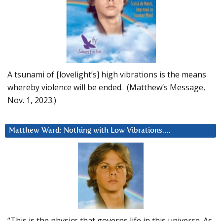
A tsunami of [lovelight’s] high vibrations is the means
whereby violence will be ended. (Matthew’s Message,
Nov. 1, 2023.)
Matthew Ward: Nothing with Low Vibrations….
“This is the physics that governs life in this universe. As