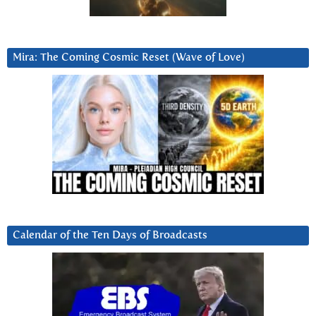
Mira: The Coming Cosmic Reset (Wave of Love)
Calendar of the Ten Days of Broadcasts