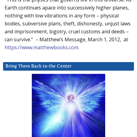
Earth continues apace into successively higher planes,
nothing with low vibrations in any form – physical
bodies, subversive plans, theft, dishonesty, unjust laws
and imprisonment, bigotry, cruel customs and deeds –
can survive.” – Matthew’s Message, March 1, 2012, at
https://www.matthewbooks.com
.
Bring Them Back to the Center