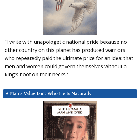
“I write with unapologetic national pride because no
other country on this planet has produced warriors
who repeatedly paid the ultimate price for an idea: that
men and women could govern themselves without a
king’s boot on their necks.”
A Man’s Value Isn’t Who He Is Naturally