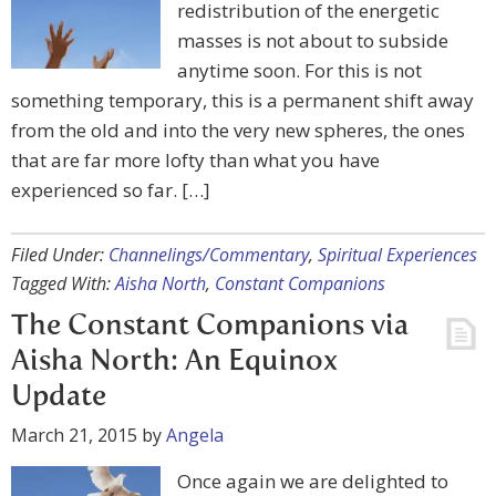
redistribution of the energetic
masses is not about to subside
anytime soon. For this is not
something temporary, this is a permanent shift away
from the old and into the very new spheres, the ones
that are far more lofty than what you have
experienced so far. […]
Filed Under:
Channelings/Commentary
,
Spiritual Experiences
Tagged With:
Aisha North
,
Constant Companions
The Constant Companions via
Aisha North: An Equinox
Update
March 21, 2015
by
Angela
Once again we are delighted to