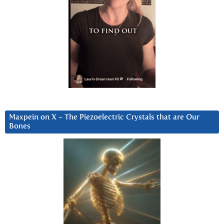
Maxpein on X ~ The Piezoelectric Crystals that are Our
Bones