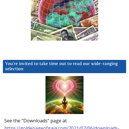
You’re invited to take time out to read our wide-ranging
selection
See the “Downloads” page at
https://goldenageofgaia.com/2021/07/06/downloads-