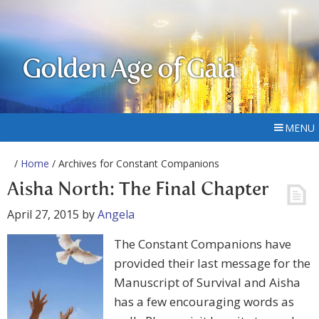
Golden Age of Gaia
MENU
/
Home
/ Archives for Constant Companions
Aisha North: The Final Chapter
April 27, 2015
by
Angela
The Constant Companions have
provided their last message for the
Manuscript of Survival and Aisha
has a few encouraging words as