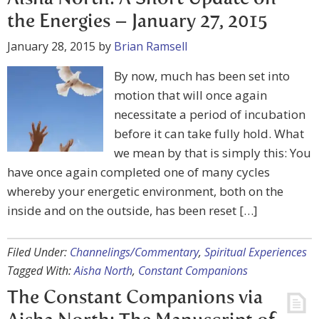
the Energies – January 27, 2015
January 28, 2015
by
Brian Ramsell
By now, much has been set into
motion that will once again
necessitate a period of incubation
before it can take fully hold. What
we mean by that is simply this: You
have once again completed one of many cycles
whereby your energetic environment, both on the
inside and on the outside, has been reset […]
Filed Under:
Channelings/Commentary
,
Spiritual Experiences
Tagged With:
Aisha North
,
Constant Companions
The Constant Companions via