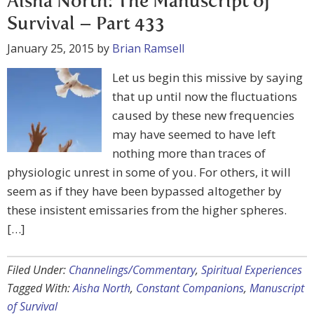
Aisha North: The Manuscript of
Survival – Part 433
January 25, 2015
by
Brian Ramsell
Let us begin this missive by saying
that up until now the fluctuations
caused by these new frequencies
may have seemed to have left
nothing more than traces of
physiologic unrest in some of you. For others, it will
seem as if they have been bypassed altogether by
these insistent emissaries from the higher spheres.
[…]
Filed Under:
Channelings/Commentary
,
Spiritual Experiences
Tagged With:
Aisha North
,
Constant Companions
,
Manuscript
of Survival