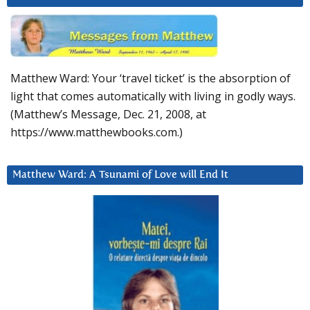
Matthew Ward: Your ‘travel ticket’ is the absorption of
light that comes automatically with living in godly ways.
(Matthew’s Message, Dec. 21, 2008, at
https://www.matthewbooks.com.)
Matthew Ward: A Tsunami of Love will End It