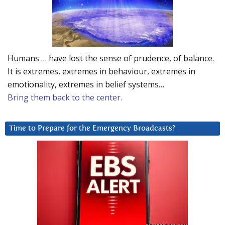
Humans … have lost the sense of prudence, of balance.
It is extremes, extremes in behaviour, extremes in
emotionality, extremes in belief systems…
Bring them back to the center.
Time to Prepare for the Emergency Broadcasts?