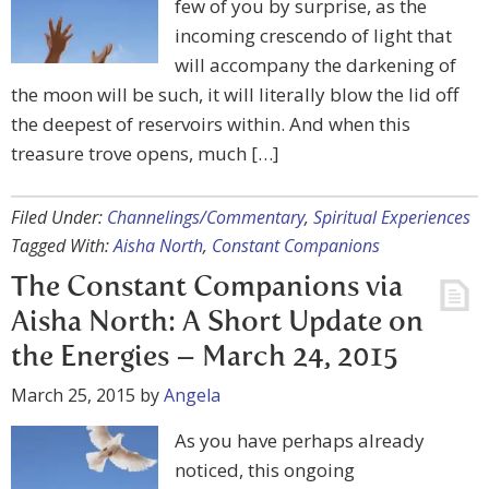
few of you by surprise, as the
incoming crescendo of light that
will accompany the darkening of
the moon will be such, it will literally blow the lid off
the deepest of reservoirs within. And when this
treasure trove opens, much […]
Filed Under:
Channelings/Commentary
,
Spiritual Experiences
Tagged With:
Aisha North
,
Constant Companions
The Constant Companions via
Aisha North: A Short Update on
the Energies – March 24, 2015
March 25, 2015
by
Angela
As you have perhaps already
noticed, this ongoing