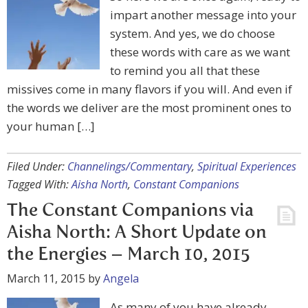
impart another message into your
system. And yes, we do choose
these words with care as we want
to remind you all that these
missives come in many flavors if you will. And even if
the words we deliver are the most prominent ones to
your human […]
Filed Under:
Channelings/Commentary
,
Spiritual Experiences
Tagged With:
Aisha North
,
Constant Companions
The Constant Companions via
Aisha North: A Short Update on
the Energies – March 10, 2015
March 11, 2015
by
Angela
As many of you have already