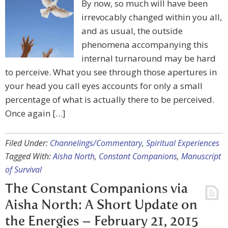
By now, so much will have been
irrevocably changed within you all,
and as usual, the outside
phenomena accompanying this
internal turnaround may be hard
to perceive. What you see through those apertures in
your head you call eyes accounts for only a small
percentage of what is actually there to be perceived.
Once again […]
Filed Under:
Channelings/Commentary
,
Spiritual Experiences
Tagged With:
Aisha North
,
Constant Companions
,
Manuscript
of Survival
The Constant Companions via
Aisha North: A Short Update on
the Energies – February 21, 2015