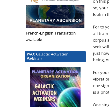
on this 
so, your
look in 
For to y
French-English Translation
all trai
available
corpus a
seek wil
just how
PAO: Galactic Activation
Webinars
being, o
For your 
vibratio
one sign
is a phot
One sing