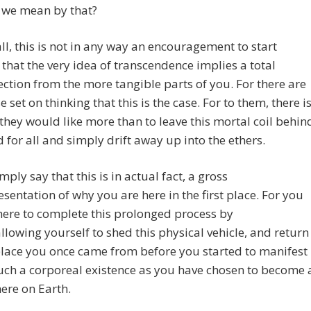
 we mean by that?
 all, this is not in any way an encouragement to start
 that the very idea of transcendence implies a total
ction from the more tangible parts of you. For there are
se set on thinking that this is the case. For to them, there i
they would like more than to leave this mortal coil behin
 for all and simply drift away up into the ethers.
mply say that this is in actual fact, a gross
sentation of why you are here in the first place. For you
here to complete this prolonged process by
llowing yourself to shed this physical vehicle, and return
place you once came from before you started to manifest
uch a corporeal existence as you have chosen to become 
here on Earth.