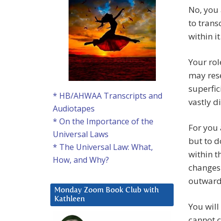
No, you 
to trans
within it
Your rol
may rese
superfic
* HB/AHWAA Transcripts and
vastly d
Audiotapes
* On the Importance of the
For you 
Universal Laws
but to d
* The Universal Law: What,
within t
How, and Why?
changes 
outward 
Monday Zoom Book Club with
Kathleen
You will
cannot c