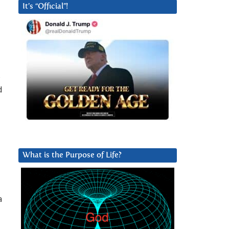
It’s “Official”!
s
d
What is the Purpose of Life?
a