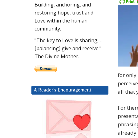
Building, anchoring, and
restoring hope, trust and
Love within the human
community.
"The key to Love is sharing, ...
[balancing] give and receive." -
The Divine Mother.
for only
perceive
A Reader’s Encouragement
all that 
For ther
presenta
phrasing
already 