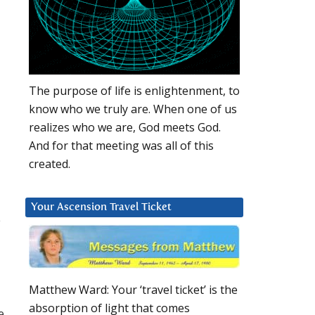
The purpose of life is enlightenment, to
know who we truly are. When one of us
realizes who we are, God meets God.
And for that meeting was all of this
created.
Your Ascension Travel Ticket
e
Matthew Ward: Your ‘travel ticket’ is the
absorption of light that comes
e