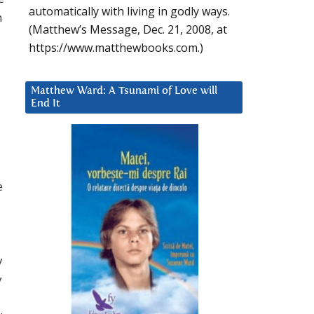
automatically with living in godly ways.
n
(Matthew’s Message, Dec. 21, 2008, at
https://www.matthewbooks.com.)
Matthew Ward: A Tsunami of Love will
End It
e
y
y