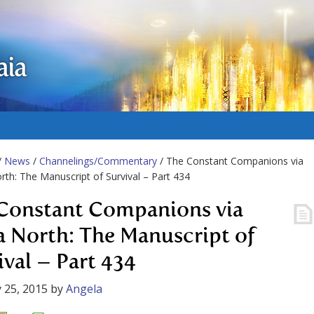
aia
/
News
/
Channelings/Commentary
/ The Constant Companions via
rth: The Manuscript of Survival – Part 434
Constant Companions via
a North: The Manuscript of
ival – Part 434
 25, 2015
by
Angela