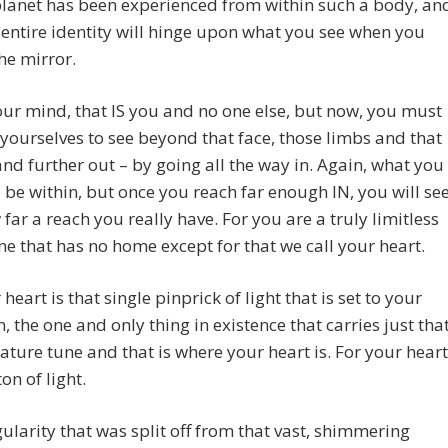
planet has been experienced from within such a body, an
 entire identity will hinge upon what you see when you
the mirror.
our mind, that IS you and no one else, but now, you must
n yourselves to see beyond that face, those limbs and that
nd further out – by going all the way in. Again, what you
l be within, but once you reach far enough IN, you will se
 far a reach you really have. For you are a truly limitless
ne that has no home except for that we call your heart.
heart is that single pinprick of light that is set to your
n, the one and only thing in existence that carries just tha
ature tune and that is where your heart is. For your heart
on of light.
ularity that was split off from that vast, shimmering