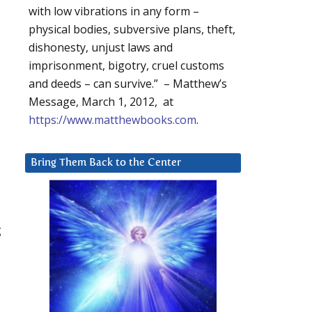
with low vibrations in any form –
physical bodies, subversive plans, theft,
dishonesty, unjust laws and
imprisonment, bigotry, cruel customs
and deeds – can survive.” – Matthew’s
Message, March 1, 2012, at
https://www.matthewbooks.com
.
Bring Them Back to the Center
g