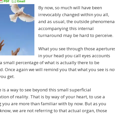
By now, so much will have been
irrevocably changed within you all,
and as usual, the outside phenomena
accompanying this internal
turnaround may be hard to perceive.
What you see through those aperture
in your head you call eyes accounts
 a small percentage of what is actually there to be
d. Once again we will remind you that what you see is no
you get.
e is a way to see beyond this small superficial
tion of reality. That is by way of your heart, to use a
 you are more than familiar with by now. But as you
know, we are not referring to that actual organ, those