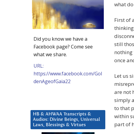
what do
First of
thinking
disconne
Did you know we have a
still tho
Facebook page? Come see
nothing 
what we share.
once and
URL:
https://www.facebook.com/Gol
Let us si
denAgeofGaia22
misrepre
are not 
simply a
to that 
HB & AHWAA Transcripts &
within s
Audios: Divine Beings, Universal
part of 
Laws, Blessings & Virtues