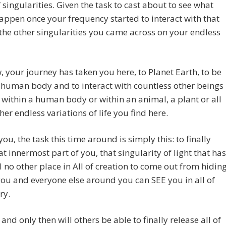
 singularities. Given the task to cast about to see what
ppen once your frequency started to interact with that
f the other singularities you came across on your endless
 your journey has taken you here, to Planet Earth, to be
 human body and to interact with countless other beings
within a human body or within an animal, a plant or all
ther endless variations of life you find here.
you, the task this time around is simply this: to finally
at innermost part of you, that singularity of light that has
 no other place in All of creation to come out from hidin
you and everyone else around you can SEE you in all of
ry.
 and only then will others be able to finally release all of