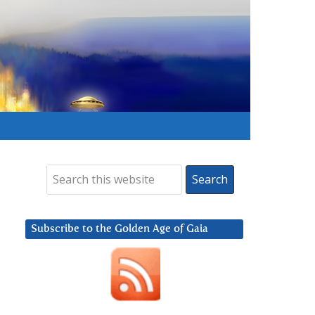
Subscribe to the Golden Age of Gaia