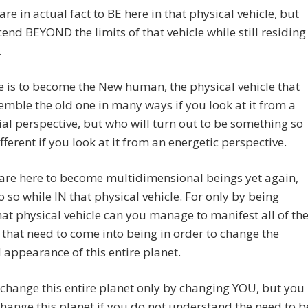
are in actual fact to BE here in that physical vehicle, but
cend BEYOND the limits of that vehicle while still residing
.
e is to become the New human, the physical vehicle that
mble the old one in many ways if you look at it from a
ial perspective, but who will turn out to be something so
ifferent if you look at it from an energetic perspective.
are here to become multidimensional beings yet again,
o so while IN that physical vehicle. For only by being
hat physical vehicle can you manage to manifest all of th
that need to come into being in order to change the
appearance of this entire planet.
 change this entire planet only by changing YOU, but you
hange this planet if you do not understand the need to b