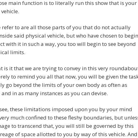
ose main function is to literally run this show that is your
 vehicle.
refer to are all those parts of you that do not actually
nside said physical vehicle, but who have chosen to begi
act with it in such a way, you too will begin to see beyond
ical limits.
 is it that we are trying to convey in this very roundabou
ely to remind you all that now, you will be given the tas
ally go beyond the limits of your own body as often as
 and in as many instances as you can devise.
see, these limitations imposed upon you by your mind
l very much confined to these fleshy boundaries, but unles
ge to transcend that, you will still be governed by this
reage of space allotted to you by way of this vehicle. And