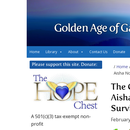
Golden Age of G
Home
Library
About
Contact Us
Donate
Please support this site. Donate:
/
Home
Aisha No
The 
Aish
Surv
A 501(c)(3) tax-exempt non-
February
profit