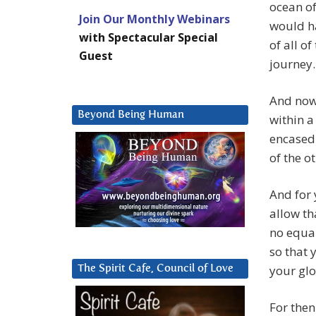
ocean of
Join Our Monthly Webinars
would ha
with Spectacular Special
of all o
Guest
journey.
And now,
Beyond Being Human
within a
encased 
of the o
And for 
allow th
no equal
so that 
your glo
The Spirit Cafe, Council of Love
For then