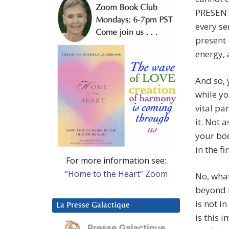
PRESENT 
every se
present 
energy, 
And so, 
while yo
vital pa
it. Not 
your bod
in the fi
For more information see:
“Home to the Heart” Zoom
No, what
beyond t
is not i
La Presse Galactique
is this 