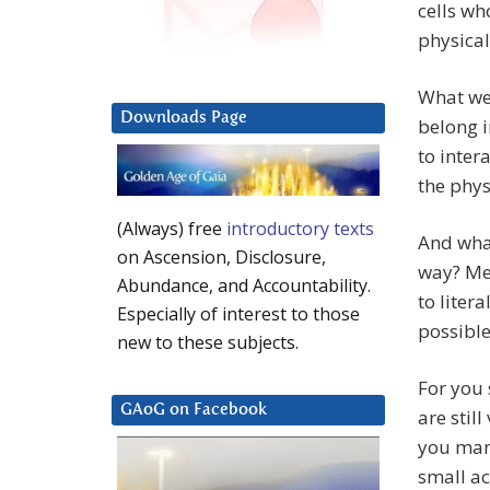
cells wh
physical
What we 
Downloads Page
belong i
to inter
the phys
(Always) free
introductory texts
And what
on Ascension, Disclosure,
way? Mer
Abundance, and Accountability.
to liter
Especially of interest to those
possible
new to these subjects.
For you 
GAoG on Facebook
are stil
you mana
small ac