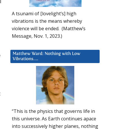
d
A tsunami of [lovelight’s] high
vibrations is the means whereby
violence will be ended. (Matthew’s
Message, Nov. 1, 2023.)
Matthew Ward: Nothing with Low
e
Vibrations….
t
“This is the physics that governs life in
this universe. As Earth continues apace
into successively higher planes, nothing