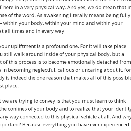
here in a very physical way. And yes, we do mean that i
nse of the word. As awakening literally means being fully
– within your body, within your mind and within your
at all times and in every way.
your upliftment is a profound one. For it will take place
u still walk around inside of your physical body, but a
rt of this process is to become emotionally detached from
as in becoming neglectful, callous or uncaring about it, for
y is indeed the one reason that makes all of this possibl
rst place.
 we are trying to convey is that you must learn to think
he confines of your body and to realize that your identit
n any way connected to this physical vehicle at all. And wh
important? Because everything you have ever experienced