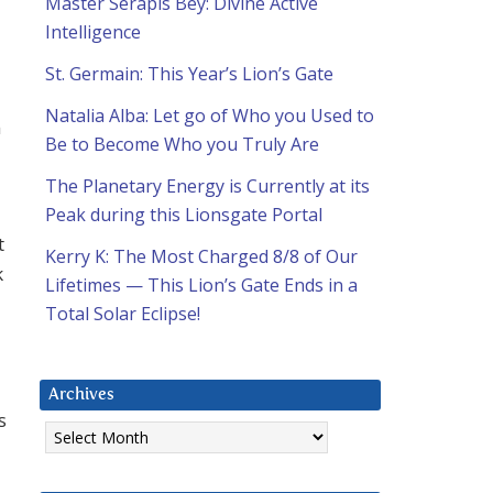
Master Serapis Bey: Divine Active
Intelligence
St. Germain: This Year’s Lion’s Gate
Natalia Alba: Let go of Who you Used to
n
Be to Become Who you Truly Are
The Planetary Energy is Currently at its
Peak during this Lionsgate Portal
t
Kerry K: The Most Charged 8/8 of Our
k
Lifetimes — This Lion’s Gate Ends in a
Total Solar Eclipse!
Archives
s
Archives