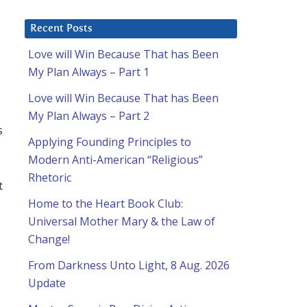
Recent Posts
Love will Win Because That has Been
My Plan Always – Part 1
Love will Win Because That has Been
My Plan Always – Part 2
s
Applying Founding Principles to
Modern Anti-American “Religious”
Rhetoric
t
Home to the Heart Book Club:
Universal Mother Mary & the Law of
Change!
From Darkness Unto Light, 8 Aug. 2026
Update