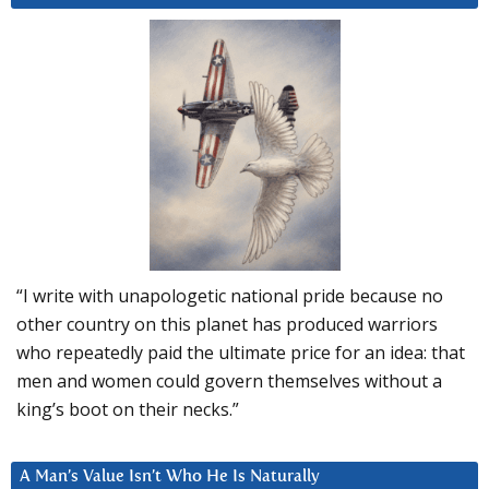
“I write with unapologetic national pride because no
other country on this planet has produced warriors
who repeatedly paid the ultimate price for an idea: that
men and women could govern themselves without a
king’s boot on their necks.”
A Man’s Value Isn’t Who He Is Naturally