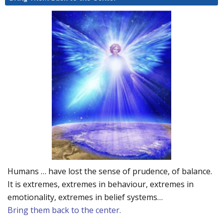
Humans … have lost the sense of prudence, of balance.
It is extremes, extremes in behaviour, extremes in
emotionality, extremes in belief systems…
Bring them back to the center.