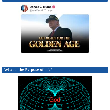
What is the Purpose of Life?