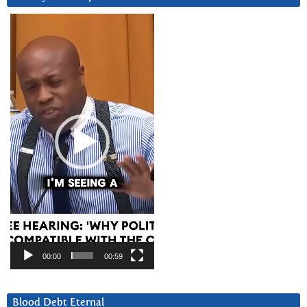
Video
Player
00:00
00:59
Blood Debt Eternal