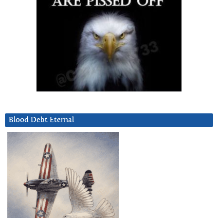
Blood Debt Eternal