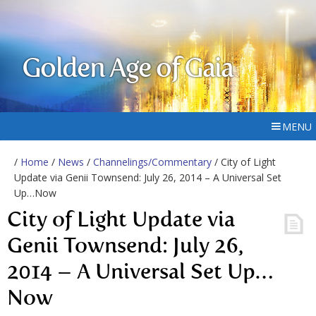
Golden Age of Gaia
MENU
/
Home
/
News
/
Channelings/Commentary
/ City of Light
Update via Genii Townsend: July 26, 2014 – A Universal Set
Up…Now
City of Light Update via
Genii Townsend: July 26,
2014 – A Universal Set Up…
Now