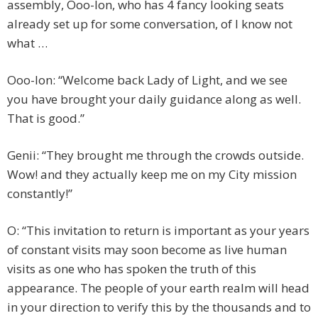
assembly, Ooo-lon, who has 4 fancy looking seats
already set up for some conversation, of I know not
what …
Ooo-lon: “Welcome back Lady of Light, and we see
you have brought your daily guidance along as well.
That is good.”
Genii: “They brought me through the crowds outside.
Wow! and they actually keep me on my City mission
constantly!”
O: “This invitation to return is important as your years
of constant visits may soon become as live human
visits as one who has spoken the truth of this
appearance. The people of your earth realm will head
in your direction to verify this by the thousands and to