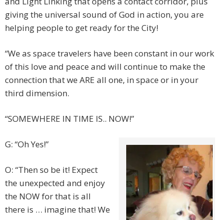
and Light Linking that opens a contact corridor, plus
giving the universal sound of God in action, you are
helping people to get ready for the City!
“We as space travelers have been constant in our work
of this love and peace and will continue to make the
connection that we ARE all one, in space or in your
third dimension.
“SOMEWHERE IN TIME IS.. NOW!”
G: “Oh Yes!”
O: “Then so be it! Expect
the unexpected and enjoy
the NOW for that is all
there is … imagine that! We