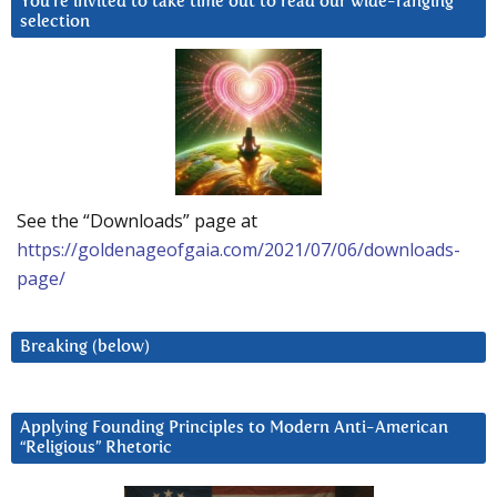
You’re invited to take time out to read our wide-ranging
selection
See the “Downloads” page at
https://goldenageofgaia.com/2021/07/06/downloads-
page/
Breaking (below)
Applying Founding Principles to Modern Anti-American
“Religious” Rhetoric