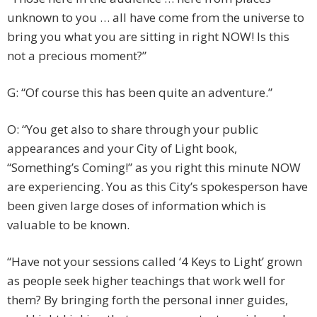
unknown to you … all have come from the universe to
bring you what you are sitting in right NOW! Is this
not a precious moment?”
G: “Of course this has been quite an adventure.”
O: “You get also to share through your public
appearances and your City of Light book,
“Something’s Coming!” as you right this minute NOW
are experiencing. You as this City’s spokesperson have
been given large doses of information which is
valuable to be known.
“Have not your sessions called ‘4 Keys to Light’ grown
as people seek higher teachings that work well for
them? By bringing forth the personal inner guides,