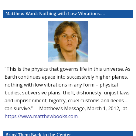
Matthew Ward: Nothing with Low Vibrations….
“This is the physics that governs life in this universe. As
Earth continues apace into successively higher planes,
nothing with low vibrations in any form – physical
bodies, subversive plans, theft, dishonesty, unjust laws
and imprisonment, bigotry, cruel customs and deeds –
can survive.” – Matthew’s Message, March 1, 2012, at
https://www.matthewbooks.com
.
Bring Them Back to the Center