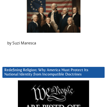
by Suzi Maresca
Redefining Religion: Why America Must Protect Its
National Identity from Incompatible Doctrines