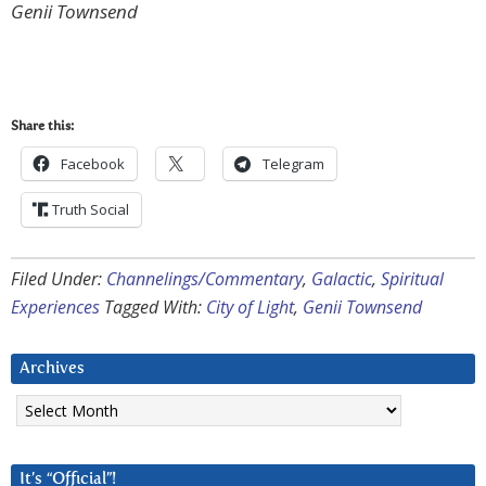
Genii Townsend
Share this:
Facebook
Telegram
Truth Social
Filed Under:
Channelings/Commentary
,
Galactic
,
Spiritual
Experiences
Tagged With:
City of Light
,
Genii Townsend
Archives
Archives
It’s “Official”!