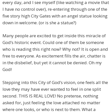
every day, and I see myself (like watching a movie that
I have no control over), re-entering through one of the
five story high City Gates with an angel statue looking
down in welcome. (or is she a statue?)
Many people are excited to get inside this miracle of
God’s historic event. Could one of them be someone
who is reading this right now? Why not? It is open and
free to everyone. As excitement fills the air, chatter is
in the disbelief, but yet it cannot be denied. Oh my
God!
Stepping into this City of God’s vision, one feels all the
love they may have ever wanted to feel in one split
second. THIS IS REAL LOVE! No pretense, nothing
asked for, just feeling the love attached no matter
where one looks, or who is next to them. What a