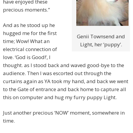
have enjoyed these
precious moments.”
And as he stood up he
hugged me for the first
Genii Townsend and
time; Wow! What an
Light, her ‘puppy’.
electrical connection of
love. ‘God is Good!’, I
thought. as I stood back and waved good-bye to the
audience. Then I was escorted out through the
curtains again as YA took my hand, and back we went
to the Gate of entrance and back home to capture all
this on computer and hug my furry puppy Light.
Just another precious ‘NOW’ moment, somewhere in
time.