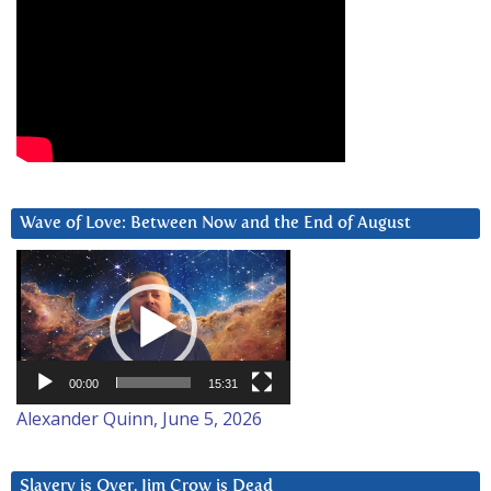
Wave of Love: Between Now and the End of August
Video
Player
00:00
15:31
Alexander Quinn, June 5, 2026
Slavery is Over. Jim Crow is Dead