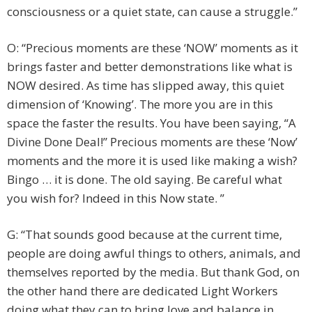
consciousness or a quiet state, can cause a struggle.”
O: “Precious moments are these ‘NOW’ moments as it
brings faster and better demonstrations like what is
NOW desired. As time has slipped away, this quiet
dimension of ‘Knowing’. The more you are in this
space the faster the results. You have been saying, “A
Divine Done Deal!” Precious moments are these ‘Now’
moments and the more it is used like making a wish?
Bingo … it is done. The old saying. Be careful what
you wish for? Indeed in this Now state. ”
G: “That sounds good because at the current time,
people are doing awful things to others, animals, and
themselves reported by the media. But thank God, on
the other hand there are dedicated Light Workers
doing what they can to bring love and balance in