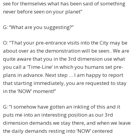
see for themselves what has been said of something
never before seen on your planet”
G: “What are you suggesting?”
O: “That your pre-entrance visits into the City may be
about over as the demonstration will be seen.. We are
quite aware that you in the 3rd dimension use what
you call a ‘Time-Line’ in which you humans set pre-
plans in advance. Next step … I am happy to report
that starting immediately, you are requested to stay
in the ‘NOW’ moment!”
G: “I somehow have gotten an inkling of this and it
puts me into an interesting position as our 3rd
dimension demands we stay there, and when we leave
the daily demands resting into ‘NOW’ centered