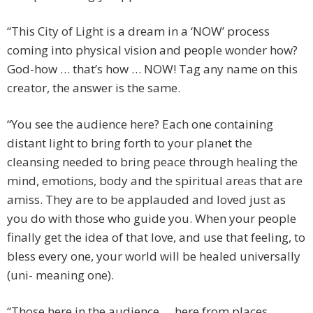
“This City of Light is a dream in a ‘NOW’ process
coming into physical vision and people wonder how?
God-how … that’s how … NOW! Tag any name on this
creator, the answer is the same.
“You see the audience here? Each one containing
distant light to bring forth to your planet the
cleansing needed to bring peace through healing the
mind, emotions, body and the spiritual areas that are
amiss. They are to be applauded and loved just as
you do with those who guide you. When your people
finally get the idea of that love, and use that feeling, to
bless every one, your world will be healed universally
(uni- meaning one).
“Those here in the audience … here from places