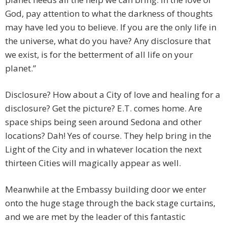
God, pay attention to what the darkness of thoughts
may have led you to believe. If you are the only life in
the universe, what do you have? Any disclosure that
we exist, is for the betterment of all life on your
planet.”
Disclosure? How about a City of love and healing for a
disclosure? Get the picture? E.T. comes home. Are
space ships being seen around Sedona and other
locations? Dah! Yes of course. They help bring in the
Light of the City and in whatever location the next
thirteen Cities will magically appear as well.
Meanwhile at the Embassy building door we enter
onto the huge stage through the back stage curtains,
and we are met by the leader of this fantastic