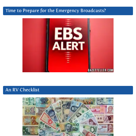
Time to Prepare for the Emergency Broadcasts?
An RV Checklist