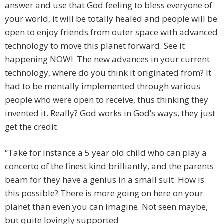
answer and use that God feeling to bless everyone of
your world, it will be totally healed and people will be
open to enjoy friends from outer space with advanced
technology to move this planet forward. See it
happening NOW! The new advances in your current
technology, where do you think it originated from? It
had to be mentally implemented through various
people who were open to receive, thus thinking they
invented it. Really? God works in God’s ways, they just
get the credit.
“Take for instance a 5 year old child who can play a
concerto of the finest kind brilliantly, and the parents
beam for they have a genius in a small suit. How is
this possible? There is more going on here on your
planet than even you can imagine. Not seen maybe,
but quite lovingly supported