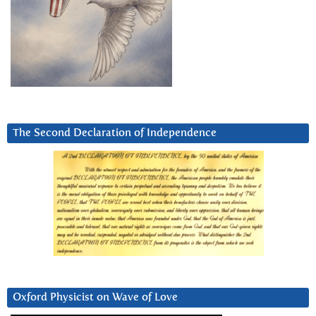
The Second Declaration of Independence
Oxford Physicist on Wave of Love