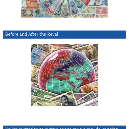
Before and After the Reval