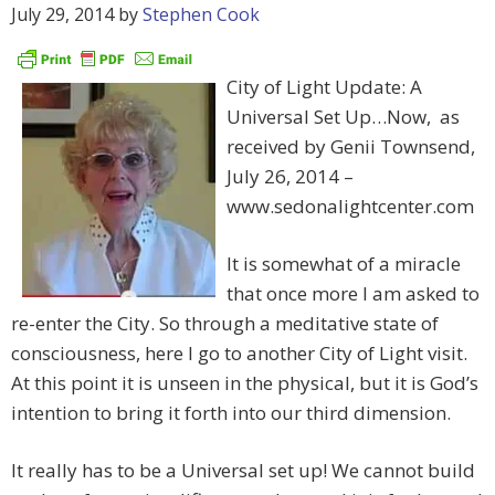
July 29, 2014
by
Stephen Cook
City of Light Update: A
Universal Set Up…Now, as
received by Genii Townsend,
July 26, 2014 –
www.sedonalightcenter.com
It is somewhat of a miracle
that once more I am asked to
re-enter the City. So through a meditative state of
consciousness, here I go to another City of Light visit.
At this point it is unseen in the physical, but it is God’s
intention to bring it forth into our third dimension.
It really has to be a Universal set up! We cannot build