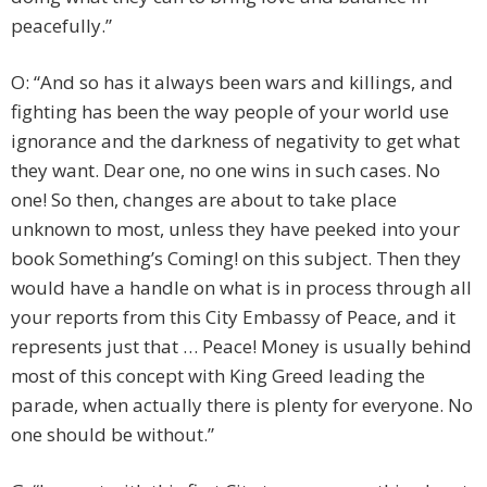
peacefully.”
O: “And so has it always been wars and killings, and
fighting has been the way people of your world use
ignorance and the darkness of negativity to get what
they want. Dear one, no one wins in such cases. No
one! So then, changes are about to take place
unknown to most, unless they have peeked into your
book Something’s Coming! on this subject. Then they
would have a handle on what is in process through all
your reports from this City Embassy of Peace, and it
represents just that … Peace! Money is usually behind
most of this concept with King Greed leading the
parade, when actually there is plenty for everyone. No
one should be without.”