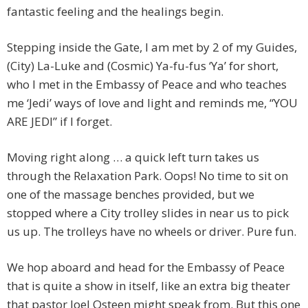
fantastic feeling and the healings begin.
Stepping inside the Gate, I am met by 2 of my Guides,
(City) La-Luke and (Cosmic) Ya-fu-fus ‘Ya’ for short,
who I met in the Embassy of Peace and who teaches
me ‘Jedi’ ways of love and light and reminds me, “YOU
ARE JEDI” if I forget.
Moving right along … a quick left turn takes us
through the Relaxation Park. Oops! No time to sit on
one of the massage benches provided, but we
stopped where a City trolley slides in near us to pick
us up. The trolleys have no wheels or driver. Pure fun.
We hop aboard and head for the Embassy of Peace
that is quite a show in itself, like an extra big theater
that pastor Joel Osteen might speak from. But this one