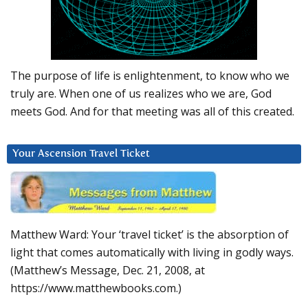
The purpose of life is enlightenment, to know who we
truly are. When one of us realizes who we are, God
meets God. And for that meeting was all of this created.
Your Ascension Travel Ticket
Matthew Ward: Your ‘travel ticket’ is the absorption of
light that comes automatically with living in godly ways.
(Matthew’s Message, Dec. 21, 2008, at
https://www.matthewbooks.com.)