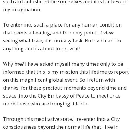
such an fantastic edifice ourselves and it is far beyond
my imagination.
To enter into such a place for any human condition
that needs a healing, and from my point of view
seeing what I see, it is no easy task. But God can do
anything and is about to prove it!
Why me? I have asked myself many times only to be
informed that this is my mission this lifetime to report
on this magnificent global event. So I return with
thanks, for these precious moments beyond time and
space, into the City Embassy of Peace to meet once
more those who are bringing it forth..
Through this meditative state, I re-enter into a City
consciousness beyond the normal life that I live in