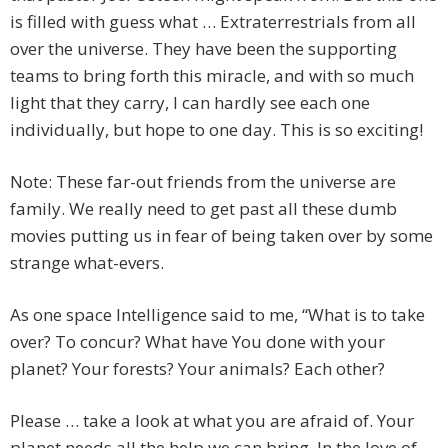
is filled with guess what … Extraterrestrials from all
over the universe. They have been the supporting
teams to bring forth this miracle, and with so much
light that they carry, I can hardly see each one
individually, but hope to one day. This is so exciting!
Note: These far-out friends from the universe are
family. We really need to get past all these dumb
movies putting us in fear of being taken over by some
strange what-evers.
As one space Intelligence said to me, “What is to take
over? To concur? What have You done with your
planet? Your forests? Your animals? Each other?
Please … take a look at what you are afraid of. Your
planet needs all the help we can bring. In the love of