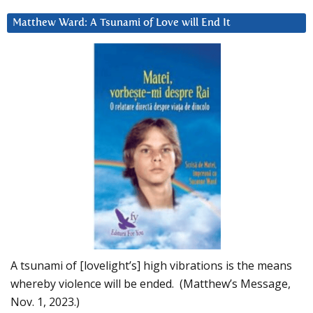
Matthew Ward: A Tsunami of Love will End It
A tsunami of [lovelight’s] high vibrations is the means
whereby violence will be ended. (Matthew’s Message,
Nov. 1, 2023.)