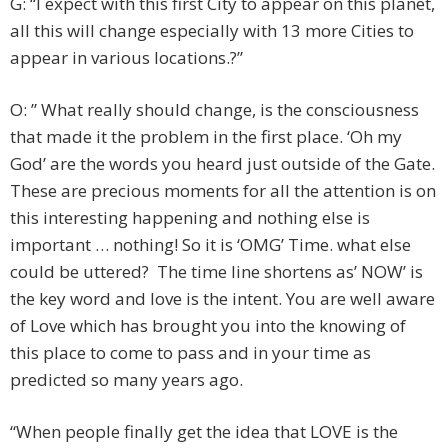
G: “I expect with this first City to appear on this planet,
all this will change especially with 13 more Cities to
appear in various locations.?”
O: ” What really should change, is the consciousness
that made it the problem in the first place. ‘Oh my
God’ are the words you heard just outside of the Gate.
These are precious moments for all the attention is on
this interesting happening and nothing else is
important … nothing! So it is ‘OMG’ Time. what else
could be uttered? The time line shortens as’ NOW’ is
the key word and love is the intent. You are well aware
of Love which has brought you into the knowing of
this place to come to pass and in your time as
predicted so many years ago.
“When people finally get the idea that LOVE is the