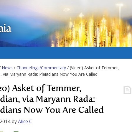
aia
/
News
/
Channelings/Commentary
/ (Video) Asket of Temmer,
n, via Maryann Rada: Pleiadians Now You Are Called
eo) Asket of Temmer,
adian, via Maryann Rada:
adians Now You Are Called
 2014
by
Alice C