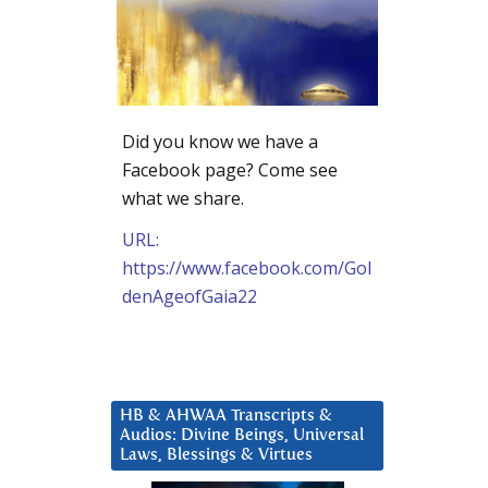
Did you know we have a
Facebook page? Come see
what we share.
URL:
https://www.facebook.com/Gol
denAgeofGaia22
HB & AHWAA Transcripts &
Audios: Divine Beings, Universal
Laws, Blessings & Virtues