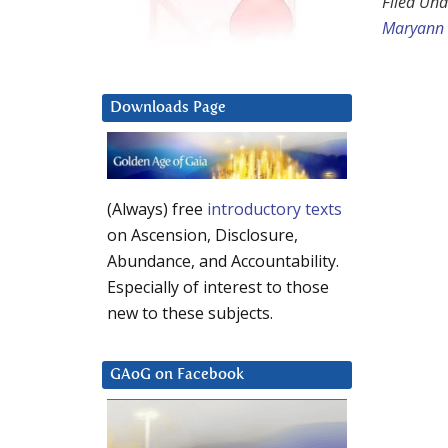
Filed Und
Maryann
Downloads Page
(Always) free
introductory texts
on Ascension, Disclosure,
Abundance, and Accountability.
Especially of interest to those
new to these subjects.
GAoG on Facebook