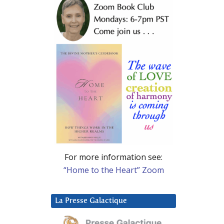
For more information see:
“Home to the Heart” Zoom
La Presse Galactique