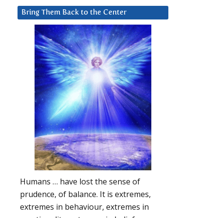
Bring Them Back to the Center
Humans … have lost the sense of
prudence, of balance. It is extremes,
extremes in behaviour, extremes in