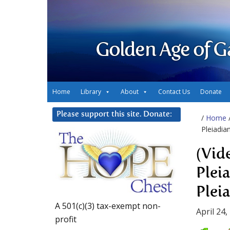
Golden Age of G
Home
Library
About
Contact Us
Donate
Please support this site. Donate:
/
Home
Pleiadia
(Vid
Plei
Plei
A 501(c)(3) tax-exempt non-
April 24,
profit