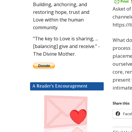
Building, anchoring, and
Asket of
restoring hope, trust and
channele
Love within the human
https:/
community.
"The key to Love is sharing, ...
What doe
[balancing] give and receive." -
process 
The Divine Mother.
placemen
ourselve
core, re
present 
A Reader’s Encouragement
intimate
Share this:
Face