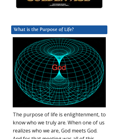
What is the Purpose of Life?
The purpose of life is enlightenment, to
know who we truly are. When one of us
realizes who we are, God meets God.
And for that meeting was all of this