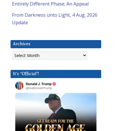
Entirely Different Phase; An Appeal
From Darkness unto Light, 4 Aug. 2026
Update
Archives
Archives
It’s “Official”!