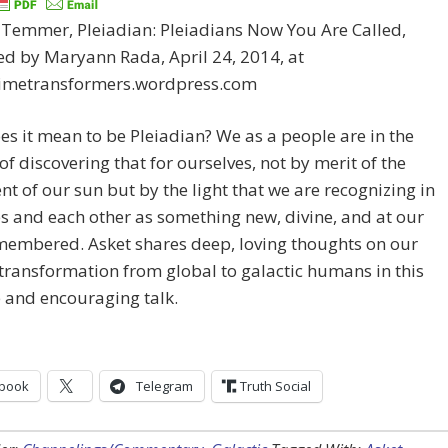
 Temmer, Pleiadian: Pleiadians Now You Are Called,
d by Maryann Rada, April 24, 2014, at
/timetransformers.wordpress.com
s it mean to be Pleiadian? We as a people are in the
of discovering that for ourselves, not by merit of the
t of our sun but by the light that we are recognizing in
s and each other as something new, divine, and at our
membered. Asket shares deep, loving thoughts on our
transformation from global to galactic humans in this
 and encouraging talk.
book
Telegram
Truth Social