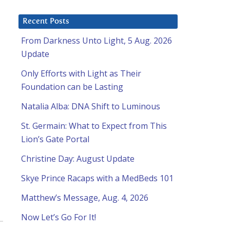
Recent Posts
From Darkness Unto Light, 5 Aug. 2026
Update
Only Efforts with Light as Their
Foundation can be Lasting
Natalia Alba: DNA Shift to Luminous
St. Germain: What to Expect from This
Lion’s Gate Portal
Christine Day: August Update
Skye Prince Racaps with a MedBeds 101
Matthew’s Message, Aug. 4, 2026
Now Let’s Go For It!