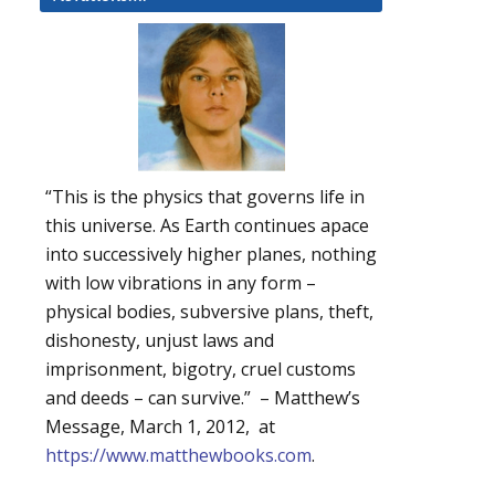
“This is the physics that governs life in
this universe. As Earth continues apace
into successively higher planes, nothing
with low vibrations in any form –
physical bodies, subversive plans, theft,
dishonesty, unjust laws and
imprisonment, bigotry, cruel customs
and deeds – can survive.” – Matthew’s
Message, March 1, 2012, at
https://www.matthewbooks.com
.