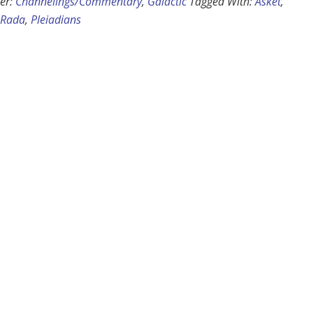
er:
Channelings/Commentary
,
Galactic
Tagged With:
Asket
,
 Rada
,
Pleiadians