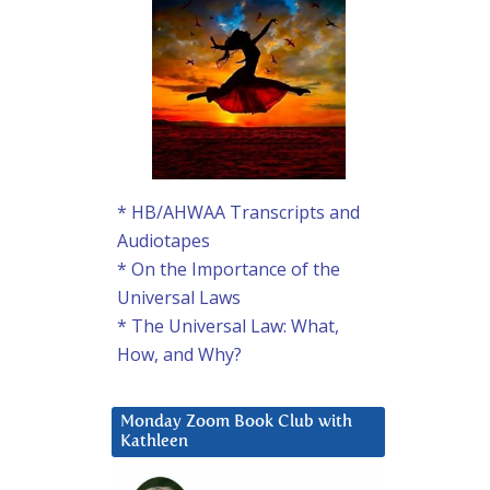
* HB/AHWAA Transcripts and
Audiotapes
* On the Importance of the
Universal Laws
* The Universal Law: What,
How, and Why?
Monday Zoom Book Club with
Kathleen