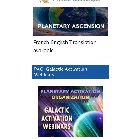
French-English Translation
available
PAO: Galactic Activation
Webinars