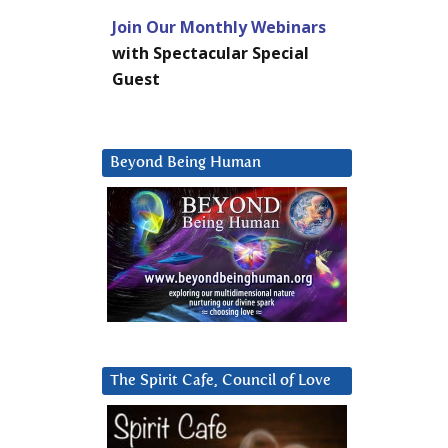
Join Our Monthly Webinars
with Spectacular Special
Guest
Beyond Being Human
The Spirit Cafe, Council of Love