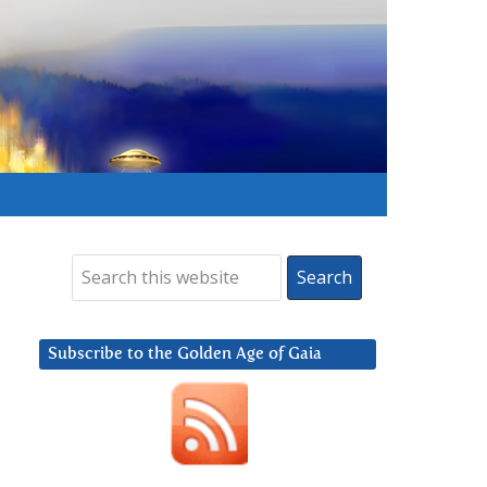
Subscribe to the Golden Age of Gaia