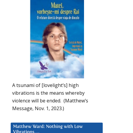
A tsunami of [lovelight’s] high
vibrations is the means whereby
violence will be ended. (Matthew’s
Message, Nov. 1, 2023.)
Matthew Ward: Nothing with Low
Vibrations….