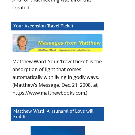
created.
Your Ascension Travel Ticket
Matthew Ward: Your ‘travel ticket’ is the
absorption of light that comes
automatically with living in godly ways.
(Matthew’s Message, Dec. 21, 2008, at
https://www.matthewbooks.com.)
Matthew Ward: A Tsunami of Love will
End It