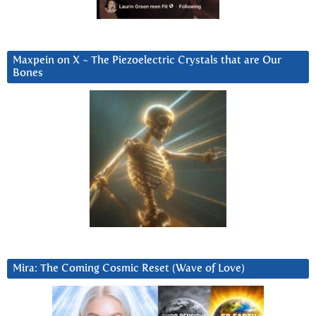
Maxpein on X ~ The Piezoelectric Crystals that are Our
Bones
Mira: The Coming Cosmic Reset (Wave of Love)