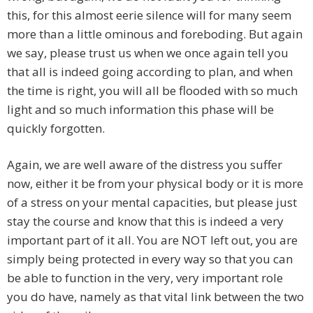
this, for this almost eerie silence will for many seem
more than a little ominous and foreboding. But again
we say, please trust us when we once again tell you
that all is indeed going according to plan, and when
the time is right, you will all be flooded with so much
light and so much information this phase will be
quickly forgotten.
Again, we are well aware of the distress you suffer
now, either it be from your physical body or it is more
of a stress on your mental capacities, but please just
stay the course and know that this is indeed a very
important part of it all. You are NOT left out, you are
simply being protected in every way so that you can
be able to function in the very, very important role
you do have, namely as that vital link between the two