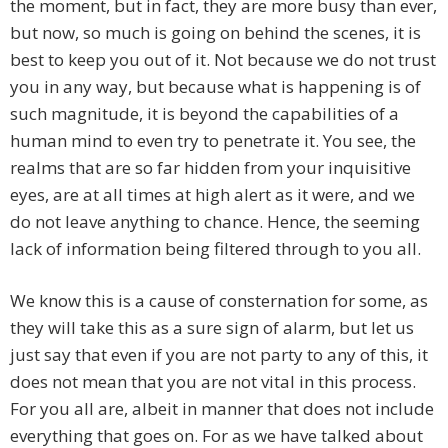
the moment, but in fact, they are more busy than ever,
but now, so much is going on behind the scenes, it is
best to keep you out of it. Not because we do not trust
you in any way, but because what is happening is of
such magnitude, it is beyond the capabilities of a
human mind to even try to penetrate it. You see, the
realms that are so far hidden from your inquisitive
eyes, are at all times at high alert as it were, and we
do not leave anything to chance. Hence, the seeming
lack of information being filtered through to you all.
We know this is a cause of consternation for some, as
they will take this as a sure sign of alarm, but let us
just say that even if you are not party to any of this, it
does not mean that you are not vital in this process.
For you all are, albeit in manner that does not include
everything that goes on. For as we have talked about