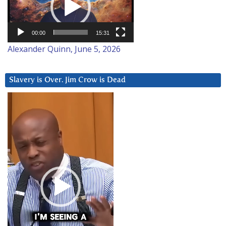
00:00
15:31
Alexander Quinn, June 5, 2026
Slavery is Over. Jim Crow is Dead
Video
Player