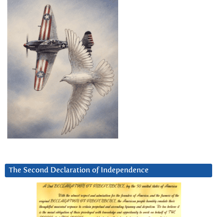
The Second Declaration of Independence