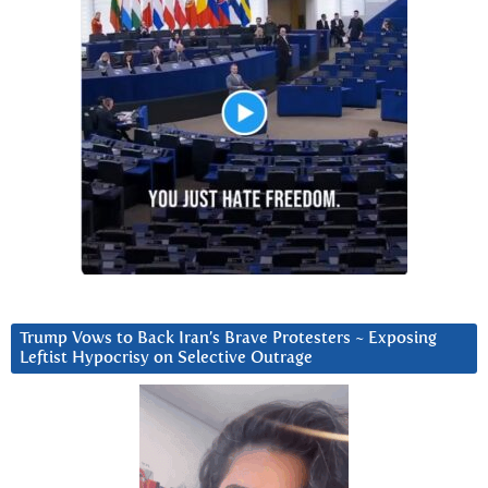
Trump Vows to Back Iran’s Brave Protesters ~ Exposing
Leftist Hypocrisy on Selective Outrage