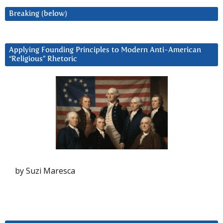
Breaking (below)
Applying Founding Principles to Modern Anti-American
“Religious” Rhetoric
by Suzi Maresca