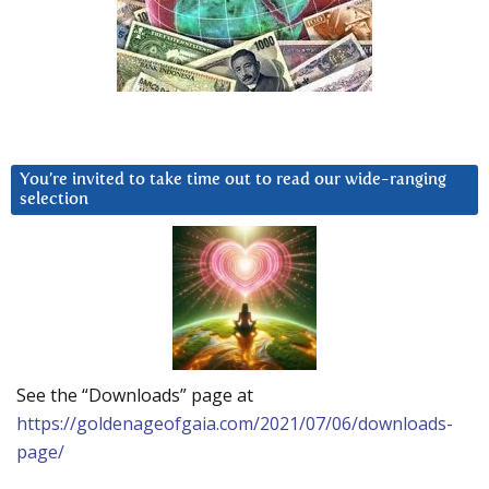
You’re invited to take time out to read our wide-ranging
selection
See the “Downloads” page at
https://goldenageofgaia.com/2021/07/06/downloads-
page/