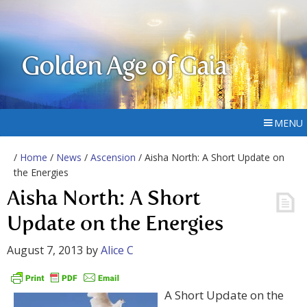
Golden Age of Gaia
MENU
/
Home
/
News
/
Ascension
/ Aisha North: A Short Update on
the Energies
Aisha North: A Short
Update on the Energies
August 7, 2013
by
Alice C
A Short Update on the