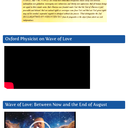
Oxford Physicist on Wave of Love
Wave of Love: Between Now and the End of August
Video
Player