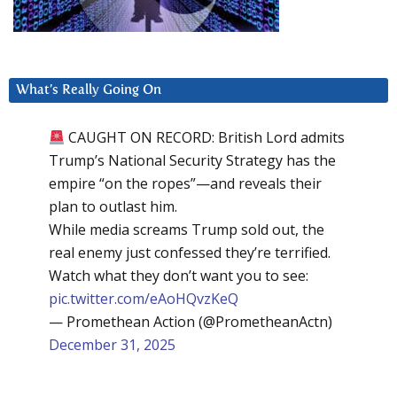
What’s Really Going On
CAUGHT ON RECORD: British Lord admits
Trump’s National Security Strategy has the
empire “on the ropes”—and reveals their
plan to outlast him.
While media screams Trump sold out, the
real enemy just confessed they’re terrified.
Watch what they don’t want you to see:
pic.twitter.com/eAoHQvzKeQ
— Promethean Action (@PrometheanActn)
December 31, 2025