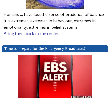
Humans … have lost the sense of prudence, of balance.
It is extremes, extremes in behaviour, extremes in
emotionality, extremes in belief systems…
Bring them back to the center.
Time to Prepare for the Emergency Broadcasts?