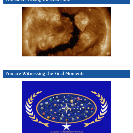
You are Witnessing the Final Moments