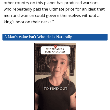
other country on this planet has produced warriors
who repeatedly paid the ultimate price for an idea: that
men and women could govern themselves without a
king’s boot on their necks.”
A Man’s Value Isn’t Who He Is Naturally