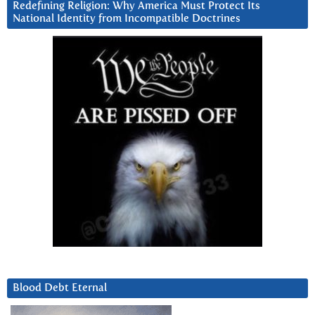
Redefining Religion: Why America Must Protect Its
National Identity from Incompatible Doctrines
Blood Debt Eternal