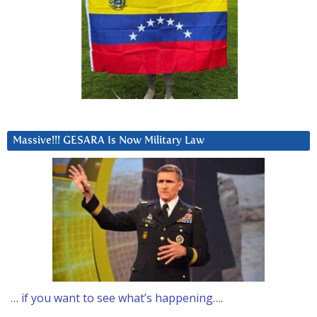
Massive!!! GESARA Is Now Military Law
… if you want to see what’s happening….