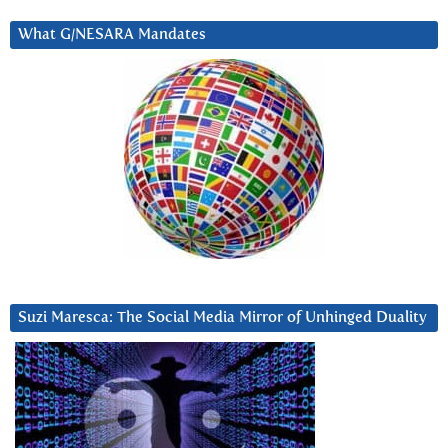
What G/NESARA Mandates
Suzi Maresca: The Social Media Mirror of Unhinged Duality