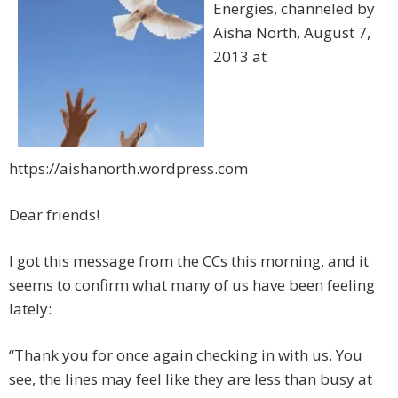
Energies, channeled by
Aisha North, August 7,
2013 at
https://aishanorth.wordpress.com
Dear friends!
I got this message from the CCs this morning, and it
seems to confirm what many of us have been feeling
lately:
“Thank you for once again checking in with us. You
see, the lines may feel like they are less than busy at