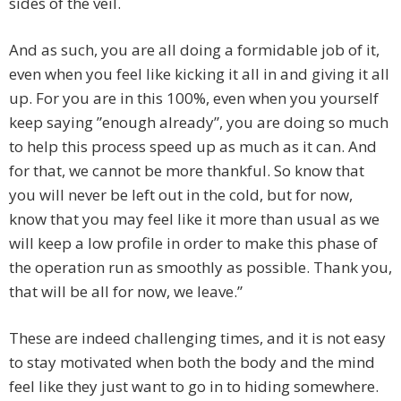
sides of the veil.
And as such, you are all doing a formidable job of it,
even when you feel like kicking it all in and giving it all
up. For you are in this 100%, even when you yourself
keep saying ”enough already”, you are doing so much
to help this process speed up as much as it can. And
for that, we cannot be more thankful. So know that
you will never be left out in the cold, but for now,
know that you may feel like it more than usual as we
will keep a low profile in order to make this phase of
the operation run as smoothly as possible. Thank you,
that will be all for now, we leave.”
These are indeed challenging times, and it is not easy
to stay motivated when both the body and the mind
feel like they just want to go in to hiding somewhere.