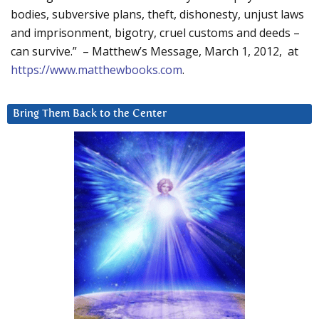
bodies, subversive plans, theft, dishonesty, unjust laws
and imprisonment, bigotry, cruel customs and deeds –
can survive.” – Matthew’s Message, March 1, 2012, at
https://www.matthewbooks.com
.
Bring Them Back to the Center