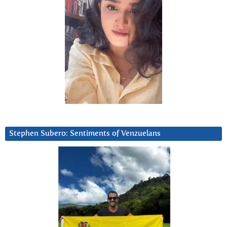
Stephen Subero: Sentiments of Venzuelans