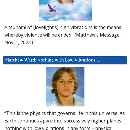
A tsunami of [lovelight’s] high vibrations is the means
whereby violence will be ended. (Matthew’s Message,
Nov. 1, 2023.)
Matthew Ward: Nothing with Low Vibrations….
“This is the physics that governs life in this universe. As
Earth continues apace into successively higher planes,
nothing with low vibrations in any form – physical