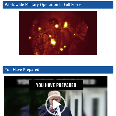
Worldwide Military Operation in Full Force
You Have Prepared
Video
Player