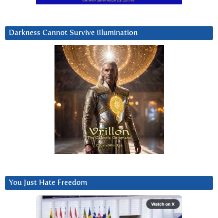
Darkness Cannot Survive iIlumination
You Just Hate Freedom