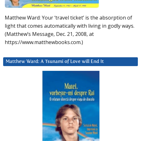
Matthew Ward: Your ‘travel ticket’ is the absorption of
light that comes automatically with living in godly ways.
(Matthew’s Message, Dec. 21, 2008, at
https://www.matthewbooks.com.)
Matthew Ward: A Tsunami of Love will End It