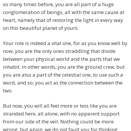
so many times before, you are all part of a huge
conglomeration of beings, all with the same cause at
heart, namely that of restoring the light in every way
on this beautiful planet of yours.
Your role is indeed a vital one, for as you know well by
now, you are the only ones straddling that divide
between your physical world and the parts that we
inhabit. In other words, you are the ground crew, but
you are also a part of the celestial one, to use such a
word, and so, you act as the connection between the
two.
But now, you will all feel more or less like you are
stranded here, all alone, with no apparent support
from our side of the veil. Nothing could be more
wrong, but again, we do not fault you for thinking