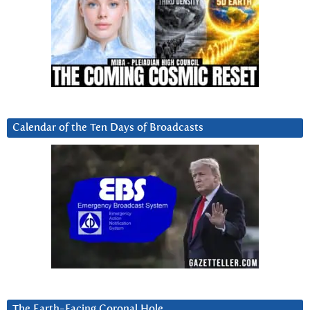
Calendar of the Ten Days of Broadcasts
The Earth-Facing Coronal Hole