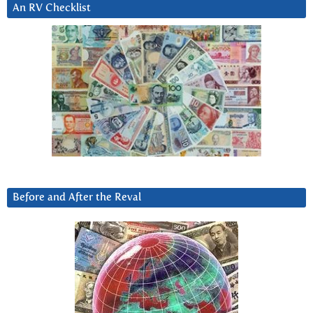
An RV Checklist
Before and After the Reval