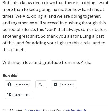
But I also know deep down that there is nothing I want
more than to keep going, no matter how hard it is at
times. We ARE doing it, and we are doing together,
and together we will succeed in pushing through this
period of silence, this “void” that always comes before
another great shift. So thank you all for BEing a part
of this, and for adding your light to this circle, and to
this planet.
With much love and gratitude from me, Aisha
Share this:
Facebook
Telegram
Truth Social
Filed Under:
Ascension
Tagged With:
Aisha North