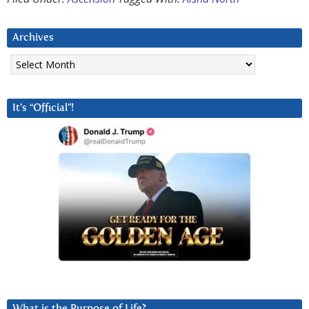
Archives
Archives
It’s “Official”!
What is the Purpose of Life?