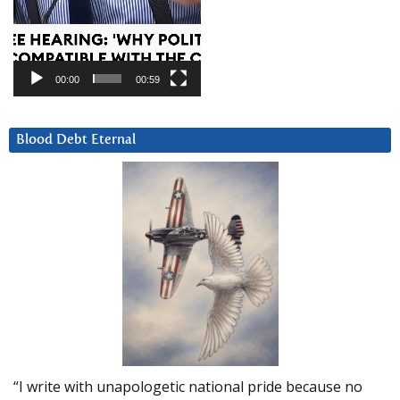
00:00
00:59
Blood Debt Eternal
“I write with unapologetic national pride because no