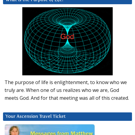
The purpose of life is enlightenment, to know who we
truly are. When one of us realizes who we are, God
meets God. And for that meeting was all of this created.
Your Ascension Travel Ticket