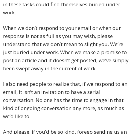
in these tasks could find themselves buried under
work.
When we don’t respond to your email or when our
response is not as full as you may wish, please
understand that we don’t mean to slight you. We’re
just buried under work. When we make a promise to
post an article and it doesn’t get posted, we’ve simply
been swept away in the current of work.
I also need people to realize that, if we respond to an
email, it isn’t an invitation to have a serial
conversation. No one has the time to engage in that
kind of ongoing conversation any more, as much as
we’d like to.
And please, if you’d be so kind, forego sending us an