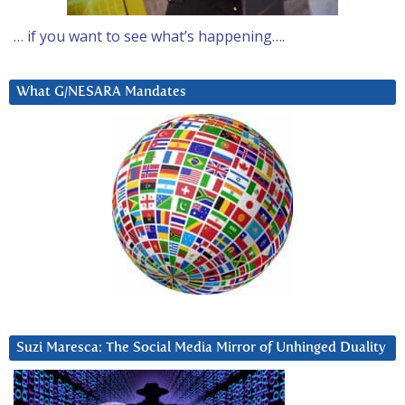
… if you want to see what’s happening….
What G/NESARA Mandates
Suzi Maresca: The Social Media Mirror of Unhinged Duality