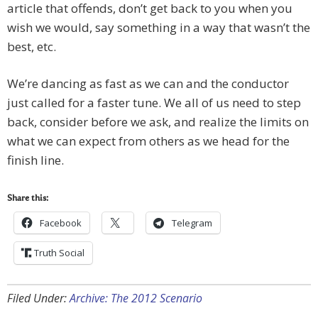
article that offends, don’t get back to you when you
wish we would, say something in a way that wasn’t the
best, etc.
We’re dancing as fast as we can and the conductor
just called for a faster tune. We all of us need to step
back, consider before we ask, and realize the limits on
what we can expect from others as we head for the
finish line.
Share this:
Facebook
Telegram
Truth Social
Filed Under:
Archive: The 2012 Scenario