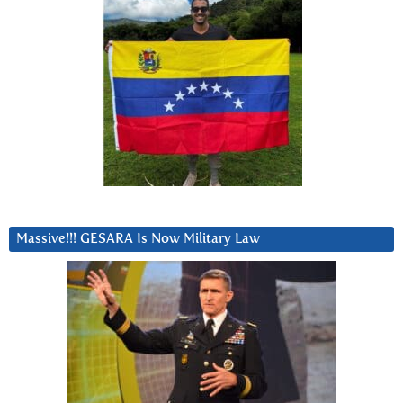
Massive!!! GESARA Is Now Military Law