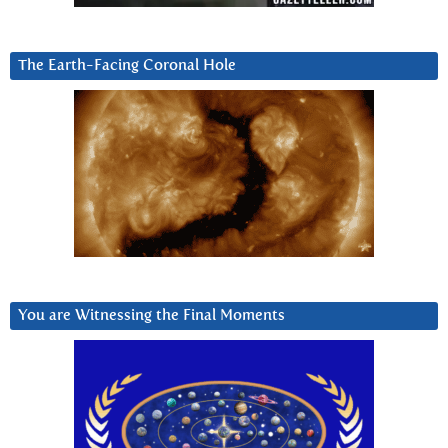
The Earth-Facing Coronal Hole
You are Witnessing the Final Moments