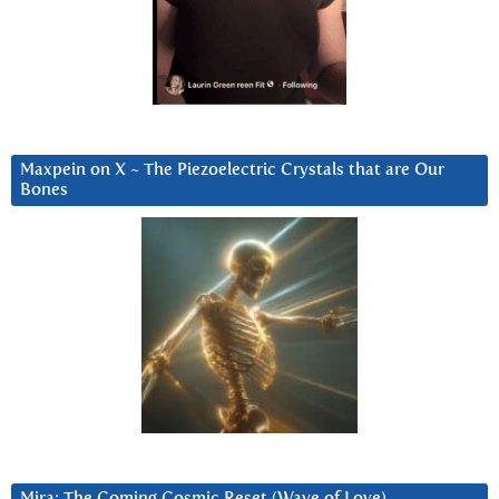
Maxpein on X ~ The Piezoelectric Crystals that are Our
Bones
Mira: The Coming Cosmic Reset (Wave of Love)