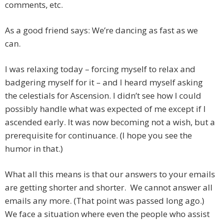
comments, etc.
As a good friend says: We’re dancing as fast as we
can.
I was relaxing today – forcing myself to relax and
badgering myself for it – and I heard myself asking
the celestials for Ascension. I didn’t see how I could
possibly handle what was expected of me except if I
ascended early. It was now becoming not a wish, but a
prerequisite for continuance. (I hope you see the
humor in that.)
What all this means is that our answers to your emails
are getting shorter and shorter. We cannot answer all
emails any more. (That point was passed long ago.)
We face a situation where even the people who assist