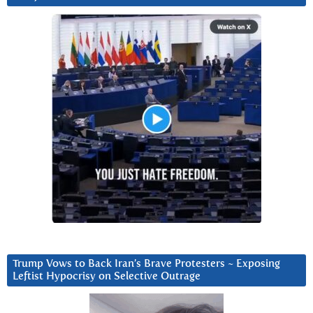
Trump Vows to Back Iran’s Brave Protesters ~ Exposing
Leftist Hypocrisy on Selective Outrage