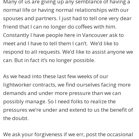
Many of us are giving up any semblance of having a
normal life or having normal relationships with our
spouses and partners. I just had to tell one very dear
friend that I can no longer do coffees with him.
Constantly I have people here in Vancouver ask to
meet and I have to tell them I can’t. We’d like to
respond to all requests. We’d like to assist anyone we
can. But in fact it’s no longer possible.
As we head into these last few weeks of our
lightworker contracts, we find ourselves facing more
demands and under more pressure than we can
possibly manage. So I need folks to realize the
pressures we’re under and extend to us the benefit of
the doubt.
We ask your forgiveness if we err, post the occasional