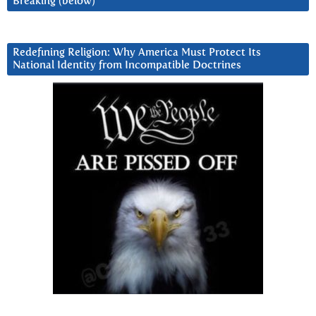
Breaking (below)
Redefining Religion: Why America Must Protect Its
National Identity from Incompatible Doctrines