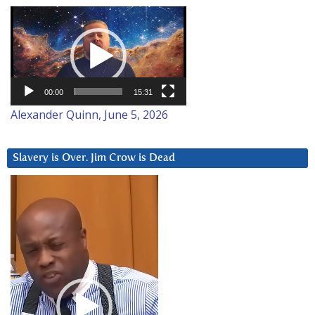
Video
Player
00:00
15:31
Alexander Quinn, June 5, 2026
Slavery is Over. Jim Crow is Dead
Video
Player