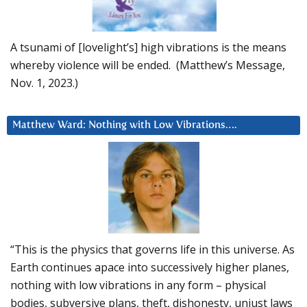
A tsunami of [lovelight’s] high vibrations is the means
whereby violence will be ended. (Matthew’s Message,
Nov. 1, 2023.)
Matthew Ward: Nothing with Low Vibrations….
“This is the physics that governs life in this universe. As
Earth continues apace into successively higher planes,
nothing with low vibrations in any form – physical
bodies, subversive plans, theft, dishonesty, unjust laws