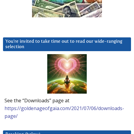
You’re invited to take time out to read our wide-ranging
selection
See the “Downloads” page at
https://goldenageofgaia.com/2021/07/06/downloads-
page/