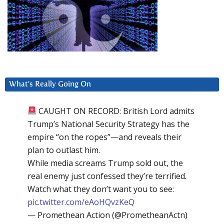
What’s Really Going On
CAUGHT ON RECORD: British Lord admits
Trump’s National Security Strategy has the
empire “on the ropes”—and reveals their
plan to outlast him.
While media screams Trump sold out, the
real enemy just confessed they’re terrified.
Watch what they don’t want you to see:
pic.twitter.com/eAoHQvzKeQ
— Promethean Action (@PrometheanActn)