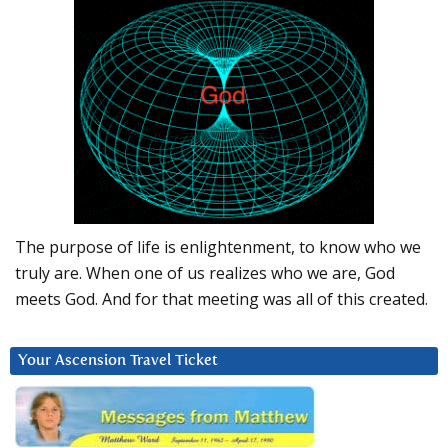
The purpose of life is enlightenment, to know who we
truly are. When one of us realizes who we are, God
meets God. And for that meeting was all of this created.
Your Ascension Travel Ticket