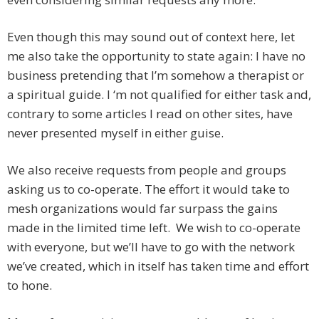
Even though this may sound out of context here, let
me also take the opportunity to state again: I have no
business pretending that I’m somehow a therapist or
a spiritual guide. I ‘m not qualified for either task and,
contrary to some articles I read on other sites, have
never presented myself in either guise.
We also receive requests from people and groups
asking us to co-operate. The effort it would take to
mesh organizations would far surpass the gains
made in the limited time left. We wish to co-operate
with everyone, but we’ll have to go with the network
we’ve created, which in itself has taken time and effort
to hone.