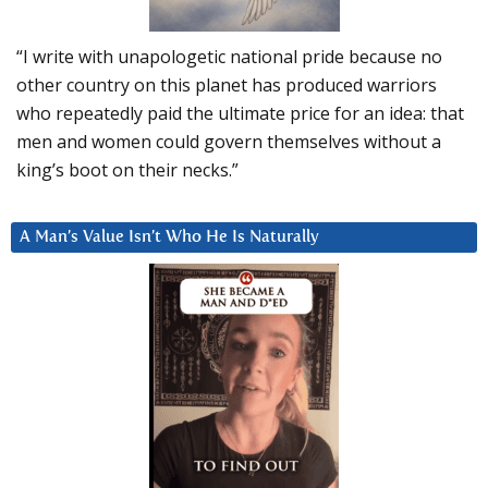
“I write with unapologetic national pride because no
other country on this planet has produced warriors
who repeatedly paid the ultimate price for an idea: that
men and women could govern themselves without a
king’s boot on their necks.”
A Man’s Value Isn’t Who He Is Naturally