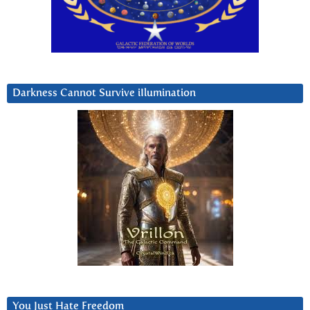
Darkness Cannot Survive iIlumination
You Just Hate Freedom