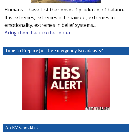
Humans … have lost the sense of prudence, of balance.
It is extremes, extremes in behaviour, extremes in
emotionality, extremes in belief systems…
Bring them back to the center.
Time to Prepare for the Emergency Broadcasts?
An RV Checklist