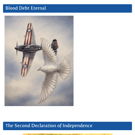
Blood Debt Eternal
The Second Declaration of Independence