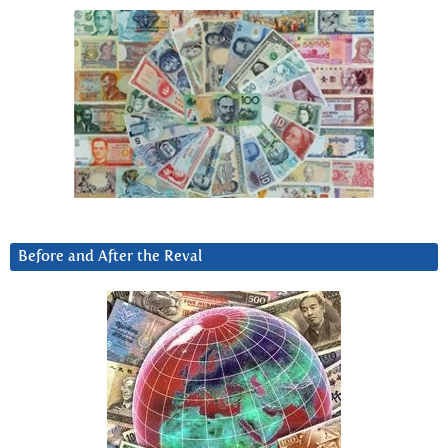
Before and After the Reval