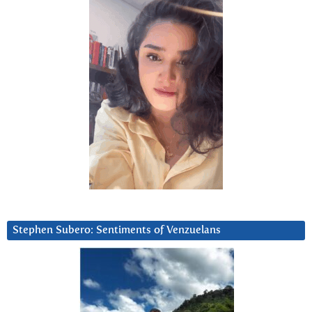
Stephen Subero: Sentiments of Venzuelans