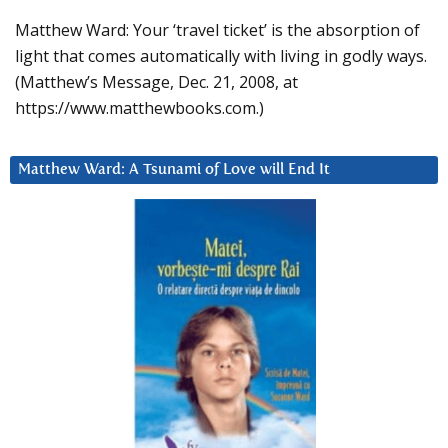
Matthew Ward: Your ‘travel ticket’ is the absorption of
light that comes automatically with living in godly ways.
(Matthew’s Message, Dec. 21, 2008, at
https://www.matthewbooks.com.)
Matthew Ward: A Tsunami of Love will End It