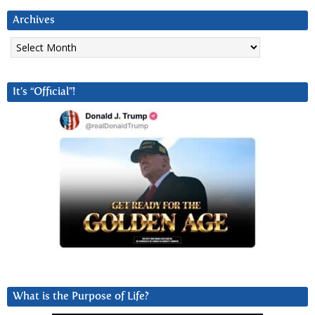
Archives
Archives
It’s “Official”!
What is the Purpose of Life?