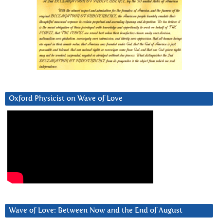
Oxford Physicist on Wave of Love
Wave of Love: Between Now and the End of August