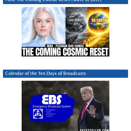
Calendar of the Ten Days of Broadcasts