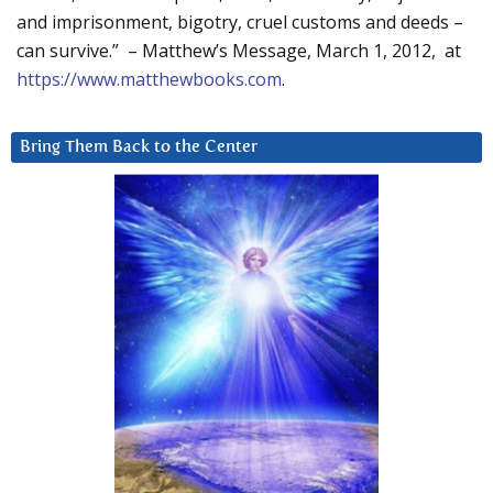
and imprisonment, bigotry, cruel customs and deeds –
can survive.” – Matthew’s Message, March 1, 2012, at
https://www.matthewbooks.com
.
Bring Them Back to the Center