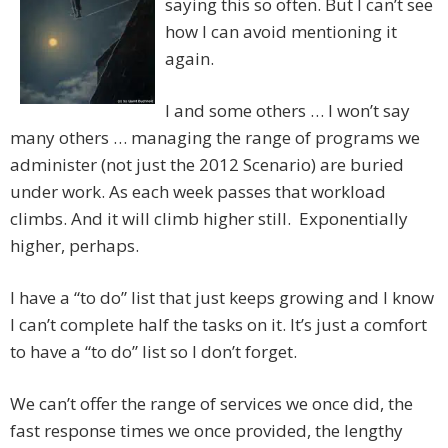
saying this so often. But I can’t see
how I can avoid mentioning it
again.
I and some others … I won’t say
many others … managing the range of programs we
administer (not just the 2012 Scenario) are buried
under work. As each week passes that workload
climbs. And it will climb higher still. Exponentially
higher, perhaps.
I have a “to do” list that just keeps growing and I know
I can’t complete half the tasks on it. It’s just a comfort
to have a “to do” list so I don’t forget.
We can’t offer the range of services we once did, the
fast response times we once provided, the lengthy