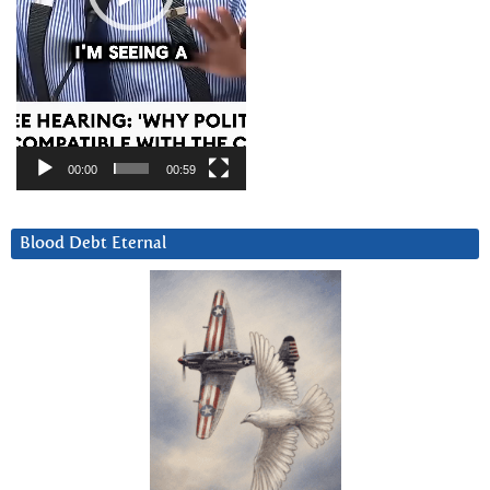
00:00
00:59
Blood Debt Eternal