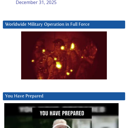
December 31, 2025
Worldwide Military Operation in Full Force
You Have Prepared
Video
Player