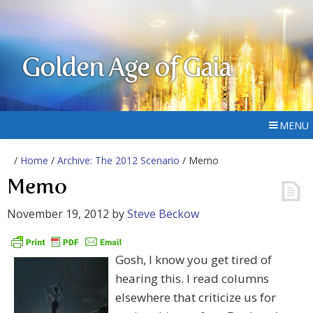
Golden Age of Gaia
MENU
/
Home
/
Archive: The 2012 Scenario
/ Memo
Memo
November 19, 2012
by
Steve Beckow
Gosh, I know you get tired of
hearing this. I read columns
elsewhere that criticize us for