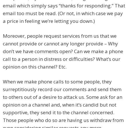
email which simply says “thanks for responding.” That
email too must be read. (Or not, in which case we pay
a price in feeling we’re letting you down.)
Moreover, people request services from us that we
cannot provide or cannot any longer provide – Why
don’t we have comments open? Can we make a phone
call to a person in distress or difficulties? What’s our
opinion on this channel? Etc.
When we make phone calls to some people, they
surreptitiously record our comments and send them
to others out of a desire to attack us. Some ask for an
opinion on a channel and, when it’s candid but not
supportive, they send it to the channel concerned.
Those people who do so are having us withdraw from
even considering similar requests any more.