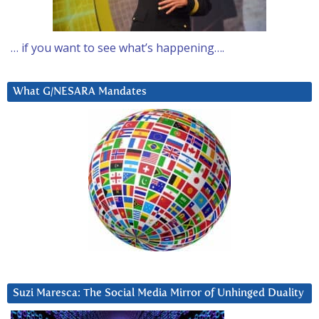
… if you want to see what’s happening….
What G/NESARA Mandates
Suzi Maresca: The Social Media Mirror of Unhinged Duality