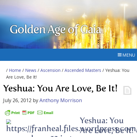
Golden Age of Gaia
MENU
/
Home
/
News
/
Ascension
/
Ascended Masters
/ Yeshua: You
Are Love, Be It!
Yeshua: You Are Love, Be It!
July 26, 2012
by
Anthony Morrison
Yeshua: You
Are Love, Be It!