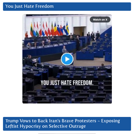
You Just Hate Freedom
Trump Vows to Back Iran’s Brave Protesters ~ Exposing
Leftist Hypocrisy on Selective Outrage