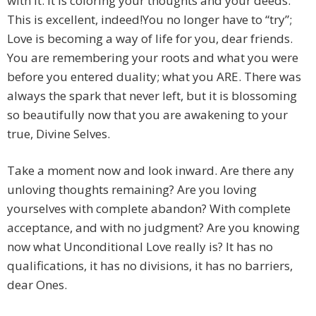
with it. It is coloring your thoughts and your deeds.
This is excellent, indeed!
You no longer have to “try”;
Love is becoming a way of life for you, dear friends.
You are remembering your roots and what you were
before you entered duality; what you ARE. There was
always the spark that never left, but it is blossoming
so beautifully now that you are awakening to your
true, Divine Selves.
Take a moment now and look inward. Are there any
unloving thoughts remaining? Are you loving
yourselves with complete abandon? With complete
acceptance, and with no judgment? Are you knowing
now what Unconditional Love really is? It has no
qualifications, it has no divisions, it has no barriers,
dear Ones.