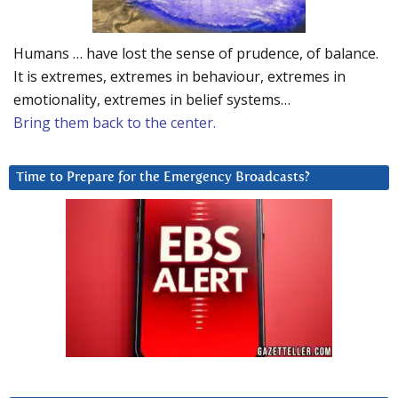
Humans … have lost the sense of prudence, of balance.
It is extremes, extremes in behaviour, extremes in
emotionality, extremes in belief systems…
Bring them back to the center.
Time to Prepare for the Emergency Broadcasts?