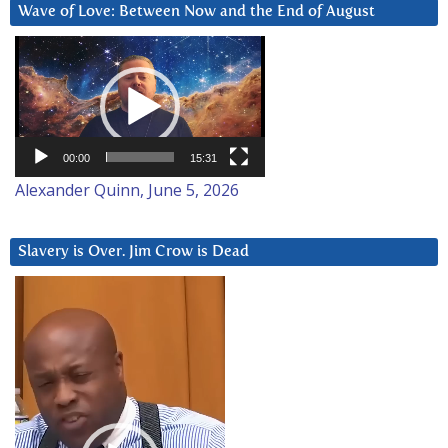
Wave of Love: Between Now and the End of August
Video
Player
00:00
15:31
Alexander Quinn, June 5, 2026
Slavery is Over. Jim Crow is Dead
Video
Player