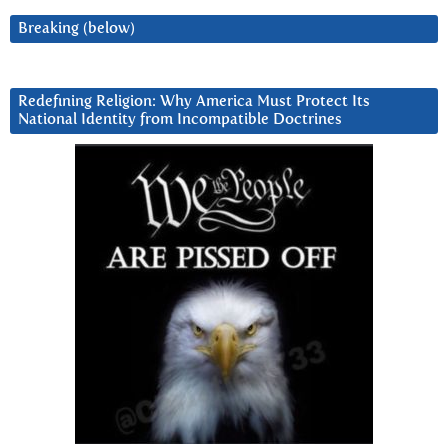
Breaking (below)
Redefining Religion: Why America Must Protect Its
National Identity from Incompatible Doctrines