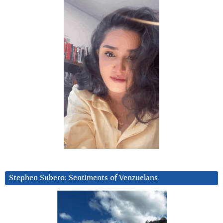
Stephen Subero: Sentiments of Venzuelans