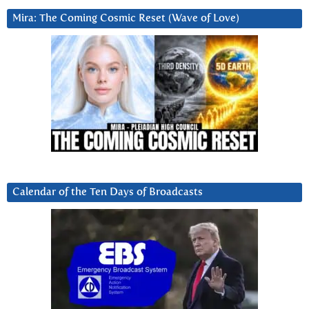
Mira: The Coming Cosmic Reset (Wave of Love)
Calendar of the Ten Days of Broadcasts