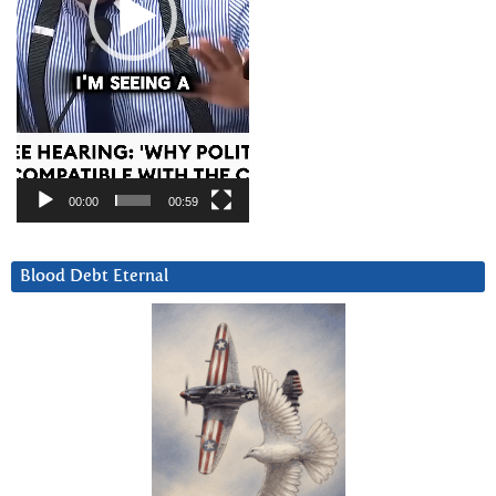
00:00
00:59
Blood Debt Eternal