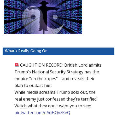
What’s Really Going On
CAUGHT ON RECORD: British Lord admits
Trump’s National Security Strategy has the
empire “on the ropes”—and reveals their
plan to outlast him.
While media screams Trump sold out, the
real enemy just confessed they’re terrified.
Watch what they don’t want you to see:
pic.twitter.com/eAoHQvzKeQ