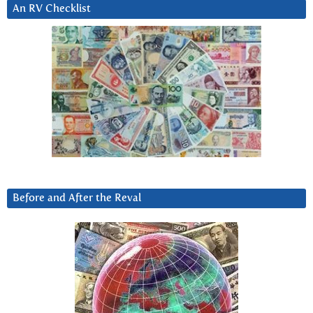
An RV Checklist
Before and After the Reval