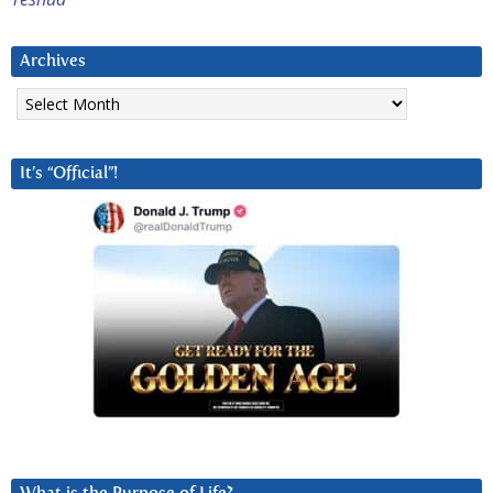
Archives
Archives
It’s “Official”!