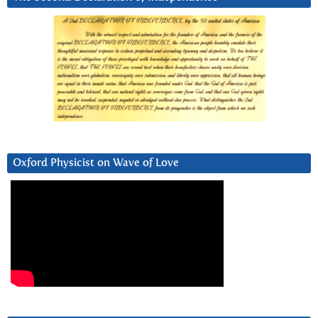
Oxford Physicist on Wave of Love