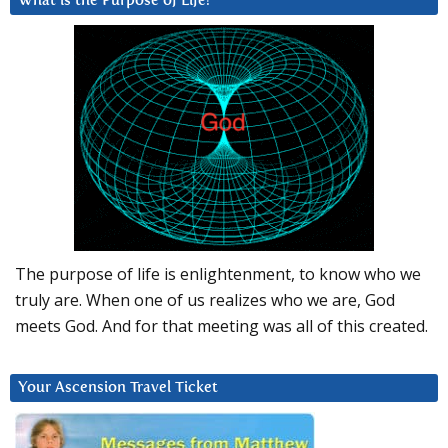
What is the Purpose of Life?
The purpose of life is enlightenment, to know who we
truly are. When one of us realizes who we are, God
meets God. And for that meeting was all of this created.
Your Ascension Travel Ticket