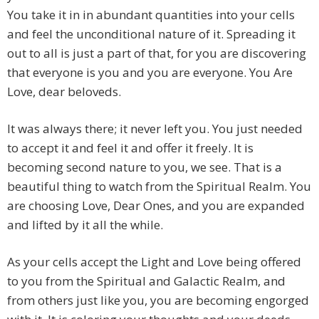
You take it in in abundant quantities into your cells
and feel the unconditional nature of it. Spreading it
out to all is just a part of that, for you are discovering
that everyone is you and you are everyone. You Are
Love, dear beloveds.
It was always there; it never left you. You just needed
to accept it and feel it and offer it freely. It is
becoming second nature to you, we see. That is a
beautiful thing to watch from the Spiritual Realm. You
are choosing Love, Dear Ones, and you are expanded
and lifted by it all the while.
As your cells accept the Light and Love being offered
to you from the Spiritual and Galactic Realm, and
from others just like you, you are becoming engorged