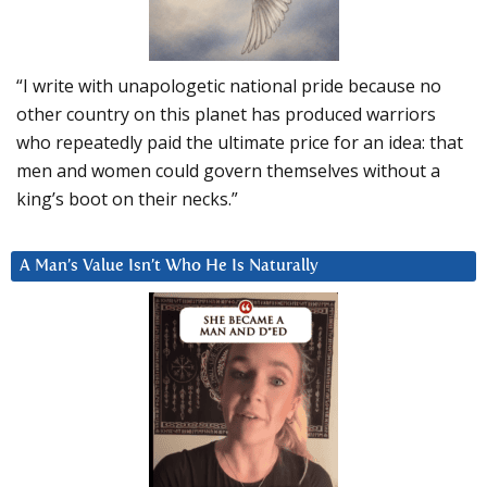
“I write with unapologetic national pride because no
other country on this planet has produced warriors
who repeatedly paid the ultimate price for an idea: that
men and women could govern themselves without a
king’s boot on their necks.”
A Man’s Value Isn’t Who He Is Naturally