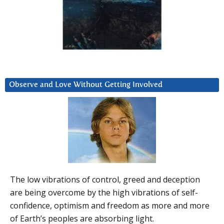
Observe and Love Without Getting Involved
The low vibrations of control, greed and deception
are being overcome by the high vibrations of self-
confidence, optimism and freedom as more and more
of Earth’s peoples are absorbing light.