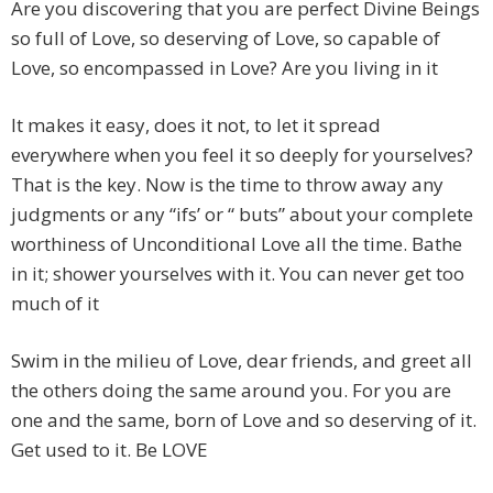
Are you discovering that you are perfect Divine Beings
so full of Love, so deserving of Love, so capable of
Love, so encompassed in Love? Are you living in it
It makes it easy, does it not, to let it spread
everywhere when you feel it so deeply for yourselves?
That is the key. Now is the time to throw away any
judgments or any “ifs’ or “ buts” about your complete
worthiness of Unconditional Love all the time. Bathe
in it; shower yourselves with it. You can never get too
much of it
Swim in the milieu of Love, dear friends, and greet all
the others doing the same around you. For you are
one and the same, born of Love and so deserving of it.
Get used to it. Be LOVE