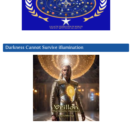
Darkness Cannot Survive iIlumination