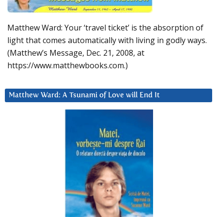
Matthew Ward: Your ‘travel ticket’ is the absorption of
light that comes automatically with living in godly ways.
(Matthew’s Message, Dec. 21, 2008, at
https://www.matthewbooks.com.)
Matthew Ward: A Tsunami of Love will End It