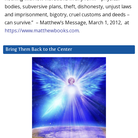
bodies, subversive plans, theft, dishonesty, unjust laws
and imprisonment, bigotry, cruel customs and deeds –
can survive.” – Matthew’s Message, March 1, 2012, at
https://www.matthewbooks.com
.
Bring Them Back to the Center