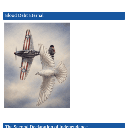
Blood Debt Eternal
The Second Declaration of Independence