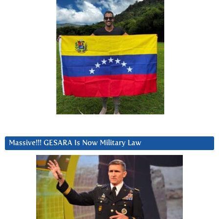
Massive!!! GESARA Is Now Military Law