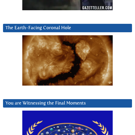
The Earth-Facing Coronal Hole
You are Witnessing the Final Moments