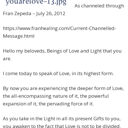
As channeled through
Fran Zepeda – July 26, 2012
https://www.franhealing.com/Current-Channelled-
Message.html
Hello my beloveds, Beings of Love and Light that you
are.
I come today to speak of Love, in its highest form.
By now you are experiencing the deeper form of Love,
the all-encompassing nature of it, the powerful
expansion of it, the pervading force of it.
As you take in the Light in all its present Gifts to you,
you awaken to the fact that Love is not to be divided.