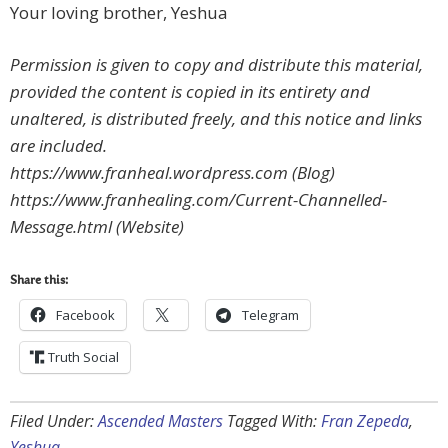
Your loving brother, Yeshua
Permission is given to copy and distribute this material,
provided the content is copied in its entirety and
unaltered, is distributed freely, and this notice and links
are included.
https://www.franheal.wordpress.com (Blog)
https://www.franhealing.com/Current-Channelled-
Message.html (Website)
Share this:
Facebook
Telegram
Truth Social
Filed Under:
Ascended Masters
Tagged With:
Fran Zepeda
,
Yeshua