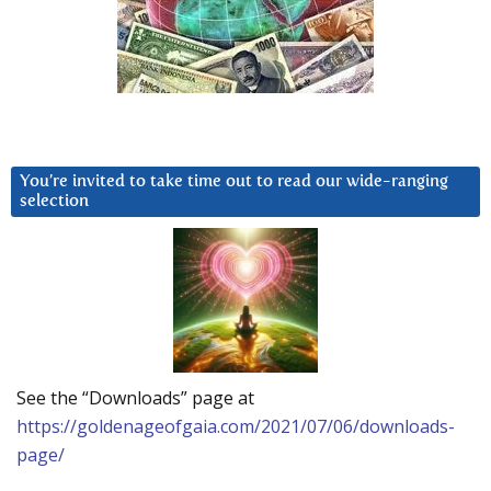
You’re invited to take time out to read our wide-ranging
selection
See the “Downloads” page at
https://goldenageofgaia.com/2021/07/06/downloads-
page/