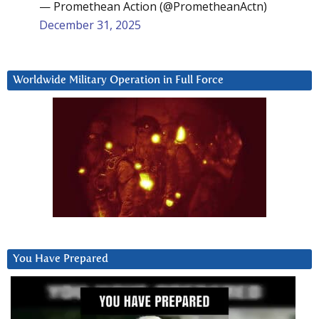
— Promethean Action (@PrometheanActn)
December 31, 2025
Worldwide Military Operation in Full Force
You Have Prepared
Video
Player