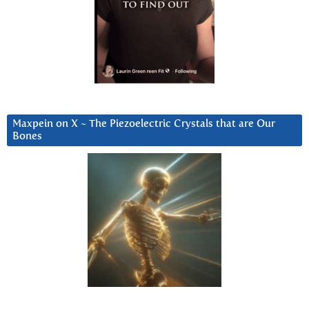
Maxpein on X ~ The Piezoelectric Crystals that are Our
Bones