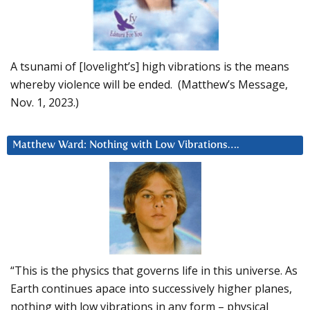
A tsunami of [lovelight’s] high vibrations is the means
whereby violence will be ended. (Matthew’s Message,
Nov. 1, 2023.)
Matthew Ward: Nothing with Low Vibrations….
“This is the physics that governs life in this universe. As
Earth continues apace into successively higher planes,
nothing with low vibrations in any form – physical