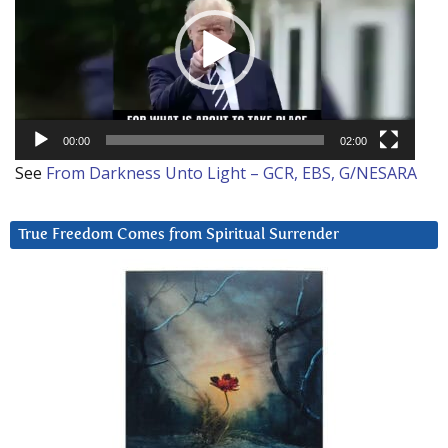
00:00
02:00
See
From Darkness Unto Light – GCR, EBS, G/NESARA
True Freedom Comes from Spiritual Surrender