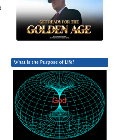
d
What is the Purpose of Life?