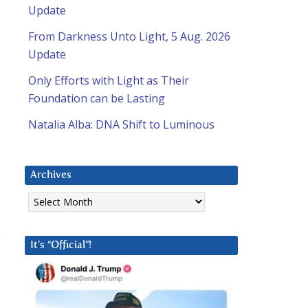
Update
From Darkness Unto Light, 5 Aug. 2026
Update
Only Efforts with Light as Their
Foundation can be Lasting
Natalia Alba: DNA Shift to Luminous
Archives
Archives
e
It’s “Official”!