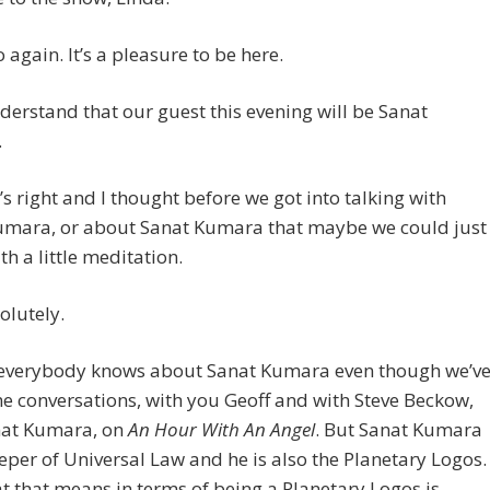
o again. It’s a pleasure to be here.
derstand that our guest this evening will be Sanat
.
’s right and I thought before we got into talking with
umara, or about Sanat Kumara that maybe we could just
th a little meditation.
olutely.
 everybody knows about Sanat Kumara even though we’v
 conversations, with you Geoff and with Steve Beckow,
nat Kumara, on
An Hour With An Angel
. But Sanat Kumara
eeper of Universal Law and he is also the Planetary Logos.
 that means in terms of being a Planetary Logos is