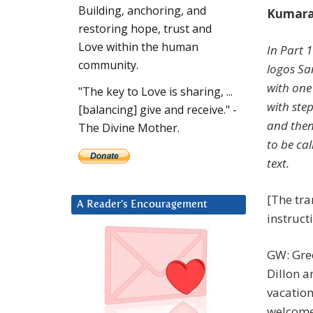
Building, anchoring, and
Kumara 
restoring hope, trust and
Love within the human
In Part 1
community.
logos Sa
with one
"The key to Love is sharing, ...
with ste
[balancing] give and receive." -
and then
The Divine Mother.
to be ca
text.
[The tra
A Reader’s Encouragement
instruct
GW: Gre
Dillon a
vacation
welcome 