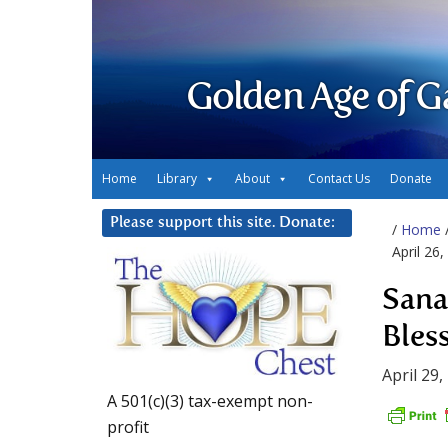
Golden Age of G
Home
Library
About
Contact Us
Donate
Please support this site. Donate:
/
Home
April 26,
Sana
Bless
April 29,
A 501(c)(3) tax-exempt non-
profit