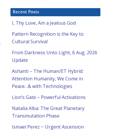
Recent Posts
I, Thy Love, Am a Jealous God
Pattern Recognition is the Key to
Cultural Survival
e
s
From Darkness Unto Light, 6 Aug. 2026
Update
Ashanti – The Human/ET Hybrid:
Attention Humanity, We Come in
Peace…& with Technologies
Lion’s Gate – Powerful Activations
Natalia Alba: The Great Planetary
e
Transmutation Phase
Ismael Perez ~ Urgent Ascension