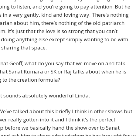
oing to listen, and you’re going to pay attention. But he
s in a very gently, kind and loving way. There’s nothing
arian about him, there’s nothing of the old patriarch
. It’s just that the love is so strong that you can’t
doing anything else except simply wanting to be with
sharing that space.
that Geoff, what do you say that we move on and talk
at Sanat Kumara or SK or Raj talks about when he is
g to the creation formula?
t sounds absolutely wonderful Linda.
We’ve talked about this briefly I think in other shows but
er really gotten into it and I think it’s the perfect
 before we basically hand the show over to Sanat
and ask him to share what wisdom he has brought for u