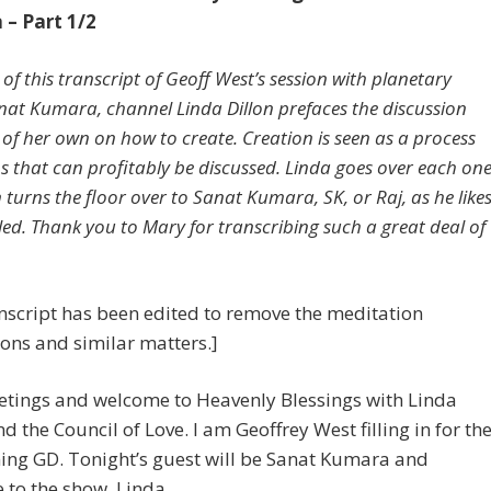
– Part 1/2
 of this transcript of Geoff West’s session with planetary
nat Kumara, channel Linda Dillon prefaces the discussion
 of her own on how to create. Creation is seen as a process
ps that can profitably be discussed. Linda goes over each on
 turns the floor over to Sanat Kumara, SK, or Raj, as he like
lled. Thank you to Mary for transcribing such a great deal of
nscript has been edited to remove the meditation
ions and similar matters.]
etings and welcome to Heavenly Blessings with Linda
nd the Council of Love. I am Geoffrey West filling in for th
ing GD. Tonight’s guest will be Sanat Kumara and
to the show, Linda.