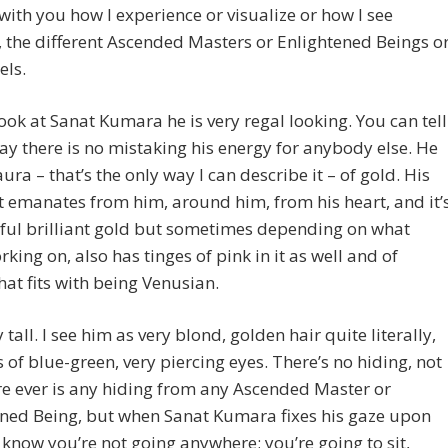
with you how I experience or visualize or how I see
, the different Ascended Masters or Enlightened Beings o
els.
ook at Sanat Kumara he is very regal looking. You can tell
ay there is no mistaking his energy for anybody else. He
aura – that’s the only way I can describe it – of gold. His
t emanates from him, around him, from his heart, and it’
ful brilliant gold but sometimes depending on what
rking on, also has tinges of pink in it as well and of
hat fits with being Venusian.
 tall. I see him as very blond, golden hair quite literally,
 of blue-green, very piercing eyes. There’s no hiding, not
re ever is any hiding from any Ascended Master or
ened Being, but when Sanat Kumara fixes his gaze upon
know you’re not going anywhere; you’re going to sit,