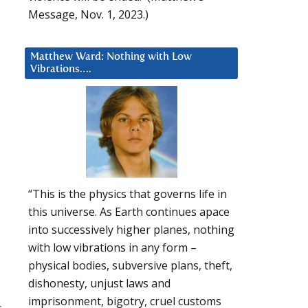
Message, Nov. 1, 2023.)
Matthew Ward: Nothing with Low
Vibrations….
“This is the physics that governs life in
this universe. As Earth continues apace
into successively higher planes, nothing
with low vibrations in any form –
physical bodies, subversive plans, theft,
dishonesty, unjust laws and
imprisonment, bigotry, cruel customs
s