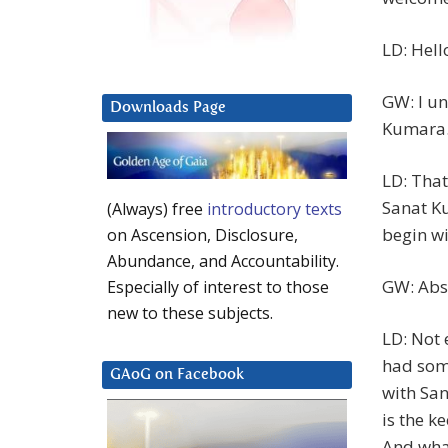
LD: Hell
GW: I un
Downloads Page
Kumara
LD: That
Sanat K
(Always) free
introductory texts
begin wi
on Ascension, Disclosure,
Abundance, and Accountability.
GW: Abs
Especially of interest to those
new to these subjects.
LD: Not
had some
GAoG on Facebook
with Sa
is the k
And what