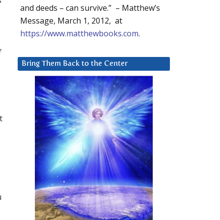
and deeds – can survive.” – Matthew’s
Message, March 1, 2012, at
https://www.matthewbooks.com
.
f
Bring Them Back to the Center
t
u