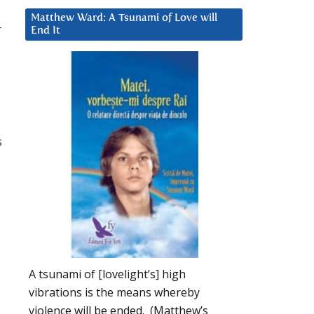
Matthew Ward: A Tsunami of Love will
r
End It
s
A tsunami of [lovelight’s] high
vibrations is the means whereby
violence will be ended. (Matthew’s