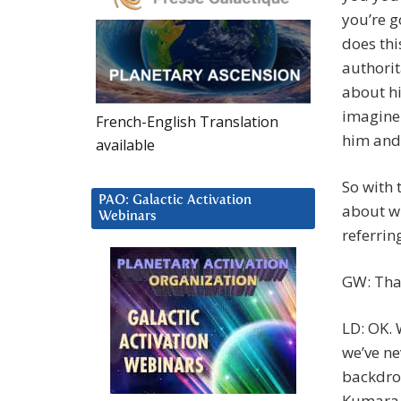
you’re g
does thi
authorit
about him
imagine 
French-English Translation
him and 
available
So with 
PAO: Galactic Activation
about wh
Webinars
referrin
GW: Tha
LD: OK. 
we’ve nev
backdrop
Kumara 