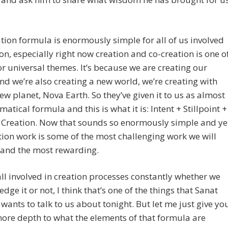
tion formula is enormously simple for all of us involved
ion, especially right now creation and co-creation is one o
r universal themes. It’s because we are creating our
and we’re also creating a new world, we’re creating with
ew planet, Nova Earth. So they’ve given it to us as almost
atical formula and this is what it is: Intent + Stillpoint +
 Creation. Now that sounds so enormously simple and ye
tion work is some of the most challenging work we will
 and the most rewarding.
ll involved in creation processes constantly whether we
dge it or not, I think that’s one of the things that Sanat
ants to talk to us about tonight. But let me just give yo
 more depth to what the elements of that formula are