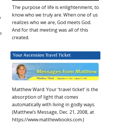
The purpose of life is enlightenment, to
know who we truly are. When one of us
o
realizes who we are, God meets God.
And for that meeting was all of this
e
created.
Your Ascension Travel Ticket
Matthew Ward: Your ‘travel ticket’ is the
absorption of light that comes
automatically with living in godly ways.
(Matthew’s Message, Dec. 21, 2008, at
https://www.matthewbooks.com.)