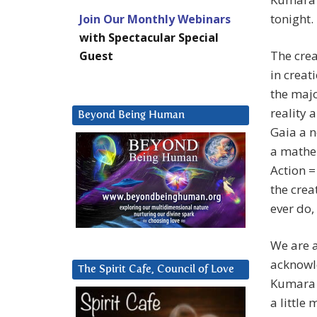
tonight.
Join Our Monthly Webinars
with Spectacular Special
The crea
Guest
in creat
the majo
reality 
Beyond Being Human
Gaia a n
a mathem
Action =
the crea
ever do,
We are a
acknowle
The Spirit Cafe, Council of Love
Kumara w
a little