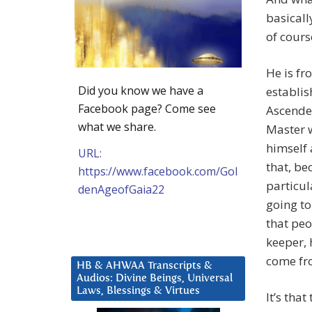
basicall
of cours
He is fr
Did you know we have a
establis
Facebook page? Come see
Ascended
what we share.
Master w
himself 
URL:
that, be
https://www.facebook.com/Gol
particul
denAgeofGaia22
going to
that peo
keeper, 
come fro
HB & AHWAA Transcripts &
Audios: Divine Beings, Universal
Laws, Blessings & Virtues
It’s tha