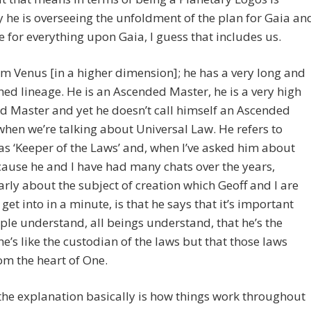
y he is overseeing the unfoldment of the plan for Gaia an
e for everything upon Gaia, I guess that includes us.
om Venus [in a higher dimension]; he has a very long and
hed lineage. He is an Ascended Master, he is a very high
 Master and yet he doesn’t call himself an Ascended
hen we’re talking about Universal Law. He refers to
as ‘Keeper of the Laws’ and, when I’ve asked him about
cause he and I have had many chats over the years,
arly about the subject of creation which Geoff and I are
 get into in a minute, is that he says that it’s important
ple understand, all beings understand, that he’s the
he’s like the custodian of the laws but that those laws
m the heart of One.
t the explanation basically is how things work throughout