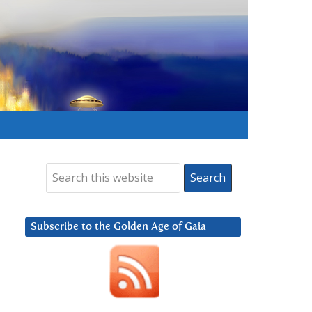
Subscribe to the Golden Age of Gaia