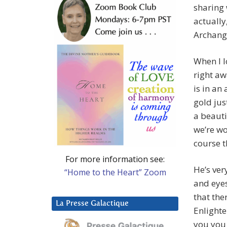
sharing 
actually
Archang
When I l
right aw
is in an 
gold jus
a beauti
we’re wo
course t
For more information see:
He’s very
“Home to the Heart” Zoom
and eyes
that the
La Presse Galactique
Enlight
you you 