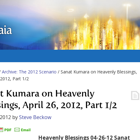
aia
/
Archive: The 2012 Scenario
/ Sanat Kumara on Heavenly Blessings,
 2012, Part 1/2
t Kumara on Heavenly
ings, April 26, 2012, Part 1/2
 2012
by
Steve Beckow
Heavenly Blessings 04-26-12 Sanat