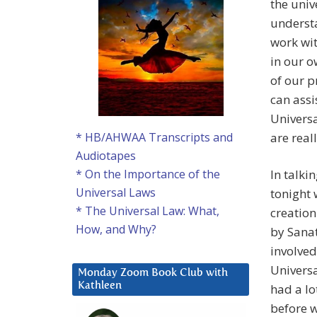
the univ
underst
work wit
in our o
of our p
can assi
Universa
are real
* HB/AHWAA Transcripts and
Audiotapes
In talki
* On the Importance of the
Universal Laws
tonight 
* The Universal Law: What,
creation
How, and Why?
by Sana
involved
Universa
Monday Zoom Book Club with
Kathleen
had a lo
before w