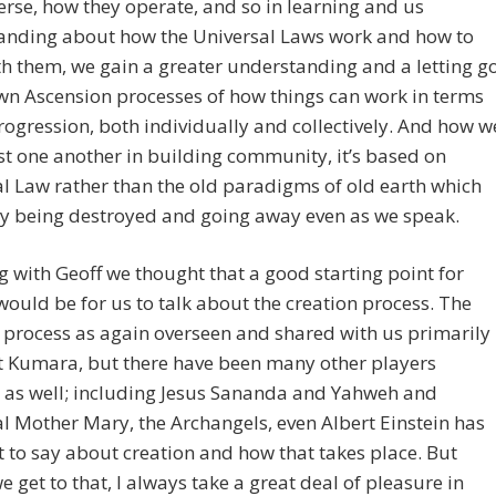
erse, how they operate, and so in learning and us
anding about how the Universal Laws work and how to
h them, we gain a greater understanding and a letting g
wn Ascension processes of how things can work in terms
rogression, both individually and collectively. And how w
st one another in building community, it’s based on
l Law rather than the old paradigms of old earth which
ly being destroyed and going away even as we speak.
ng with Geoff we thought that a good starting point for
would be for us to talk about the creation process. The
 process as again overseen and shared with us primarily
t Kumara, but there have been many other players
 as well; including Jesus Sananda and Yahweh and
l Mother Mary, the Archangels, even Albert Einstein has
t to say about creation and how that takes place. But
e get to that, I always take a great deal of pleasure in