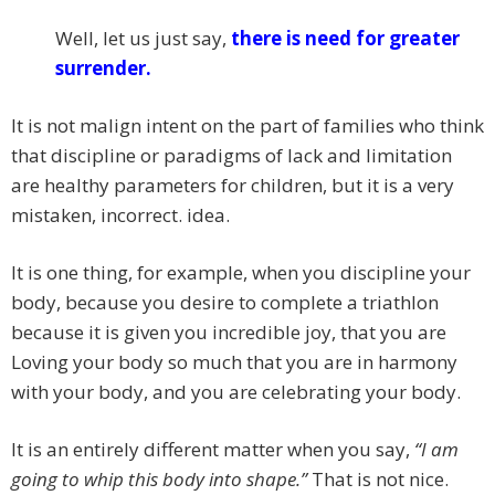
Well, let us just say,
there is need for greater
surrender.
It is not malign intent on the part of families who think
that discipline or paradigms of lack and limitation
are healthy parameters for children, but it is a very
mistaken, incorrect. idea.
It is one thing, for example, when you discipline your
body, because you desire to complete a triathlon
because it is given you incredible joy, that you are
Loving your body so much that you are in harmony
with your body, and you are celebrating your body.
It is an entirely different matter when you say,
“I am
going to whip this body into shape.”
That is not nice.