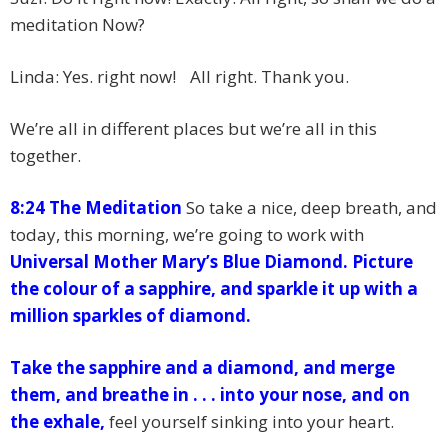
meditation Now?
Linda: Yes. right now! All right. Thank you.
We’re all in different places but we’re all in this
together.
8:24 The Meditation
So take a nice, deep breath, and
today, this morning, we’re going to work with
Universal Mother Mary’s Blue Diamond.
Picture
the colour of a sapphire, and sparkle it up with a
million sparkles of diamond.
Take the sapphire and a diamond, and merge
them, and breathe in . . . into your nose, and on
the exhale,
feel yourself sinking into your heart.