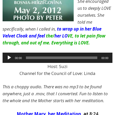
She encouraged
us to deeply LOVE
ourselves.
She
told me
specifically, when I called in,
to wrap up in her Blue
Velvet Cloak and feel
the/
her LO
VE, to let pain flow
through, and out of me. Everything is LOVE.
Audio
00:00
00:00
Player
Host: Suzi
Channel for the Council of Love: Linda
This a choppy audio. There was no mp3 to be found
anywhere, just a .mov, that I converted. Fun to listen to
the whole and the Mother starts with her meditation.
Mother Mary, her Meditation,
at
8:24