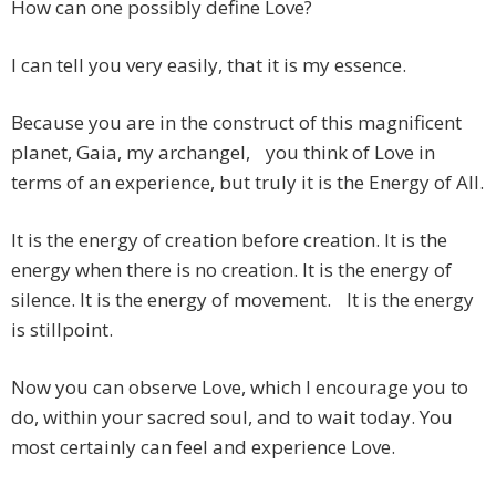
How can one possibly define Love?
I can tell you very easily, that it is my essence.
Because you are in the construct of this magnificent
planet, Gaia, my archangel, you think of Love in
terms of an experience, but truly it is the Energy of All.
It is the energy of creation before creation. It is the
energy when there is no creation. It is the energy of
silence. It is the energy of movement. It is the energy
is stillpoint.
Now you can observe Love, which I encourage you to
do, within your sacred soul, and to wait today. You
most certainly can feel and experience Love.