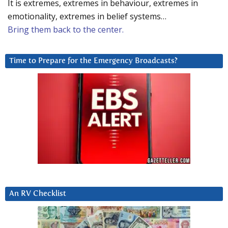
It is extremes, extremes in behaviour, extremes in
emotionality, extremes in belief systems…
Bring them back to the center.
Time to Prepare for the Emergency Broadcasts?
An RV Checklist