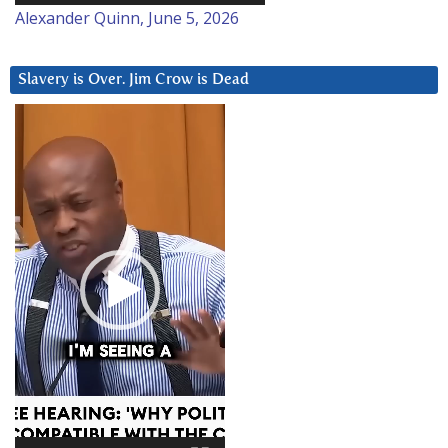
Alexander Quinn, June 5, 2026
Slavery is Over. Jim Crow is Dead
Video
Player