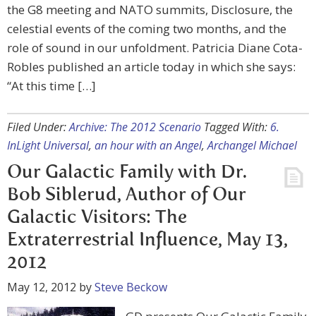
the G8 meeting and NATO summits, Disclosure, the
celestial events of the coming two months, and the
role of sound in our unfoldment. Patricia Diane Cota-
Robles published an article today in which she says:
“At this time […]
Filed Under:
Archive: The 2012 Scenario
Tagged With:
6.
InLight Universal
,
an hour with an Angel
,
Archangel Michael
Our Galactic Family with Dr.
Bob Siblerud, Author of Our
Galactic Visitors: The
Extraterrestrial Influence, May 13,
2012
May 12, 2012
by
Steve Beckow