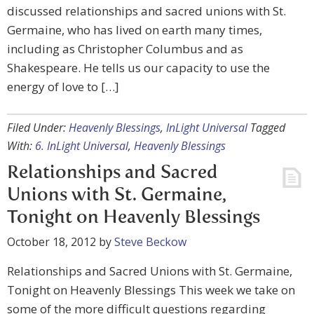
discussed relationships and sacred unions with St.
Germaine, who has lived on earth many times,
including as Christopher Columbus and as
Shakespeare. He tells us our capacity to use the
energy of love to […]
Filed Under:
Heavenly Blessings
,
InLight Universal
Tagged
With:
6. InLight Universal
,
Heavenly Blessings
Relationships and Sacred
Unions with St. Germaine,
Tonight on Heavenly Blessings
October 18, 2012
by
Steve Beckow
Relationships and Sacred Unions with St. Germaine,
Tonight on Heavenly Blessings This week we take on
some of the more difficult questions regarding