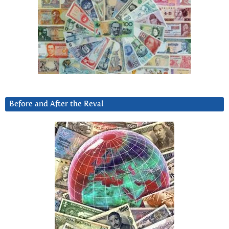
Before and After the Reval