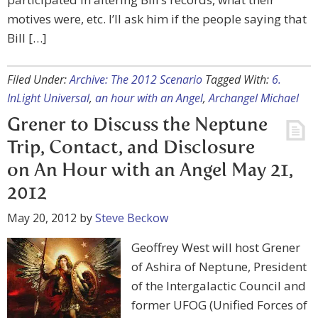
motives were, etc. I’ll ask him if the people saying that
Bill […]
Filed Under:
Archive: The 2012 Scenario
Tagged With:
6.
InLight Universal
,
an hour with an Angel
,
Archangel Michael
Grener to Discuss the Neptune
Trip, Contact, and Disclosure
on An Hour with an Angel May 21,
2012
May 20, 2012
by
Steve Beckow
Geoffrey West will host Grener
of Ashira of Neptune, President
of the Intergalactic Council and
former UFOG (Unified Forces of