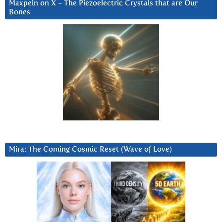
Maxpein on X ~ The Piezoelectric Crystals that are Our
Bones
Mira: The Coming Cosmic Reset (Wave of Love)