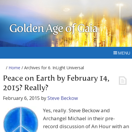
Golden Age of Gaia
MENU
/
Home
/ Archives for 6. InLight Universal
Peace on Earth by February 14,
2015? Really?
February 6, 2015
by
Steve Beckow
Yes, really. Steve Beckow and
Archangel Michael in their pre-
record discussion of An Hour with an