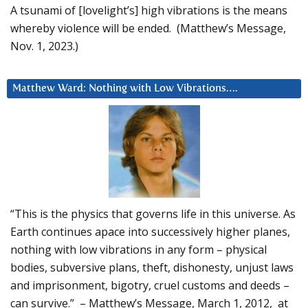
A tsunami of [lovelight’s] high vibrations is the means
whereby violence will be ended. (Matthew’s Message,
Nov. 1, 2023.)
Matthew Ward: Nothing with Low Vibrations….
“This is the physics that governs life in this universe. As
Earth continues apace into successively higher planes,
nothing with low vibrations in any form – physical
bodies, subversive plans, theft, dishonesty, unjust laws
and imprisonment, bigotry, cruel customs and deeds –
can survive.” – Matthew’s Message, March 1, 2012, at