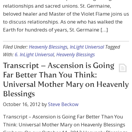
relationships and sacred unions. St. Germaine,
beloved healer and Master of the Violet Flame joins us
to discuss relationships. As one who has walked the
Earth for hundreds of years, St. Germaine […]
Filed Under:
Heavenly Blessings
,
InLight Universal
Tagged
With:
6. InLight Universal
,
Heavenly Blessings
Transcript – Ascension is Going
Far Better Than You Think:
Universal Mother Mary on Heavenly
Blessings
October 16, 2012
by
Steve Beckow
Transcript – Ascension is Going Far Better Than You
Think: Universal Mother Mary on Heavenly Blessings