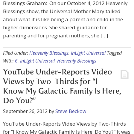
Blessings Graham: On our October 4, 2012 Heavenly
Blessings show, the Universal Mother Mary talked
about what it is like being a parent and child in the
higher dimensions. She shared guidance for
parenting and for pregnant mothers, she […]
Filed Under:
Heavenly Blessings
,
InLight Universal
Tagged
With:
6. InLight Universal
,
Heavenly Blessings
YouTube Under-Reports Video
Views by Two-Thirds for “I
Know My Galactic Family Is Here,
Do You?”
September 26, 2012
by
Steve Beckow
YouTube Under-Reports Video Views by Two-Thirds
for “I Know My Galactic Family Is Here, Do You?” It was