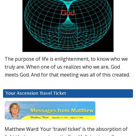
The purpose of life is enlightenment, to know who we
truly are. When one of us realizes who we are, God
meets God. And for that meeting was all of this created.
Your Ascension Travel Ticket
Matthew Ward: Your ‘travel ticket’ is the absorption of