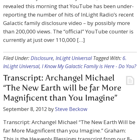
revealed this morning that YouTube has been under-
reporting the number of hits of InLight Radio’s recent
Galactic family disclosure video – by possibly more
than 200,000 views. The “official” YouTube counter is
currently at just over 110,000 […]
Filed Under:
Disclosure
,
InLight Universal
Tagged With:
6.
InLight Universal
,
I Know My Galactic Family is Here - Do You?
Transcript: Archangel Michael
“The New Earth will be far More
Magnificent than You Imagine”
September 8, 2012
by
Steve Beckow
Transcript: Archangel Michael “The New Earth Will be
far More Magnificent than you Imagine.” Graham:
This is the Heavenly Blessings transcript from our 8-