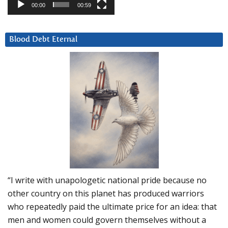
00:00
00:59
Blood Debt Eternal
“I write with unapologetic national pride because no
other country on this planet has produced warriors
who repeatedly paid the ultimate price for an idea: that
men and women could govern themselves without a