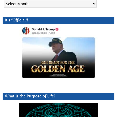
Archives
It’s “Official”!
What is the Purpose of Life?