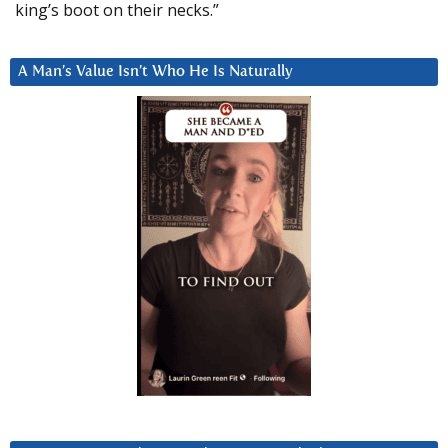
king’s boot on their necks.”
A Man’s Value Isn’t Who He Is Naturally