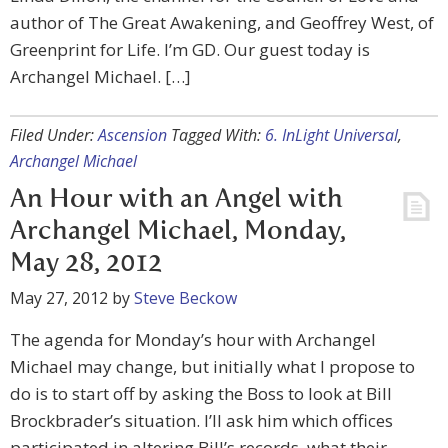
author of The Great Awakening, and Geoffrey West, of
Greenprint for Life. I’m GD. Our guest today is
Archangel Michael. […]
Filed Under:
Ascension
Tagged With:
6. InLight Universal
,
Archangel Michael
An Hour with an Angel with
Archangel Michael, Monday,
May 28, 2012
May 27, 2012
by
Steve Beckow
The agenda for Monday’s hour with Archangel
Michael may change, but initially what I propose to
do is to start off by asking the Boss to look at Bill
Brockbrader’s situation. I’ll ask him which offices
participated in altering Bill’s records, what their