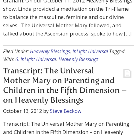
Graham: On our October 11, 2012 Heavenly Blessings
show, Linda provided a meditation on the Tri-Flame
to balance the masculine, feminine and our divine
selves. The Universal Mother Mary followed, and
talked about the Ascension process, spoke to how […]
Filed Under:
Heavenly Blessings
,
InLight Universal
Tagged
With:
6. InLight Universal
,
Heavenly Blessings
Transcript: The Universal
Mother Mary on Parenting and
Children in the Fifth Dimension –
on Heavenly Blessings
October 13, 2012
by
Steve Beckow
Transcript: The Universal Mother Mary on Parenting
and Children in the Fifth Dimension – on Heavenly