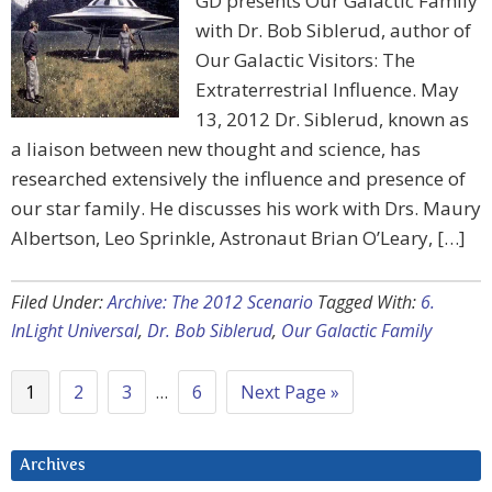
GD presents Our Galactic Family
with Dr. Bob Siblerud, author of
Our Galactic Visitors: The
Extraterrestrial Influence. May
13, 2012 Dr. Siblerud, known as
a liaison between new thought and science, has
researched extensively the influence and presence of
our star family. He discusses his work with Drs. Maury
Albertson, Leo Sprinkle, Astronaut Brian O’Leary, […]
Filed Under:
Archive: The 2012 Scenario
Tagged With:
6.
InLight Universal
,
Dr. Bob Siblerud
,
Our Galactic Family
1
2
3
…
6
Next Page »
Archives