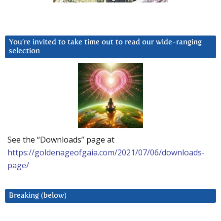
You’re invited to take time out to read our wide-ranging
selection
See the “Downloads” page at
https://goldenageofgaia.com/2021/07/06/downloads-
page/
Breaking (below)