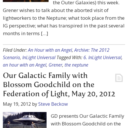
the Outer Galaxies) this week.
Grener wishes to talk about the aborted visit of
lightworkers to the Neptune; what took place from the
IG perspective; what has transpired in the past several
months in terms […]
Filed Under:
An Hour with an Angel
,
Archive: The 2012
Scenario
,
InLight Universal
Tagged With:
6. InLight Universal
,
an hour with an Angel
,
Grener
,
the neptune
Our Galactic Family with
Blossom Goodchild on the
Federation of Light, May 20, 2012
May 19, 2012
by
Steve Beckow
GD presents Our Galactic Family
with Blossom Goodchild on the