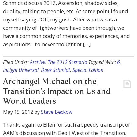
Schmidt discuss 2012, Ascension, shadow sides,
duality, talking to people, etc. At some point I found
myself saying, “Oh, my gosh. After what we as a
community of lightworkers have been through, we
have a common body of memories, experiences, and
aspirations.” I’d never thought of […]
Filed Under:
Archive: The 2012 Scenario
Tagged With:
6.
InLight Universal
,
Dave Schmidt
,
Special Edition
Archangel Michael on the
Transition’s Impact on Us and
World Leaders
May 15, 2012
by
Steve Beckow
Thanks again to Ellen for such a speedy transcript of
AAM’s discussion with Geoff West of the Transition,