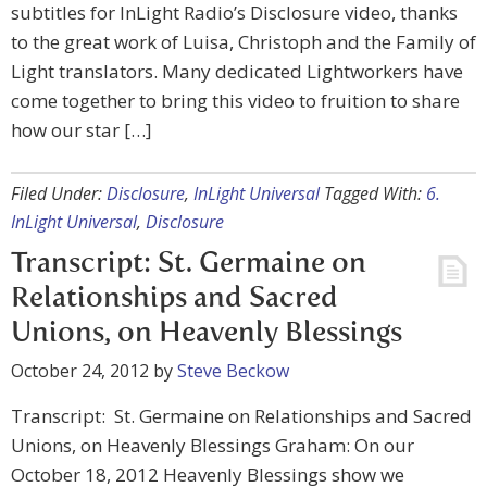
subtitles for InLight Radio’s Disclosure video, thanks
to the great work of Luisa, Christoph and the Family of
Light translators. Many dedicated Lightworkers have
come together to bring this video to fruition to share
how our star […]
Filed Under:
Disclosure
,
InLight Universal
Tagged With:
6.
InLight Universal
,
Disclosure
Transcript: St. Germaine on
Relationships and Sacred
Unions, on Heavenly Blessings
October 24, 2012
by
Steve Beckow
Transcript: St. Germaine on Relationships and Sacred
Unions, on Heavenly Blessings Graham: On our
October 18, 2012 Heavenly Blessings show we