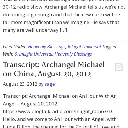
30-12 radio show. Archangel Michael tells us we’re not
dreaming big enough and that the new earth will be
far more magnificent than we imagine. He says that
many are well underway […]
Filed Under:
Heavenly Blessings
,
InLight Universal
Tagged
With:
6. InLight Universal
,
Heavenly Blessings
Transcript: Archangel Michael
on China, August 20, 2012
August 23, 2012
by
sage
Transcript: Archangel Michael on An Hour With An
Angel – August 20, 2012
https://www.blogtalkradio.com/inlight_radio GD:
Hello, and welcome to An Hour with an Angel, with
Linda Dillon, the channel for the Council of Love and