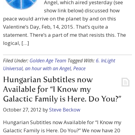
Angel, which aired yesterday (see
show link below) discussed how
peace would arrive on the planet by and on this
Valentine’s Day, Feb, 14, 2015. That’s quite a
statement. There’s a part of me that resists this. The
logical, […]
Filed Under:
Golden Age Team
Tagged With:
6. InLight
Universal
,
an hour with an Angel
,
Peace
Hungarian Subtitles now
Available for “I Know my
Galactic Family is Here. Do You?”
October 27, 2012
by
Steve Beckow
Hungarian Subtitles now Available for “I Know my
Galactic Family is Here. Do You?” We now have 20