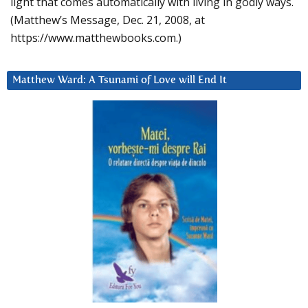
light that comes automatically with living in godly ways.
(Matthew’s Message, Dec. 21, 2008, at
https://www.matthewbooks.com.)
Matthew Ward: A Tsunami of Love will End It