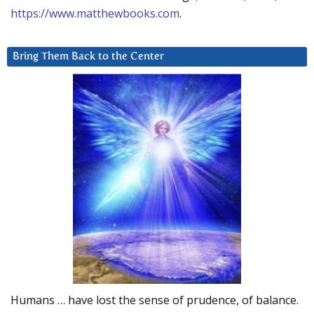
https://www.matthewbooks.com
.
Bring Them Back to the Center
Humans … have lost the sense of prudence, of balance.