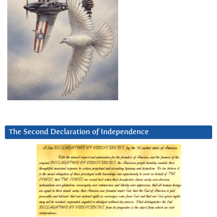
The Second Declaration of Independence