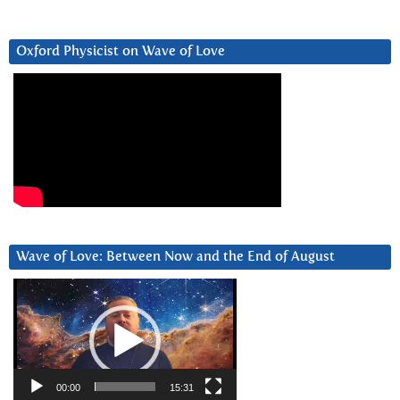
Oxford Physicist on Wave of Love
Wave of Love: Between Now and the End of August
Video
Player
00:00
15:31