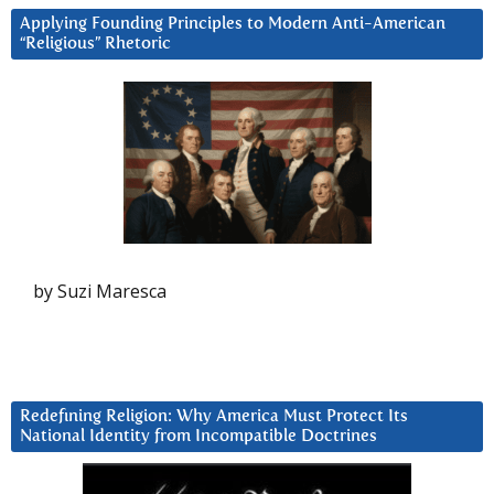
Applying Founding Principles to Modern Anti-American
“Religious” Rhetoric
by Suzi Maresca
Redefining Religion: Why America Must Protect Its
National Identity from Incompatible Doctrines