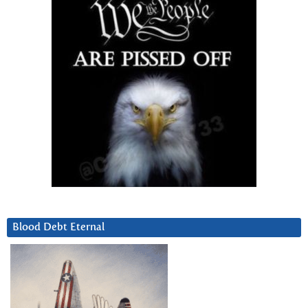
Blood Debt Eternal