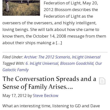
Federation of Light, May 20,
2012 Blossom describes the
Federation of Light as the
overseers of the overseers, and highly intelligent,
loving beings. She will talk about how she came to
know them, the October 14, 2008 message from them
about their ships making a […]
Filed Under:
Archive: The 2012 Scenario
,
InLight Universal
Tagged With:
6. InLight Universal
,
Blossom Goodchild
,
Our
Galactic Family
The Conversation Spreads and a
Sense of Family Arises….
May 17, 2012
by
Steve Beckow
What an interesting time, listening to GD and Dave