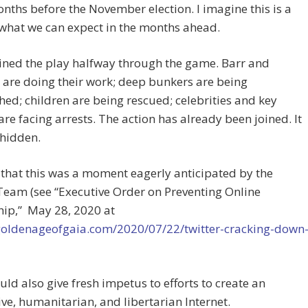
nths before the November election. I imagine this is a
 what we can expect in the months ahead.
ined the play halfway through the game. Barr and
are doing their work; deep bunkers are being
ed; children are being rescued; celebrities and key
are facing arrests. The action has already been joined. It
 hidden.
 that this was a moment eagerly anticipated by the
eam (see “Executive Order on Preventing Online
hip,”
May 28, 2020 at
/goldenageofgaia.com/2020/07/22/twitter-cracking-down
uld also give fresh impetus to efforts to create an
ive, humanitarian, and libertarian Internet.