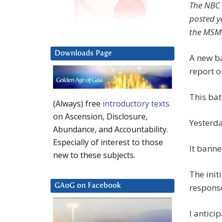
The NBC 
posted ye
the MSM w
Downloads Page
A new ba
report o
This bat
(Always) free
introductory texts
on Ascension, Disclosure,
Yesterda
Abundance, and Accountability.
Especially of interest to those
It bann
new to these subjects.
The init
respons
GAoG on Facebook
I antici