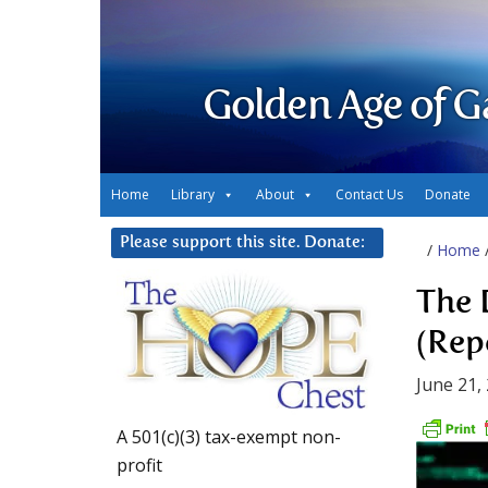
Golden Age of G
Home
Library
About
Contact Us
Donate
Please support this site. Donate:
/
Home
The 
(Rep
June 21,
A 501(c)(3) tax-exempt non-
profit