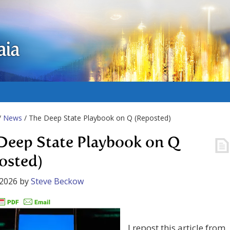
aia
/
News
/ The Deep State Playbook on Q (Reposted)
Deep State Playbook on Q
osted)
 2026
by
Steve Beckow
I repost this article from