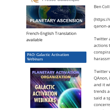
Ben Coll
(https:
qanon-a
French-English Translation
Twitter
available
actions 
conspira
PAO: Galactic Activation
harassm
Webinars
Twitter 
QAnon, 
and it wi
trends a
said a 
concern