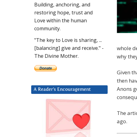
Building, anchoring, and
restoring hope, trust and
Love within the human
community.
"The key to Love is sharing, ...
whole de
[balancing] give and receive." -
The Divine Mother.
why they’
Given th
then hav
Anons go
A Reader’s Encouragement
consequ
The arti
ago.