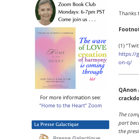
Thanks t
Footno
(1) “Twi
https:/
on-q/
QAnon a
For more information see:
crackd
“Home to the Heart” Zoom
The comp
part beca
La Presse Galactique
the presi