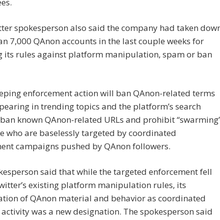
es.
tter spokesperson also said the company had taken dow
n 7,000 QAnon accounts in the last couple weeks for
 its rules against platform manipulation, spam or ban
eping enforcement action will ban QAnon-related terms
earing in trending topics and the platform’s search
, ban known QAnon-related URLs and prohibit “swarming
e who are baselessly targeted by coordinated
ent campaigns pushed by QAnon followers.
esperson said that while the targeted enforcement fell
itter’s existing platform manipulation rules, its
cation of QAnon material and behavior as coordinated
activity was a new designation. The spokesperson said