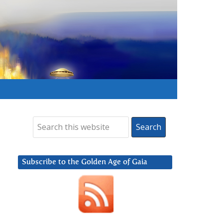
Subscribe to the Golden Age of Gaia