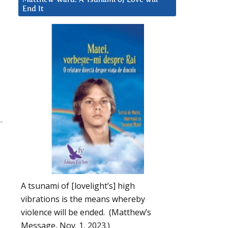
End It
-
A tsunami of [lovelight’s] high
vibrations is the means whereby
violence will be ended. (Matthew’s
Message, Nov. 1, 2023.)