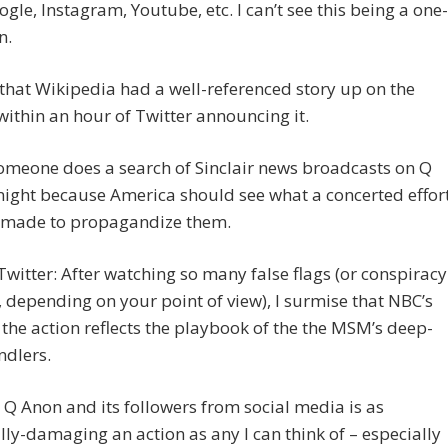
gle, Instagram, Youtube, etc. I can’t see this being a one-
n.
 that Wikipedia had a well-referenced story up on the
within an hour of Twitter announcing it.
omeone does a search of Sinclair news broadcasts on Q
ight because America should see what a concerted effor
g made to propagandize them.
Twitter: After watching so many false flags (or conspiracy
, depending on your point of view), I surmise that NBC’s
 the action reflects the playbook of the the MSM’s deep-
ndlers.
Q Anon and its followers from social media is as
lly-damaging an action as any I can think of – especially