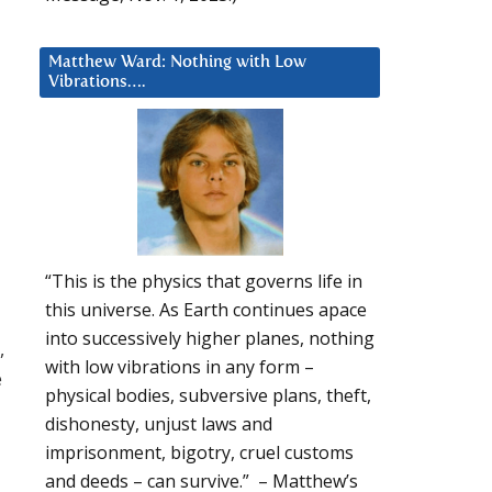
Matthew Ward: Nothing with Low
Vibrations….
“This is the physics that governs life in
this universe. As Earth continues apace
into successively higher planes, nothing
,
with low vibrations in any form –
e
physical bodies, subversive plans, theft,
dishonesty, unjust laws and
imprisonment, bigotry, cruel customs
and deeds – can survive.” – Matthew’s