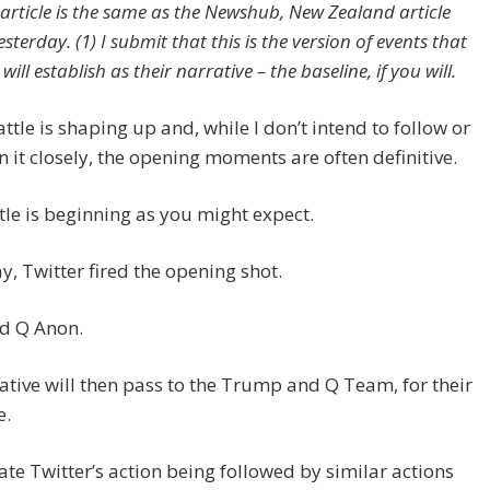
article is the same as the Newshub, New Zealand article
sterday. (1) I submit that this is the version of events that
ill establish as their narrative – the baseline, if you will.
ttle is shaping up and, while I don’t intend to follow or
n it closely, the opening moments are often definitive.
tle is beginning as you might expect.
y, Twitter fired the opening shot.
ed Q Anon.
iative will then pass to the Trump and Q Team, for their
e.
pate Twitter’s action being followed by similar actions