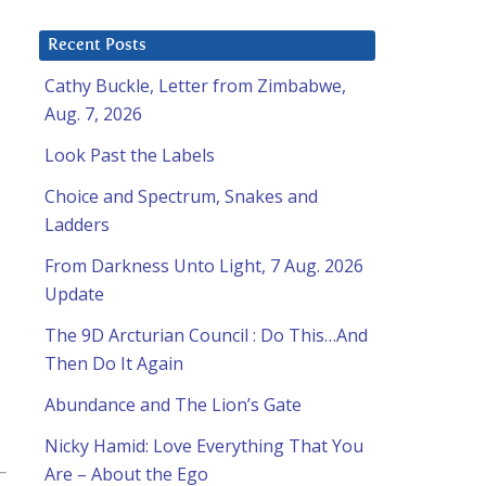
Recent Posts
Cathy Buckle, Letter from Zimbabwe,
Aug. 7, 2026
Look Past the Labels
Choice and Spectrum, Snakes and
Ladders
From Darkness Unto Light, 7 Aug. 2026
Update
The 9D Arcturian Council : Do This…And
Then Do It Again
Abundance and The Lion’s Gate
Nicky Hamid: Love Everything That You
Are – About the Ego