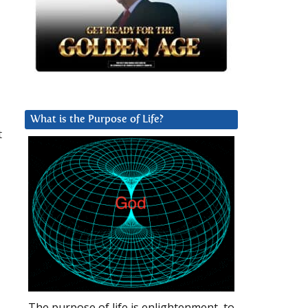
What is the Purpose of Life?
t
The purpose of life is enlightenment, to