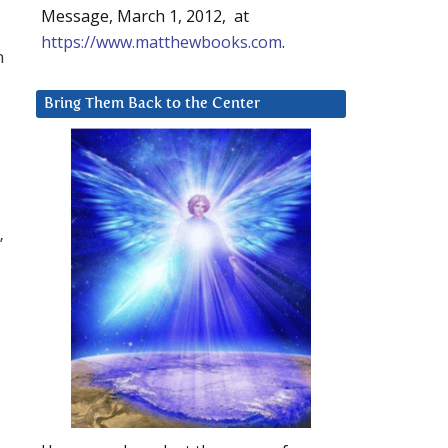
Message, March 1, 2012, at
https://www.matthewbooks.com
.
n
Bring Them Back to the Center
”