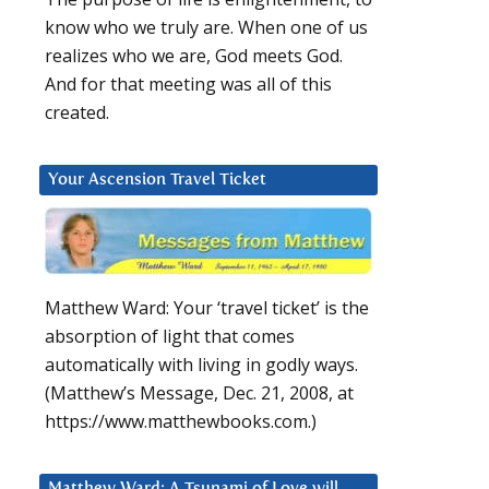
know who we truly are. When one of us
realizes who we are, God meets God.
And for that meeting was all of this
created.
Your Ascension Travel Ticket
Matthew Ward: Your ‘travel ticket’ is the
absorption of light that comes
-
automatically with living in godly ways.
(Matthew’s Message, Dec. 21, 2008, at
https://www.matthewbooks.com.)
Matthew Ward: A Tsunami of Love will