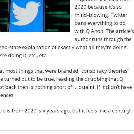
2020 because it’s so
mind-blowing. Twitter
bans everything to do
with Q Anon. The article’s
author runs through the
ep-state explanation of exactly what all they’re doing,
re doing it, etc., etc.
at most things that were branded “conspiracy theories”
e turned out to be true, reading the drubbing that Q
t back then is nothing short of … quaint. If it didn’t have
ences.
cle is from 2020, six years ago, but it feels like a century