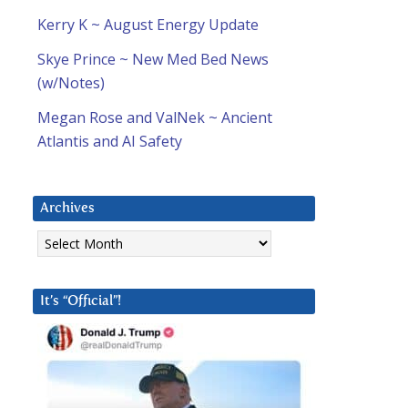
Kerry K ~ August Energy Update
Skye Prince ~ New Med Bed News
(w/Notes)
Megan Rose and ValNek ~ Ancient
Atlantis and AI Safety
Archives
Archives
It’s “Official”!