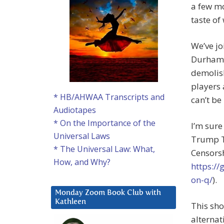
a few mo
taste of
We’ve jo
Durham 
demolish
players 
* HB/AHWAA Transcripts and
can’t be
Audiotapes
* On the Importance of the
I’m sure
Universal Laws
Trump T
* The Universal Law: What,
Censors
How, and Why?
https:/
on-q/
).
Monday Zoom Book Club with
Kathleen
This sho
alternat