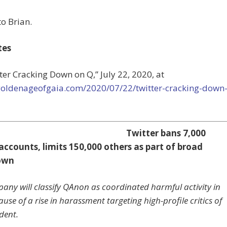
o Brian.
tes
tter Cracking Down on Q,”
July 22, 2020, at
/goldenageofgaia.com/2020/07/22/twitter-cracking-down
Twitter bans 7,000
ccounts, limits 150,000 others as part of broad
own
any will classify QAnon as coordinated harmful activity in
use of a rise in harassment targeting high-profile critics of
dent.