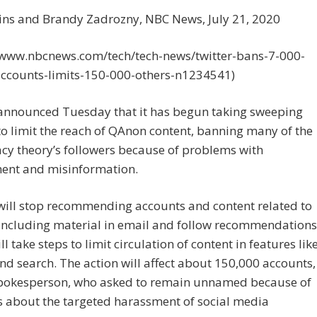
ins and Brandy Zadrozny, NBC News, July 21, 2020
//www.nbcnews.com/tech/tech-news/twitter-bans-7-000-
ccounts-limits-150-000-others-n1234541)
 announced Tuesday that it has begun taking sweeping
to limit the reach of QAnon content, banning many of the
cy theory’s followers because of problems with
ent and misinformation.
will stop recommending accounts and content related to
including material in email and follow recommendations
ll take steps to limit circulation of content in features lik
nd search. The action will affect about 150,000 accounts,
spokesperson, who asked to remain unnamed because of
s about the targeted harassment of social media