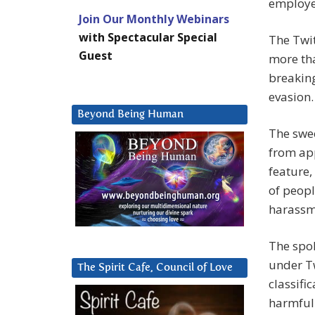
employe
Join Our Monthly Webinars
with Spectacular Special
The Twi
Guest
more tha
breaking
evasion.
Beyond Being Human
The swe
from app
feature
of peopl
harassm
The spok
under Tw
The Spirit Cafe, Council of Love
classifi
harmful 