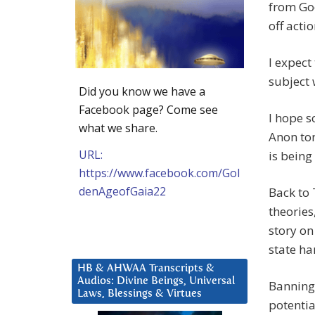
from Goo
off actio
I expect
subject 
Did you know we have a
Facebook page? Come see
I hope s
what we share.
Anon ton
URL:
is bein
https://www.facebook.com/Gol
denAgeofGaia22
Back to 
theories
story on
state ha
HB & AHWAA Transcripts &
Audios: Divine Beings, Universal
Banning 
Laws, Blessings & Virtues
potentia