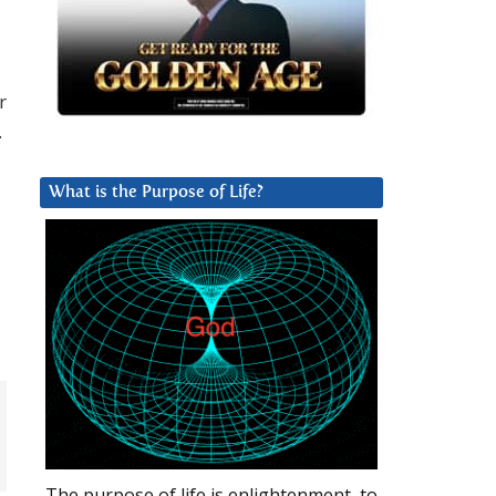
r
.
What is the Purpose of Life?
d
The purpose of life is enlightenment, to