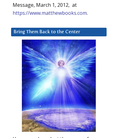
Message, March 1, 2012, at
https://www.matthewbooks.com
.
Bring Them Back to the Center