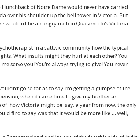
e Hunchback of Notre Dame would never have carried
a over his shoulder up the bell tower in Victoria. But
re wouldn’t be an angry mob in Quasimodo’s Victoria
ychotherapist in a sattwic community how the typical
ights. What insults might they hurl at each other? You
t me serve you! You’re always trying to give! You never
wouldn’t go so far as to say I’m getting a glimpse of the
mension, when it came time to give my brother an
of how Victoria might be, say, a year from now, the only
could find to say was that it would be more like … well,