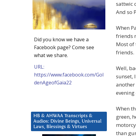
sattwic 
And so P
When Pa
friends 
Did you know we have a
Most of 
Facebook page? Come see
friends.
what we share.
URL:
Well, ba
https://www.facebook.com/Gol
sunset, 
denAgeofGaia22
another 
evening 
When the
green, h
HB & AHWAA Transcripts &
Audios: Divine Beings, Universal
motorcyc
Laws, Blessings & Virtues
than gun