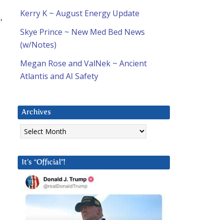
Kerry K ~ August Energy Update
,
Skye Prince ~ New Med Bed News
(w/Notes)
Megan Rose and ValNek ~ Ancient
Atlantis and AI Safety
Archives
Archives
It’s “Official”!