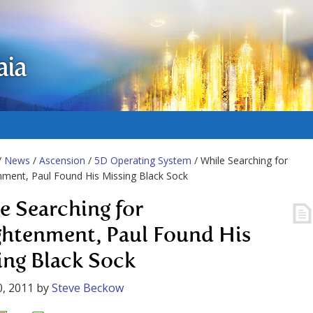
aia
/
News
/
Ascension
/
5D Operating System
/ While Searching for
nment, Paul Found His Missing Black Sock
e Searching for
ghtenment, Paul Found His
ing Black Sock
, 2011
by
Steve Beckow