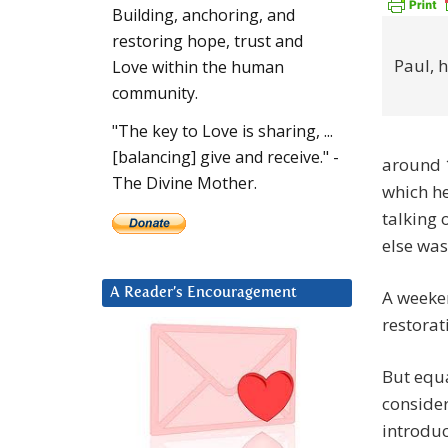
Building, anchoring, and
restoring hope, trust and
Paul, 
Love within the human
community.
"The key to Love is sharing, ...
[balancing] give and receive." -
around 1
The Divine Mother.
which he
talking 
else wa
A Reader’s Encouragement
A weeken
restorat
But equa
consider
introdu