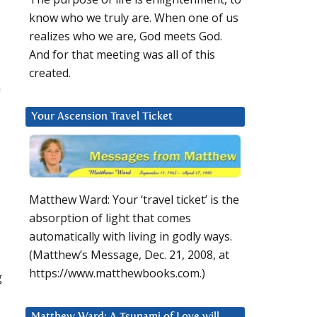
know who we truly are. When one of us
realizes who we are, God meets God.
And for that meeting was all of this
created.
h
Your Ascension Travel Ticket
Matthew Ward: Your ‘travel ticket’ is the
absorption of light that comes
automatically with living in godly ways.
(Matthew’s Message, Dec. 21, 2008, at
https://www.matthewbooks.com.)
g
Matthew Ward: A Tsunami of Love will