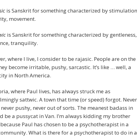
sic
is Sanskrit for something characterized by stimulation
vity, movement.
wic
is Sanskrit for something characterized by gentleness,
nce, tranquility.
r, where I live, I consider to be rajasic. People are on the
ey become irritable, pushy, sarcastic. It’s like … well, a
ity in North America.
oria, where Paul lives, has always struck me as
mingly sattwic. A town that time (or speed) forgot. Never
 never pushy, never out of sorts. The meanest badass in
d be a pussycat in Van. I’m always kidding my brother
 because Paul has chosen to be a psychotherapist in a
community. What is there for a psychotherapist to do in a