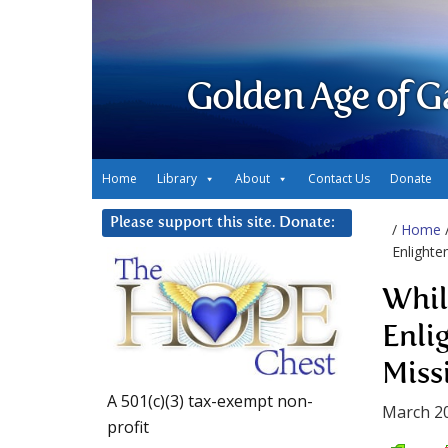
Golden Age of G
Home
Library
About
Contact Us
Donate
Please support this site. Donate:
/
Home
Enlighte
Whil
Enli
Miss
A 501(c)(3) tax-exempt non-
March 20
profit