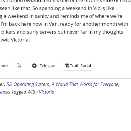
y is Tomorrowland and it’s one of the few this side of Indi
e seen like that. So spending a weekend in Vic is like
g a weekend in sanity and reminds me of where we’re
I’m back here now in Van, ready for another month with
bikers and surly servers but never far in my thoughts
twic Victoria.
book
Telegram
Truth Social
er:
5D Operating System
,
A World That Works for Everyone
,
sness
Tagged With:
Victoria