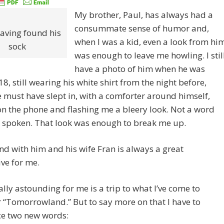
My brother, Paul, has always had a
consummate sense of humor and,
having found his
when I was a kid, even a look from hi
sock
was enough to leave me howling. I stil
have a photo of him when he was
8, still wearing his white shirt from the night before,
 must have slept in, with a comforter around himself,
on the phone and flashing me a bleery look. Not a word
s spoken. That look was enough to break me up.
d with him and his wife Fran is always a great
ive for me.
lly astounding for me is a trip to what I’ve come to
 “Tomorrowland.” But to say more on that I have to
ce two new words: