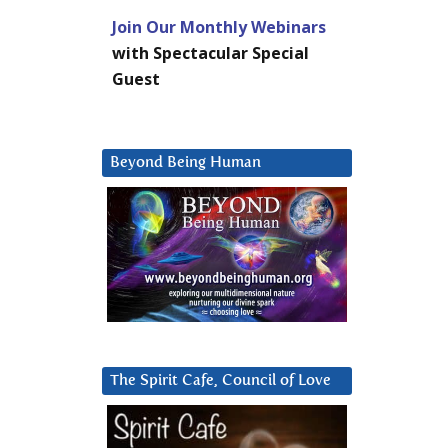
Join Our Monthly Webinars
with Spectacular Special
Guest
Beyond Being Human
The Spirit Cafe, Council of Love