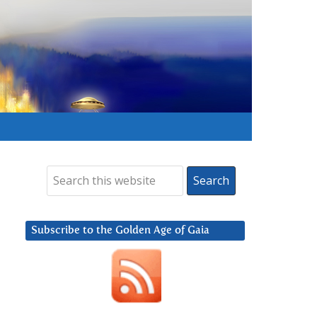
Subscribe to the Golden Age of Gaia