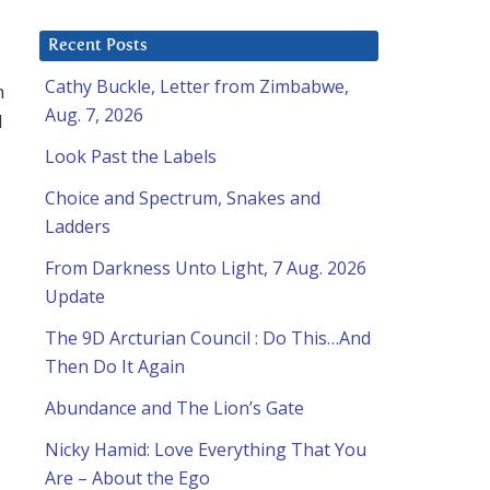
Recent Posts
Cathy Buckle, Letter from Zimbabwe,
m
Aug. 7, 2026
l
Look Past the Labels
Choice and Spectrum, Snakes and
Ladders
From Darkness Unto Light, 7 Aug. 2026
Update
The 9D Arcturian Council : Do This…And
Then Do It Again
Abundance and The Lion’s Gate
Nicky Hamid: Love Everything That You
Are – About the Ego