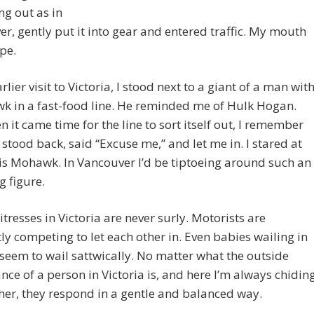
g out as in
r, gently put it into gear and entered traffic. My mouth
pe.
rlier visit to Victoria, I stood next to a giant of a man wit
k in a fast-food line. He reminded me of Hulk Hogan.
 it came time for the line to sort itself out, I remember
stood back, said “Excuse me,” and let me in. I stared at
is Mohawk. In Vancouver I’d be tiptoeing around such an
 figure.
tresses in Victoria are never surly. Motorists are
ly competing to let each other in. Even babies wailing in
 seem to wail sattwically. No matter what the outside
ce of a person in Victoria is, and here I’m always chidin
er, they respond in a gentle and balanced way.