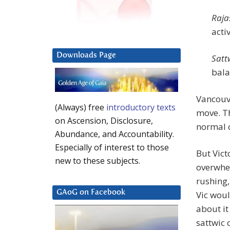
Raja
acti
Downloads Page
Satt
bala
Vancouve
(Always) free
introductory texts
move. Th
on Ascension, Disclosure,
normal c
Abundance, and Accountability.
Especially of interest to those
But Vict
new to these subjects.
overwhel
rushing,
GAoG on Facebook
Vic woul
about it
sattwic 