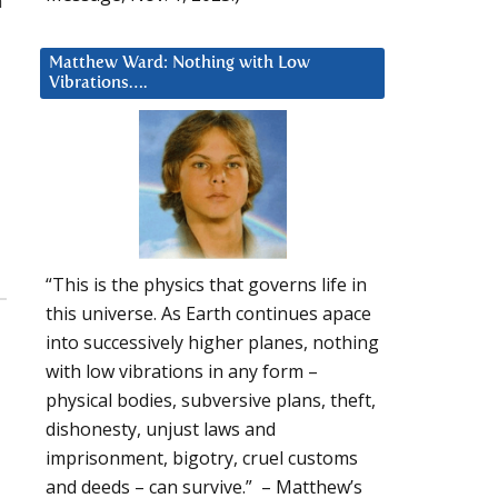
a
Matthew Ward: Nothing with Low
Vibrations….
“This is the physics that governs life in
this universe. As Earth continues apace
into successively higher planes, nothing
with low vibrations in any form –
physical bodies, subversive plans, theft,
dishonesty, unjust laws and
imprisonment, bigotry, cruel customs
and deeds – can survive.” – Matthew’s