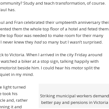
community? Study and teach transformation, of course.
aul has.
ul and Fran celebrated their umpteenth anniversary thei
rented them the whole top floor of a hotel and feted them
the top floor was needed to make room for their many
 I never knew they
had
so many but I wasn’t surprised.
ck to Victoria. When I arrived in the city Friday around
I watched a biker at a stop sign, talking happily with
motorist beside him. I could hear his motor split the
quiet in my mind.
 light turned
e took his
Striking municipal workers deman
le and, rather
better pay and pensions in Victoria
ning it and