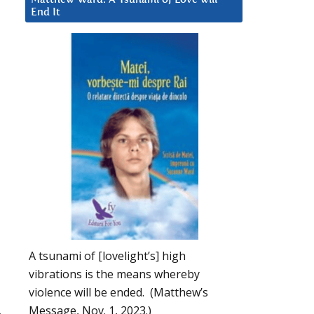
End It
A tsunami of [lovelight’s] high
vibrations is the means whereby
violence will be ended. (Matthew’s
Message, Nov. 1, 2023.)