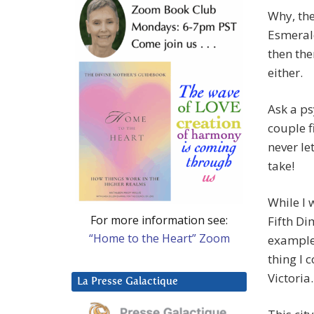
Why, th
Esmerald
then the
either.
Ask a ps
couple f
never le
take!
While I 
For more information see:
Fifth Di
“Home to the Heart” Zoom
example 
thing I 
Victoria.
La Presse Galactique