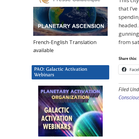
This cit
that I’v
spendin
headed. 
gunning 
from sat
French-English Translation
available
Share this:
Face
PAO: Galactic Activation
Webinars
Filed Und
Consciou