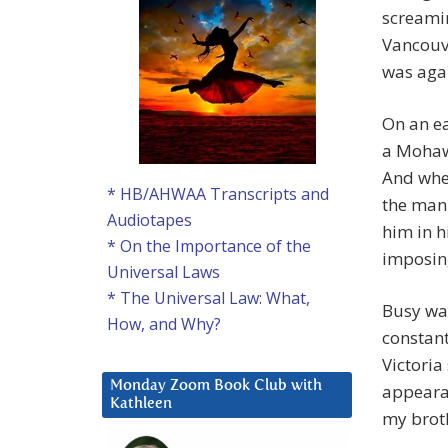
screamin
Vancouve
was aga
On an ea
a Mohaw
And when
* HB/AHWAA Transcripts and
the man 
Audiotapes
him in h
* On the Importance of the
imposing
Universal Laws
* The Universal Law: What,
Busy wai
How, and Why?
constant
Victoria
Monday Zoom Book Club with
appearan
Kathleen
my broth