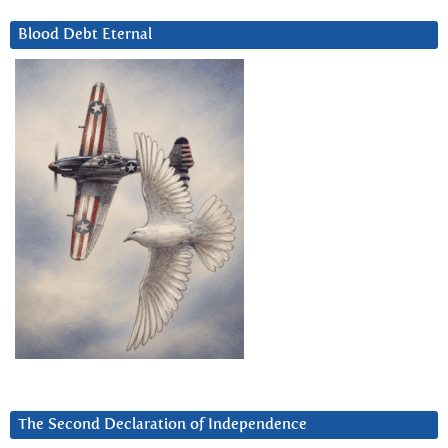
Blood Debt Eternal
The Second Declaration of Independence