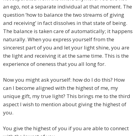
an ego, not a separate individual at that moment. The
question ‘how to balance the two streams of giving
and receiving’ in fact dissolves in that state of being.
The balance is taken care of automatically; it happens
naturally. When you express yourself from the
sincerest part of you and let your light shine, you are
the light and receiving it at the same time. This is the
experience of oneness that you all long for.
Now you might ask yourself: how do I do this? How
can I become aligned with the highest of me, my
unique gift, my true light? This brings me to the third
aspect I wish to mention about giving the highest of
you.
You give the highest of you if you are able to connect