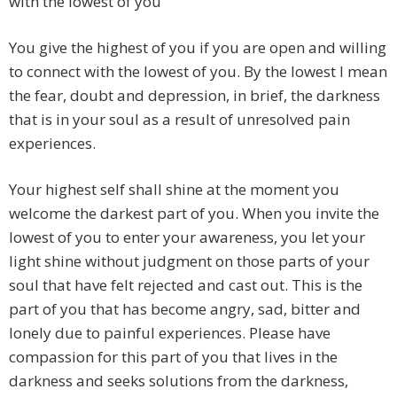
with the lowest of you
You give the highest of you if you are open and willing
to connect with the lowest of you. By the lowest I mean
the fear, doubt and depression, in brief, the darkness
that is in your soul as a result of unresolved pain
experiences.
Your highest self shall shine at the moment you
welcome the darkest part of you. When you invite the
lowest of you to enter your awareness, you let your
light shine without judgment on those parts of your
soul that have felt rejected and cast out. This is the
part of you that has become angry, sad, bitter and
lonely due to painful experiences. Please have
compassion for this part of you that lives in the
darkness and seeks solutions from the darkness,