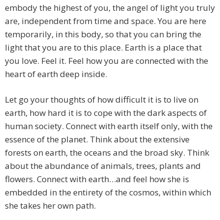
embody the highest of you, the angel of light you truly
are, independent from time and space. You are here
temporarily, in this body, so that you can bring the
light that you are to this place. Earth is a place that
you love. Feel it. Feel how you are connected with the
heart of earth deep inside.
Let go your thoughts of how difficult it is to live on
earth, how hard it is to cope with the dark aspects of
human society. Connect with earth itself only, with the
essence of the planet. Think about the extensive
forests on earth, the oceans and the broad sky. Think
about the abundance of animals, trees, plants and
flowers. Connect with earth…and feel how she is
embedded in the entirety of the cosmos, within which
she takes her own path.