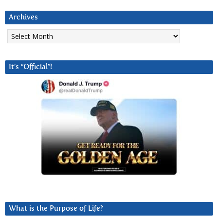
Archives
Archives
It’s “Official”!
What is the Purpose of Life?