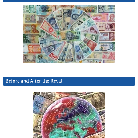
Before and After the Reval