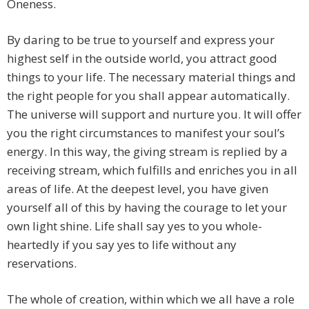
Oneness.
By daring to be true to yourself and express your
highest self in the outside world, you attract good
things to your life. The necessary material things and
the right people for you shall appear automatically.
The universe will support and nurture you. It will offer
you the right circumstances to manifest your soul’s
energy. In this way, the giving stream is replied by a
receiving stream, which fulfills and enriches you in all
areas of life. At the deepest level, you have given
yourself all of this by having the courage to let your
own light shine. Life shall say yes to you whole-
heartedly if you say yes to life without any
reservations.
The whole of creation, within which we all have a role