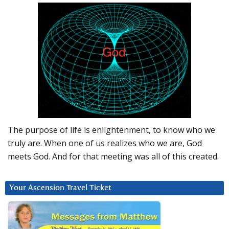
The purpose of life is enlightenment, to know who we
truly are. When one of us realizes who we are, God
meets God. And for that meeting was all of this created.
Your Ascension Travel Ticket