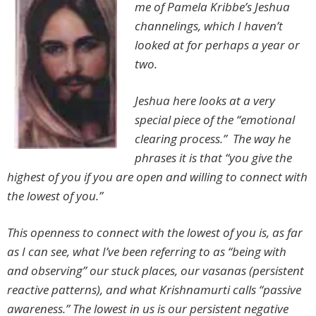
me of Pamela Kribbe’s Jeshua
channelings, which I haven’t
looked at for perhaps a year or
two.
Jeshua here looks at a very
special piece of the “emotional
clearing process.” The way he
phrases it is that “you give the
highest of you if you are open and willing to connect with
the lowest of you.”
This openness to connect with the lowest of you is, as far
as I can see, what I’ve been referring to as “being with
and observing” our stuck places, our vasanas (persistent
reactive patterns), and what Krishnamurti calls “passive
awareness.” The lowest in us is our persistent negative