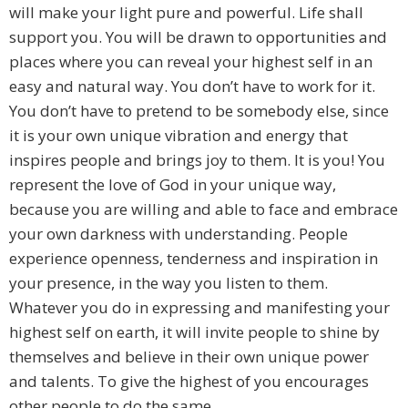
will make your light pure and powerful. Life shall
support you. You will be drawn to opportunities and
places where you can reveal your highest self in an
easy and natural way. You don’t have to work for it.
You don’t have to pretend to be somebody else, since
it is your own unique vibration and energy that
inspires people and brings joy to them. It is you! You
represent the love of God in your unique way,
because you are willing and able to face and embrace
your own darkness with understanding. People
experience openness, tenderness and inspiration in
your presence, in the way you listen to them.
Whatever you do in expressing and manifesting your
highest self on earth, it will invite people to shine by
themselves and believe in their own unique power
and talents. To give the highest of you encourages
other people to do the same.