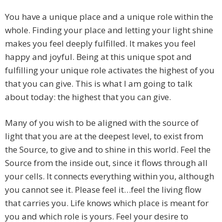
You have a unique place and a unique role within the
whole. Finding your place and letting your light shine
makes you feel deeply fulfilled. It makes you feel
happy and joyful. Being at this unique spot and
fulfilling your unique role activates the highest of you
that you can give. This is what I am going to talk
about today: the highest that you can give.
Many of you wish to be aligned with the source of
light that you are at the deepest level, to exist from
the Source, to give and to shine in this world. Feel the
Source from the inside out, since it flows through all
your cells. It connects everything within you, although
you cannot see it. Please feel it…feel the living flow
that carries you. Life knows which place is meant for
you and which role is yours. Feel your desire to