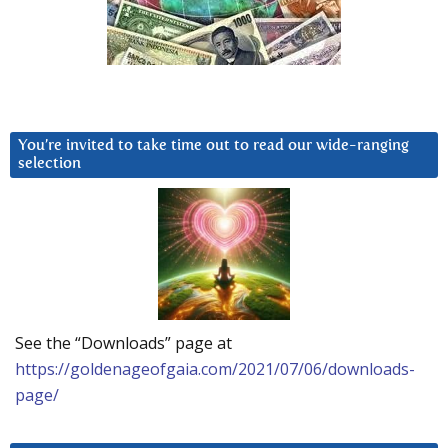
You’re invited to take time out to read our wide-ranging
selection
See the “Downloads” page at
https://goldenageofgaia.com/2021/07/06/downloads-
page/