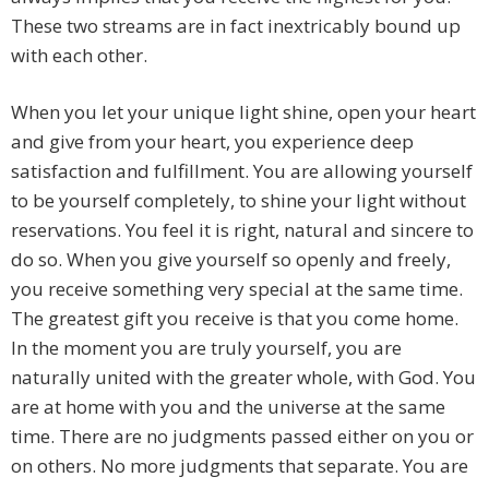
These two streams are in fact inextricably bound up
with each other.
When you let your unique light shine, open your heart
and give from your heart, you experience deep
satisfaction and fulfillment. You are allowing yourself
to be yourself completely, to shine your light without
reservations. You feel it is right, natural and sincere to
do so. When you give yourself so openly and freely,
you receive something very special at the same time.
The greatest gift you receive is that you come home.
In the moment you are truly yourself, you are
naturally united with the greater whole, with God. You
are at home with you and the universe at the same
time. There are no judgments passed either on you or
on others. No more judgments that separate. You are