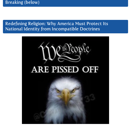
Breaking (below)
Redefining Religion: Why America Must Protect Its
National Identity from Incompatible Doctrines