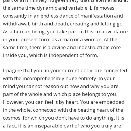
the same time dynamic and variable. Life moves
constantly in an endless dance of manifestation and
withdrawal, birth and death, creating and letting go.
As a human being, you take part in this creative dance
in your present form as a man or a woman. At the
same time, there is a divine and indestructible core
inside you, which is independent of form.
Imagine that you, in your current body, are connected
with the incomprehensibly huge entirety. In your
mind you cannot reason out how and why you are
part of the whole and which place belongs to you.
However, you can feel it by heart. You are embedded
in the whole, connected with the beating heart of the
cosmos, for which you don’t have to do anything. It is
a fact. It is an inseparable part of who you truly are.