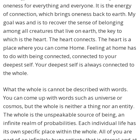
oneness for everything and everyone. It is the energy
of connection, which brings oneness back to earth. My
goal was and is to recover the sense of belonging
among all creatures that live on earth, the key to
which is the heart. The heart connects. The heart is a
place where you can come Home. Feeling at home has
to do with being connected, connected to your
deepest self. Your deepest self is always connected to
the whole.
What the whole is cannot be described with words.
You can come up with words such as universe or
cosmos, but the whole is neither a thing nor an entity.
The whole is the unspeakable source of being, an
infinite realm of probabilities. Each individual life has
its own specific place within the whole. All of you are
part of an infinitely huge entirety that is eternal and at