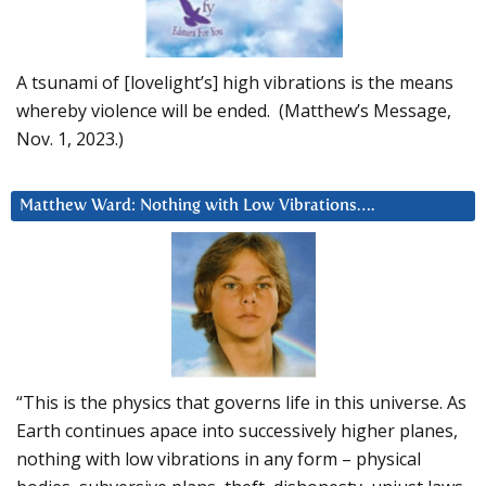
A tsunami of [lovelight’s] high vibrations is the means
whereby violence will be ended. (Matthew’s Message,
Nov. 1, 2023.)
Matthew Ward: Nothing with Low Vibrations….
“This is the physics that governs life in this universe. As
Earth continues apace into successively higher planes,
nothing with low vibrations in any form – physical