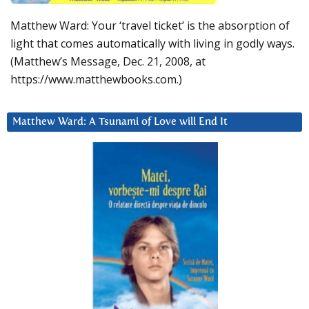
Matthew Ward: Your ‘travel ticket’ is the absorption of
light that comes automatically with living in godly ways.
(Matthew’s Message, Dec. 21, 2008, at
https://www.matthewbooks.com.)
Matthew Ward: A Tsunami of Love will End It