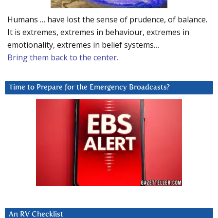
Humans … have lost the sense of prudence, of balance.
It is extremes, extremes in behaviour, extremes in
emotionality, extremes in belief systems…
Bring them back to the center.
Time to Prepare for the Emergency Broadcasts?
An RV Checklist