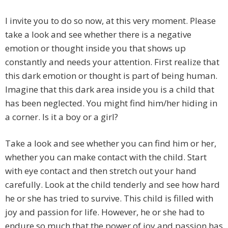
I invite you to do so now, at this very moment. Please
take a look and see whether there is a negative
emotion or thought inside you that shows up
constantly and needs your attention. First realize that
this dark emotion or thought is part of being human.
Imagine that this dark area inside you is a child that
has been neglected. You might find him/her hiding in
a corner. Is it a boy or a girl?
Take a look and see whether you can find him or her,
whether you can make contact with the child. Start
with eye contact and then stretch out your hand
carefully. Look at the child tenderly and see how hard
he or she has tried to survive. This child is filled with
joy and passion for life. However, he or she had to
endure so much that the power of joy and passion has