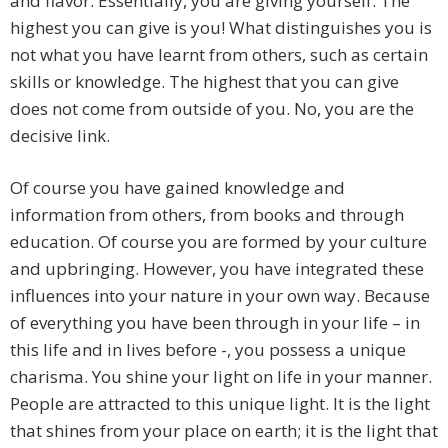
and flavor. Essentially, you are giving yourself. The
highest you can give is you! What distinguishes you is
not what you have learnt from others, such as certain
skills or knowledge. The highest that you can give
does not come from outside of you. No, you are the
decisive link.
Of course you have gained knowledge and
information from others, from books and through
education. Of course you are formed by your culture
and upbringing. However, you have integrated these
influences into your nature in your own way. Because
of everything you have been through in your life – in
this life and in lives before -, you possess a unique
charisma. You shine your light on life in your manner.
People are attracted to this unique light. It is the light
that shines from your place on earth; it is the light that