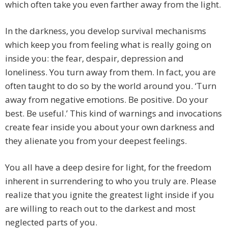
which often take you even farther away from the light.
In the darkness, you develop survival mechanisms
which keep you from feeling what is really going on
inside you: the fear, despair, depression and
loneliness. You turn away from them. In fact, you are
often taught to do so by the world around you. ‘Turn
away from negative emotions. Be positive. Do your
best. Be useful.’ This kind of warnings and invocations
create fear inside you about your own darkness and
they alienate you from your deepest feelings.
You all have a deep desire for light, for the freedom
inherent in surrendering to who you truly are. Please
realize that you ignite the greatest light inside if you
are willing to reach out to the darkest and most
neglected parts of you.