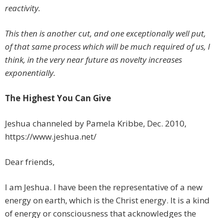
reactivity.
This then is another cut, and one exceptionally well put,
of that same process which will be much required of us, I
think, in the very near future as novelty increases
exponentially.
The Highest You Can Give
Jeshua channeled by Pamela Kribbe, Dec. 2010,
https://www.jeshua.net/
Dear friends,
I am Jeshua. I have been the representative of a new
energy on earth, which is the Christ energy. It is a kind
of energy or consciousness that acknowledges the