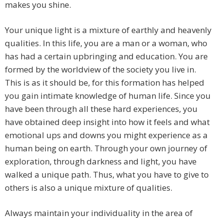
makes you shine.
Your unique light is a mixture of earthly and heavenly
qualities. In this life, you are a man or a woman, who
has had a certain upbringing and education. You are
formed by the worldview of the society you live in.
This is as it should be, for this formation has helped
you gain intimate knowledge of human life. Since you
have been through all these hard experiences, you
have obtained deep insight into how it feels and what
emotional ups and downs you might experience as a
human being on earth. Through your own journey of
exploration, through darkness and light, you have
walked a unique path. Thus, what you have to give to
others is also a unique mixture of qualities.
Always maintain your individuality in the area of