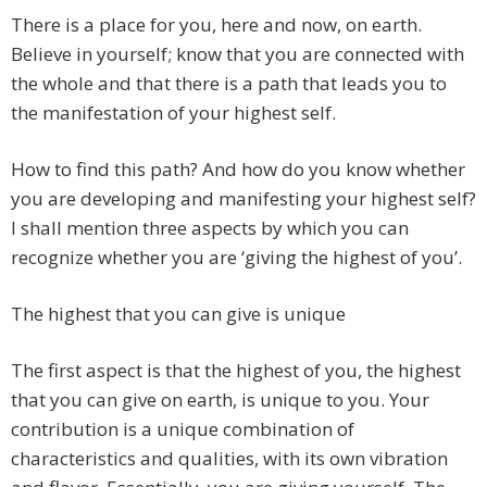
There is a place for you, here and now, on earth.
Believe in yourself; know that you are connected with
the whole and that there is a path that leads you to
the manifestation of your highest self.
How to find this path? And how do you know whether
you are developing and manifesting your highest self?
I shall mention three aspects by which you can
recognize whether you are ‘giving the highest of you’.
The highest that you can give is unique
The first aspect is that the highest of you, the highest
that you can give on earth, is unique to you. Your
contribution is a unique combination of
characteristics and qualities, with its own vibration