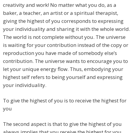
creativity and work! No matter what you do, as a
baker, a teacher, an artist or a spiritual therapist,
giving the highest of you corresponds to expressing
your individuality and sharing it with the whole world.
The world is not complete without you. The universe
is waiting for your contribution instead of the copy or
reproduction you have made of somebody else’s
contribution. The universe wants to encourage you to
let your unique energy flow. Thus, embodying your
highest self refers to being yourself and expressing
your individuality.
To give the highest of you is to receive the highest for
you
The second aspect is that to give the highest of you
always implies that you receive the highest for you.