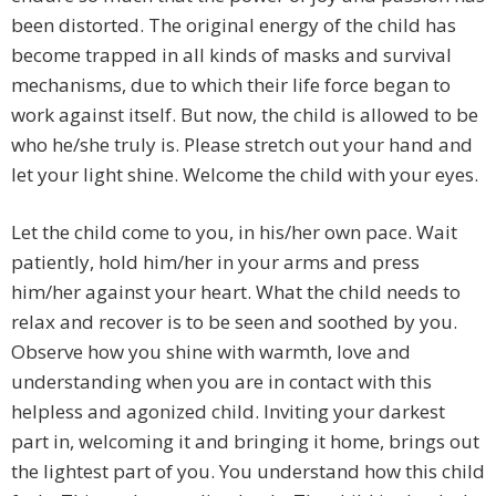
been distorted. The original energy of the child has
become trapped in all kinds of masks and survival
mechanisms, due to which their life force began to
work against itself. But now, the child is allowed to be
who he/she truly is. Please stretch out your hand and
let your light shine. Welcome the child with your eyes.
Let the child come to you, in his/her own pace. Wait
patiently, hold him/her in your arms and press
him/her against your heart. What the child needs to
relax and recover is to be seen and soothed by you.
Observe how you shine with warmth, love and
understanding when you are in contact with this
helpless and agonized child. Inviting your darkest
part in, welcoming it and bringing it home, brings out
the lightest part of you. You understand how this child