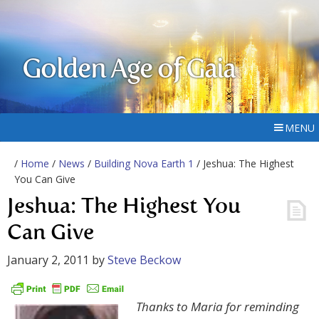
Golden Age of Gaia
MENU
/
Home
/
News
/
Building Nova Earth 1
/ Jeshua: The Highest
You Can Give
Jeshua: The Highest You
Can Give
January 2, 2011
by
Steve Beckow
Thanks to Maria for reminding