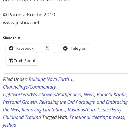
© Pamela Kribbe 2010
www.jeshua.net
Share this:
Facebook
Telegram
Truth Social
Filed Under:
Building Nova Earth 1
,
Channelings/Commentary
,
Lightworkers/Wayshowers/Pathfinders
,
News
,
Pamela Kribbe
,
Personal Growth
,
Releasing the Old Paradigm and Embracing
the New
,
Removing Limitations
,
Vasanas/Core Issues/Early
Childhood Trauma
Tagged With:
Emotional clearing process
,
Jeshua