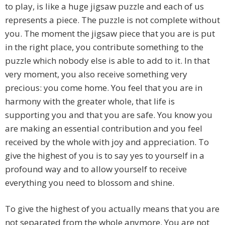
to play, is like a huge jigsaw puzzle and each of us
represents a piece. The puzzle is not complete without
you. The moment the jigsaw piece that you are is put
in the right place, you contribute something to the
puzzle which nobody else is able to add to it. In that
very moment, you also receive something very
precious: you come home. You feel that you are in
harmony with the greater whole, that life is
supporting you and that you are safe. You know you
are making an essential contribution and you feel
received by the whole with joy and appreciation. To
give the highest of you is to say yes to yourself in a
profound way and to allow yourself to receive
everything you need to blossom and shine.
To give the highest of you actually means that you are
not separated from the whole anymore. You are not