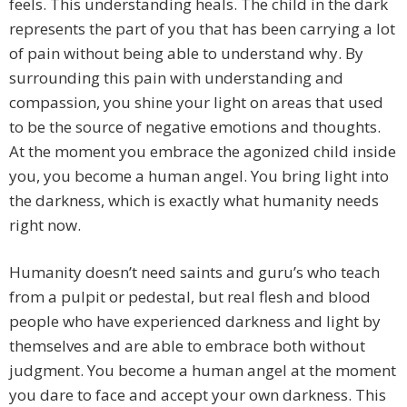
feels. This understanding heals. The child in the dark
represents the part of you that has been carrying a lot
of pain without being able to understand why. By
surrounding this pain with understanding and
compassion, you shine your light on areas that used
to be the source of negative emotions and thoughts.
At the moment you embrace the agonized child inside
you, you become a human angel. You bring light into
the darkness, which is exactly what humanity needs
right now.
Humanity doesn’t need saints and guru’s who teach
from a pulpit or pedestal, but real flesh and blood
people who have experienced darkness and light by
themselves and are able to embrace both without
judgment. You become a human angel at the moment
you dare to face and accept your own darkness. This