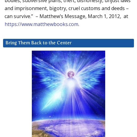
bodies, subversive plans, theft, dishonesty, unjust laws
and imprisonment, bigotry, cruel customs and deeds –
can survive.” – Matthew’s Message, March 1, 2012, at
https://www.matthewbooks.com
.
Bring Them Back to the Center