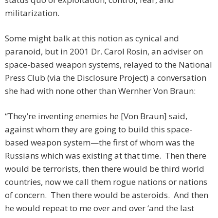
militarization.
Some might balk at this notion as cynical and
paranoid, but in 2001 Dr. Carol Rosin, an adviser on
space-based weapon systems, relayed to the National
Press Club (via the Disclosure Project) a conversation
she had with none other than Wernher Von Braun:
“They’re inventing enemies he [Von Braun] said,
against whom they are going to build this space-
based weapon system—the first of whom was the
Russians which was existing at that time. Then there
would be terrorists, then there would be third world
countries, now we call them rogue nations or nations
of concern. Then there would be asteroids. And then
he would repeat to me over and over ‘and the last