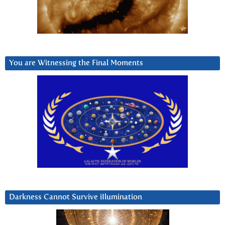
You are Witnessing the Final Moments
Darkness Cannot Survive iIlumination