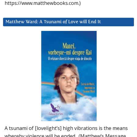
https://www.matthewbooks.com.)
Matthew Ward: A Tsunami of Love will End It
A tsunami of [lovelight’s] high vibrations is the means
whereby violence will be ended. (Matthew’s Message,