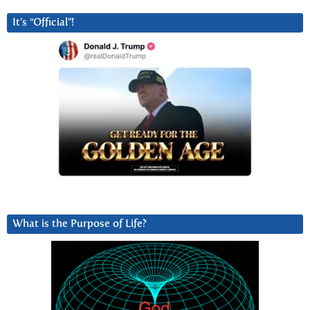
It’s “Official”!
What is the Purpose of Life?