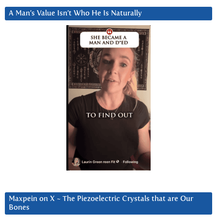
A Man’s Value Isn’t Who He Is Naturally
Maxpein on X ~ The Piezoelectric Crystals that are Our
Bones