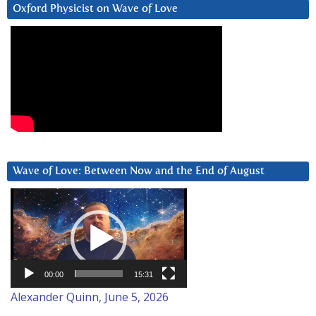
Oxford Physicist on Wave of Love
Wave of Love: Between Now and the End of August
Video
Player
00:00
15:31
Alexander Quinn, June 5, 2026