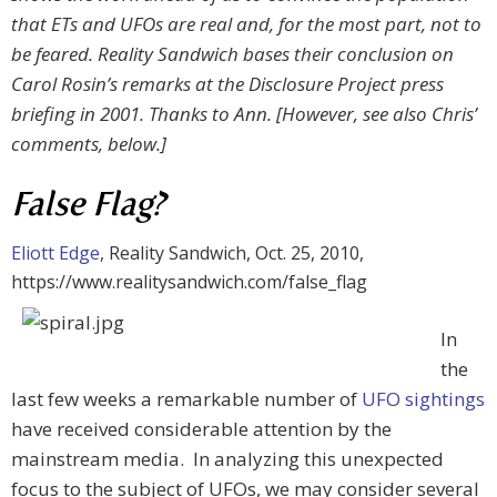
that ETs and UFOs are real and, for the most part, not to
be feared. Reality Sandwich bases their conclusion on
Carol Rosin’s remarks at the Disclosure Project press
briefing in 2001. Thanks to Ann. [However, see also Chris’
comments, below.]
False Flag?
Eliott Edge
, Reality Sandwich, Oct. 25, 2010,
https://www.realitysandwich.com/false_flag
In
the
last few weeks a remarkable number of
UFO sightings
have received considerable attention by the
mainstream media. In analyzing this unexpected
focus to the subject of UFOs, we may consider several