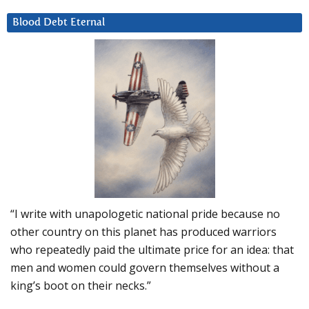
Blood Debt Eternal
“I write with unapologetic national pride because no
other country on this planet has produced warriors
who repeatedly paid the ultimate price for an idea: that
men and women could govern themselves without a
king’s boot on their necks.”