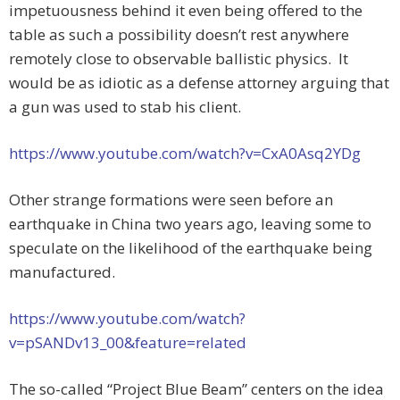
impetuousness behind it even being offered to the
table as such a possibility doesn’t rest anywhere
remotely close to observable ballistic physics. It
would be as idiotic as a defense attorney arguing that
a gun was used to stab his client.
https://www.youtube.com/watch?v=CxA0Asq2YDg
Other strange formations were seen before an
earthquake in China two years ago, leaving some to
speculate on the likelihood of the earthquake being
manufactured.
https://www.youtube.com/watch?
v=pSANDv13_00&feature=related
The so-called “Project Blue Beam” centers on the idea