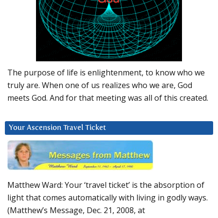
The purpose of life is enlightenment, to know who we
truly are. When one of us realizes who we are, God
meets God. And for that meeting was all of this created.
Your Ascension Travel Ticket
Matthew Ward: Your ‘travel ticket’ is the absorption of
light that comes automatically with living in godly ways.
(Matthew’s Message, Dec. 21, 2008, at