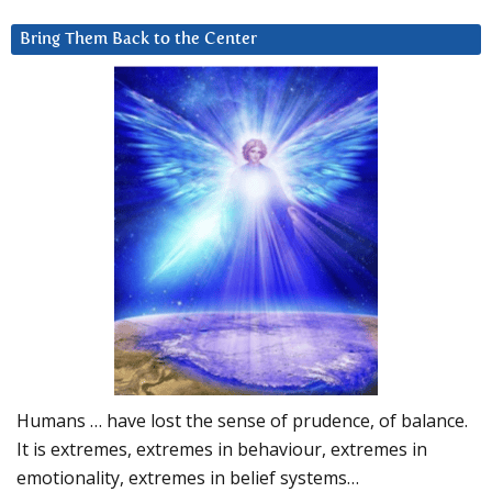
Bring Them Back to the Center
Humans … have lost the sense of prudence, of balance.
It is extremes, extremes in behaviour, extremes in
emotionality, extremes in belief systems…