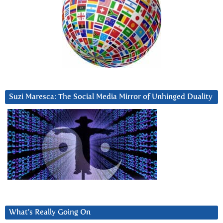
Suzi Maresca: The Social Media Mirror of Unhinged Duality
What’s Really Going On