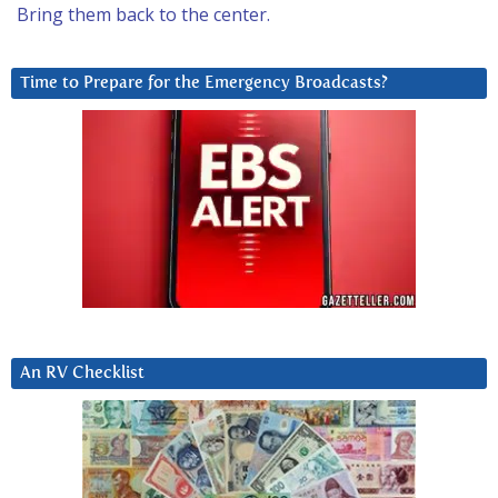
Bring them back to the center.
Time to Prepare for the Emergency Broadcasts?
An RV Checklist