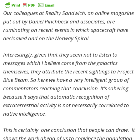
Our colleagues at Reality Sandwich, an online magazine
put out by Daniel Pinchbeck and associates, are
ruminating on recent events in which spacecraft have
decloaked and on the Norway Spiral.
Interestingly, given that they seem not to listen to
messages which I believe come from the galactics
themselves, they attribute the recent sightings to Project
Blue Beam. So here we have a very intelligent group of
commentators reaching that conclusion. It’s sobering
because it says that automatic recognition of
extraterrestrial activity is not necessarily correlated to
native intelligence.
This is certainly one conclusion that people can draw. It
shows the work ahead of us to convince the population