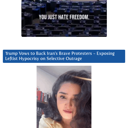
Trump Vows to Back Iran’s Brave Protesters ~ Exposing
Leftist Hypocrisy on Selective Outrage