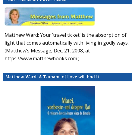
Matthew Ward: Your ‘travel ticket’ is the absorption of
light that comes automatically with living in godly ways.
(Matthew’s Message, Dec. 21, 2008, at
https://www.matthewbooks.com.)
Matthew Ward: A Tsunami of Love will End It