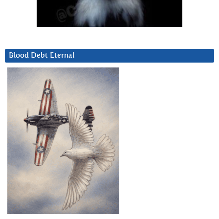
Blood Debt Eternal