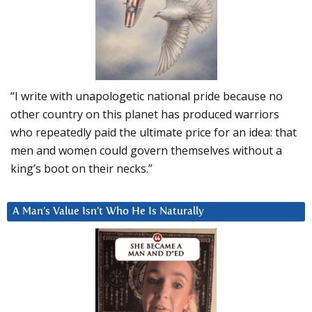
“I write with unapologetic national pride because no
other country on this planet has produced warriors
who repeatedly paid the ultimate price for an idea: that
men and women could govern themselves without a
king’s boot on their necks.”
A Man’s Value Isn’t Who He Is Naturally