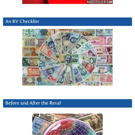
An RV Checklist
Before and After the Reval