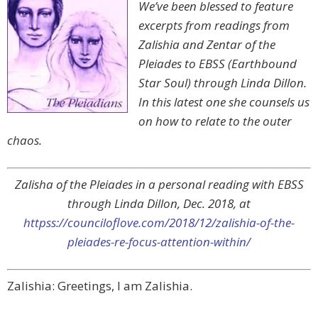
We’ve been blessed to feature
excerpts from readings from
Zalishia and Zentar of the
Pleiades to EBSS (Earthbound
Star Soul) through Linda Dillon.
In this latest one she counsels us
on how to relate to the outer
chaos.
Zalisha of the Pleiades in a personal reading with EBSS
through Linda Dillon, Dec. 2018, at
httpss://counciloflove.com/2018/12/zalishia-of-the-
pleiades-re-focus-attention-within/
Zalishia: Greetings, I am Zalishia.