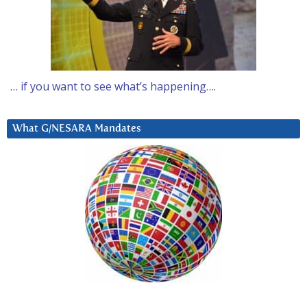
… if you want to see what’s happening….
What G/NESARA Mandates