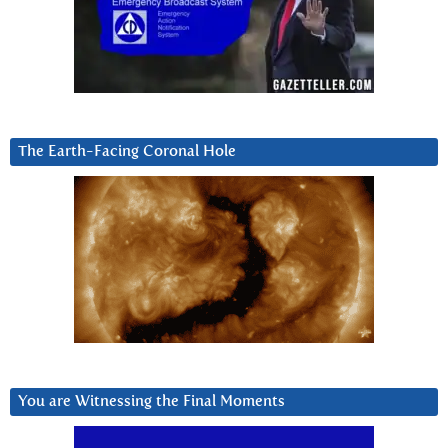
The Earth-Facing Coronal Hole
You are Witnessing the Final Moments