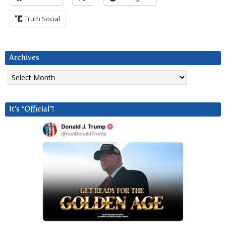
Truth Social
Archives
Archives
It’s “Official”!