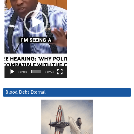
00:00
00:59
Blood Debt Eternal