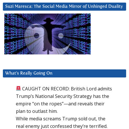
Suzi Maresca: The Social Media Mirror of Unhinged Duality
What’s Really Going On
CAUGHT ON RECORD: British Lord admits
Trump’s National Security Strategy has the
empire “on the ropes”—and reveals their
plan to outlast him.
While media screams Trump sold out, the
real enemy just confessed they’re terrified.