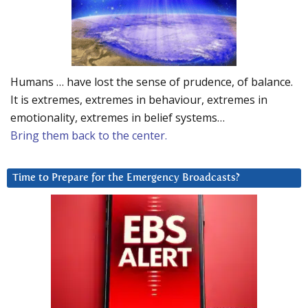
Humans … have lost the sense of prudence, of balance.
It is extremes, extremes in behaviour, extremes in
emotionality, extremes in belief systems…
Bring them back to the center.
Time to Prepare for the Emergency Broadcasts?