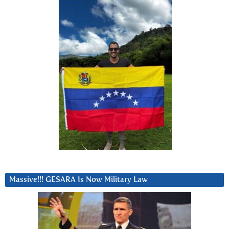
Massive!!! GESARA Is Now Military Law