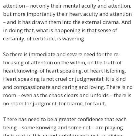
attention – not only their mental acuity and attention,
but more importantly their heart acuity and attention
– and it has drawn them into the external drama. And
in doing that, what is happening is that sense of
certainty, of certitude, is wavering.
So there is immediate and severe need for the re-
focusing of attention on the within, on the truth of
heart knowing, of heart speaking, of heart listening.
Heart speaking is not cruel or judgmental; it is kind
and compassionate and caring and loving. There is no
room – even as the chaos clears and unfolds – there is
no room for judgment, for blame, for fault.
There has need to be a greater confidence that each
being – some knowing and some not – are playing
their part in this grand unfoldment such as divine