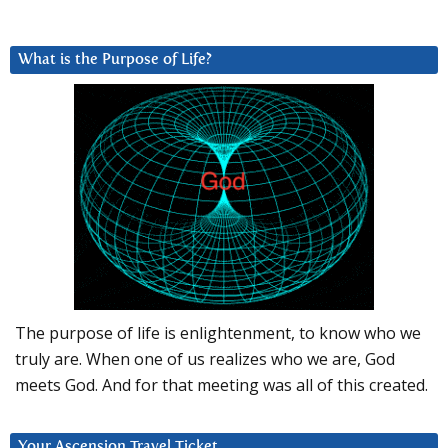
What is the Purpose of Life?
The purpose of life is enlightenment, to know who we
truly are. When one of us realizes who we are, God
meets God. And for that meeting was all of this created.
Your Ascension Travel Ticket