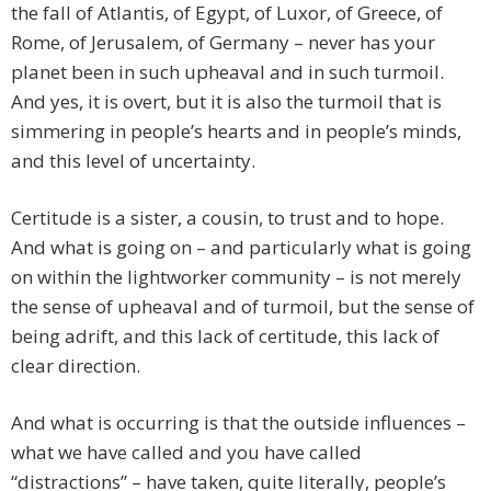
the fall of Atlantis, of Egypt, of Luxor, of Greece, of
Rome, of Jerusalem, of Germany – never has your
planet been in such upheaval and in such turmoil.
And yes, it is overt, but it is also the turmoil that is
simmering in people’s hearts and in people’s minds,
and this level of uncertainty.
Certitude is a sister, a cousin, to trust and to hope.
And what is going on – and particularly what is going
on within the lightworker community – is not merely
the sense of upheaval and of turmoil, but the sense of
being adrift, and this lack of certitude, this lack of
clear direction.
And what is occurring is that the outside influences –
what we have called and you have called
“distractions” – have taken, quite literally, people’s