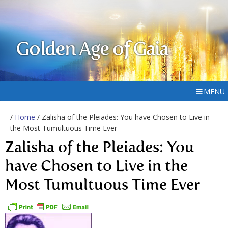
Golden Age of Gaia
MENU
/
Home
/ Zalisha of the Pleiades: You have Chosen to Live in
the Most Tumultuous Time Ever
Zalisha of the Pleiades: You
have Chosen to Live in the
Most Tumultuous Time Ever