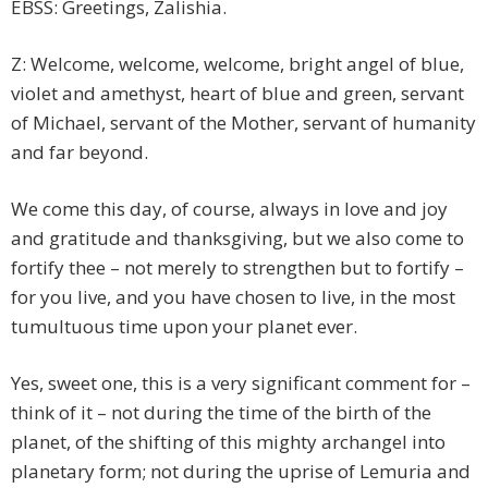
EBSS: Greetings, Zalishia.
Z: Welcome, welcome, welcome, bright angel of blue,
violet and amethyst, heart of blue and green, servant
of Michael, servant of the Mother, servant of humanity
and far beyond.
We come this day, of course, always in love and joy
and gratitude and thanksgiving, but we also come to
fortify thee – not merely to strengthen but to fortify –
for you live, and you have chosen to live, in the most
tumultuous time upon your planet ever.
Yes, sweet one, this is a very significant comment for –
think of it – not during the time of the birth of the
planet, of the shifting of this mighty archangel into
planetary form; not during the uprise of Lemuria and