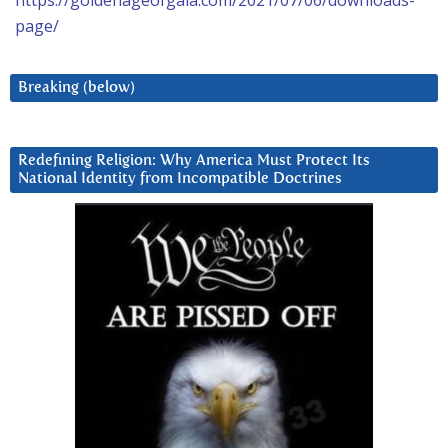
https://goldenageofgaia.com/2021/07/06/downloads-
page/
Breaking (below)
Redefining Religion: Why America Must Protect Its
National Identity from Incompatible Doctrines