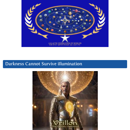
Darkness Cannot Survive iIlumination