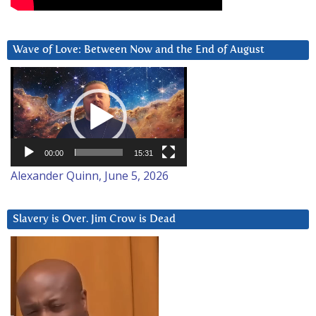
Wave of Love: Between Now and the End of August
Video
Player
00:00
15:31
Alexander Quinn, June 5, 2026
Slavery is Over. Jim Crow is Dead
Video
Player