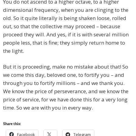
You do not ascend to a higher octave, to a higher
dimensional frequency, when you are clinging to the
old. So it quite literally is being shaken loose, rolled
out, so that the collective may proceed – because
proceed they will. And yes, if it is with several million
people less, that is fine; they simply return home to
the light.
But it is proceeding, make no mistake about that! So
we come this day, beloved one, to fortify you – and
through you to fortify millions – and we thank you.
We know the price of perseverance, and we know the
price of service, for we have done this for a very long
time. So we are with you in every way.
Share this:
Facebook
Telegram