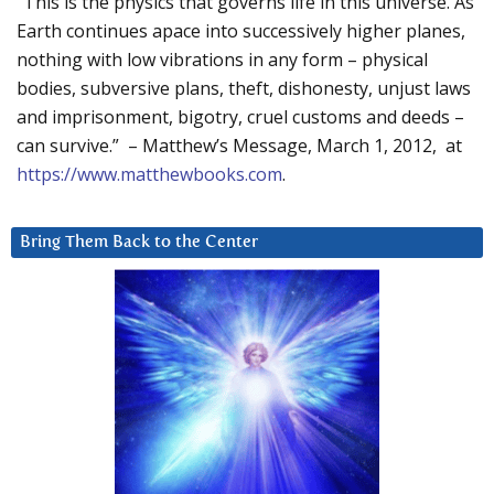
“This is the physics that governs life in this universe. As
Earth continues apace into successively higher planes,
nothing with low vibrations in any form – physical
bodies, subversive plans, theft, dishonesty, unjust laws
and imprisonment, bigotry, cruel customs and deeds –
can survive.” – Matthew’s Message, March 1, 2012, at
https://www.matthewbooks.com
.
Bring Them Back to the Center