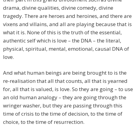
drama, divine qualities, divine comedy, divine
tragedy. There are heroes and heroines, and there are
vixens and villains, and all are playing because that is
what it is. None of this is the truth of the essential,
authentic self which is love – the DNA – the literal,
physical, spiritual, mental, emotional, causal DNA of
love.
And what human beings are being brought to is the
re-realisation that all that counts, all that is yearned
for, all that is valued, is love. So they are going – to use
an old human analogy – they are going through the
wringer washer, but they are passing through this
time of crisis to the time of decision, to the time of
choice, to the time of resurrection.