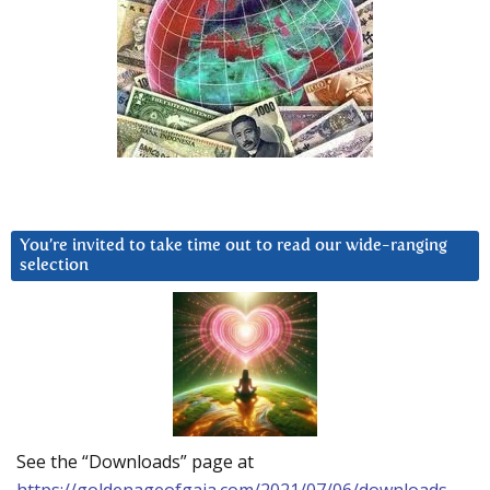
You’re invited to take time out to read our wide-ranging
selection
See the “Downloads” page at