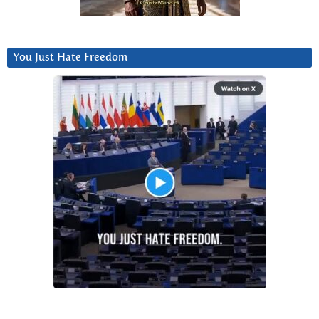
You Just Hate Freedom