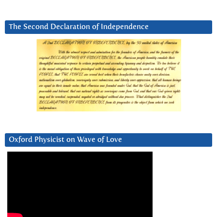
The Second Declaration of Independence
Oxford Physicist on Wave of Love