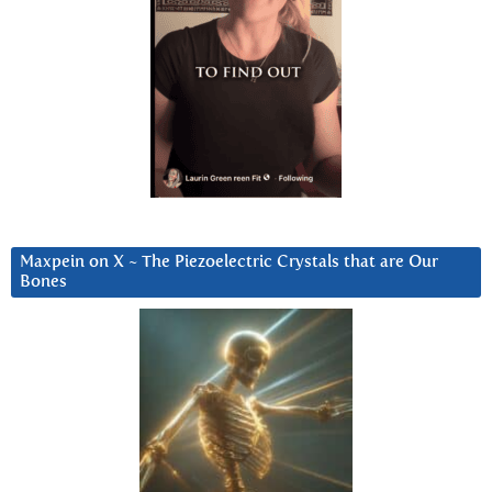
Maxpein on X ~ The Piezoelectric Crystals that are Our
Bones