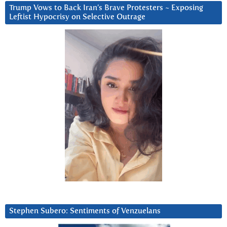
Trump Vows to Back Iran’s Brave Protesters ~ Exposing
Leftist Hypocrisy on Selective Outrage
Stephen Subero: Sentiments of Venzuelans