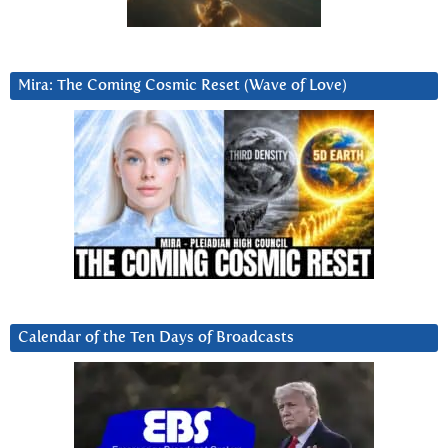
Mira: The Coming Cosmic Reset (Wave of Love)
Calendar of the Ten Days of Broadcasts