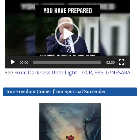
Video
Player
00:00
02:00
See
From Darkness Unto Light – GCR, EBS, G/NESARA
True Freedom Comes from Spiritual Surrender