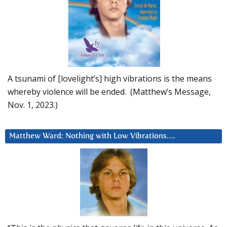
A tsunami of [lovelight’s] high vibrations is the means
whereby violence will be ended. (Matthew’s Message,
Nov. 1, 2023.)
Matthew Ward: Nothing with Low Vibrations….