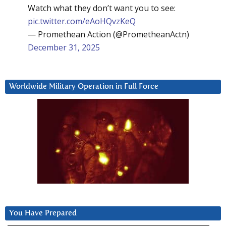
Watch what they don’t want you to see:
pic.twitter.com/eAoHQvzKeQ
— Promethean Action (@PrometheanActn)
December 31, 2025
Worldwide Military Operation in Full Force
You Have Prepared