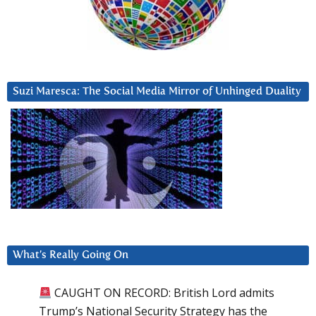
Suzi Maresca: The Social Media Mirror of Unhinged Duality
What’s Really Going On
CAUGHT ON RECORD: British Lord admits
Trump’s National Security Strategy has the