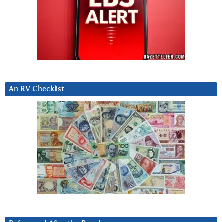
An RV Checklist