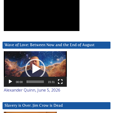
Wave of Love: Between Now and the End of August
Video
Player
00:00
15:31
Alexander Quinn, June 5, 2026
Slavery is Over. Jim Crow is Dead