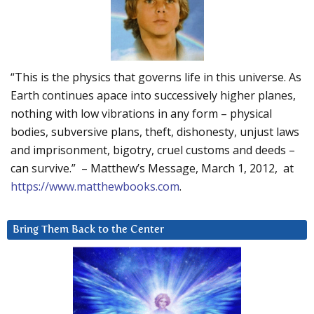
“This is the physics that governs life in this universe. As
Earth continues apace into successively higher planes,
nothing with low vibrations in any form – physical
bodies, subversive plans, theft, dishonesty, unjust laws
and imprisonment, bigotry, cruel customs and deeds –
can survive.” – Matthew’s Message, March 1, 2012, at
https://www.matthewbooks.com
.
Bring Them Back to the Center