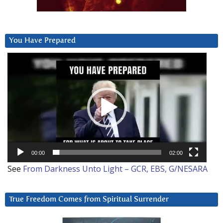
You Have Prepared
Video
Player
00:00
02:00
See
From Darkness Unto Light – GCR, EBS, G/NESARA
True Freedom Comes from Spiritual Surrender