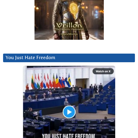
You Just Hate Freedom