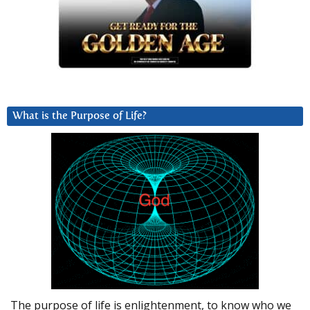
What is the Purpose of Life?
The purpose of life is enlightenment, to know who we