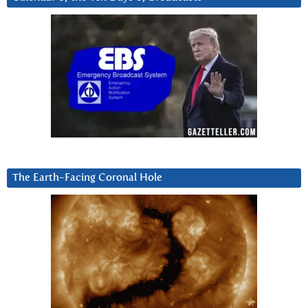
The Earth-Facing Coronal Hole