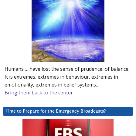
Humans … have lost the sense of prudence, of balance.
It is extremes, extremes in behaviour, extremes in
emotionality, extremes in belief systems…
Bring them back to the center.
Time to Prepare for the Emergency Broadcasts?