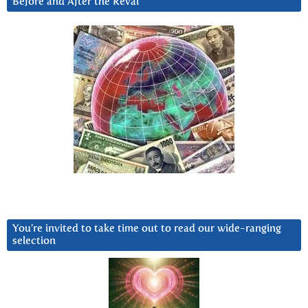
Before and After the Reval
You’re invited to take time out to read our wide-ranging
selection