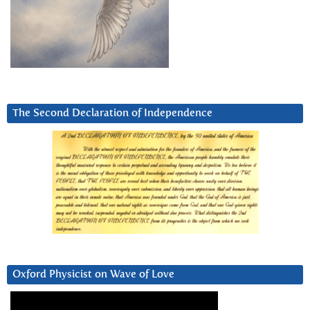
The Second Declaration of Independence
Oxford Physicist on Wave of Love