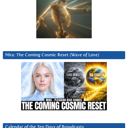
Mira: The Coming Cosmic Reset (Wave of Love)
Calendar of the Ten Days of Broadcasts