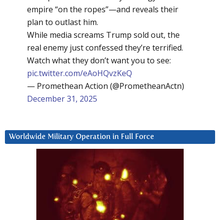
empire “on the ropes”—and reveals their
plan to outlast him.
While media screams Trump sold out, the
real enemy just confessed they’re terrified.
Watch what they don’t want you to see:
pic.twitter.com/eAoHQvzKeQ
— Promethean Action (@PrometheanActn)
December 31, 2025
Worldwide Military Operation in Full Force