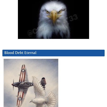
Blood Debt Eternal