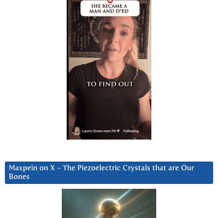
Maxpein on X ~ The Piezoelectric Crystals that are Our
Bones