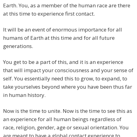
Earth. You, as a member of the human race are there
at this time to experience first contact.
It will be an event of enormous importance for all
humans of Earth at this time and for all future
generations.
You get to be a part of this, and it is an experience
that will impact your consciousness and your sense of
self. You essentially need this to grow, to expand, to
take yourselves beyond where you have been thus far
in human history.
Now is the time to unite. Now is the time to see this as
an experience for all human beings regardless of
race, religion, gender, age or sexual orientation. You
are meant to have a global contact experience to