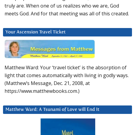
truly are. When one of us realizes who we are, God
meets God. And for that meeting was all of this created.
Your Ascension Travel Ticket
Matthew Ward: Your ‘travel ticket’ is the absorption of
light that comes automatically with living in godly ways.
(Matthew’s Message, Dec. 21, 2008, at
https://www.matthewbooks.com.)
Matthew Ward: A Tsunami of Love will End It