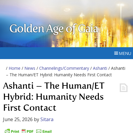
Golden Age of Gaia
MENU
/
Home
/
News
/
Channelings/Commentary
/
Ashanti
/ Ashanti
– The Human/ET Hybrid: Humanity Needs First Contact
Ashanti – The Human/ET
Hybrid: Humanity Needs
First Contact
June 25, 2026
by
Sitara