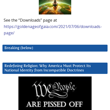
See the “Downloads” page at
https://goldenageofgaia.com/2021/07/06/downloads-
page/
Breaking (below)
Redefining Religion: Why America Must Protect Its
National Identity from Incompatible Doctrines