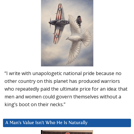
“I write with unapologetic national pride because no
other country on this planet has produced warriors
who repeatedly paid the ultimate price for an idea: that
men and women could govern themselves without a
king’s boot on their necks.”
A Man’s Value Isn’t Who He Is Naturally