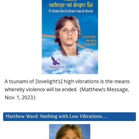
A tsunami of [lovelight’s] high vibrations is the means
whereby violence will be ended. (Matthew’s Message,
Nov. 1, 2023.)
Matthew Ward: Nothing with Low Vibrations….