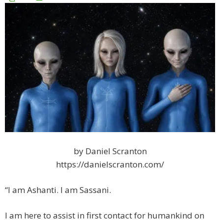
by Daniel Scranton
https://danielscranton.com/
“I am Ashanti. I am Sassani.
I am here to assist in first contact for humankind on