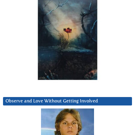
Observe and Love Without Getting Involved