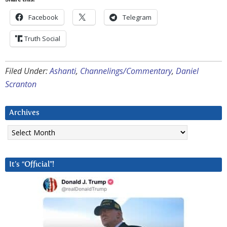
Share this:
Facebook
Telegram
Truth Social
Filed Under:
Ashanti
,
Channelings/Commentary
,
Daniel
Scranton
Archives
Archives
It’s “Official”!