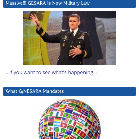
Massive!!! GESARA Is Now Military Law
… if you want to see what’s happening….
What G/NESARA Mandates