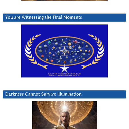
You are Witnessing the Final Moments
Darkness Cannot Survive iIlumination