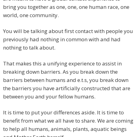
bring you together as one, one, one human race, one
world, one community.
You will be talking about first contact with people you
previously had nothing in common with and had
nothing to talk about.
That makes this a unifying experience to assist in
breaking down barriers. As you break down the
barriers between humans and e.t.s, you break down
the barriers you have artificially constructed that are
between you and your fellow humans.
It is time to put your differences aside. It is time to
benefit from what we all have to share. We are coming
to help all humans, animals, plants, aquatic beings