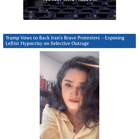
Trump Vows to Back Iran’s Brave Protesters ~ Exposing
Leftist Hypocrisy on Selective Outrage