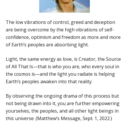
The low vibrations of control, greed and deception
are being overcome by the high vibrations of self-
confidence, optimism and freedom as more and more
of Earth’s peoples are absorbing light.
Light, the same energy as love, is Creator, the Source
of All That Is—that is who you are, who every soul in
the cosmos is—and the light you radiate is helping
Earth’s peoples awaken into that reality.
By observing the ongoing drama of this process but
not being drawn into it, you are further empowering
yourselves, the peoples, and all other light beings in
this universe. (Matthew’s Message, Sept. 1, 2022.)