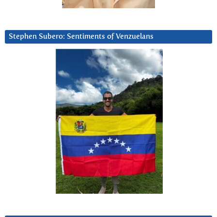
Stephen Subero: Sentiments of Venzuelans