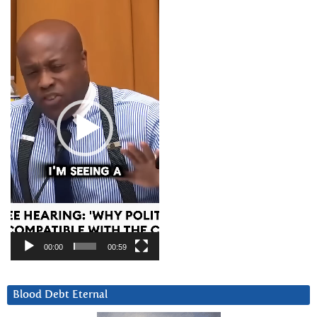
Video
Player
00:00
00:59
Blood Debt Eternal