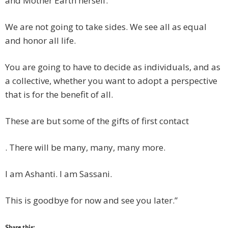
and Mother Earth herself.
We are not going to take sides. We see all as equal
and honor all life.
You are going to have to decide as individuals, and as
a collective, whether you want to adopt a perspective
that is for the benefit of all.
These are but some of the gifts of first contact
. There will be many, many, many more.
I am Ashanti. I am Sassani.
This is goodbye for now and see you later.”