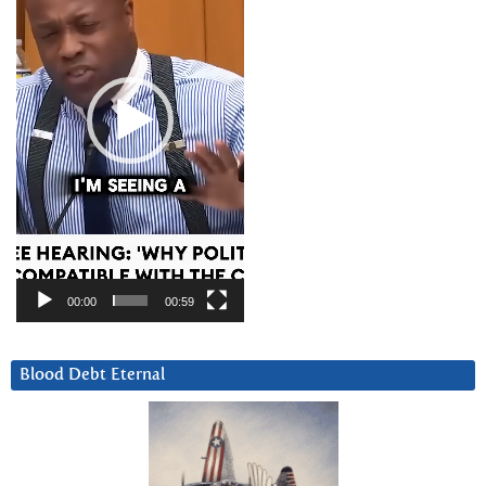
00:00
00:59
Blood Debt Eternal