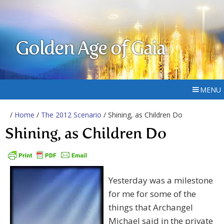
Golden Age of Gaia
MENU
/
Home
/
The 2012 Scenario
/ Shining, as Children Do
Shining, as Children Do
Yesterday was a milestone
for me for some of the
things that Archangel
Michael said in the private