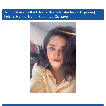
Trump Vows to Back Iran’s Brave Protesters ~ Exposing
Leftist Hypocrisy on Selective Outrage