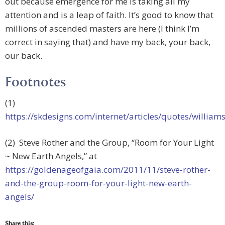
out because emergence for me is taking all my
attention and is a leap of faith. It’s good to know that
millions of ascended masters are here (I think I’m
correct in saying that) and have my back, your back,
our back.
Footnotes
(1)
https://skdesigns.com/internet/articles/quotes/william
(2) Steve Rother and the Group, “Room for Your Light
~ New Earth Angels,” at
https://goldenageofgaia.com/2011/11/steve-rother-
and-the-group-room-for-your-light-new-earth-
angels/
Share this: