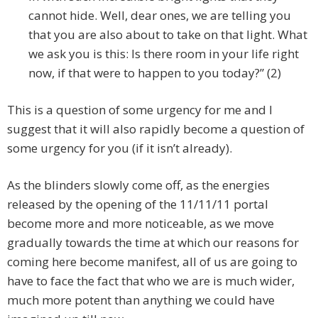
cannot hide. Well, dear ones, we are telling you
that you are also about to take on that light. What
we ask you is this: Is there room in your life right
now, if that were to happen to you today?” (2)
This is a question of some urgency for me and I
suggest that it will also rapidly become a question of
some urgency for you (if it isn’t already).
As the blinders slowly come off, as the energies
released by the opening of the 11/11/11 portal
become more and more noticeable, as we move
gradually towards the time at which our reasons for
coming here become manifest, all of us are going to
have to face the fact that who we are is much wider,
much more potent than anything we could have