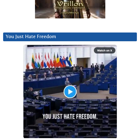
You Just Hate Freedom