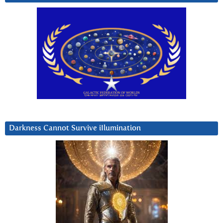
Darkness Cannot Survive iIlumination