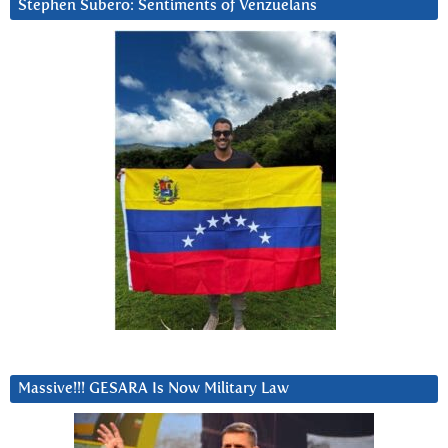
Stephen Subero: Sentiments of Venzuelans
Massive!!! GESARA Is Now Military Law