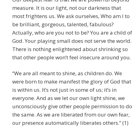
measure. It is our light, not our darkness that
most frightens us. We ask ourselves, Who am I to
be brilliant, gorgeous, talented, fabulous?
Actually, who are you not to be? You are a child of
God. Your playing small does not serve the world.
There is nothing enlightened about shrinking so
that other people won’t feel insecure around you.
“We are all meant to shine, as children do. We
were born to make manifest the glory of God that
is within us. It’s not just in some of us; it’s in
everyone. And as we let our own light shine, we
unconsciously give other people permission to do
the same. As we are liberated from our own fear,
our presence automatically liberates others.” (1)