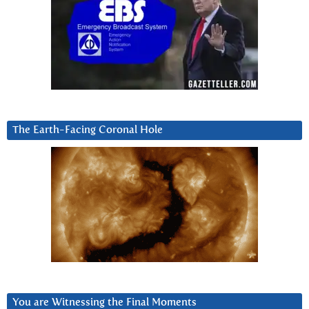
The Earth-Facing Coronal Hole
You are Witnessing the Final Moments