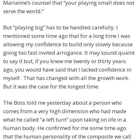
Marianne’s counsel that “your playing small does not
serve the world.”
But “playing big” has to be handled carefully. I
mentioned some time ago that for a long time I was
allowing my confidence to build only slowly because
going too fast invited arrogance. It may sound quaint
to say it but, if you knew me twenty or thirty years
ago, you would have said that I lacked confidence in
myself. That has changed with all the growth work.
But it was the case for the longest time.
The Boss told me yesterday about a person who
comes from a very high dimension who had made
what he called “a left turn” upon taking on life in a
human body. He confirmed for me some time ago
that the human personality of the composite we call