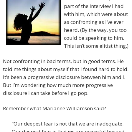
part of the interview I had
with him, which were about
as confronting as I’ve ever
heard. (By the way, you too
could be speaking to him.
This isn’t some elitist thing.)
Not confronting in bad terms, but in good terms. He
told me things about myself that I found hard to hold.
It’s been a progressive disclosure between him and I.
But I’m wondering how much more progressive
disclosure I can take before I go pop.
Remember what Marianne Williamson said?
“Our deepest fear is not that we are inadequate.
Our deepest fear is that we are powerful beyond