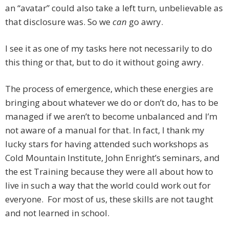
an “avatar” could also take a left turn, unbelievable as
that disclosure was. So we
can
go awry.
I see it as one of my tasks here not necessarily to do
this thing or that, but to do it without going awry.
The process of emergence, which these energies are
bringing about whatever we do or don’t do, has to be
managed if we aren’t to become unbalanced and I’m
not aware of a manual for that. In fact, I thank my
lucky stars for having attended such workshops as
Cold Mountain Institute, John Enright’s seminars, and
the est Training because they were all about how to
live in such a way that the world could work out for
everyone. For most of us, these skills are not taught
and not learned in school.