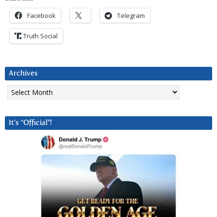
Facebook
Telegram
Truth Social
Archives
Archives
It’s “Official”!