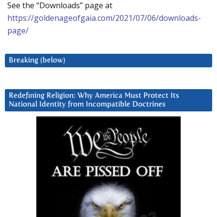
See the “Downloads” page at
https://goldenageofgaia.com/2021/07/06/downloads-
page/
Breaking (below)
Redefining Religion: Why America Must Protect Its
National Identity from Incompatible Doctrines