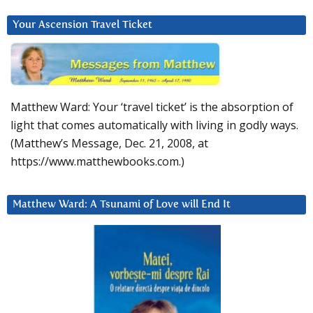
Your Ascension Travel Ticket
Matthew Ward: Your ‘travel ticket’ is the absorption of
light that comes automatically with living in godly ways.
(Matthew’s Message, Dec. 21, 2008, at
https://www.matthewbooks.com.)
Matthew Ward: A Tsunami of Love will End It