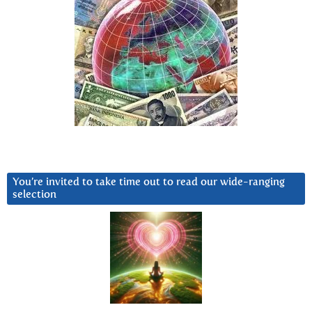
You’re invited to take time out to read our wide-ranging
selection