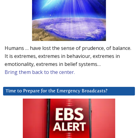
Humans … have lost the sense of prudence, of balance.
It is extremes, extremes in behaviour, extremes in
emotionality, extremes in belief systems…
Bring them back to the center.
Time to Prepare for the Emergency Broadcasts?