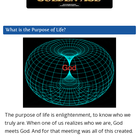
What is the Purpose of Life?
The purpose of life is enlightenment, to know who we
truly are. When one of us realizes who we are, God
meets God. And for that meeting was all of this created.