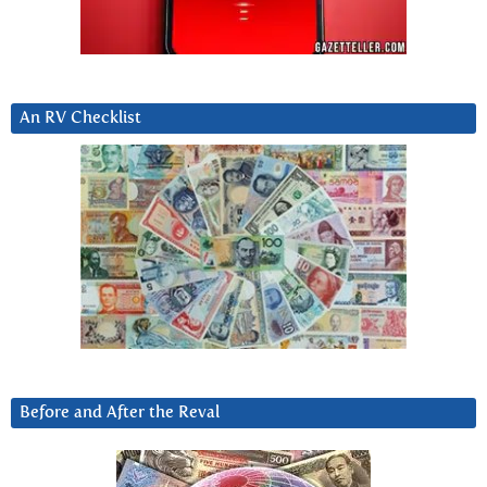
An RV Checklist
Before and After the Reval