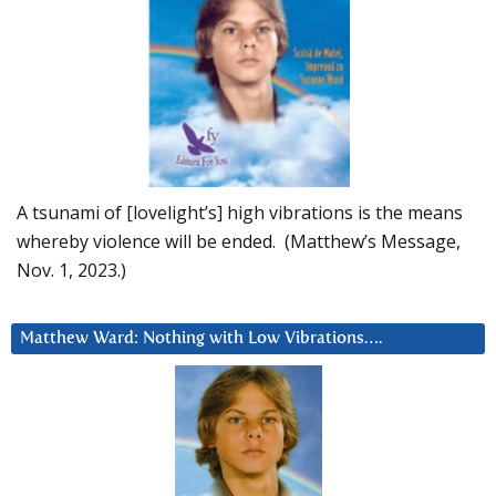
A tsunami of [lovelight’s] high vibrations is the means
whereby violence will be ended. (Matthew’s Message,
Nov. 1, 2023.)
Matthew Ward: Nothing with Low Vibrations….