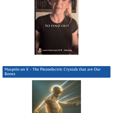
Maxpein on X ~ The Piezoelectric Crystals that are Our
Bones