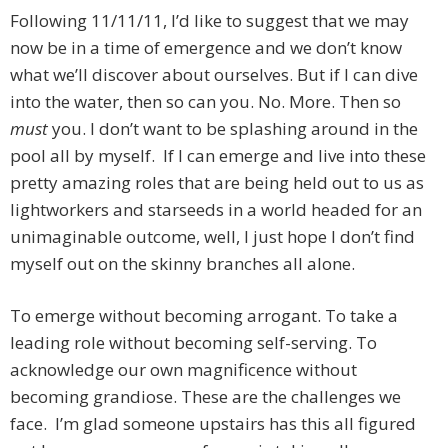
Following 11/11/11, I’d like to suggest that we may
now be in a time of emergence and we don’t know
what we’ll discover about ourselves. But if I can dive
into the water, then so can you. No. More. Then so
must
you. I don’t want to be splashing around in the
pool all by myself. If I can emerge and live into these
pretty amazing roles that are being held out to us as
lightworkers and starseeds in a world headed for an
unimaginable outcome, well, I just hope I don’t find
myself out on the skinny branches all alone.
To emerge without becoming arrogant. To take a
leading role without becoming self-serving. To
acknowledge our own magnificence without
becoming grandiose. These are the challenges we
face. I’m glad someone upstairs has this all figured