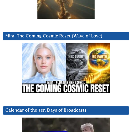
Mira: The Coming Cosmic Reset (Wave of Love)
Calendar of the Ten Days of Broadcasts