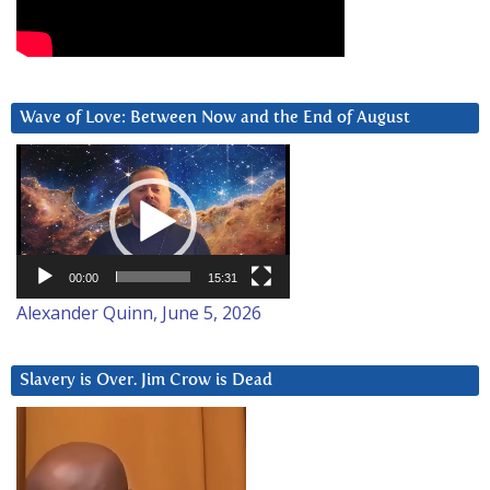
Wave of Love: Between Now and the End of August
Video
Player
00:00
15:31
Alexander Quinn, June 5, 2026
Slavery is Over. Jim Crow is Dead
Video
Player