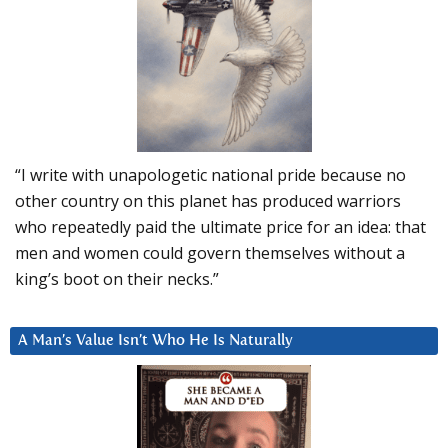
“I write with unapologetic national pride because no
other country on this planet has produced warriors
who repeatedly paid the ultimate price for an idea: that
men and women could govern themselves without a
king’s boot on their necks.”
A Man’s Value Isn’t Who He Is Naturally