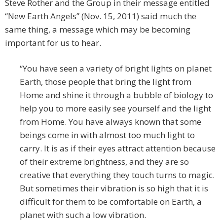
Steve Rother and the Group in their message entitled
“New Earth Angels” (Nov. 15, 2011) said much the
same thing, a message which may be becoming
important for us to hear.
“You have seen a variety of bright lights on planet
Earth, those people that bring the light from
Home and shine it through a bubble of biology to
help you to more easily see yourself and the light
from Home. You have always known that some
beings come in with almost too much light to
carry. It is as if their eyes attract attention because
of their extreme brightness, and they are so
creative that everything they touch turns to magic.
But sometimes their vibration is so high that it is
difficult for them to be comfortable on Earth, a
planet with such a low vibration.