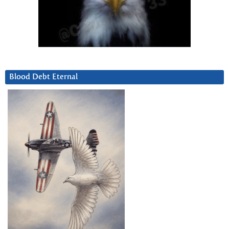
Blood Debt Eternal