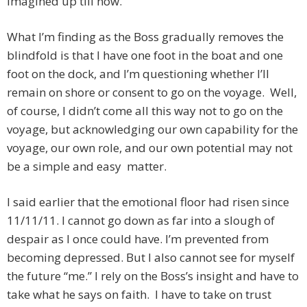
imagined up till now.
What I’m finding as the Boss gradually removes the
blindfold is that I have one foot in the boat and one
foot on the dock, and I’m questioning whether I’ll
remain on shore or consent to go on the voyage. Well,
of course, I didn’t come all this way not to go on the
voyage, but acknowledging our own capability for the
voyage, our own role, and our own potential may not
be a simple and easy matter.
I said earlier that the emotional floor had risen since
11/11/11. I cannot go down as far into a slough of
despair as I once could have. I’m prevented from
becoming depressed. But I also cannot see for myself
the future “me.” I rely on the Boss’s insight and have to
take what he says on faith. I have to take on trust