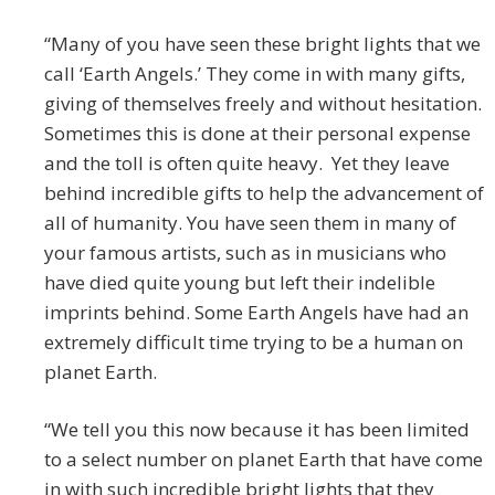
“Many of you have seen these bright lights that we
call ‘Earth Angels.’ They come in with many gifts,
giving of themselves freely and without hesitation.
Sometimes this is done at their personal expense
and the toll is often quite heavy. Yet they leave
behind incredible gifts to help the advancement of
all of humanity. You have seen them in many of
your famous artists, such as in musicians who
have died quite young but left their indelible
imprints behind. Some Earth Angels have had an
extremely difficult time trying to be a human on
planet Earth.
“We tell you this now because it has been limited
to a select number on planet Earth that have come
in with such incredible bright lights that they