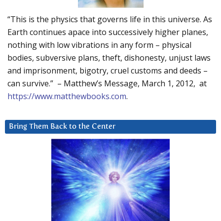
“This is the physics that governs life in this universe. As
Earth continues apace into successively higher planes,
nothing with low vibrations in any form – physical
bodies, subversive plans, theft, dishonesty, unjust laws
and imprisonment, bigotry, cruel customs and deeds –
can survive.” – Matthew’s Message, March 1, 2012, at
https://www.matthewbooks.com
.
Bring Them Back to the Center