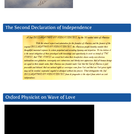
The Second Declaration of Independence
Oxford Physicist on Wave of Love