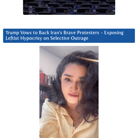
Trump Vows to Back Iran’s Brave Protesters ~ Exposing
Leftist Hypocrisy on Selective Outrage