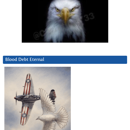
Blood Debt Eternal