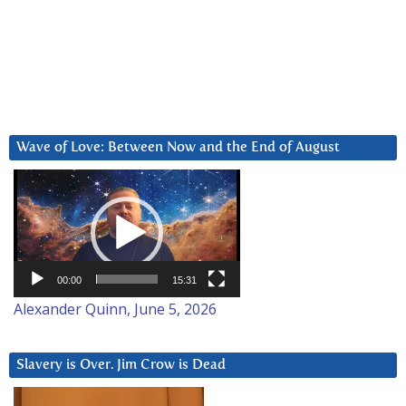
Wave of Love: Between Now and the End of August
Video
Player
00:00
15:31
Alexander Quinn, June 5, 2026
Slavery is Over. Jim Crow is Dead
Video