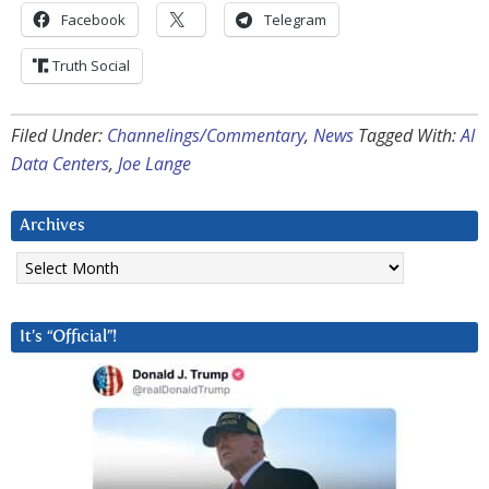
Facebook
Telegram
Truth Social
Filed Under:
Channelings/Commentary
,
News
Tagged With:
AI
Data Centers
,
Joe Lange
Archives
Archives
It’s “Official”!