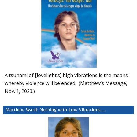
A tsunami of [lovelight’s] high vibrations is the means
whereby violence will be ended. (Matthew’s Message,
Nov. 1, 2023.)
Matthew Ward: Nothing with Low Vibrations….