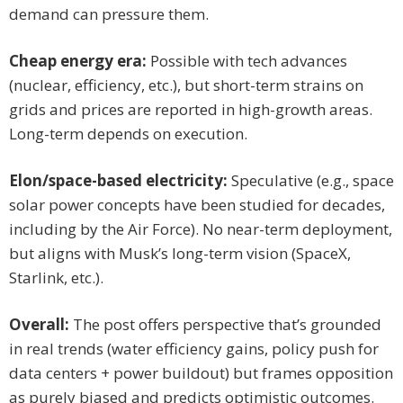
demand can pressure them.
Cheap energy era:
Possible with tech advances
(nuclear, efficiency, etc.), but short-term strains on
grids and prices are reported in high-growth areas.
Long-term depends on execution.
Elon/space-based electricity:
Speculative (e.g., space
solar power concepts have been studied for decades,
including by the Air Force). No near-term deployment,
but aligns with Musk’s long-term vision (SpaceX,
Starlink, etc.).
Overall:
The post offers perspective that’s grounded
in real trends (water efficiency gains, policy push for
data centers + power buildout) but frames opposition
as purely biased and predicts optimistic outcomes.