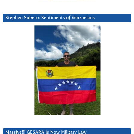
Stephen Subero: Sentiments of Venzuelans
Massive!!! GESARA Is Now Military Law