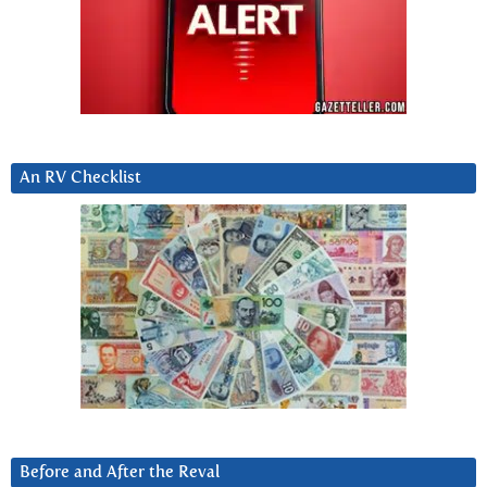
An RV Checklist
Before and After the Reval