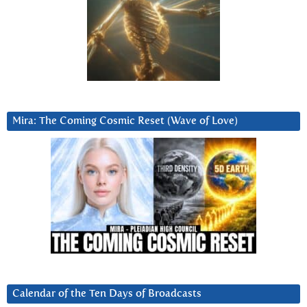
Mira: The Coming Cosmic Reset (Wave of Love)
Calendar of the Ten Days of Broadcasts