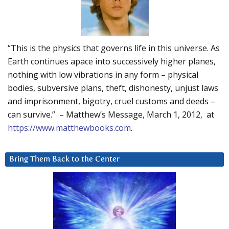
“This is the physics that governs life in this universe. As
Earth continues apace into successively higher planes,
nothing with low vibrations in any form – physical
bodies, subversive plans, theft, dishonesty, unjust laws
and imprisonment, bigotry, cruel customs and deeds –
can survive.” – Matthew’s Message, March 1, 2012, at
https://www.matthewbooks.com
.
Bring Them Back to the Center