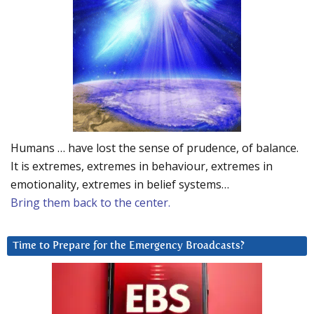
Humans … have lost the sense of prudence, of balance.
It is extremes, extremes in behaviour, extremes in
emotionality, extremes in belief systems…
Bring them back to the center.
Time to Prepare for the Emergency Broadcasts?