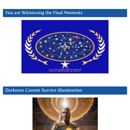
You are Witnessing the Final Moments
Darkness Cannot Survive iIlumination