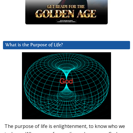
What is the Purpose of Life?
The purpose of life is enlightenment, to know who we