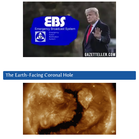
The Earth-Facing Coronal Hole