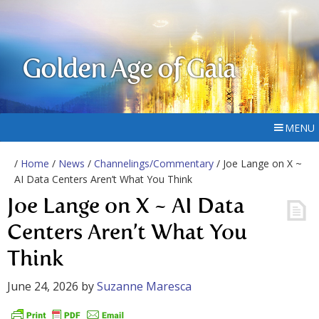
Golden Age of Gaia
MENU
/
Home
/
News
/
Channelings/Commentary
/ Joe Lange on X ~
AI Data Centers Aren’t What You Think
Joe Lange on X ~ AI Data
Centers Aren’t What You
Think
June 24, 2026
by
Suzanne Maresca