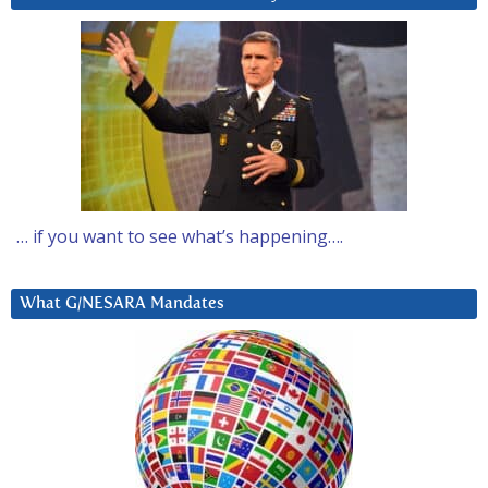
… if you want to see what’s happening….
What G/NESARA Mandates