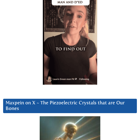
Maxpein on X ~ The Piezoelectric Crystals that are Our
Bones