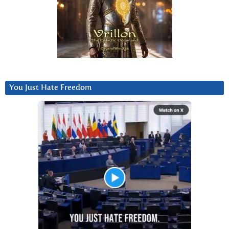
You Just Hate Freedom