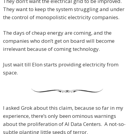
They don’t want the electrical grid to be improved.
They want to keep the system struggling and under
the control of monopolistic electricity companies.
The days of cheap energy are coming, and the
companies who don’t get on board will become
irrelevant because of coming technology.
Just wait till Elon starts providing electricity from
space.
I asked Grok about this claim, because so far in my
experience, there’s only been ominous warnings
about the proliferation of AI Data Centers. A not-so-
subtle planting little seeds of terror.