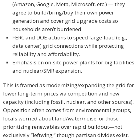
(Amazon, Google, Meta, Microsoft, etc.) — they
agree to build/bring/buy their own power
generation and cover grid upgrade costs so
households aren’t burdened.
FERC and DOE actions to speed large-load (e.g.,
data center) grid connections while protecting
reliability and affordability.
Emphasis on on-site power plants for big facilities
and nuclear/SMR expansion.
This is framed as modernizing/expanding the grid for
lower long-term prices via competition and new
capacity (including fossil, nuclear, and other sources).
Opposition often comes from environmental groups,
locals worried about land/water/noise, or those
prioritizing renewables over rapid buildout—not
exclusively “leftwing,” though partisan divides exist.