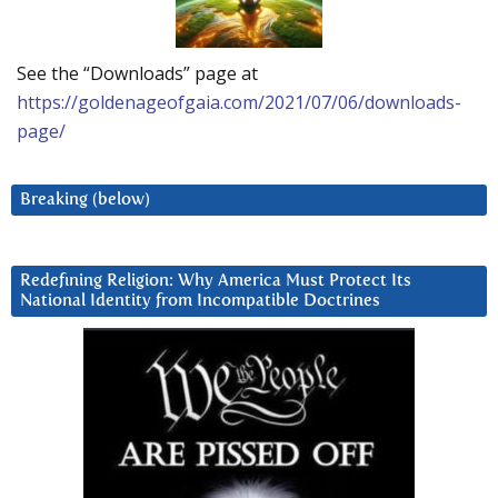
See the “Downloads” page at
https://goldenageofgaia.com/2021/07/06/downloads-
page/
Breaking (below)
Redefining Religion: Why America Must Protect Its
National Identity from Incompatible Doctrines