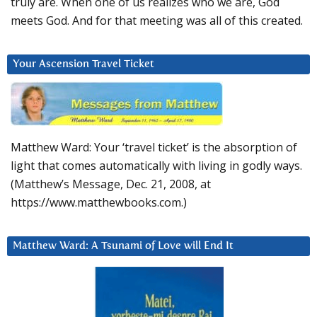
truly are. When one of us realizes who we are, God
meets God. And for that meeting was all of this created.
Your Ascension Travel Ticket
Matthew Ward: Your ‘travel ticket’ is the absorption of
light that comes automatically with living in godly ways.
(Matthew’s Message, Dec. 21, 2008, at
https://www.matthewbooks.com.)
Matthew Ward: A Tsunami of Love will End It