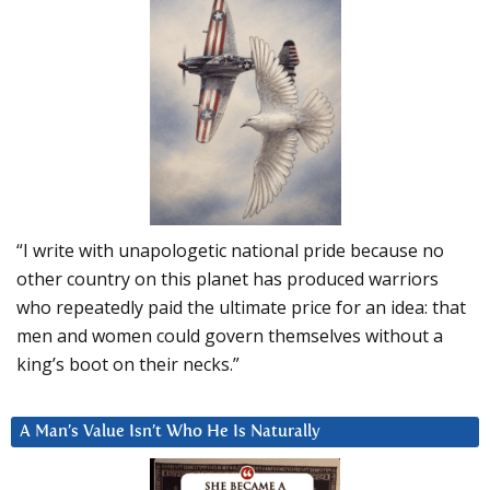
“I write with unapologetic national pride because no
other country on this planet has produced warriors
who repeatedly paid the ultimate price for an idea: that
men and women could govern themselves without a
king’s boot on their necks.”
A Man’s Value Isn’t Who He Is Naturally