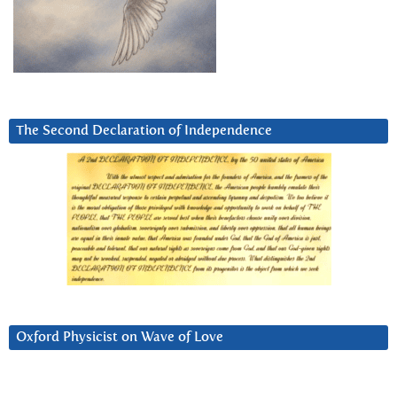
The Second Declaration of Independence
Oxford Physicist on Wave of Love