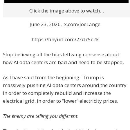
Click the image above to watch…
June 23, 2026, x.com/JoeLange
https://tinyurl.com/2xd75c2k
Stop believing all the bias leftwing nonsense about
how AI data centers are bad and need to be stopped.
As I have said from the beginning: Trump is
massively pushing AI data centers around the country
in order to completely rebuild and increase the
electrical grid, in order to “lower” electricity prices.
The enemy are telling you different.