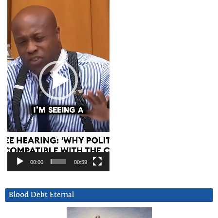
Player
00:00
00:59
Blood Debt Eternal