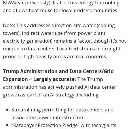
MW/year previously). It also cuts energy for cooling
and allows heat reuse for local grids/communities.
Note: This addresses direct on-site water (cooling
towers). Indirect water use (from power plant
electricity generation) remains a factor, though it’s not
unique to data centers. Localized strains in drought-
prone or high-density areas are real concerns.
Trump Administration and Data Centers/Grid
Expansion ~ Largely accurate:
The Trump
administration has actively pushed AI data center
growth as part of an AI strategy, including:
Streamlining permitting for data centers and
associated power infrastructure.
“Ratepayer Protection Pledge” with tech giants