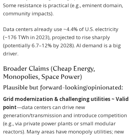
Some resistance is practical (e.g., eminent domain,
community impacts).
Data centers already use ~4.4% of U.S. electricity
(~176 TWh in 2023), projected to rise sharply
(potentially 6.7–12% by 2028). AI demand is a big
driver.
Broader Claims (Cheap Energy,
Monopolies, Space Power)
Plausible but forward-looking/opinionated:
Grid modernization & challenging utilities ~ Valid
point
—data centers can drive new
generation/transmission and introduce competition
(e.g., via private power plants or small modular
reactors). Many areas have monopoly utilities; new