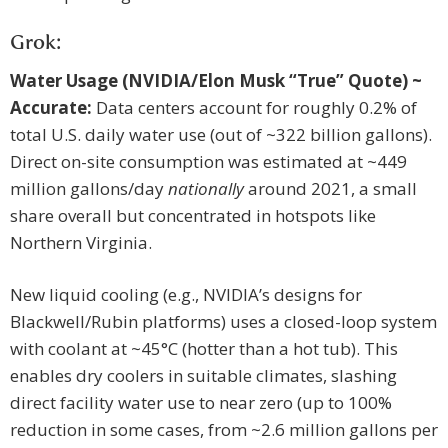
Grok:
Water Usage (NVIDIA/Elon Musk “True” Quote) ~
Accurate:
Data centers account for roughly 0.2% of
total U.S. daily water use (out of ~322 billion gallons).
Direct on-site consumption was estimated at ~449
million gallons/day
nationally
around 2021, a small
share overall but concentrated in hotspots like
Northern Virginia.
New liquid cooling (e.g., NVIDIA’s designs for
Blackwell/Rubin platforms) uses a closed-loop system
with coolant at ~45°C (hotter than a hot tub). This
enables dry coolers in suitable climates, slashing
direct facility water use to near zero (up to 100%
reduction in some cases, from ~2.6 million gallons per