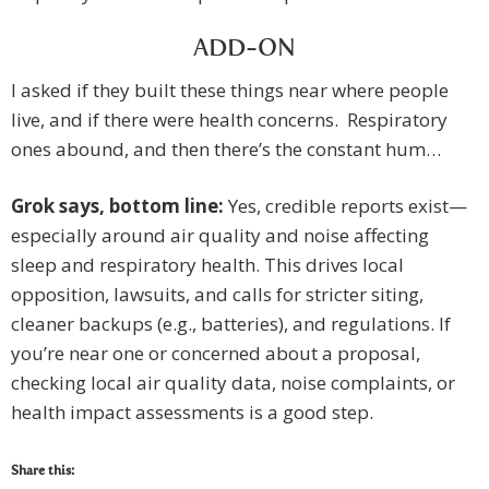
ADD-ON
I asked if they built these things near where people
live, and if there were health concerns. Respiratory
ones abound, and then there’s the constant hum…
Grok says, b
ottom line
:
Yes, credible reports exist—
especially around air quality and noise affecting
sleep and respiratory health. This drives local
opposition, lawsuits, and calls for stricter siting,
cleaner backups (e.g., batteries), and regulations. If
you’re near one or concerned about a proposal,
checking local air quality data, noise complaints, or
health impact assessments is a good step.
Share this: