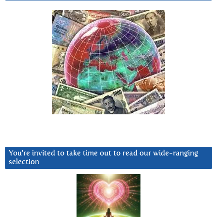
You’re invited to take time out to read our wide-ranging
selection