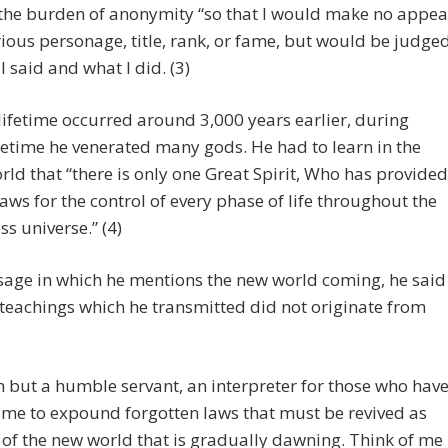
the burden of anonymity “so that I would make no appea
trious personage, title, rank, or fame, but would be judge
I said and what I did. (3)
 lifetime occurred around 3,000 years earlier, during
fetime he venerated many gods. He had to learn in the
orld that “there is only one Great Spirit, Who has provided
laws for the control of every phase of life throughout the
s universe.” (4)
sage in which he mentions the new world coming, he said
 teachings which he transmitted did not originate from
m but a humble servant, an interpreter for those who hav
 me to expound forgotten laws that must be revived as
 of the new world that is gradually dawning. Think of me