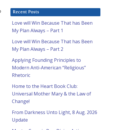
o
Recent Posts
Love will Win Because That has Been
My Plan Always – Part 1
Love will Win Because That has Been
My Plan Always – Part 2
Applying Founding Principles to
Modern Anti-American “Religious”
Rhetoric
Home to the Heart Book Club:
Universal Mother Mary & the Law of
Change!
From Darkness Unto Light, 8 Aug. 2026
Update