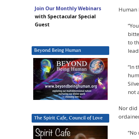
Join Our Monthly Webinars
Human be
with Spectacular Special
Guest
“You
bitt
to t
lead
Beyond Being Human
“In 
huma
Silv
not 
Nor did 
ordaine
The Spirit Cafe, Council of Love
“No 