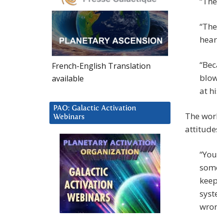
“The
“The
hear
“Bec
French-English Translation
blow
available
at h
PAO: Galactic Activation
The worl
Webinars
attitude
“You
some
keep
syst
wron