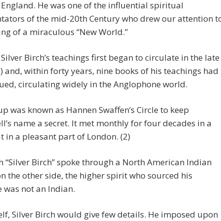
England. He was one of the influential spiritual
ators of the mid-20th Century who drew our attention t
ing of a miraculous “New World.”
Silver Birch’s teachings first began to circulate in the late
) and, within forty years, nine books of his teachings had
ued, circulating widely in the Anglophone world.
up was known as Hannen Swaffen’s Circle to keep
l’s name a secret. It met monthly for four decades in a
at in a pleasant part of London. (2)
 “Silver Birch” spoke through a North American Indian
on the other side, the higher spirit who sourced his
 was not an Indian.
lf, Silver Birch would give few details. He imposed upon