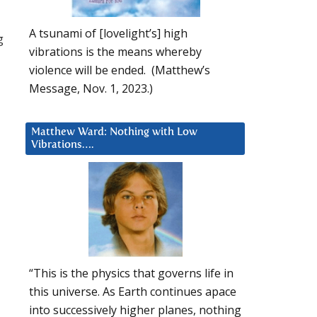
A tsunami of [lovelight’s] high
g
vibrations is the means whereby
violence will be ended. (Matthew’s
Message, Nov. 1, 2023.)
Matthew Ward: Nothing with Low
Vibrations….
“This is the physics that governs life in
this universe. As Earth continues apace
into successively higher planes, nothing