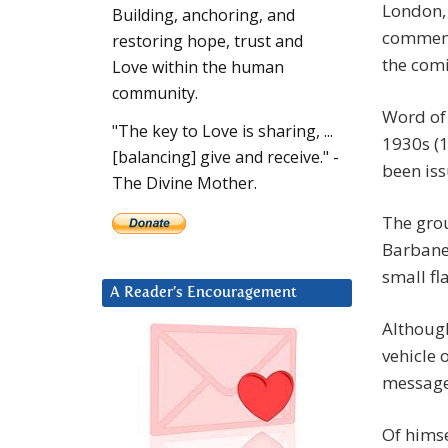
London, 
Building, anchoring, and
comment
restoring hope, trust and
the com
Love within the human
community.
Word of 
"The key to Love is sharing, ...
1930s (1
[balancing] give and receive." -
been iss
The Divine Mother.
The gro
Barbanel
small fl
A Reader’s Encouragement
Although
vehicle 
message
Of himse