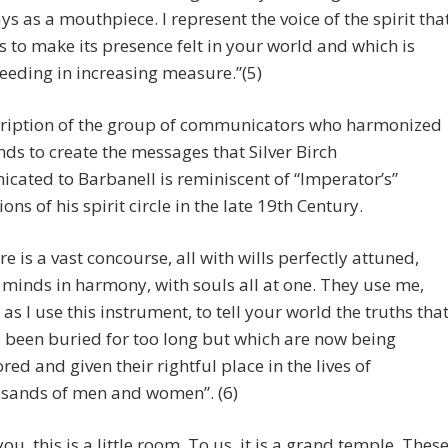
ys as a mouthpiece. I represent the voice of the spirit tha
s to make its presence felt in your world and which is
eeding in increasing measure.”(5)
cription of the group of communicators who harmonized
nds to create the messages that Silver Birch
ated to Barbanell is reminiscent of “Imperator’s”
ons of his spirit circle in the late 19th Century.
re is a vast concourse, all with wills perfectly attuned,
 minds in harmony, with souls all at one. They use me,
 as I use this instrument, to tell your world the truths tha
 been buried for too long but which are now being
ored and given their rightful place in the lives of
sands of men and women”. (6)
you, this is a little room. To us, it is a grand temple. Thes