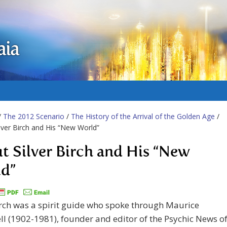
aia
/
The 2012 Scenario
/
The History of the Arrival of the Golden Age
/
lver Birch and His “New World”
t Silver Birch and His “New
d”
irch was a spirit guide who spoke through Maurice
l (1902-1981), founder and editor of the Psychic News o