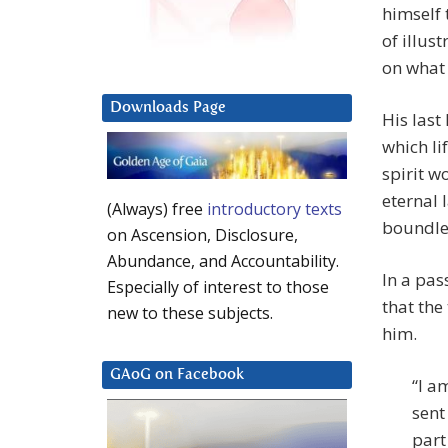
himself 
of illus
on what 
Downloads Page
His last
which li
spirit w
eternal 
(Always) free
introductory texts
boundles
on Ascension, Disclosure,
Abundance, and Accountability.
In a pas
Especially of interest to those
that the
new to these subjects.
him.
GAoG on Facebook
“I a
sent
part