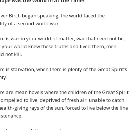
ape was the World In at the Time?
ver Birch began speaking, the world faced the
ity of a second world war.
re is war in your world of matter, war that need not be,
if your world knew these truths and lived them, men
d not kill.
re is starvation, when there is plenty of the Great Spirit’s
ty.
re are mean hovels where the children of the Great Spirit
compelled to live, deprived of fresh air, unable to catch
health-giving rays of the sun, forced to live below the line
ustenance.