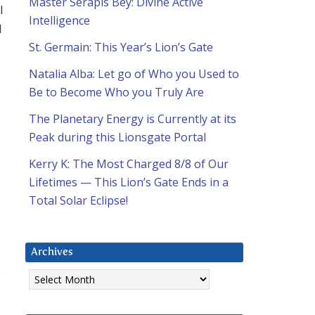
Master Serapis Bey: Divine Active
l
Intelligence
d
St. Germain: This Year’s Lion’s Gate
Natalia Alba: Let go of Who you Used to
Be to Become Who you Truly Are
The Planetary Energy is Currently at its
Peak during this Lionsgate Portal
Kerry K: The Most Charged 8/8 of Our
Lifetimes — This Lion’s Gate Ends in a
Total Solar Eclipse!
Archives
e
Archives