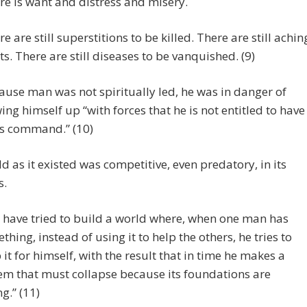
re is want and distress and misery.
re are still superstitions to be killed. There are still achin
ts. There are still diseases to be vanquished. (9)
ause man was not spiritually led, he was in danger of
ing himself up “with forces that he is not entitled to have
is command.” (10)
d as it existed was competitive, even predatory, in its
s.
 have tried to build a world where, when one man has
thing, instead of using it to help the others, he tries to
 it for himself, with the result that in time he makes a
em that must collapse because its foundations are
g.” (11)