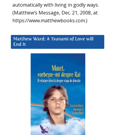
automatically with living in godly ways.
(Matthew’s Message, Dec. 21, 2008, at
https://www.matthewbooks.com.)
Matthew Ward: A Tsunami of Love will
End It