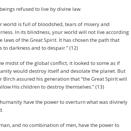
ings refused to live by divine law.
r world is full of bloodshed, tears of misery and
erness. In its blindness, your world will not live according
he laws of the Great Spirit. It has chosen the path that
s to darkness and to despair.” (12)
the midst of the global conflict, it looked to some as if
nity would destroy itself and desolate the planet. But
er Birch assured his generation that “the Great Spirit will
allow His children to destroy themselves.” (13)
humanity have the power to overturn what was divinely
d.
man, and no combination of men, have the power to