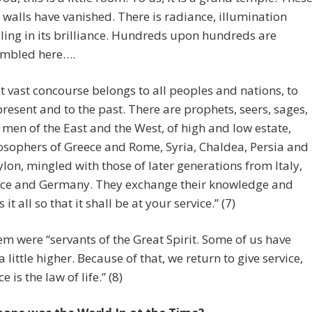
le walls have vanished. There is radiance, illumination
ling in its brilliance. Hundreds upon hundreds are
mbled here….
t vast concourse belongs to all peoples and nations, to
present and to the past. There are prophets, seers, sages,
 men of the East and the West, of high and low estate,
osophers of Greece and Rome, Syria, Chaldea, Persia and
lon, mingled with those of later generations from Italy,
ce and Germany. They exchange their knowledge and
 it all so that it shall be at your service.” (7)
hem were “servants of the Great Spirit. Some of us have
a little higher. Because of that, we return to give service,
ce is the law of life.” (8)