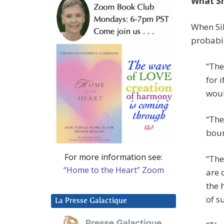
What Sh
When Sil
probabil
“The
for 
woul
“The
boun
For more information see:
“The
“Home to the Heart” Zoom
are 
the 
of s
La Presse Galactique