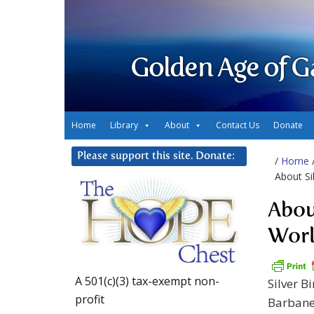
Golden Age of G
Home
Library
About
Contact Us
Donate
Please support this site. Donate:
/
Home
About Si
Abou
Worl
A 501(c)(3) tax-exempt non-
Silver B
profit
Barbanel