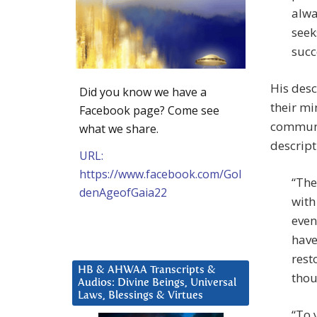
alwa
seek
succ
His des
Did you know we have a
their mi
Facebook page? Come see
communic
what we share.
descripti
URL:
https://www.facebook.com/Gol
“The
denAgeofGaia22
with
even
have
rest
HB & AHWAA Transcripts &
thou
Audios: Divine Beings, Universal
Laws, Blessings & Virtues
“To 