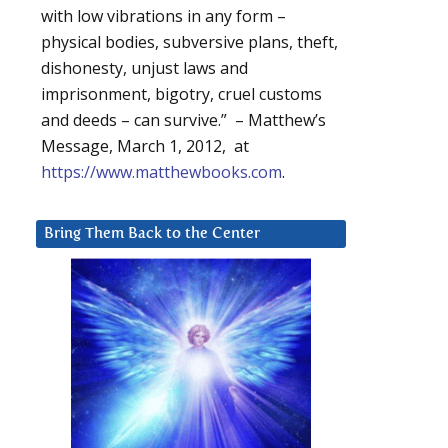
with low vibrations in any form –
physical bodies, subversive plans, theft,
dishonesty, unjust laws and
imprisonment, bigotry, cruel customs
and deeds – can survive.” – Matthew’s
Message, March 1, 2012, at
https://www.matthewbooks.com
.
Bring Them Back to the Center