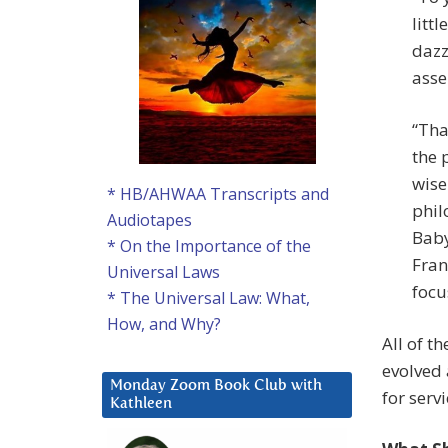
litt
dazz
asse
“Tha
the 
wise
* HB/AHWAA Transcripts and
phil
Audiotapes
Baby
* On the Importance of the
Fran
Universal Laws
focus
* The Universal Law: What,
How, and Why?
All of t
evolved 
Monday Zoom Book Club with
for servi
Kathleen