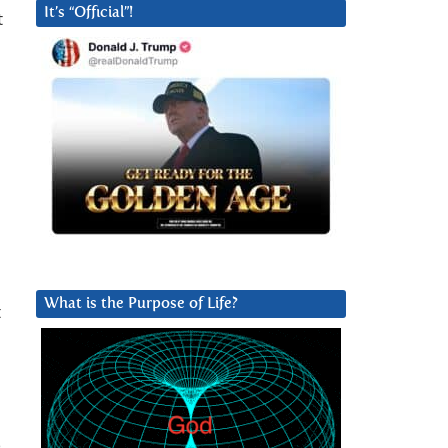
It’s “Official”!
t
What is the Purpose of Life?
t
e