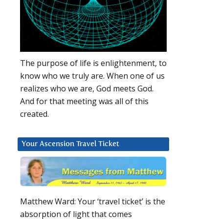
The purpose of life is enlightenment, to
know who we truly are. When one of us
realizes who we are, God meets God.
And for that meeting was all of this
created.
Your Ascension Travel Ticket
Matthew Ward: Your ‘travel ticket’ is the
absorption of light that comes