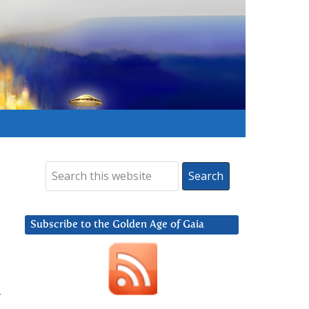
Subscribe to the Golden Age of Gaia
f