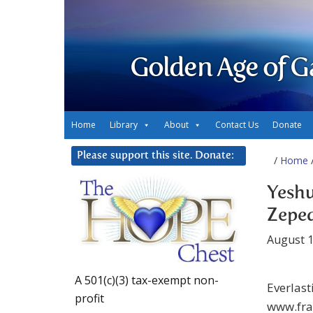
Golden Age of G
Home
Library
About
Contact Us
Donate
Please support this site. Donate:
/
Home
/
Yeshu
Zeped
August 1
A 501(c)(3) tax-exempt non-
Everlast
profit
www.fra