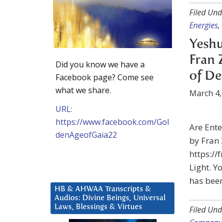
Filed Und
Energies
,
Yeshu
Fran 
Did you know we have a
of De
Facebook page? Come see
what we share.
March 4,
URL:
https://www.facebook.com/Gol
Are Ent
denAgeofGaia22
by Fran 
https://
Light. Yo
has been
HB & AHWAA Transcripts &
Audios: Divine Beings, Universal
Laws, Blessings & Virtues
Filed Und