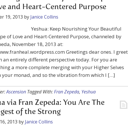
ve and Heart-Centered Purpose
r 19, 2013
by
Janice Collins
Yeshua: Keep Nourishing Your Beautiful
pe of Love and Heart-Centered Purpose, channeled by
peda, November 18, 2013 at:
www.franheal.wordpress.com Greetings dear ones. I greet
 an entirely different perspective today. For you are
hing a more complete merging with your Higher Selves
 your monad, and so the vibration from which I […]
er:
Ascension
Tagged With:
Fran Zepeda
,
Yeshua
a via Fran Zepeda: You Are The
gest of the Strong
16, 2013
by
Janice Collins