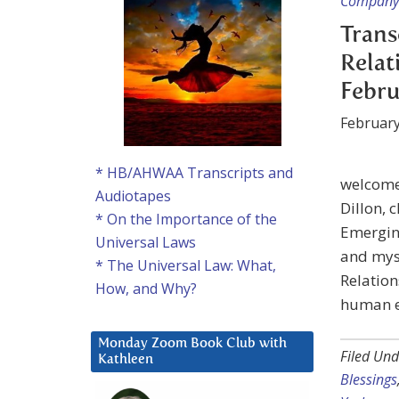
Company 
Trans
Relat
Febru
February
* HB/AHWAA Transcripts and
welcome 
Audiotapes
Dillon, 
* On the Importance of the
Emerging
Universal Laws
and myse
* The Universal Law: What,
Relation
How, and Why?
human e
Monday Zoom Book Club with
Filed Und
Kathleen
Blessings