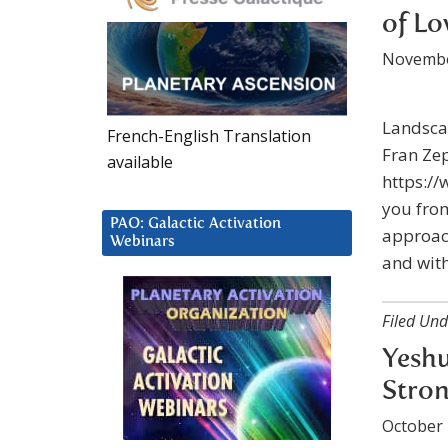
of Lo
Novembe
Landsca
French-English Translation
Fran Ze
available
https://
you from
PAO: Galactic Activation
approac
Webinars
and with
Filed Und
Yeshu
Stron
October 