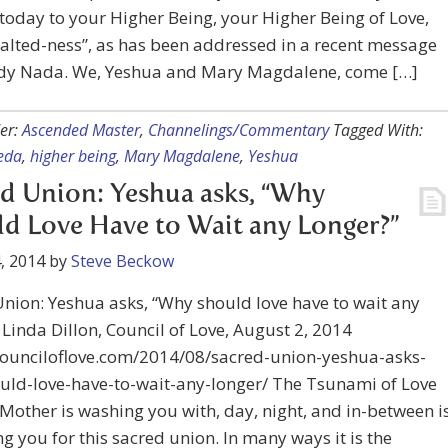
today to your Higher Being, your Higher Being of Love,
alted-ness”, as has been addressed in a recent message
dy Nada. We, Yeshua and Mary Magdalene, come […]
er:
Ascended Master
,
Channelings/Commentary
Tagged With:
eda
,
higher being
,
Mary Magdalene
,
Yeshua
d Union: Yeshua asks, “Why
d Love Have to Wait any Longer?”
, 2014
by
Steve Beckow
nion: Yeshua asks, “Why should love have to wait any
 Linda Dillon, Council of Love, August 2, 2014
/counciloflove.com/2014/08/sacred-union-yeshua-asks-
uld-love-have-to-wait-any-longer/ The Tsunami of Love
 Mother is washing you with, day, night, and in-between i
g you for this sacred union. In many ways it is the