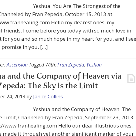
Yeshua: You Are The Strongest of the
Channeled by Fran Zepeda, October 15, 2013 at:
/www.franhealing.com Hello my dearest ones, my
l friends. I come before you today with so much love in
 for you and so much hope in my heart for you, and I se
 promise in you. […]
er:
Ascension
Tagged With:
Fran Zepeda
,
Yeshua
a and the Company of Heaven via
Zepeda: The Sky is the Limit
er 24, 2013
by
Janice Collins
Yeshua and the Company of Heaven: The
he Limit, Channeled by Fran Zepeda, September 23, 2013
s://www.franhealing.com Hello our dear illustrious ones.
 made it through yet another significant marker of your