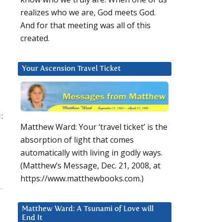
realizes who we are, God meets God.
And for that meeting was all of this
created.
Your Ascension Travel Ticket
:
Matthew Ward: Your ‘travel ticket’ is the
absorption of light that comes
automatically with living in godly ways.
(Matthew’s Message, Dec. 21, 2008, at
https://www.matthewbooks.com.)
Matthew Ward: A Tsunami of Love will
End It