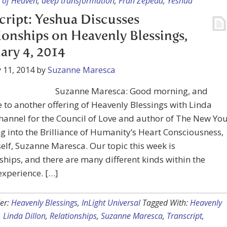
of Heaven
,
deep transformation
,
Fran Zepeda
,
Yeshua
cript: Yeshua Discusses
ionships on Heavenly Blessings,
ary 4, 2014
 11, 2014
by
Suzanne Maresca
Suzanne Maresca: Good morning, and
to another offering of Heavenly Blessings with Linda
channel for the Council of Love and author of The New You
 into the Brilliance of Humanity’s Heart Consciousness,
lf, Suzanne Maresca. Our topic this week is
ships, and there are many different kinds within the
xperience. […]
er:
Heavenly Blessings
,
InLight Universal
Tagged With:
Heavenly
,
Linda Dillon
,
Relationships
,
Suzanne Maresca
,
Transcript
,