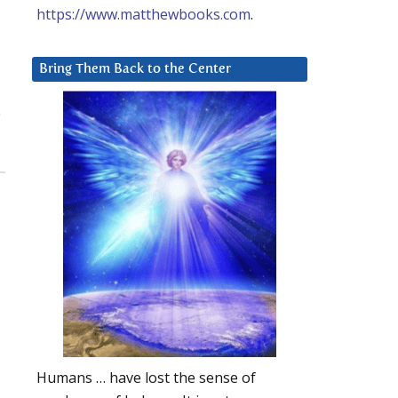
https://www.matthewbooks.com
.
Bring Them Back to the Center
e
Humans … have lost the sense of