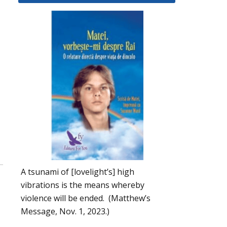
A tsunami of [lovelight’s] high
vibrations is the means whereby
violence will be ended. (Matthew’s
Message, Nov. 1, 2023.)