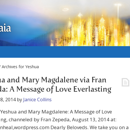
aia
 Archives for Yeshua
a and Mary Magdalene via Fran
a: A Message of Love Everlasting
8, 2014
by
Janice Collins
Yeshua and Mary Magdalene: A Message of Love
ing, channeled by Fran Zepeda, August 13, 2014 at:
nheal,wordpress.com Dearly Beloveds. We take you on a