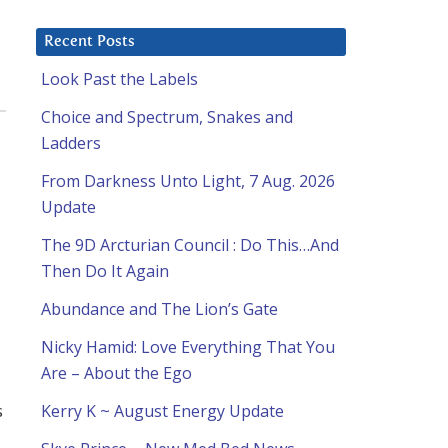
Recent Posts
Look Past the Labels
Choice and Spectrum, Snakes and
Ladders
From Darkness Unto Light, 7 Aug. 2026
Update
The 9D Arcturian Council : Do This…And
Then Do It Again
Abundance and The Lion’s Gate
Nicky Hamid: Love Everything That You
Are – About the Ego
s
Kerry K ~ August Energy Update