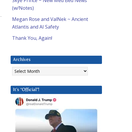
Skye Prince ~ New Med Bed News
(w/Notes)
Megan Rose and ValNek ~ Ancient
Atlantis and AI Safety
Thank You, Again!
Archives
Archives
It’s “Official”!