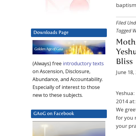
baptism 
Filed Und
Tagged W
Downloads Page
Moth
Yeshu
Bliss
(Always) free
introductory texts
on Ascension, Disclosure,
June 18,
Abundance, and Accountability.
Especially of interest to those
Yeshua: 
new to these subjects.
2014 at
We greet
GAoG on Facebook
for you 
your pra