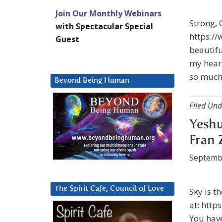
Join Our Monthly Webinars
Strong, 
with Spectacular Special
https:/
Guest
beautifu
my heart
so much
Beyond Being Human
Filed Und
Yeshu
Fran 
Septemb
The Spirit Cafe, Council of Love
Sky is t
at: http
You have