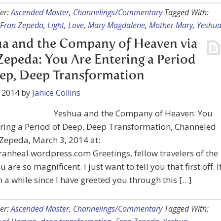
er:
Ascended Master
,
Channelings/Commentary
Tagged With:
Fran Zepeda
,
Light
,
Love
,
Mary Magdalene
,
Mother Mary
,
Yeshu
a and the Company of Heaven via
Zepeda: You Are Entering a Period
ep, Deep Transformation
 2014
by
Janice Collins
Yeshua and the Company of Heaven: You
ering a Period of Deep, Deep Transformation, Channeled
Zepeda, March 3, 2014 at:
franheal.wordpress.com Greetings, fellow travelers of the
u are so magnificent. I just want to tell you that first off. I
 a while since I have greeted you through this […]
er:
Ascended Master
,
Channelings/Commentary
Tagged With: