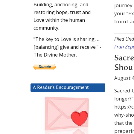
Building, anchoring, and
journey 
restoring hope, trust and
your “Ex
Love within the human
from La
community.
Filed Und
"The key to Love is sharing, ...
Fran Zep
[balancing] give and receive." -
The Divine Mother.
Sacre
Shoul
August 4
A Reader’s Encouragement
Sacred U
longer?”
https:/
why-sho
that the
preparin