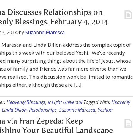
a Discusses Relationships on
nly Blessings, February 4, 2014
 3, 2014
by
Suzanne Maresca
 Maresca and Linda Dillon address the complex topic of
ships this week with our beloved Yeshi. We’ve recently
ed many surprising things about the life of Jesus, whose
ce of family and friends was far more diverse than we
ve realized. This discussion won’t be limited to romantic
ships either, although those are […]
er:
Heavenly Blessings
,
InLight Universal
Tagged With:
Heavenly
,
Linda Dillon
,
Relationships
,
Suzanne Maresca
,
Yeshua
a via Fran Zepeda: Keep
shing Your Beautiful Landscape