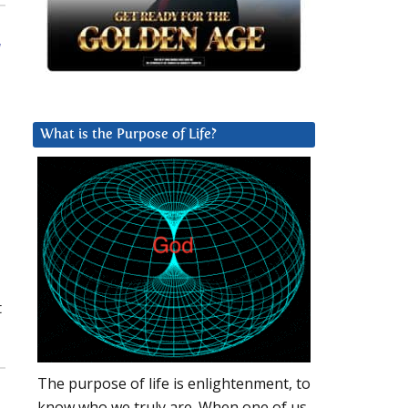
a
What is the Purpose of Life?
t
The purpose of life is enlightenment, to
know who we truly are. When one of us