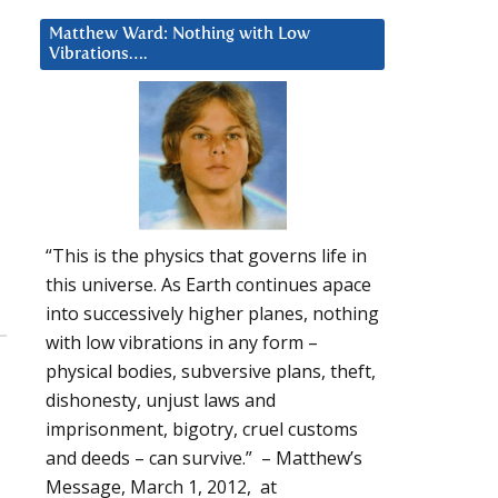
Matthew Ward: Nothing with Low
Vibrations….
“This is the physics that governs life in
this universe. As Earth continues apace
into successively higher planes, nothing
with low vibrations in any form –
physical bodies, subversive plans, theft,
dishonesty, unjust laws and
imprisonment, bigotry, cruel customs
and deeds – can survive.” – Matthew’s
Message, March 1, 2012, at