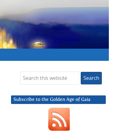
Subscribe to the Golden Age of Gaia