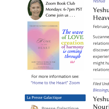
Yeshua
Yeshu
Heave
February
Suzanne
relation
discover
experien
might ha
relation
For more information see:
“Home to the Heart” Zoom
Filed Und
Blessings
La Presse Galactique
Yeshu
Nouri