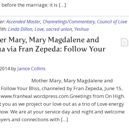
before the marriage; it is […]
er:
Ascended Master
,
Channelings/Commentary
,
Council of Love
ith:
Linda Dillon
,
Love
,
sacred union
,
Yeshua
er Mary, Mary Magdalene and
a via Fran Zepeda: Follow Your
 2014
by
Janice Collins
Mother Mary, Mary Magdalene and
Follow Your Bliss, channeled by Fran Zepeda, June 15,
: www.franheal.wordpress.com Greetings from On High.
 you as we project our love out as a trio of Love energy
now. We are at your service day and night and welcome
yers and connections with […]